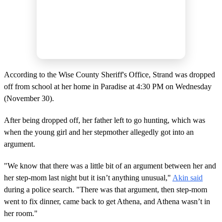
According to the Wise County Sheriff's Office, Strand was dropped
off from school at her home in Paradise at 4:30 PM on Wednesday
(November 30).
After being dropped off, her father left to go hunting, which was
when the young girl and her stepmother allegedly got into an
argument.
"We know that there was a little bit of an argument between her and
her step-mom last night but it isn’t anything unusual,"
Akin said
during a police search. "There was that argument, then step-mom
went to fix dinner, came back to get Athena, and Athena wasn’t in
her room."