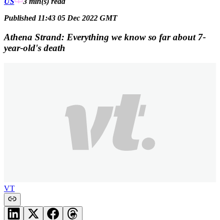
US
3 min(s)
read
Published 11:43 05 Dec 2022 GMT
Athena Strand: Everything we know so far about 7-
year-old's death
VT