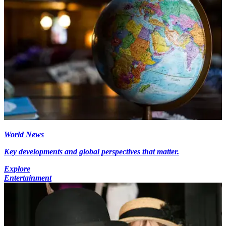
World News
Key developments and global perspectives that matter.
Explore
Entertainment