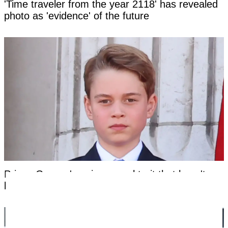
'Time traveler from the year 2118' has revealed
photo as 'evidence' of the future
Prince George's unique royal trait that hasn't
been seen in a future king for centuries