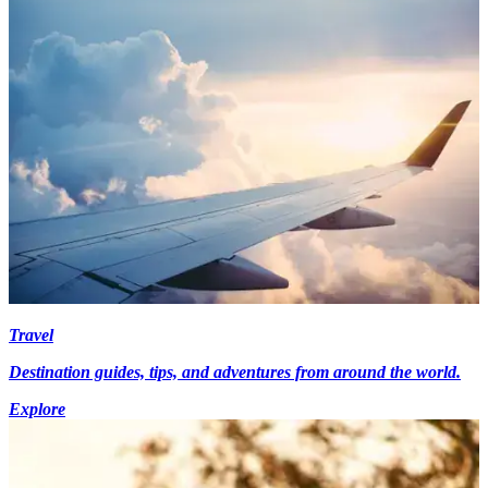
Travel
Destination guides, tips, and adventures from around the world.
Explore