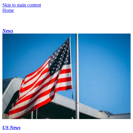
Skip to main content
Home
News
US News