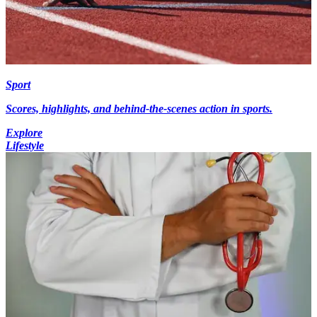
Sport
Scores, highlights, and behind-the-scenes action in sports.
Explore
Lifestyle