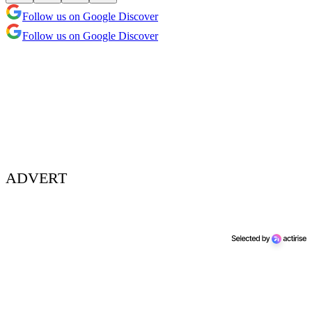
Follow us on Google Discover
Follow us on Google Discover
ADVERT