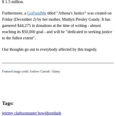
$ 1.5 million.
Furthermore, a
GoFundMe
titled "Athena's Justice" was created on
Friday (December 2) by her mother, Maitlyn Presley Gandy. It has
garnered $44,275 in donations at the time of writing - almost
reaching its $50,000 goal - and will be "dedicated to seeking justice
to the fullest extent".
Our thoughts go out to everybody affected by this tragedy.
Featured image credit: Andrew Carruth / Alamy
Tags:
jeremy clarkson
super bowl
doordash