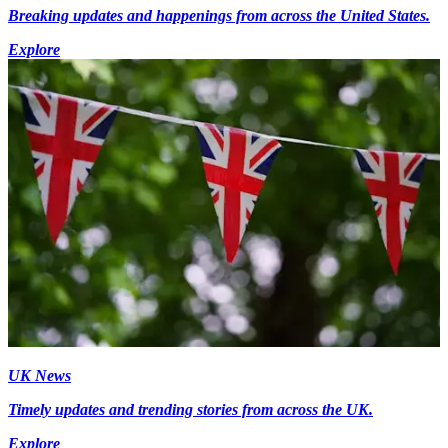
Breaking updates and happenings from across the United States.
Explore
UK News
Timely updates and trending stories from across the UK.
Explore