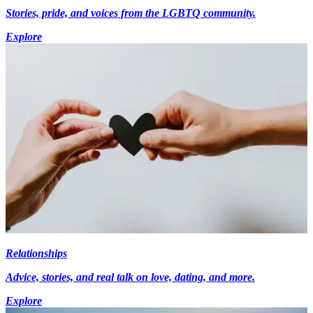
Stories, pride, and voices from the LGBTQ community.
Explore
Relationships
Advice, stories, and real talk on love, dating, and more.
Explore