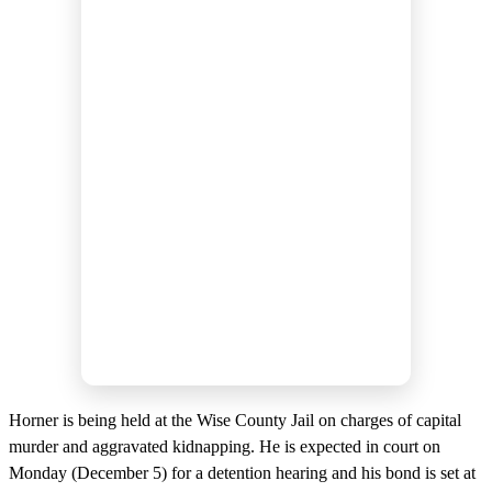
Horner is being held at the Wise County Jail on charges of capital
murder and aggravated kidnapping. He is expected in court on
Monday (December 5) for a detention hearing and his bond is set at