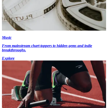
Music
From mainstream chart-toppers to hidden gems and indie
breakthroughs.
Explore