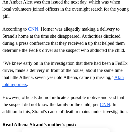
An Amber Alert was then issued the next day, which was when
local volunteers joined officers in the overnight search for the young
girl.
According to
CNN
, Horner was allegedly making a delivery to
Strand's home at the time she disappeared. Authorities disclosed
during a press conference that they received a tip that helped them
determine the FedEx driver as the suspect who abducted the child.
"We knew early on in the investigation that there had been a FedEx
driver, made a delivery in front of the house, about the same time
that little Athena, seven-year-old Athena, came up missing,"
Akin
told reporters
.
However, officials did not indicate a possible motive and said that
the suspect did not know the family or the child, per
CNN
. In
addition to this, Strand's cause of death remains under investigation.
Read Athena Strand's mother's post: