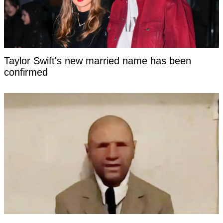
Taylor Swift's new married name has been
confirmed