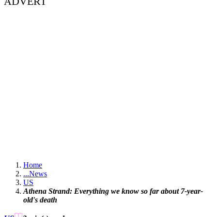
ADVERT
Home
...
News
US
Athena Strand: Everything we know so far about 7-year-
old's death