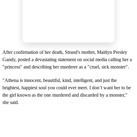
After confirmation of her death, Strand's mother, Maitlyn Presley
Gandy, posted a devastating statement on social media calling her a
"princess" and describing her murderer as a "cruel, sick monster".
"Athena is innocent, beautiful, kind, intelligent, and just the
brightest, happiest soul you could ever meet. I don’t want her to be
the girl known as the one murdered and discarded by a monster,"
she said.