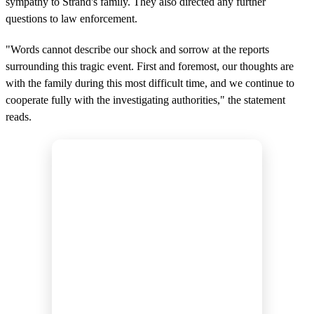
sympathy to Strand's family. They also directed any further
questions to law enforcement.
"Words cannot describe our shock and sorrow at the reports
surrounding this tragic event. First and foremost, our thoughts are
with the family during this most difficult time, and we continue to
cooperate fully with the investigating authorities," the statement
reads.