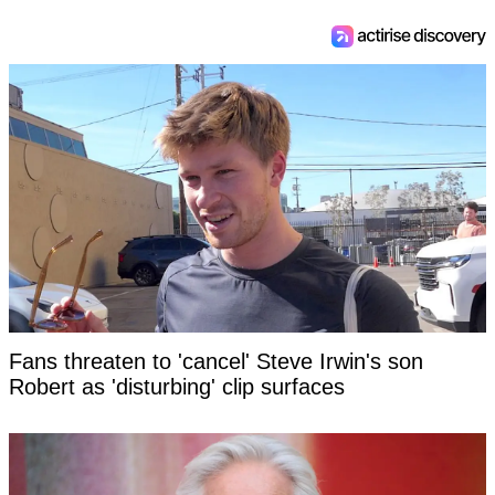
Fans threaten to 'cancel' Steve Irwin's son
Robert as 'disturbing' clip surfaces