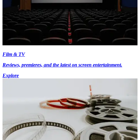
Film & TV
Reviews, premieres, and the latest on screen entertainment.
Explore