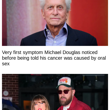
Very first symptom Michael Douglas noticed
before being told his cancer was caused by oral
sex