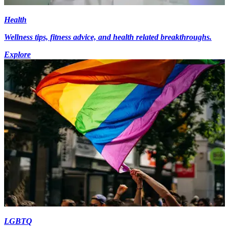
Health
Wellness tips, fitness advice, and health related breakthroughs.
Explore
LGBTQ