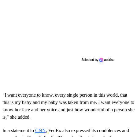
"I want everyone to know, every single person in this world, that
this is my baby and my baby was taken from me. I want everyone to
know her face and her voice and just how wonderful of a person she
is," she added.
In a statement to
CNN
, FedEx also expressed its condolences and