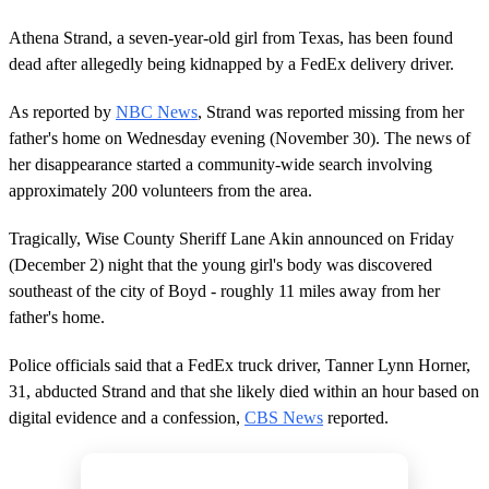
Athena Strand, a seven-year-old girl from Texas, has been found
dead after allegedly being kidnapped by a FedEx delivery driver.
As reported by
NBC News
, Strand was reported missing from her
father's home on Wednesday evening (November 30). The news of
her disappearance started a community-wide search involving
approximately 200 volunteers from the area.
Tragically, Wise County Sheriff Lane Akin announced on Friday
(December 2) night that the young girl's body was discovered
southeast of the city of Boyd - roughly 11 miles away from her
father's home.
Police officials said that a FedEx truck driver, Tanner Lynn Horner,
31, abducted Strand and that she likely died within an hour based on
digital evidence and a confession,
CBS News
reported.