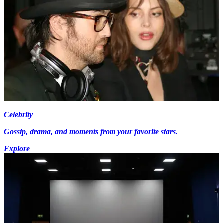
Celebrity
Gossip, drama, and moments from your favorite stars.
Explore