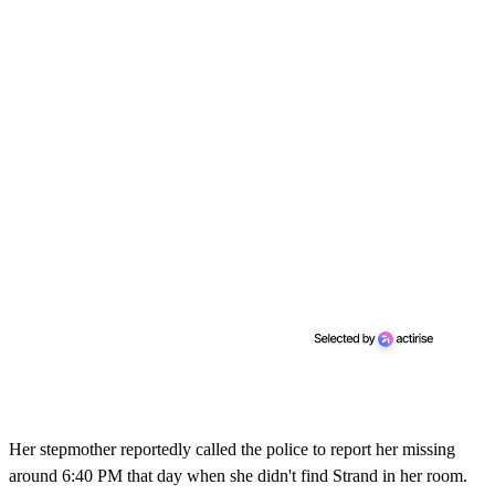
Her stepmother reportedly called the police to report her missing
around 6:40 PM that day when she didn't find Strand in her room.