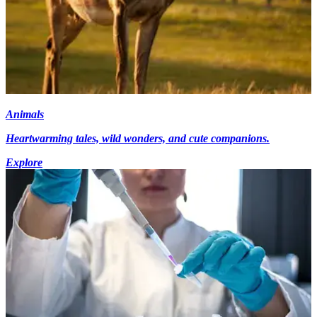
Animals
Heartwarming tales, wild wonders, and cute companions.
Explore