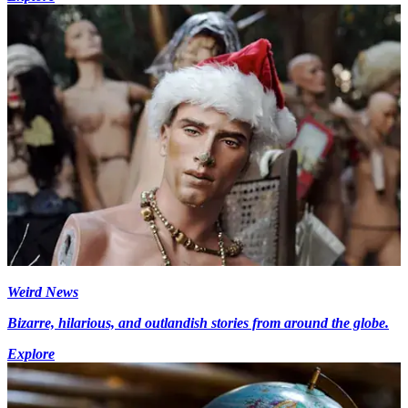
Weird News
Bizarre, hilarious, and outlandish stories from around the globe.
Explore