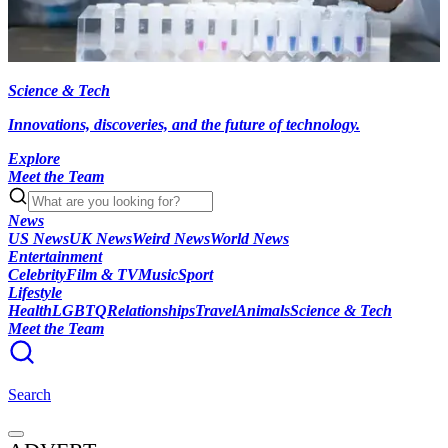
Science & Tech
Innovations, discoveries, and the future of technology.
Explore
Meet the Team
News
US News
UK News
Weird News
World News
Entertainment
Celebrity
Film & TV
Music
Sport
Lifestyle
Health
LGBTQ
Relationships
Travel
Animals
Science & Tech
Meet the Team
Search