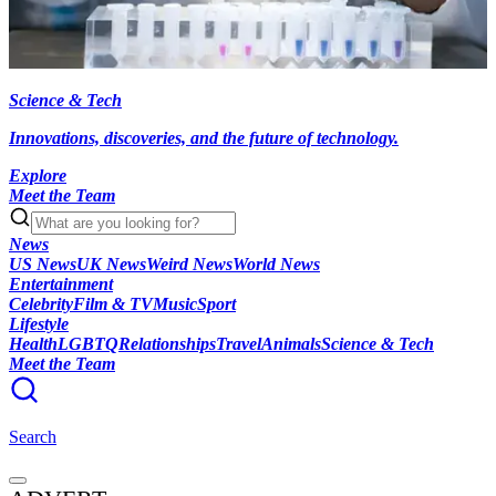
Science & Tech
Innovations, discoveries, and the future of technology.
Explore
Meet the Team
News
US News
UK News
Weird News
World News
Entertainment
Celebrity
Film & TV
Music
Sport
Lifestyle
Health
LGBTQ
Relationships
Travel
Animals
Science & Tech
Meet the Team
Search