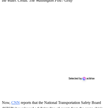
the water. Credit: The Washington Post / Getty
Now,
CNN
reports that the National Transportation Safety
Board