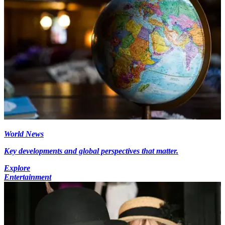
World News
Key developments and global perspectives that matter.
Explore
Entertainment