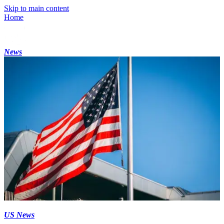
Skip to main content
Home
News
US News