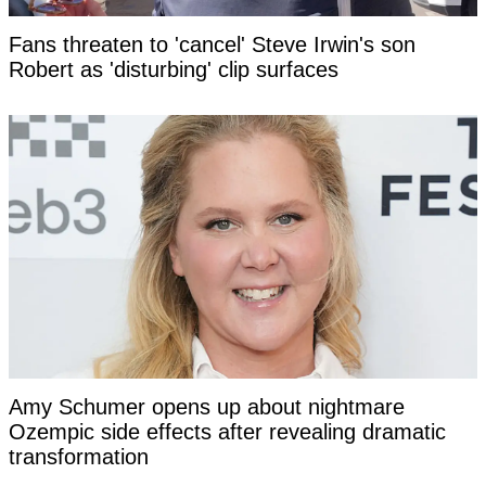
Fans threaten to 'cancel' Steve Irwin's son
Robert as 'disturbing' clip surfaces
Amy Schumer opens up about nightmare
Ozempic side effects after revealing dramatic
transformation