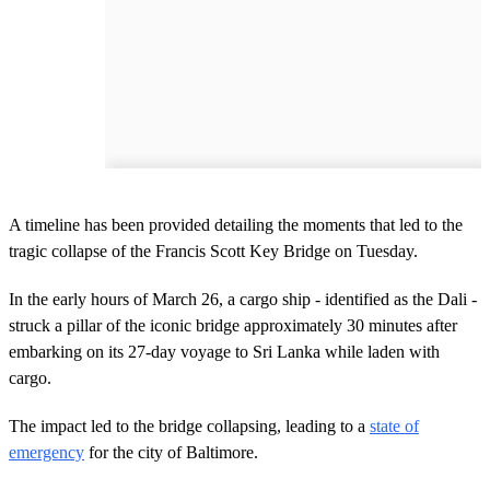
A timeline has been provided detailing the moments that led to the
tragic collapse of the Francis Scott Key Bridge on Tuesday.
In the early hours of March 26, a cargo ship - identified as the Dali -
struck a pillar of the iconic bridge approximately 30 minutes after
embarking on its 27-day voyage to Sri Lanka while laden with
cargo.
The impact led to the bridge collapsing, leading to a
state of
emergency
for the city of Baltimore.