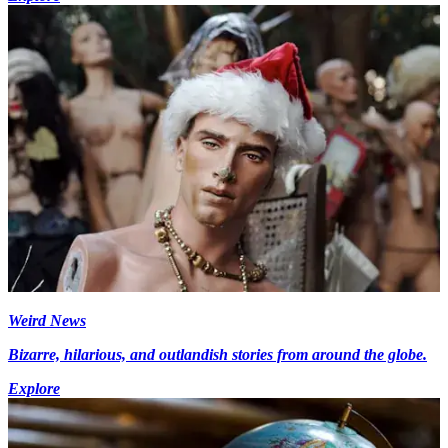
Weird News
Bizarre, hilarious, and outlandish stories from around the globe.
Explore