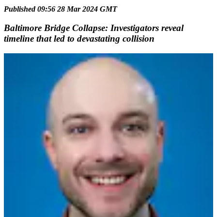
Published 09:56 28 Mar 2024 GMT
Baltimore Bridge Collapse: Investigators reveal
timeline that led to devastating collision