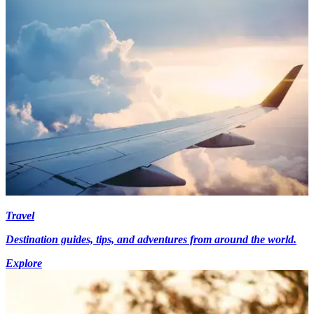
Travel
Destination guides, tips, and adventures from around the world.
Explore