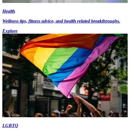
Health
Wellness tips, fitness advice, and health related breakthroughs.
Explore
LGBTQ