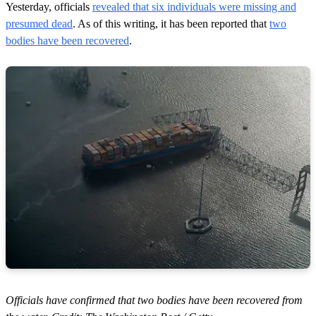
Yesterday, officials
revealed that six individuals were missing and
presumed dead
. As of this writing, it has been reported that
two
bodies have been recovered
.
Officials have confirmed that two bodies have been recovered from