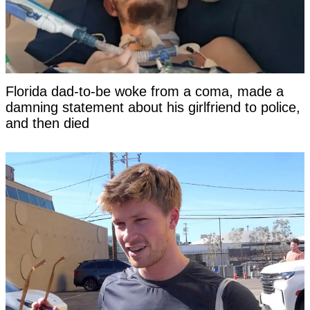
Florida dad-to-be woke from a coma, made a
damning statement about his girlfriend to police,
and then died