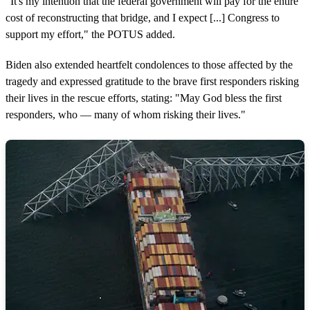
"It's my intention that the federal government will pay for the entire
cost of reconstructing that bridge, and I expect [...] Congress to
support my effort," the POTUS added.
Biden also extended heartfelt condolences to those affected by the
tragedy and expressed gratitude to the brave first responders risking
their lives in the rescue efforts, stating: "May God bless the first
responders, who — many of whom risking their lives."