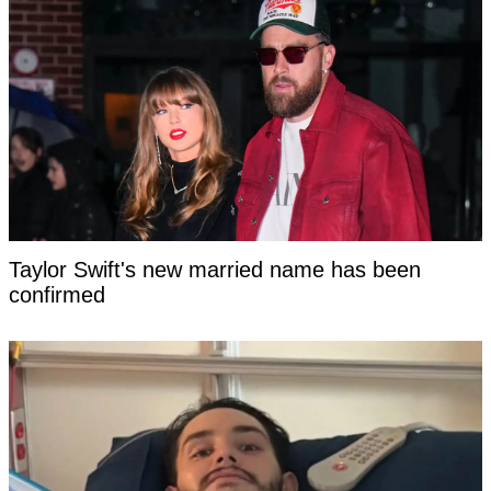
Taylor Swift's new married name has been
confirmed