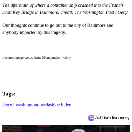
The aftermath of where a container ship crashed into the Francis
Scott Key Bridge in Baltimore. Credit: The Washington Post / Getty
Our thoughts continue to go out to the city of Baltimore and
anybody impacted by this tragedy.
Featured image credit: Anna Moneymaker / Getty
Tags:
denzel washington
doordash
joe biden