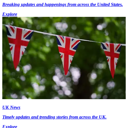
Breaking updates and happenings from across the United States.
Explore
UK News
Timely updates and trending stories from across the UK.
Explore