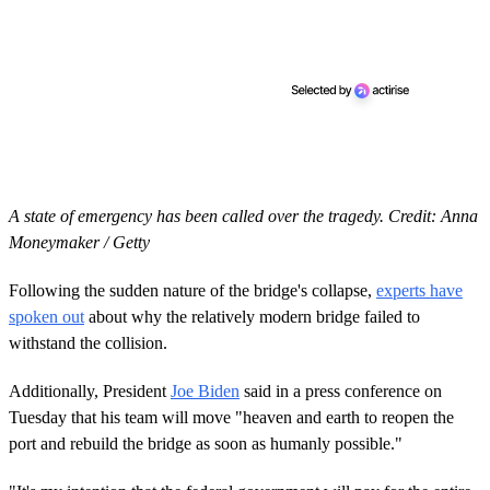
A state of emergency has been called over the tragedy. Credit: Anna
Moneymaker / Getty
Following the sudden nature of the bridge's collapse,
experts have
spoken out
about why the relatively modern bridge failed to
withstand the collision.
Additionally, President
Joe Biden
said in a press conference on
Tuesday that his team will move "heaven and earth to reopen the
port and rebuild the bridge as soon as humanly possible."