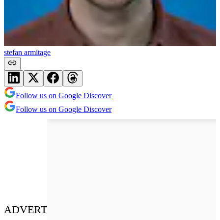
stefan armitage
Follow us on Google Discover
Follow us on Google Discover
ADVERT