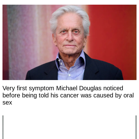
Very first symptom Michael Douglas noticed
before being told his cancer was caused by oral
sex