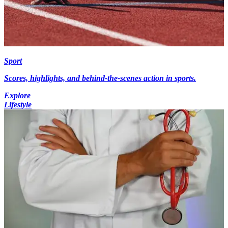
Sport
Scores, highlights, and behind-the-scenes action in sports.
Explore
Lifestyle