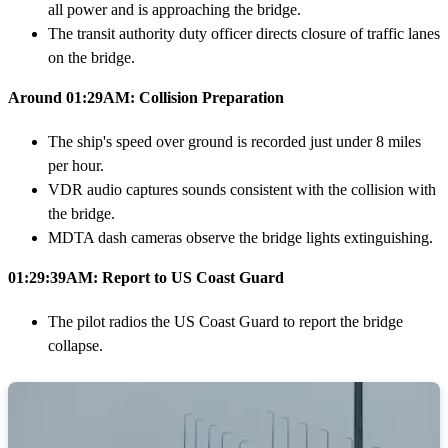
all power and is approaching the bridge.
The transit authority duty officer directs closure of traffic lanes
on the bridge.
Around 01:29AM: Collision Preparation
The ship's speed over ground is recorded just under 8 miles
per hour.
VDR audio captures sounds consistent with the collision with
the bridge.
MDTA dash cameras observe the bridge lights extinguishing.
01:29:39AM: Report to US Coast Guard
The pilot radios the US Coast Guard to report the bridge
collapse.