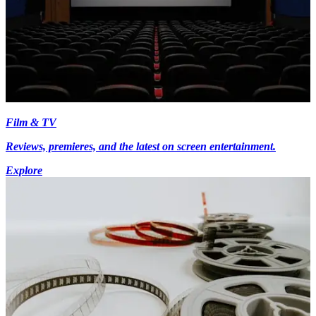
Film & TV
Reviews, premieres, and the latest on screen entertainment.
Explore