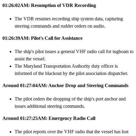
01:26:02AM: Resumption of VDR Recording
The VDR resumes recording ship system data, capturing
steering commands and rudder orders on audio.
01:26:39AM: Pilot's Call for Assistance
The ship's pilot issues a general VHF radio call for tugboats to
assist the vessel.
The Maryland Transportation Authority duty officer is
informed of the blackout by the pilot association dispatcher.
Around 01:27:04AM: Anchor Drop and Steering Commands
The pilot orders the dropping of the ship's port anchor and
issues additional steering commands.
Around 01:27:25AM: Emergency Radio Call
The pilot reports over the VHF radio that the vessel has lost