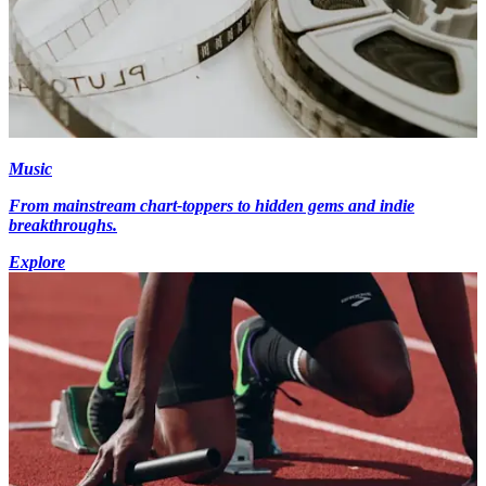
Music
From mainstream chart-toppers to hidden gems and indie
breakthroughs.
Explore