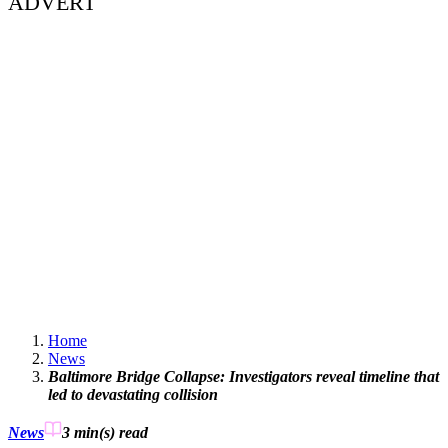
ADVERT
Home
News
Baltimore Bridge Collapse: Investigators reveal timeline that
led to devastating collision
News
3 min(s)
read