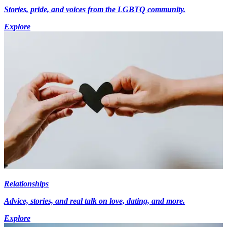
Stories, pride, and voices from the LGBTQ community.
Explore
Relationships
Advice, stories, and real talk on love, dating, and more.
Explore