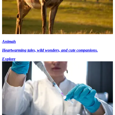
Animals
Heartwarming tales, wild wonders, and cute companions.
Explore