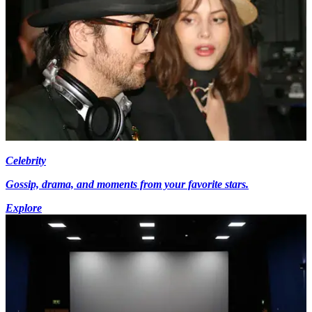
Celebrity
Gossip, drama, and moments from your favorite stars.
Explore