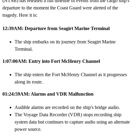
(NTSB) has released a full timeline of events from the cargo ship's
departure to the moment the Coast Guard were alerted of the
tragedy. Here it is:
12:39AM: Departure from Seagirt Marine Terminal
The ship embarks on its journey from Seagirt Marine
Terminal.
1:07:00AM: Entry into Fort McHenry Channel
The ship enters the Fort McHenry Channel as it progresses
along its route.
01:24:59AM: Alarms and VDR Malfunction
Audible alarms are recorded on the ship's bridge audio.
The Voyage Data Recorder (VDR) stops recording ship
system data but continues to capture audio using an alternate
power source.