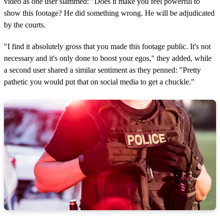
video as one user slammed: "Does it make you feel powerful to
show this footage? He did something wrong. He will be adjudicated
by the courts.
"I find it absolutely gross that you made this footage public. It's not
necessary and it's only done to boost your egos," they added, while
a second user shared a similar sentiment as they penned: "Pretty
pathetic you would put that on social media to get a chuckle."