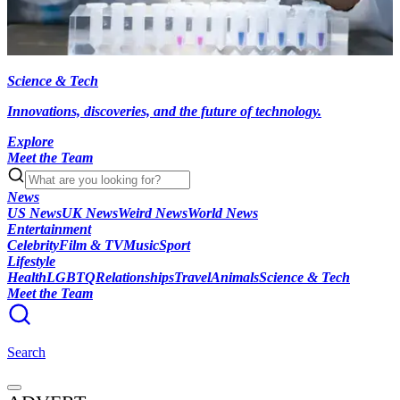
Science & Tech
Innovations, discoveries, and the future of technology.
Explore
Meet the Team
News
US News
UK News
Weird News
World News
Entertainment
Celebrity
Film & TV
Music
Sport
Lifestyle
Health
LGBTQ
Relationships
Travel
Animals
Science & Tech
Meet the Team
Search