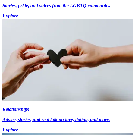
Stories, pride, and voices from the LGBTQ community.
Explore
Relationships
Advice, stories, and real talk on love, dating, and more.
Explore