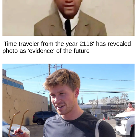
'Time traveler from the year 2118' has revealed
photo as 'evidence' of the future