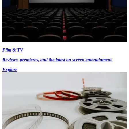
Film & TV
Reviews, premieres, and the latest on screen entertainment.
Explore