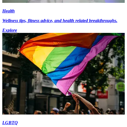
Health
Wellness tips, fitness advice, and health related breakthroughs.
Explore
LGBTQ