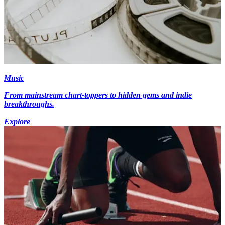
Music
From mainstream chart-toppers to hidden gems and indie
breakthroughs.
Explore