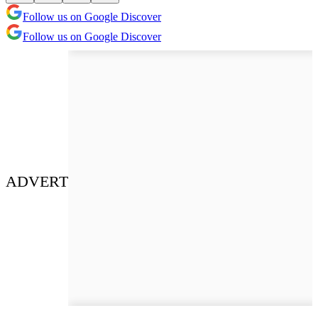
Follow us on Google Discover
Follow us on Google Discover
ADVERT