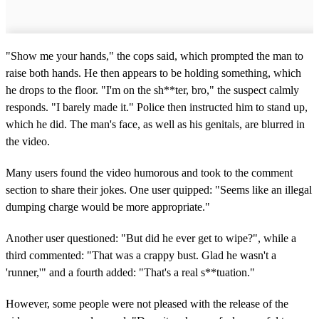
"Show me your hands," the cops said, which prompted the man to
raise both hands. He then appears to be holding something, which
he drops to the floor. "I'm on the sh**ter, bro," the suspect calmly
responds. "I barely made it." Police then instructed him to stand up,
which he did. The man's face, as well as his genitals, are blurred in
the video.
Many users found the video humorous and took to the comment
section to share their jokes. One user quipped: "Seems like an illegal
dumping charge would be more appropriate."
Another user questioned: "But did he ever get to wipe?", while a
third commented: "That was a crappy bust. Glad he wasn't a
'runner,'" and a fourth added: "That's a real s**tuation."
However, some people were not pleased with the release of the