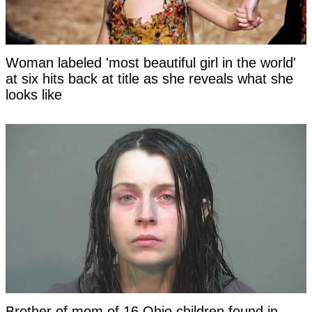
Woman labeled 'most beautiful girl in the world'
at six hits back at title as she reveals what she
looks like
Brother of mom of 16 Ohio children found in