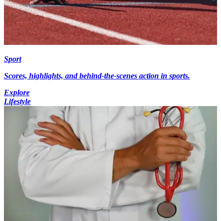
Sport
Scores, highlights, and behind-the-scenes action in sports.
Explore
Lifestyle