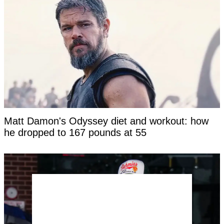
Matt Damon's Odyssey diet and workout: how
he dropped to 167 pounds at 55