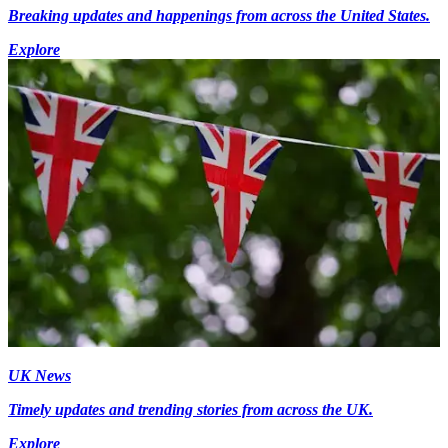
Breaking updates and happenings from across the United States.
Explore
UK News
Timely updates and trending stories from across the UK.
Explore