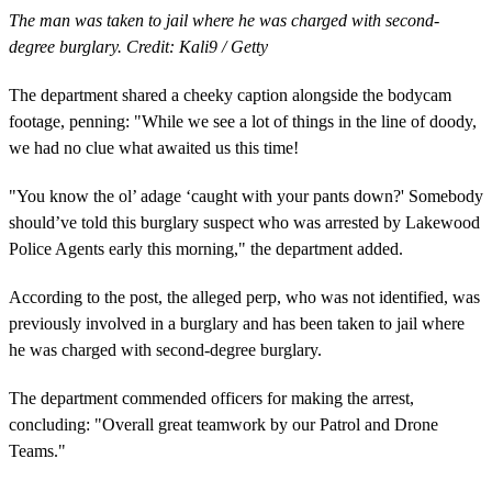
The man was taken to jail where he was charged with second-
degree burglary. Credit: Kali9 / Getty
The department shared a cheeky caption alongside the bodycam
footage, penning: "While we see a lot of things in the line of doody,
we had no clue what awaited us this time!
"You know the ol’ adage ‘caught with your pants down?' Somebody
should’ve told this burglary suspect who was arrested by Lakewood
Police Agents early this morning," the department added.
According to the post, the alleged perp, who was not identified, was
previously involved in a burglary and has been taken to jail where
he was charged with second-degree burglary.
The department commended officers for making the arrest,
concluding: "Overall great teamwork by our Patrol and Drone
Teams."