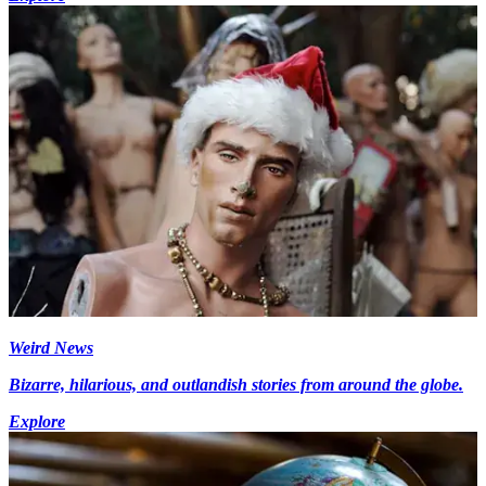
Weird News
Bizarre, hilarious, and outlandish stories from around the globe.
Explore