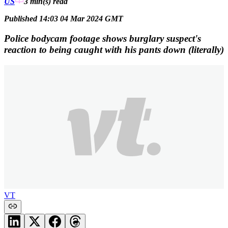
US
3 min(s)
read
Published 14:03 04 Mar 2024 GMT
Police bodycam footage shows burglary suspect's
reaction to being caught with his pants down (literally)
VT