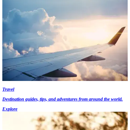
Travel
Destination guides, tips, and adventures from around the world.
Explore