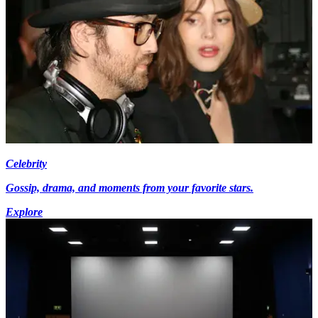
Celebrity
Gossip, drama, and moments from your favorite stars.
Explore