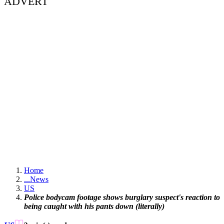
ADVERT
Home
...
News
US
Police bodycam footage shows burglary suspect's reaction to
being caught with his pants down (literally)