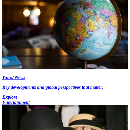
World News
Key developments and global perspectives that matter.
Explore
Entertainment