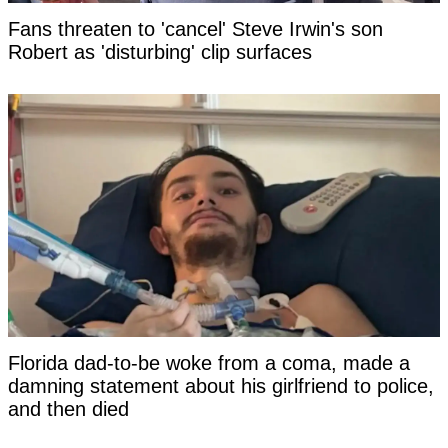
Fans threaten to 'cancel' Steve Irwin's son
Robert as 'disturbing' clip surfaces
Florida dad-to-be woke from a coma, made a
damning statement about his girlfriend to police,
and then died