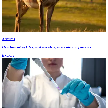
Animals
Heartwarming tales, wild wonders, and cute companions.
Explore