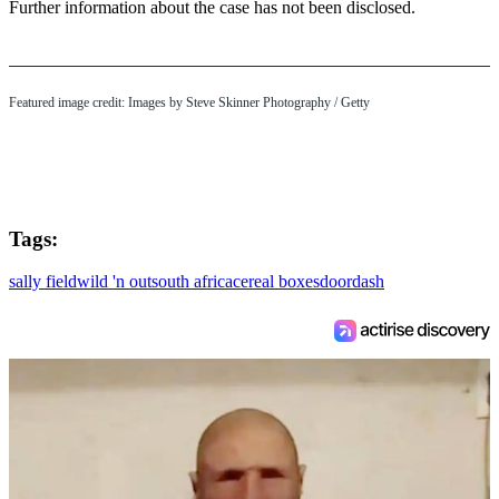
Further information about the case has not been disclosed.
Featured image credit: Images by Steve Skinner Photography / Getty
Tags:
sally field
wild 'n out
south africa
cereal boxes
doordash