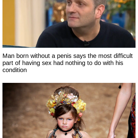
Man born without a penis says the most difficult
part of having sex had nothing to do with his
condition