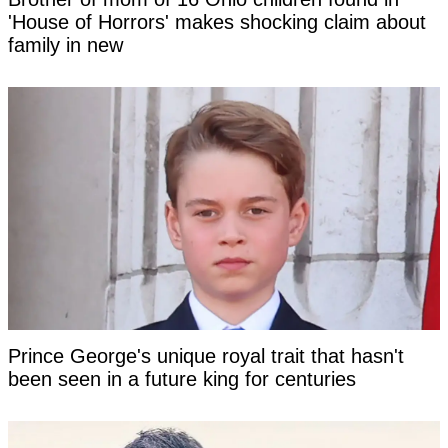
'House of Horrors' makes shocking claim about
family in new
Prince George's unique royal trait that hasn't
been seen in a future king for centuries