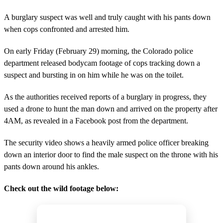
A burglary suspect was well and truly caught with his pants down
when cops confronted and arrested him.
On early Friday (February 29) morning, the Colorado police
department released bodycam footage of cops tracking down a
suspect and bursting in on him while he was on the toilet.
As the authorities received reports of a burglary in progress, they
used a drone to hunt the man down and arrived on the property after
4AM, as revealed in a Facebook post from the department.
The security video shows a heavily armed police officer breaking
down an interior door to find the male suspect on the throne with his
pants down around his ankles.
Check out the wild footage below: