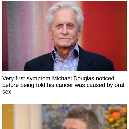
Very first symptom Michael Douglas noticed
before being told his cancer was caused by oral
sex