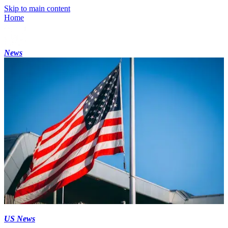
Skip to main content
Home
News
US News