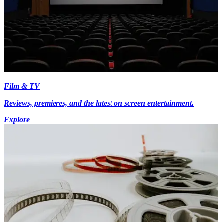
Film & TV
Reviews, premieres, and the latest on screen entertainment.
Explore