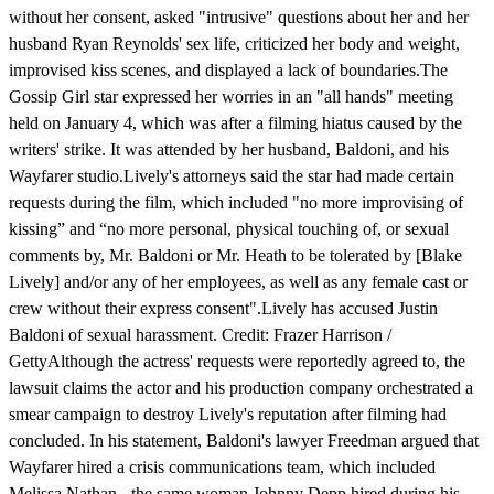
without her consent, asked "intrusive" questions about her and her
husband Ryan Reynolds' sex life, criticized her body and weight,
improvised kiss scenes, and displayed a lack of boundaries.The
Gossip Girl star expressed her worries in an "all hands" meeting
held on January 4, which was after a filming hiatus caused by the
writers' strike. It was attended by her husband, Baldoni, and his
Wayfarer studio.Lively's attorneys said the star had made certain
requests during the film, which included "no more improvising of
kissing” and “no more personal, physical touching of, or sexual
comments by, Mr. Baldoni or Mr. Heath to be tolerated by [Blake
Lively] and/or any of her employees, as well as any female cast or
crew without their express consent".Lively has accused Justin
Baldoni of sexual harassment. Credit: Frazer Harrison /
GettyAlthough the actress' requests were reportedly agreed to, the
lawsuit claims the actor and his production company orchestrated a
smear campaign to destroy Lively's reputation after filming had
concluded. In his statement, Baldoni's lawyer Freedman argued that
Wayfarer hired a crisis communications team, which included
Melissa Nathan - the same woman Johnny Depp hired during his