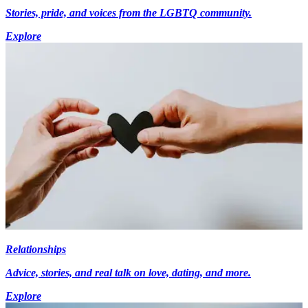
Stories, pride, and voices from the LGBTQ community.
Explore
Relationships
Advice, stories, and real talk on love, dating, and more.
Explore