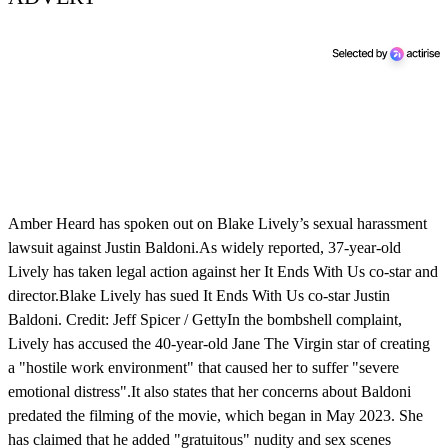
Amber Heard has spoken out on Blake Lively’s sexual harassment
lawsuit against Justin Baldoni.As widely reported, 37-year-old
Lively has taken legal action against her It Ends With Us co-star and
director.Blake Lively has sued It Ends With Us co-star Justin
Baldoni. Credit: Jeff Spicer / GettyIn the bombshell complaint,
Lively has accused the 40-year-old Jane The Virgin star of creating
a "hostile work environment" that caused her to suffer "severe
emotional distress".It also states that her concerns about Baldoni
predated the filming of the movie, which began in May 2023. She
has claimed that he added "gratuitous" nudity and sex scenes