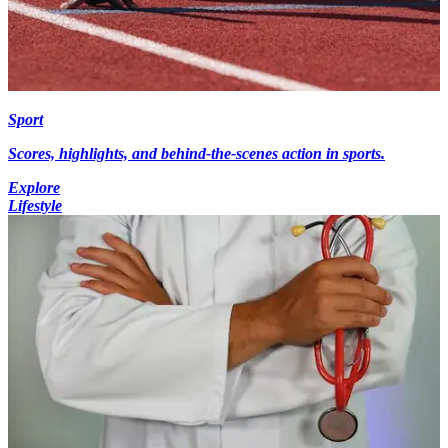
Sport
Scores, highlights, and behind-the-scenes action in sports.
Explore
Lifestyle