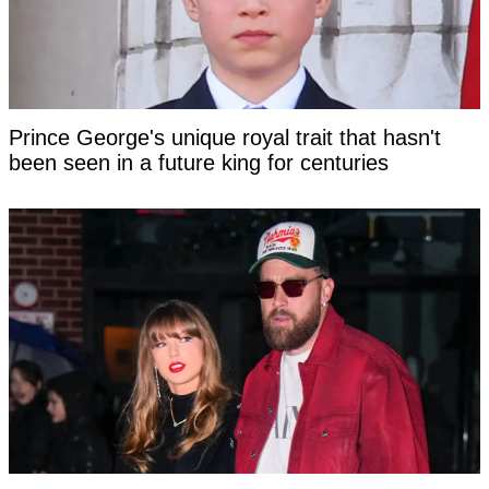
Prince George's unique royal trait that hasn't
been seen in a future king for centuries