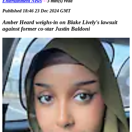
Entertainment News
3 min(s)
read
Published 18:46 23 Dec 2024 GMT
Amber Heard weighs-in on Blake Lively's lawsuit
against former co-star Justin Baldoni