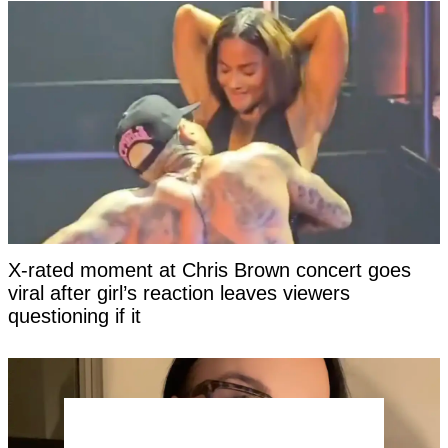
X-rated moment at Chris Brown concert goes
viral after girl’s reaction leaves viewers
questioning if it