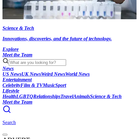
Science & Tech
Innovations, discoveries, and the future of technology.
Explore
Meet the Team
News
US News
UK News
Weird News
World News
Entertainment
Celebrity
Film & TV
Music
Sport
Lifestyle
Health
LGBTQ
Relationships
Travel
Animals
Science & Tech
Meet the Team
Search