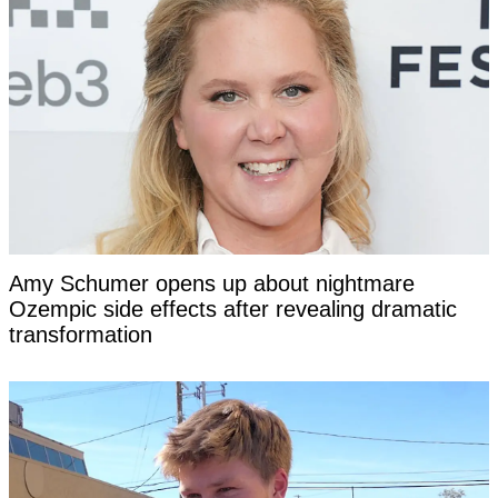
Amy Schumer opens up about nightmare
Ozempic side effects after revealing dramatic
transformation