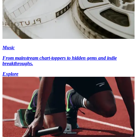
Music
From mainstream chart-toppers to hidden gems and indie
breakthroughs.
Explore