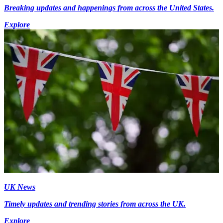
Breaking updates and happenings from across the United States.
Explore
UK News
Timely updates and trending stories from across the UK.
Explore