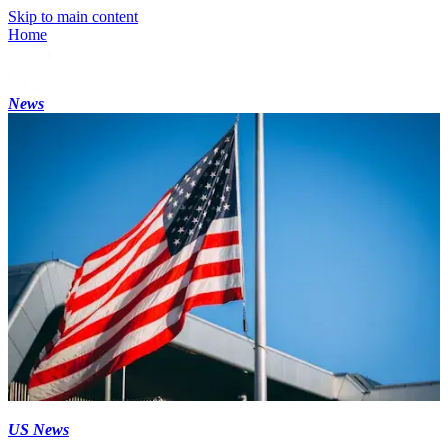
Skip to main content
Home
News
US News