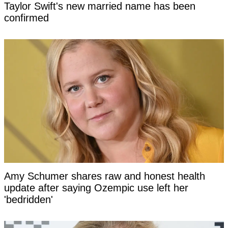
Taylor Swift's new married name has been
confirmed
Amy Schumer shares raw and honest health
update after saying Ozempic use left her
'bedridden'