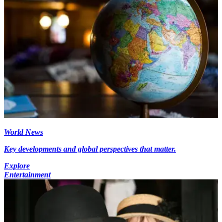
World News
Key developments and global perspectives that matter.
Explore
Entertainment