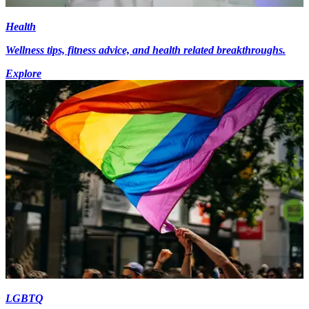
Health
Wellness tips, fitness advice, and health related breakthroughs.
Explore
LGBTQ