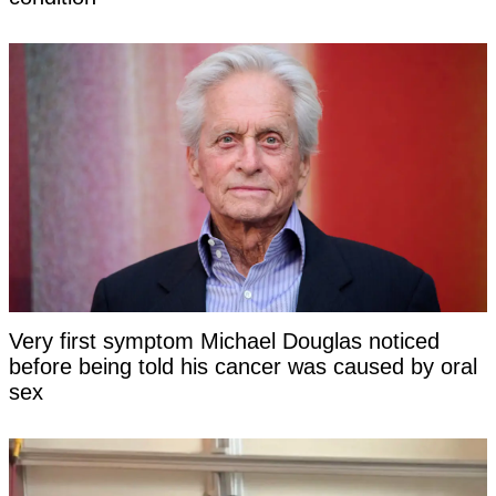
Very first symptom Michael Douglas noticed
before being told his cancer was caused by oral
sex