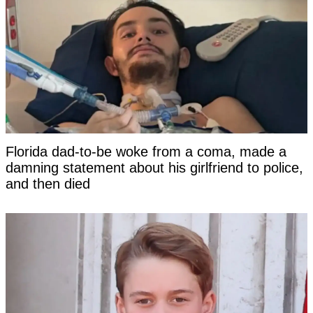
Florida dad-to-be woke from a coma, made a
damning statement about his girlfriend to police,
and then died