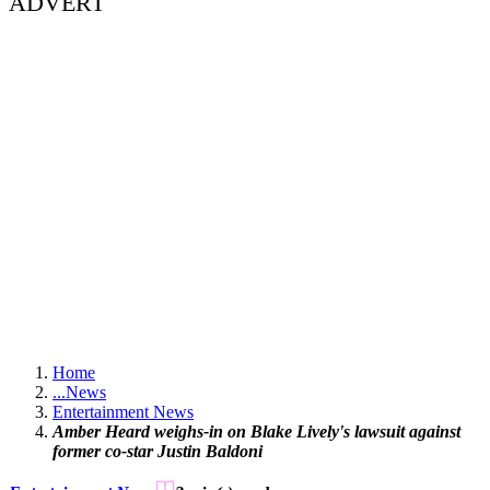
ADVERT
Home
...
News
Entertainment News
Amber Heard weighs-in on Blake Lively's lawsuit against
former co-star Justin Baldoni