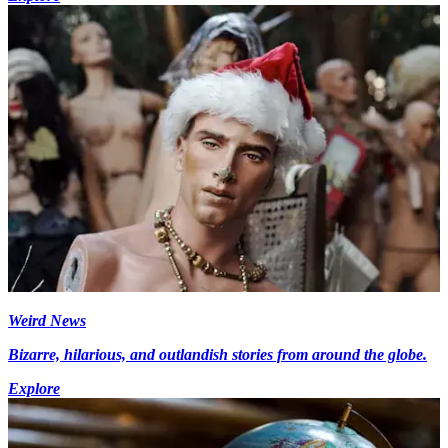
Weird News
Bizarre, hilarious, and outlandish stories from around the globe.
Explore