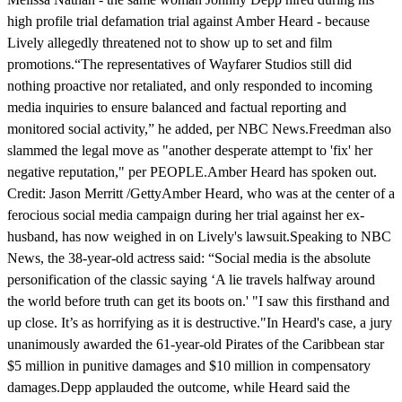
high profile trial defamation trial against Amber Heard - because
Lively allegedly threatened not to show up to set and film
promotions.“The representatives of Wayfarer Studios still did
nothing proactive nor retaliated, and only responded to incoming
media inquiries to ensure balanced and factual reporting and
monitored social activity,” he added, per NBC News.Freedman also
slammed the legal move as "another desperate attempt to 'fix' her
negative reputation," per PEOPLE.Amber Heard has spoken out.
Credit: Jason Merritt /GettyAmber Heard, who was at the center of a
ferocious social media campaign during her trial against her ex-
husband, has now weighed in on Lively's lawsuit.Speaking to NBC
News, the 38-year-old actress said: “Social media is the absolute
personification of the classic saying ‘A lie travels halfway around
the world before truth can get its boots on.' "I saw this firsthand and
up close. It’s as horrifying as it is destructive."In Heard's case, a jury
unanimously awarded the 61-year-old Pirates of the Caribbean star
$5 million in punitive damages and $10 million in compensatory
damages.Depp applauded the outcome, while Heard said the