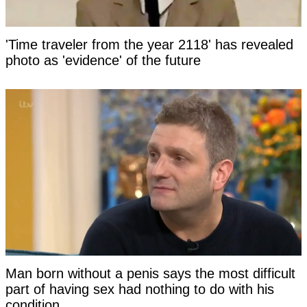
'Time traveler from the year 2118' has revealed
photo as 'evidence' of the future
Man born without a penis says the most difficult
part of having sex had nothing to do with his
condition