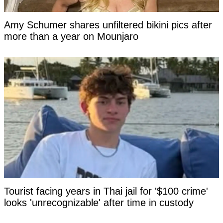
Amy Schumer shares unfiltered bikini pics after
more than a year on Mounjaro
Tourist facing years in Thai jail for '$100 crime'
looks 'unrecognizable' after time in custody