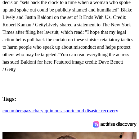
decision "sets back the clock to a time when a woman who spoke
up and spoke out could be publicly shamed and humiliated".Blake
Lively and Justin Baldoni on the set of It Ends With Us. Credit:
Robert Kamau / GettyLively shared a statement to The New York
Times after filing her lawsuit, which read: "I hope that my legal
action helps pull back the curtain on these sinister retaliatory tactics
to harm people who speak up about misconduct and helps protect
others who may be targeted."You can read everything the actress
has sued Baldoni for here.Featured image credit: Dave Benett
/ Getty
Tags:
cucumber
spa
zachary quinto
usa
sport
cloud disaster recovery