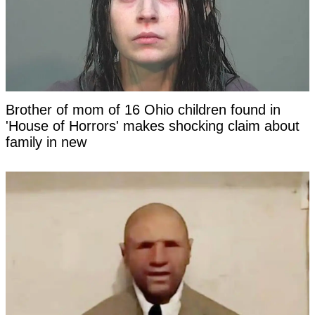
Brother of mom of 16 Ohio children found in
'House of Horrors' makes shocking claim about
family in new