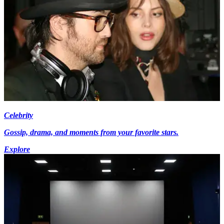
Celebrity
Gossip, drama, and moments from your favorite stars.
Explore