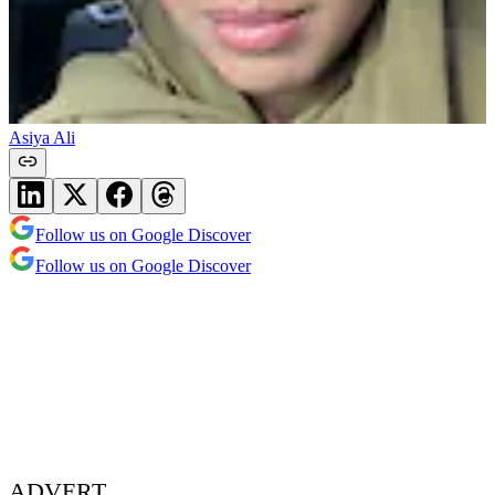
Asiya Ali
Follow us on Google Discover
Follow us on Google Discover
ADVERT