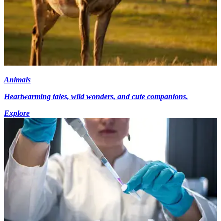
Animals
Heartwarming tales, wild wonders, and cute companions.
Explore