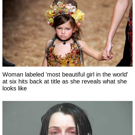
Woman labeled 'most beautiful girl in the world'
at six hits back at title as she reveals what she
looks like