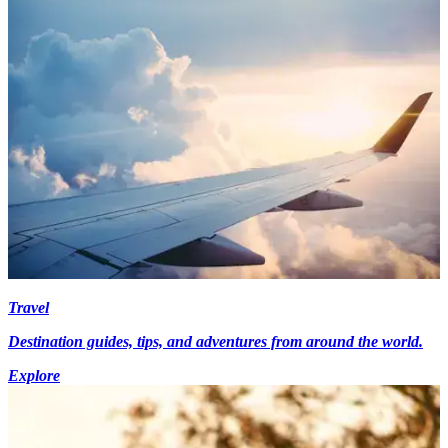
Travel
Destination guides, tips, and adventures from around the world.
Explore