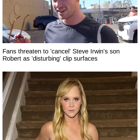
Fans threaten to 'cancel' Steve Irwin's son
Robert as 'disturbing' clip surfaces