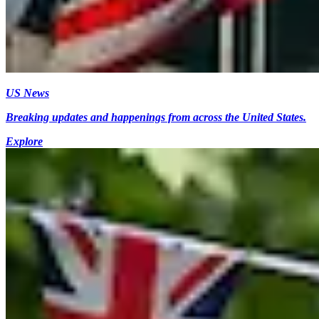
US News
Breaking updates and happenings from across the United States.
Explore