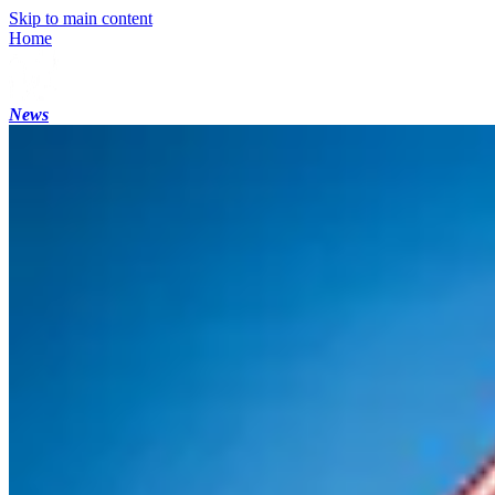
Skip to main content
Home
News