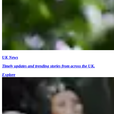
UK News
Timely updates and trending stories from across the UK.
Explore