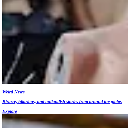
Weird News
Bizarre, hilarious, and outlandish stories from around the globe.
Explore