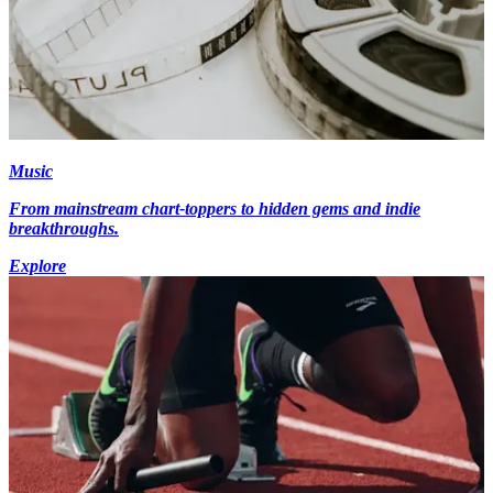
Music
From mainstream chart-toppers to hidden gems and indie
breakthroughs.
Explore