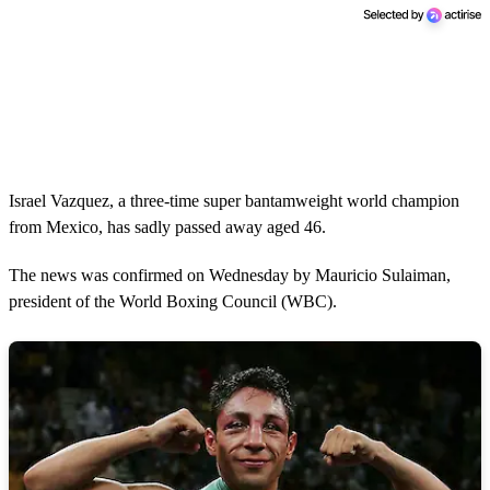
Israel Vazquez, a three-time super bantamweight world champion
from Mexico, has sadly passed away aged 46.
The news was confirmed on Wednesday by Mauricio Sulaiman,
president of the World Boxing Council (WBC).