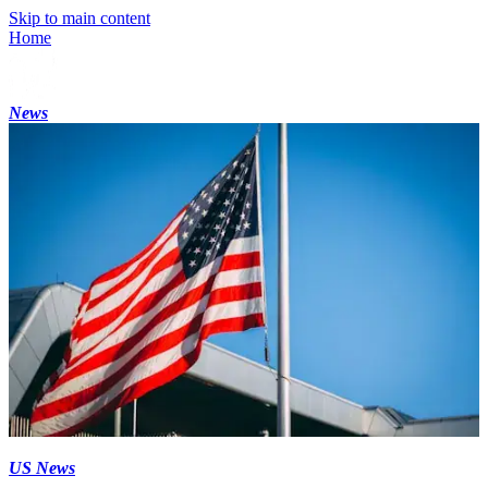
Skip to main content
Home
News
US News