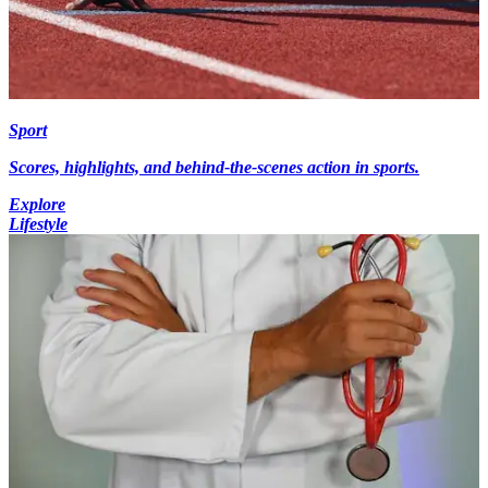
Sport
Scores, highlights, and behind-the-scenes action in sports.
Explore
Lifestyle