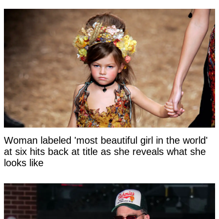
Woman labeled 'most beautiful girl in the world'
at six hits back at title as she reveals what she
looks like