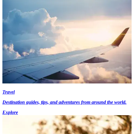
Travel
Destination guides, tips, and adventures from around the world.
Explore