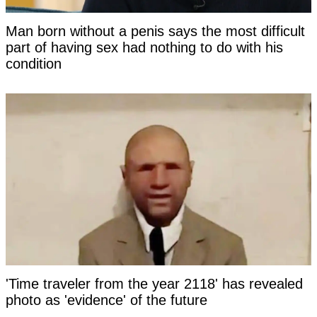
Man born without a penis says the most difficult
part of having sex had nothing to do with his
condition
'Time traveler from the year 2118' has revealed
photo as 'evidence' of the future