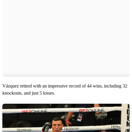
Vázquez retired with an impressive record of 44 wins, including 32
knockouts, and just 5 losses.