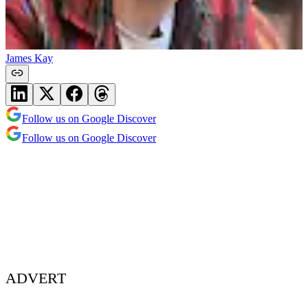
James Kay
Follow us on Google Discover
Follow us on Google Discover
ADVERT