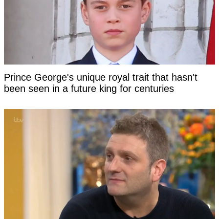
Prince George's unique royal trait that hasn't
been seen in a future king for centuries