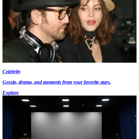
Celebrity
Gossip, drama, and moments from your favorite stars.
Explore