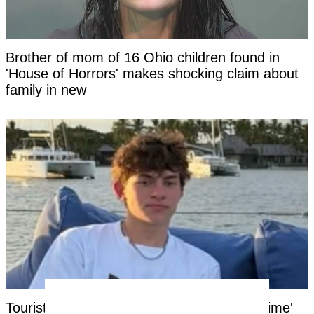
Brother of mom of 16 Ohio children found in
'House of Horrors' makes shocking claim about
family in new
Tourist facing years in Thai jail for '$100 crime'