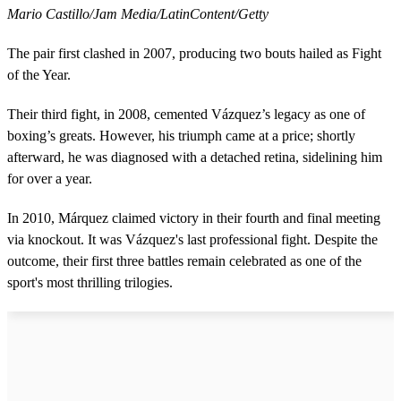
Mario Castillo/Jam Media/LatinContent/Getty
The pair first clashed in 2007, producing two bouts hailed as Fight
of the Year.
Their third fight, in 2008, cemented Vázquez’s legacy as one of
boxing’s greats. However, his triumph came at a price; shortly
afterward, he was diagnosed with a detached retina, sidelining him
for over a year.
In 2010, Márquez claimed victory in their fourth and final meeting
via knockout. It was Vázquez's last professional fight. Despite the
outcome, their first three battles remain celebrated as one of the
sport's most thrilling trilogies.