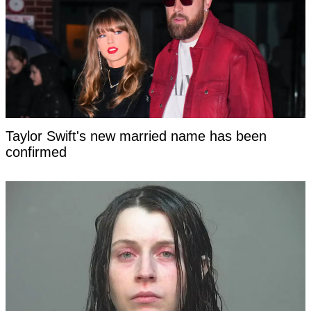
Taylor Swift's new married name has been
confirmed