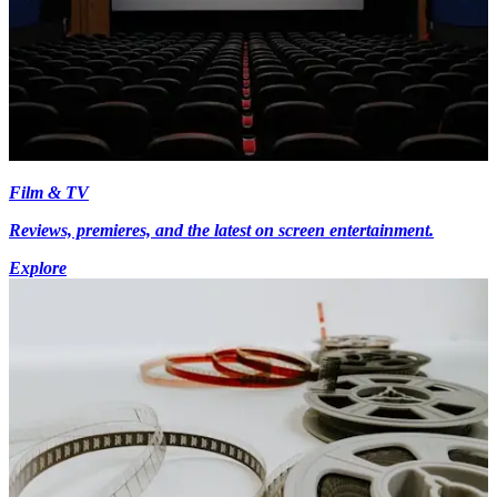
Film & TV
Reviews, premieres, and the latest on screen entertainment.
Explore