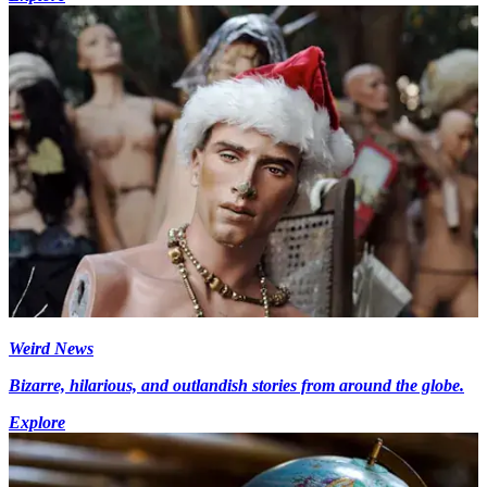
Weird News
Bizarre, hilarious, and outlandish stories from around the globe.
Explore