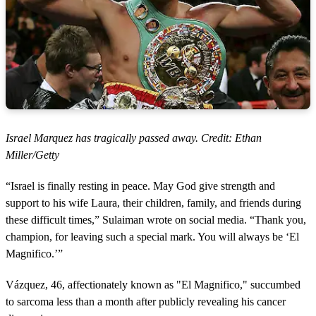
Israel Marquez has tragically passed away. Credit: Ethan
Miller/Getty
“Israel is finally resting in peace. May God give strength and
support to his wife Laura, their children, family, and friends during
these difficult times,” Sulaiman wrote on social media. “Thank you,
champion, for leaving such a special mark. You will always be ‘El
Magnifico.’”
Vázquez, 46, affectionately known as "El Magnifico," succumbed
to sarcoma less than a month after publicly revealing his cancer