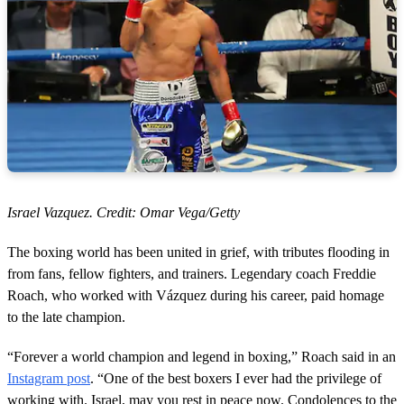
Israel Vazquez. Credit: Omar Vega/Getty
The boxing world has been united in grief, with tributes flooding in
from fans, fellow fighters, and trainers. Legendary coach Freddie
Roach, who worked with Vázquez during his career, paid homage
to the late champion.
“Forever a world champion and legend in boxing,” Roach said in an
Instagram post
. “One of the best boxers I ever had the privilege of
working with. Israel, may you rest in peace now. Condolences to the