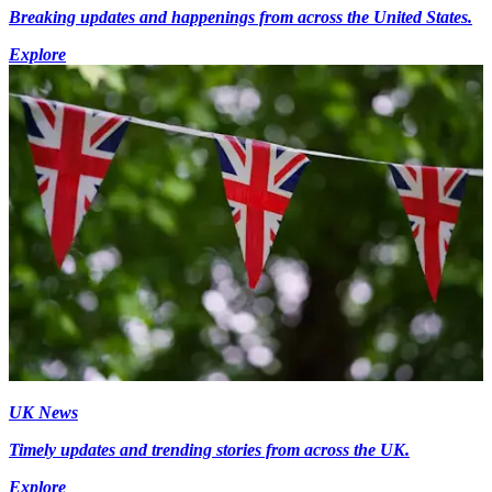
Breaking updates and happenings from across the United States.
Explore
UK News
Timely updates and trending stories from across the UK.
Explore