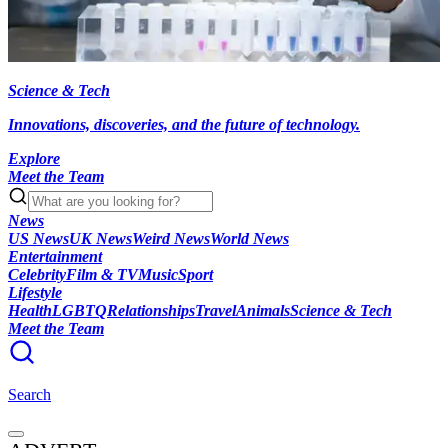
Science & Tech
Innovations, discoveries, and the future of technology.
Explore
Meet the Team
News
US News
UK News
Weird News
World News
Entertainment
Celebrity
Film & TV
Music
Sport
Lifestyle
Health
LGBTQ
Relationships
Travel
Animals
Science & Tech
Meet the Team
Search