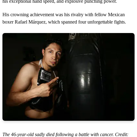
his exceptional hand speed, and explosive punching power.
His crowning achievement was his rivalry with fellow Mexican
boxer Rafael Márquez, which spanned four unforgettable fights.
The 46-year-old sadly died following a battle with cancer. Credit: