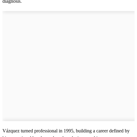
diagnosis.
Vázquez turned professional in 1995, building a career defined by