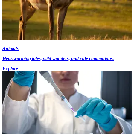
Animals
Heartwarming tales, wild wonders, and cute companions.
Explore