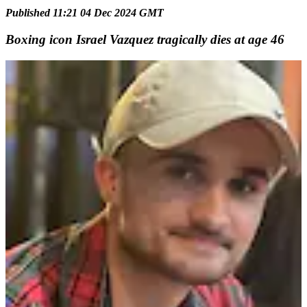
Published 11:21 04 Dec 2024 GMT
Boxing icon Israel Vazquez tragically dies at age 46