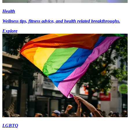
Health
Wellness tips, fitness advice, and health related breakthroughs.
Explore
LGBTQ