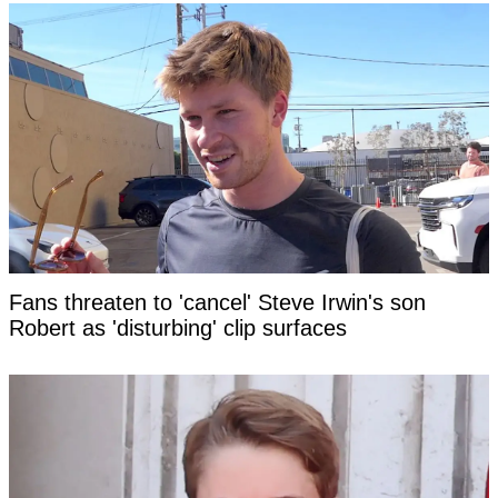
Fans threaten to 'cancel' Steve Irwin's son
Robert as 'disturbing' clip surfaces