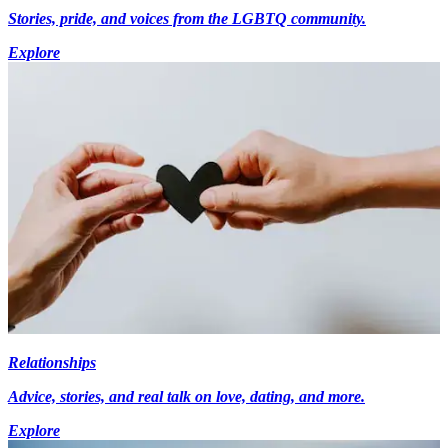
Stories, pride, and voices from the LGBTQ community.
Explore
Relationships
Advice, stories, and real talk on love, dating, and more.
Explore