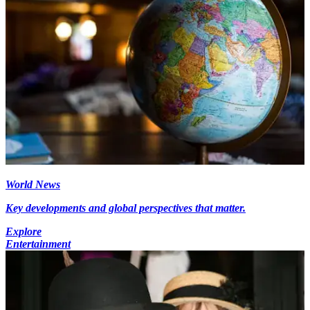
World News
Key developments and global perspectives that matter.
Explore
Entertainment