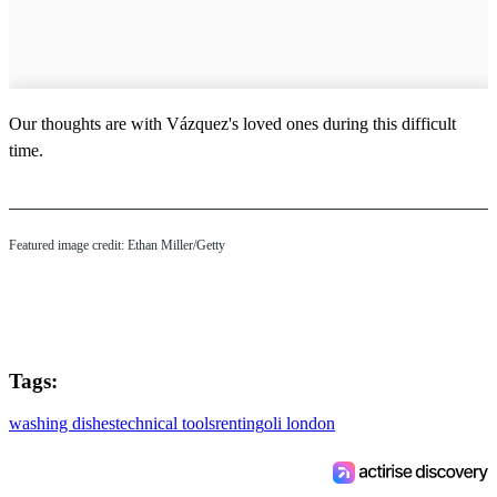
Our thoughts are with Vázquez's loved ones during this difficult
time.
Featured image credit: Ethan Miller/Getty
Tags:
washing dishes
technical tools
renting
oli london