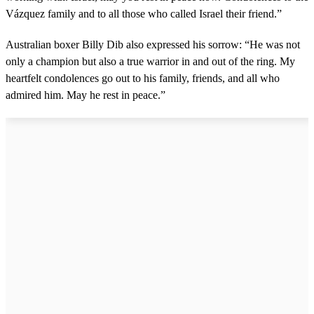
Vázquez family and to all those who called Israel their friend.”
Australian boxer Billy Dib also expressed his sorrow: “He was not
only a champion but also a true warrior in and out of the ring. My
heartfelt condolences go out to his family, friends, and all who
admired him. May he rest in peace.”