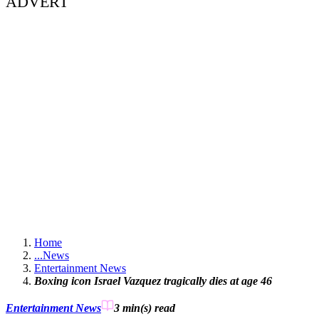
ADVERT
Home
...
News
Entertainment News
Boxing icon Israel Vazquez tragically dies at age 46
Entertainment News
3 min(s)
read