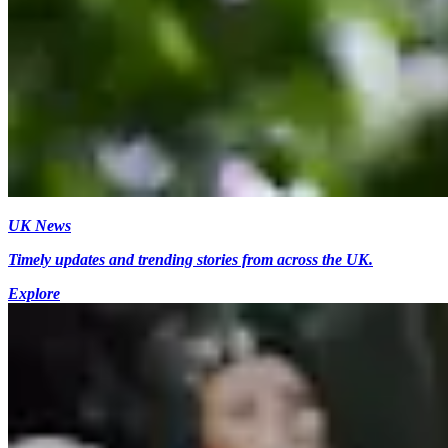
UK News
Timely updates and trending stories from across the UK.
Explore