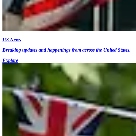
US News
Breaking updates and happenings from across the United States.
Explore