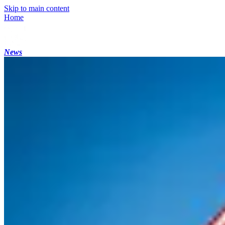
Skip to main content
Home
News