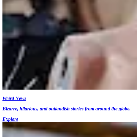
Weird News
Bizarre, hilarious, and outlandish stories from around the globe.
Explore