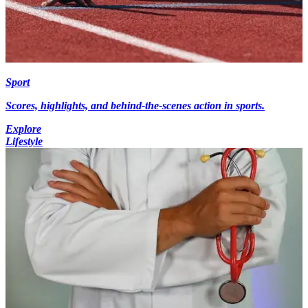
Sport
Scores, highlights, and behind-the-scenes action in sports.
Explore
Lifestyle