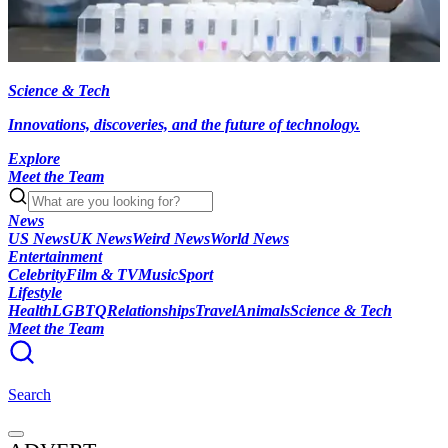
Science & Tech
Innovations, discoveries, and the future of technology.
Explore
Meet the Team
News
US News
UK News
Weird News
World News
Entertainment
Celebrity
Film & TV
Music
Sport
Lifestyle
Health
LGBTQ
Relationships
Travel
Animals
Science & Tech
Meet the Team
Search