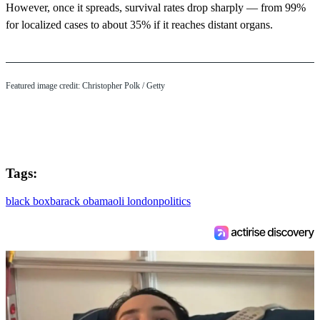
However, once it spreads, survival rates drop sharply — from 99%
for localized cases to about 35% if it reaches distant organs.
Featured image credit: Christopher Polk / Getty
Tags:
black box
barack obama
oli london
politics