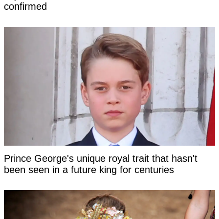
confirmed
Prince George's unique royal trait that hasn't
been seen in a future king for centuries