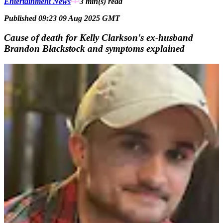
Entertainment News
3 min(s)
read
Published 09:23 09 Aug 2025 GMT
Cause of death for Kelly Clarkson's ex-husband
Brandon Blackstock and symptoms explained