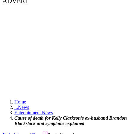
ADVERT
Home
...
News
Entertainment News
Cause of death for Kelly Clarkson's ex-husband Brandon
Blackstock and symptoms explained