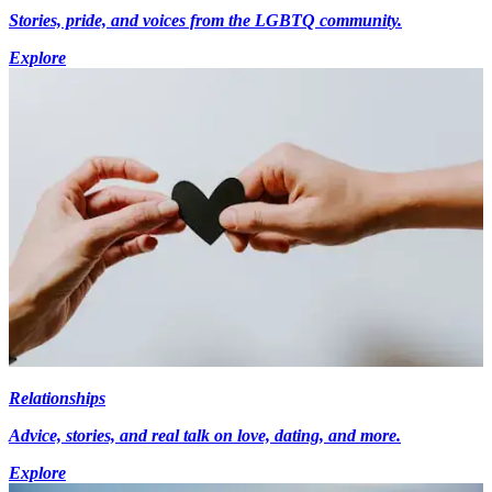
Stories, pride, and voices from the LGBTQ community.
Explore
Relationships
Advice, stories, and real talk on love, dating, and more.
Explore