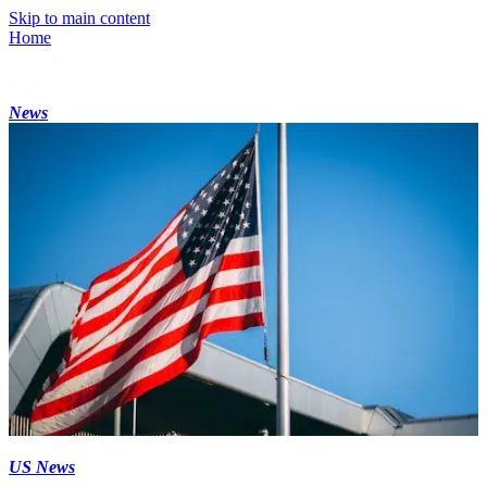
Skip to main content
Home
News
US News