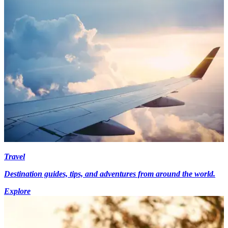
Travel
Destination guides, tips, and adventures from around the world.
Explore