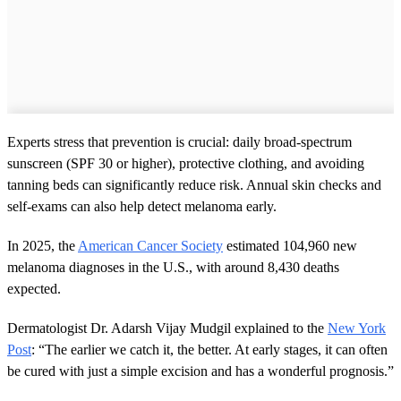
Experts stress that prevention is crucial: daily broad-spectrum
sunscreen (SPF 30 or higher), protective clothing, and avoiding
tanning beds can significantly reduce risk. Annual skin checks and
self-exams can also help detect melanoma early.
In 2025, the
American Cancer Society
estimated 104,960 new
melanoma diagnoses in the U.S., with around 8,430 deaths
expected.
Dermatologist Dr. Adarsh Vijay Mudgil explained to the
New York
Post
: “The earlier we catch it, the better. At early stages, it can often
be cured with just a simple excision and has a wonderful prognosis.”