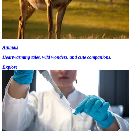
Animals
Heartwarming tales, wild wonders, and cute companions.
Explore