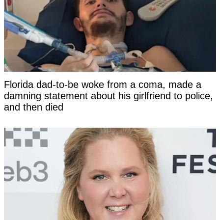
Florida dad-to-be woke from a coma, made a
damning statement about his girlfriend to police,
and then died