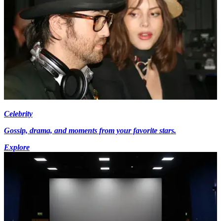
Celebrity
Gossip, drama, and moments from your favorite stars.
Explore