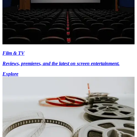
Film & TV
Reviews, premieres, and the latest on screen entertainment.
Explore