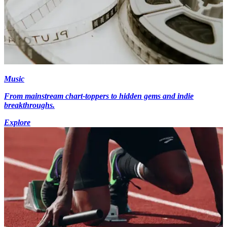
Music
From mainstream chart-toppers to hidden gems and indie
breakthroughs.
Explore