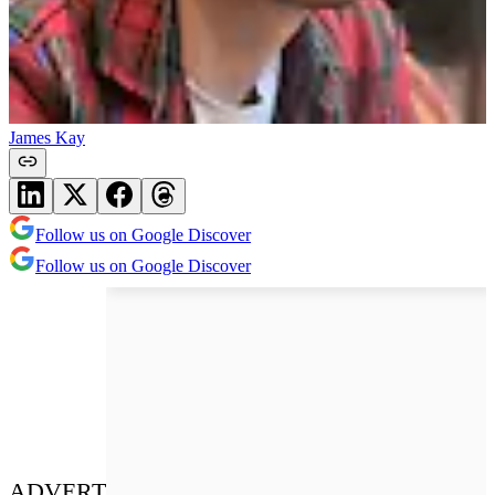
James Kay
Follow us on Google Discover
Follow us on Google Discover
ADVERT