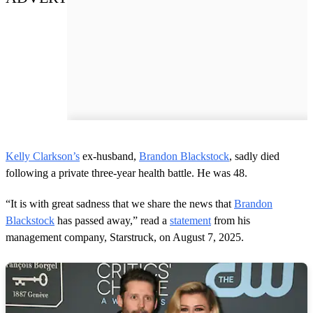
Kelly Clarkson’s
ex-husband,
Brandon Blackstock
, sadly died
following a private three-year health battle. He was 48.
“It is with great sadness that we share the news that
Brandon
Blackstock
has passed away,” read a
statement
from his
management company, Starstruck, on August 7, 2025.