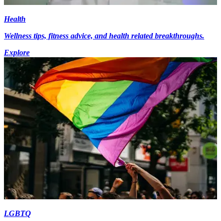
Health
Wellness tips, fitness advice, and health related breakthroughs.
Explore
LGBTQ