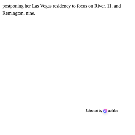
postponing her Las Vegas residency to focus on River, 11, and
Remington, nine.