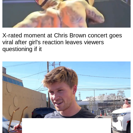
X-rated moment at Chris Brown concert goes
viral after girl’s reaction leaves viewers
questioning if it