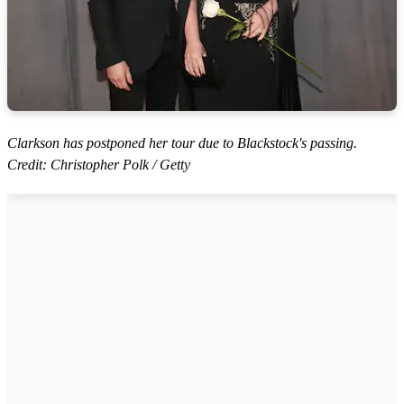
Clarkson has postponed her tour due to Blackstock's passing.
Credit: Christopher Polk / Getty