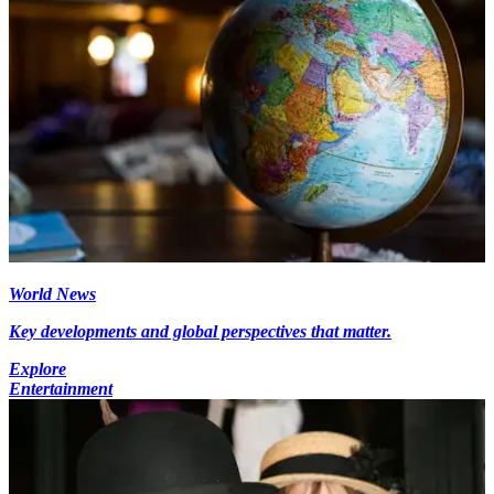
World News
Key developments and global perspectives that matter.
Explore
Entertainment