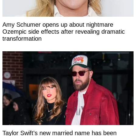
Amy Schumer opens up about nightmare
Ozempic side effects after revealing dramatic
transformation
Taylor Swift's new married name has been