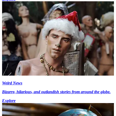
Weird News
Bizarre, hilarious, and outlandish stories from around the globe.
Explore