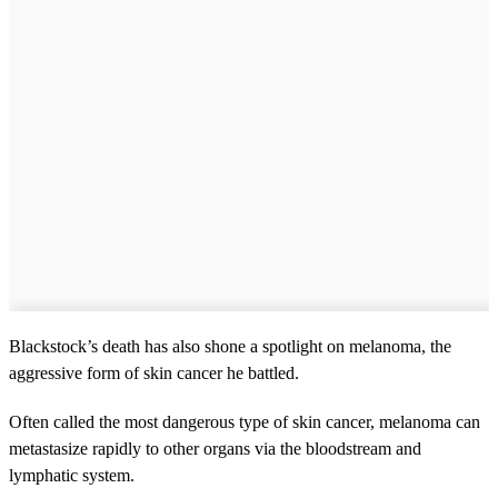
Blackstock’s death has also shone a spotlight on melanoma, the
aggressive form of skin cancer he battled.
Often called the most dangerous type of skin cancer, melanoma can
metastasize rapidly to other organs via the bloodstream and
lymphatic system.