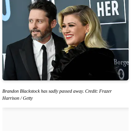
Brandon Blackstock has sadly passed away. Credit: Frazer
Harrison / Getty