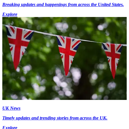
Breaking updates and happenings from across the United States.
Explore
UK News
Timely updates and trending stories from across the UK.
Explore