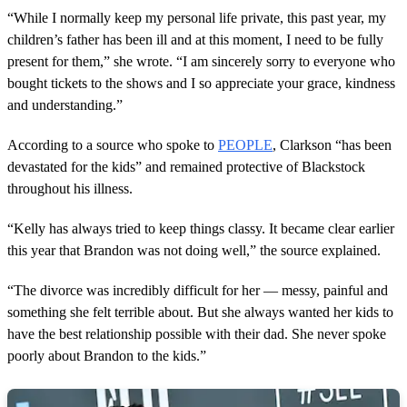
“While I normally keep my personal life private, this past year, my
children’s father has been ill and at this moment, I need to be fully
present for them,” she wrote. “I am sincerely sorry to everyone who
bought tickets to the shows and I so appreciate your grace, kindness
and understanding.”
According to a source who spoke to
PEOPLE
, Clarkson “has been
devastated for the kids” and remained protective of Blackstock
throughout his illness.
“Kelly has always tried to keep things classy. It became clear earlier
this year that Brandon was not doing well,” the source explained.
“The divorce was incredibly difficult for her — messy, painful and
something she felt terrible about. But she always wanted her kids to
have the best relationship possible with their dad. She never spoke
poorly about Brandon to the kids.”