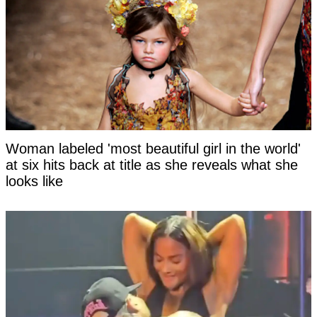
Woman labeled 'most beautiful girl in the world'
at six hits back at title as she reveals what she
looks like