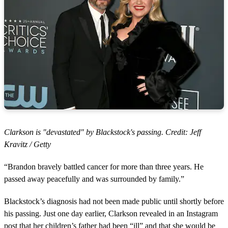
Clarkson is "devastated" by Blackstock's passing. Credit: Jeff
Kravitz / Getty
“Brandon bravely battled cancer for more than three years. He
passed away peacefully and was surrounded by family.”
Blackstock’s diagnosis had not been made public until shortly before
his passing. Just one day earlier, Clarkson revealed in an Instagram
post that her children’s father had been “ill” and that she would be