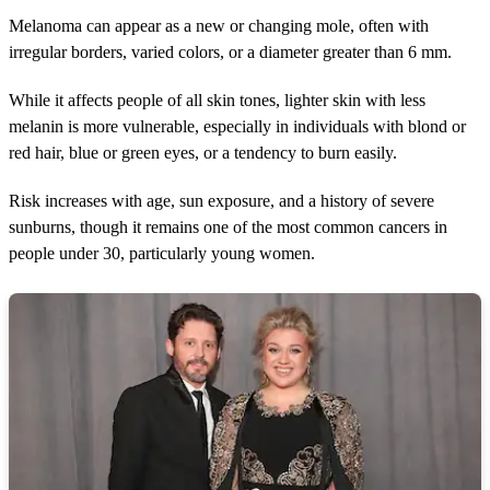
Melanoma can appear as a new or changing mole, often with
irregular borders, varied colors, or a diameter greater than 6 mm.
While it affects people of all skin tones, lighter skin with less
melanin is more vulnerable, especially in individuals with blond or
red hair, blue or green eyes, or a tendency to burn easily.
Risk increases with age, sun exposure, and a history of severe
sunburns, though it remains one of the most common cancers in
people under 30, particularly young women.