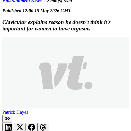
Entertainment News
2 min(s)
read
Published 12:00 15 May 2026 GMT
Clavicular explains reason he doesn't think it's
important for women to have orgasms
Patrick Hayes