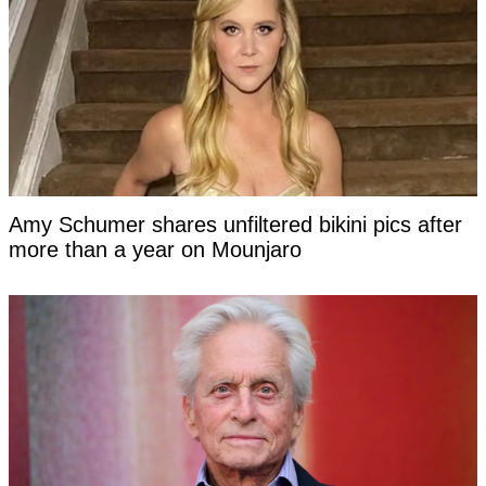
Amy Schumer shares unfiltered bikini pics after
more than a year on Mounjaro