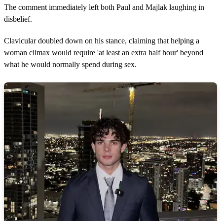
The comment immediately left both Paul and Majlak laughing in
disbelief.
Clavicular doubled down on his stance, claiming that helping a
woman climax would require 'at least an extra half hour' beyond
what he would normally spend during sex.