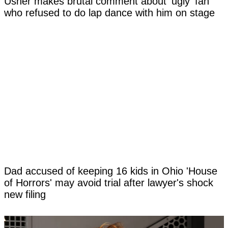
Usher makes brutal comment about 'ugly' fan
who refused to do lap dance with him on stage
Dad accused of keeping 16 kids in Ohio 'House
of Horrors' may avoid trial after lawyer's shock
new filing