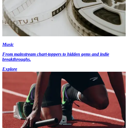
Music
From mainstream chart-toppers to hidden gems and indie
breakthroughs.
Explore