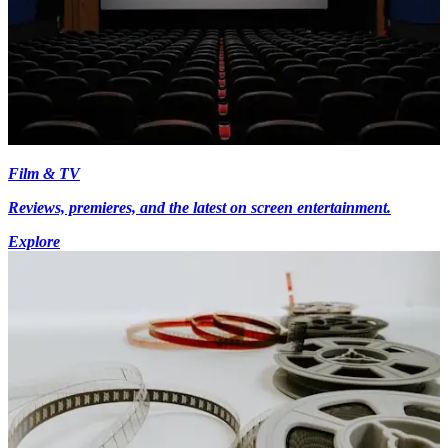
Film & TV
Reviews, premieres, and the latest on screen entertainment.
Explore