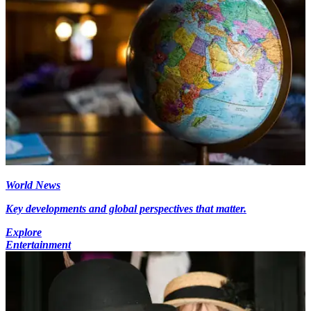
World News
Key developments and global perspectives that matter.
Explore
Entertainment