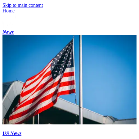
Skip to main content
Home
News
US News