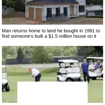
Man returns home to land he bought in 1991 to
find someone's built a $1.5 million house on it