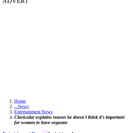
ADVERT
Home
...
News
Entertainment News
Clavicular explains reason he doesn't think it's important
for women to have orgasms