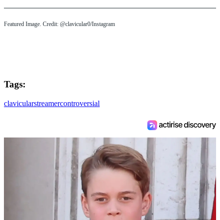
Featured Image. Credit: @clavicular0/Instagram
Tags:
clavicular
streamer
controversial