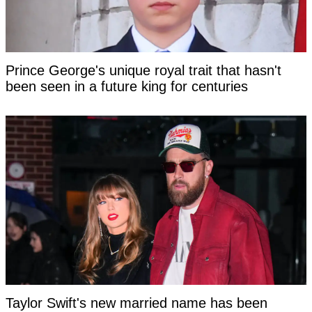
Prince George's unique royal trait that hasn't
been seen in a future king for centuries
Taylor Swift's new married name has been