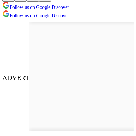
Follow us on Google Discover
Follow us on Google Discover
ADVERT