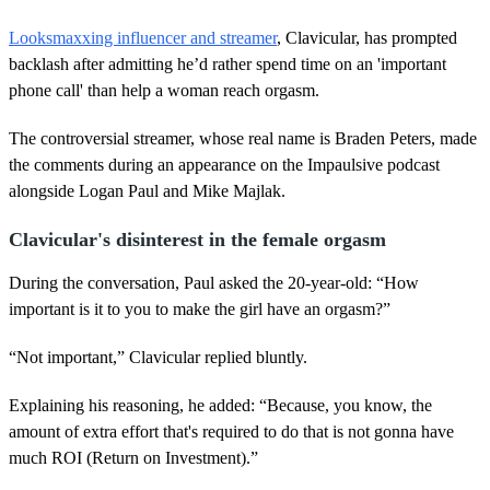
Looksmaxxing influencer and streamer
, Clavicular, has prompted
backlash after admitting he’d rather spend time on an 'important
phone call' than help a woman reach orgasm.
The controversial streamer, whose real name is Braden Peters, made
the comments during an appearance on the Impaulsive podcast
alongside Logan Paul and Mike Majlak.
Clavicular's disinterest in the female orgasm
During the conversation, Paul asked the 20-year-old: “How
important is it to you to make the girl have an orgasm?”
“Not important,” Clavicular replied bluntly.
Explaining his reasoning, he added: “Because, you know, the
amount of extra effort that's required to do that is not gonna have
much ROI (Return on Investment).”