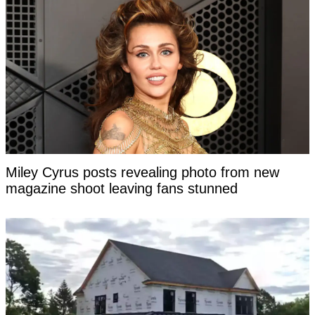
Miley Cyrus posts revealing photo from new
magazine shoot leaving fans stunned