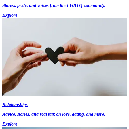
Stories, pride, and voices from the LGBTQ community.
Explore
Relationships
Advice, stories, and real talk on love, dating, and more.
Explore