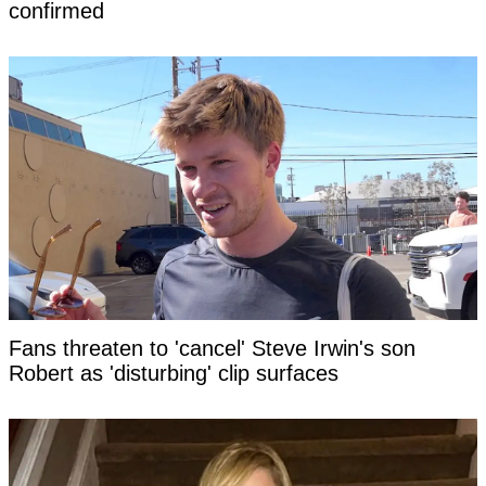
confirmed
Fans threaten to 'cancel' Steve Irwin's son
Robert as 'disturbing' clip surfaces