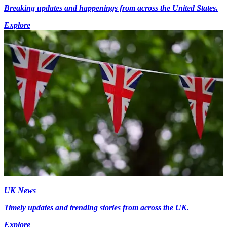
Breaking updates and happenings from across the United States.
Explore
UK News
Timely updates and trending stories from across the UK.
Explore