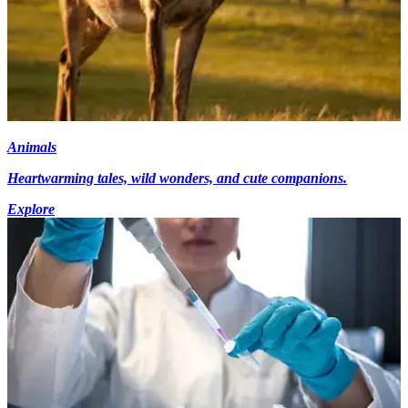
Animals
Heartwarming tales, wild wonders, and cute companions.
Explore