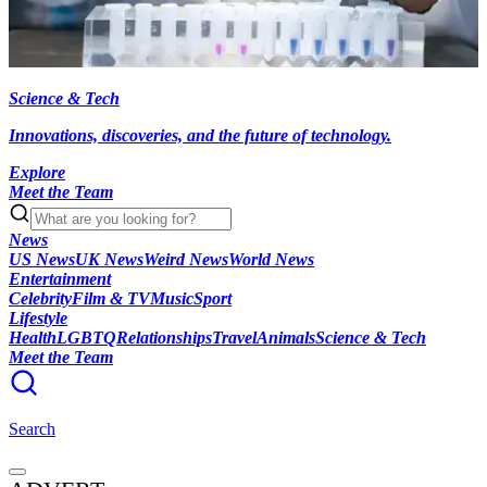
Science & Tech
Innovations, discoveries, and the future of technology.
Explore
Meet the Team
News
US News
UK News
Weird News
World News
Entertainment
Celebrity
Film & TV
Music
Sport
Lifestyle
Health
LGBTQ
Relationships
Travel
Animals
Science & Tech
Meet the Team
Search