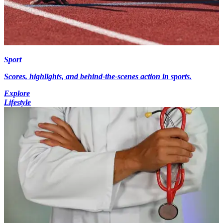
Sport
Scores, highlights, and behind-the-scenes action in sports.
Explore
Lifestyle