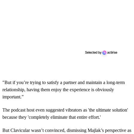
"But if you’re trying to satisfy a partner and maintain a long-term
relationship, having them enjoy the experience is obviously
important.”
The podcast host even suggested vibrators as 'the ultimate solution'
because they 'completely eliminate that entire effort.'
But Clavicular wasn’t convinced, dismissing Majlak’s perspective as