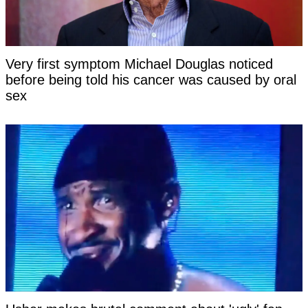
Very first symptom Michael Douglas noticed
before being told his cancer was caused by oral
sex