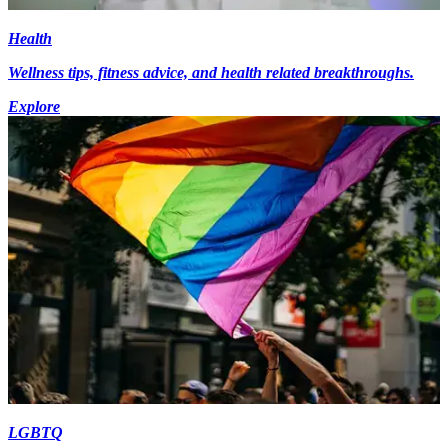
Health
Wellness tips, fitness advice, and health related breakthroughs.
Explore
LGBTQ