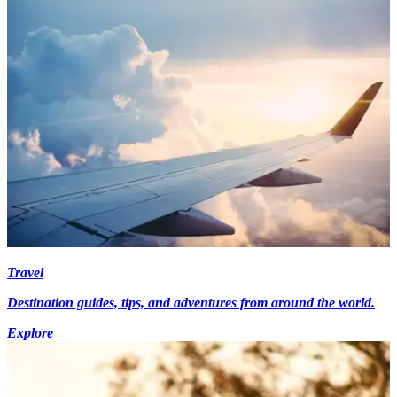
Travel
Destination guides, tips, and adventures from around the world.
Explore