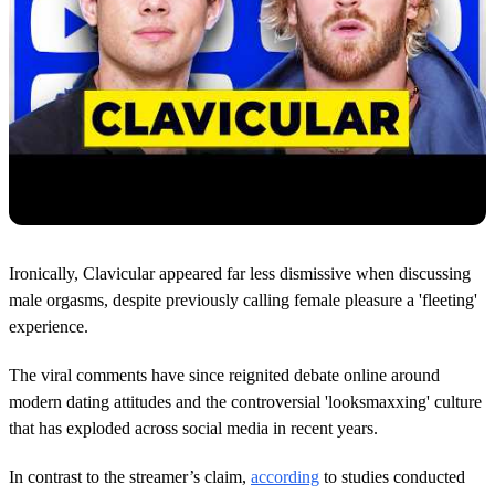
Ironically, Clavicular appeared far less dismissive when discussing
male orgasms, despite previously calling female pleasure a 'fleeting'
experience.
The viral comments have since reignited debate online around
modern dating attitudes and the controversial 'looksmaxxing' culture
that has exploded across social media in recent years.
In contrast to the streamer’s claim,
according
to studies conducted