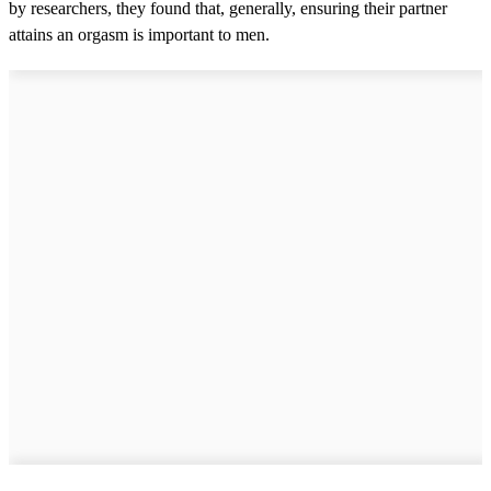
by researchers, they found that, generally, ensuring their partner
attains an orgasm is important to men.