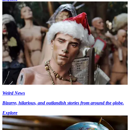
Weird News
Bizarre, hilarious, and outlandish stories from around the globe.
Explore