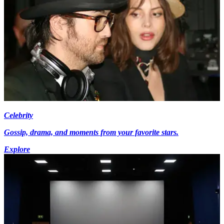
Celebrity
Gossip, drama, and moments from your favorite stars.
Explore