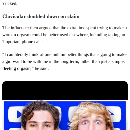
'cucked.'
Clavicular doubled down on claim
The influencer then argued that the extra time spent trying to make a
woman orgasm could be better used elsewhere, including taking an
'important phone call.'
“I can literally think of one million better things that's going to make
a girl want to be with me in the long-term, rather than just a simple,
fleeting orgasm,” he said.