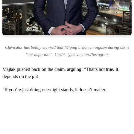
Clavicular has boldly claimed that helping a woman orgasm during sex is
"not important". Credit: @clavicular0/Instagram
Majlak pushed back on the claim, arguing: “That’s not true. It
depends on the girl.
"If you’re just doing one-night stands, it doesn’t matter.