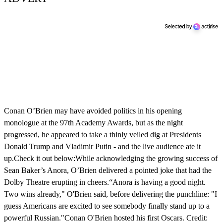
Conan O’Brien may have avoided politics in his opening
monologue at the 97th Academy Awards, but as the night
progressed, he appeared to take a thinly veiled dig at Presidents
Donald Trump and Vladimir Putin - and the live audience ate it
up.Check it out below:While acknowledging the growing success of
Sean Baker’s Anora, O’Brien delivered a pointed joke that had the
Dolby Theatre erupting in cheers.“Anora is having a good night.
Two wins already," O'Brien said, before delivering the punchline: "I
guess Americans are excited to see somebody finally stand up to a
powerful Russian."Conan O'Brien hosted his first Oscars. Credit: