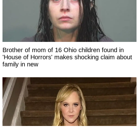
Brother of mom of 16 Ohio children found in
'House of Horrors' makes shocking claim about
family in new