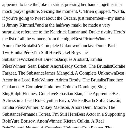
appeared to take the joke in stride, pressing her hands together in a
mock prayer gesture. Seizing the moment, O’Brien quipped, “Karla,
if you’re going to tweet about the Oscars, just remember—my name
is Jimmy Kimmel.”and at the halfway mark, he made a very
surprising reference to the Kendrick Lamar and Drake rivalry.Here's
the list of all the winners from the night:Best PictureWinner:
AnoraThe BrutalistA Complete UnknownConclaveDune: Part
TwoEmilia PérezI’m Still HereNickel BoysThe
SubstanceWickedBest DirectorJacques Audiard, Emilia
PérezWinner: Sean Baker, AnoraBrady Corbet, The BrutalistCoralie
Fargeat, The SubstanceJames Mangold, A Complete UnknownBest
Actor in a Lead RoleWinner: Adrien Brody, The BrutalistTimothée
Chalamet, A Complete UnknownColman Domingo, Sing
SingRalph Fiennes, ConclaveSebastian Stan, The ApprenticeBest
Actress in a Lead RoleCynthia Erivo, WickedKarla Sofía Gascón,
Emilia PérezWinner: Mikey Madison, AnoraDemi Moore, The
SubstanceFernanda Torres, I’m Still HereBest Actor in a Supporting
RoleYura Borisov, AnoraWinner: Kieran Culkin, A Real
PainEdward Norton, A Complete UnknownGuy Pearce, The