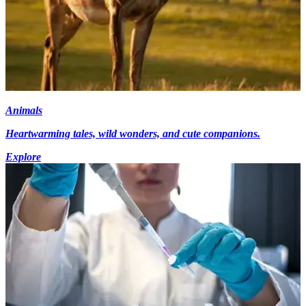
Animals
Heartwarming tales, wild wonders, and cute companions.
Explore