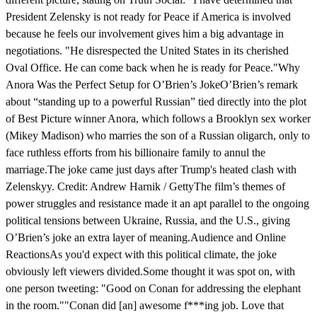
President Zelensky is not ready for Peace if America is involved
because he feels our involvement gives him a big advantage in
negotiations. "He disrespected the United States in its cherished
Oval Office. He can come back when he is ready for Peace."Why
Anora Was the Perfect Setup for O’Brien’s JokeO’Brien’s remark
about “standing up to a powerful Russian” tied directly into the plot
of Best Picture winner Anora, which follows a Brooklyn sex worker
(Mikey Madison) who marries the son of a Russian oligarch, only to
face ruthless efforts from his billionaire family to annul the
marriage.The joke came just days after Trump's heated clash with
Zelenskyy. Credit: Andrew Harnik / GettyThe film’s themes of
power struggles and resistance made it an apt parallel to the ongoing
political tensions between Ukraine, Russia, and the U.S., giving
O’Brien’s joke an extra layer of meaning.Audience and Online
ReactionsAs you'd expect with this political climate, the joke
obviously left viewers divided.Some thought it was spot on, with
one person tweeting: "Good on Conan for addressing the elephant
in the room.""Conan did [an] awesome f***ing job. Love that