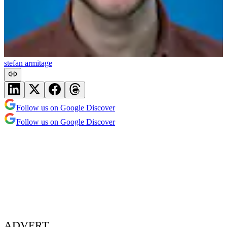
stefan armitage
Follow us on Google Discover
Follow us on Google Discover
ADVERT