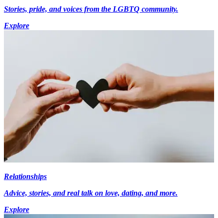
Stories, pride, and voices from the LGBTQ community.
Explore
Relationships
Advice, stories, and real talk on love, dating, and more.
Explore