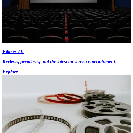
Film & TV
Reviews, premieres, and the latest on screen entertainment.
Explore