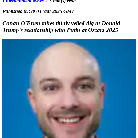
Entertainment News
5 min(s)
read
Published 05:30 03 Mar 2025 GMT
Conan O'Brien takes thinly veiled dig at Donald
Trump's relationship with Putin at Oscars 2025