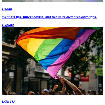
Health
Wellness tips, fitness advice, and health related breakthroughs.
Explore
LGBTQ