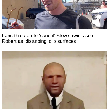
Fans threaten to 'cancel' Steve Irwin's son
Robert as 'disturbing' clip surfaces