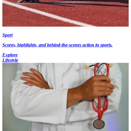
Sport
Scores, highlights, and behind-the-scenes action in sports.
Explore
Lifestyle