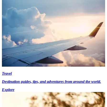
Travel
Destination guides, tips, and adventures from around the world.
Explore