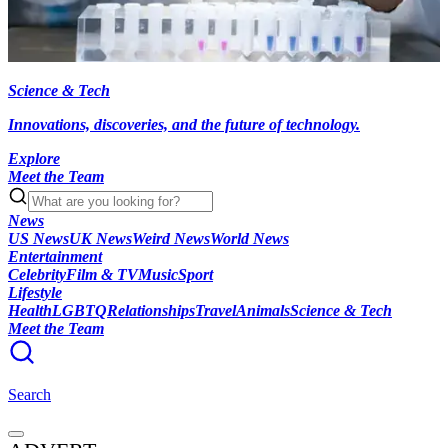
Science & Tech
Innovations, discoveries, and the future of technology.
Explore
Meet the Team
News
US News
UK News
Weird News
World News
Entertainment
Celebrity
Film & TV
Music
Sport
Lifestyle
Health
LGBTQ
Relationships
Travel
Animals
Science & Tech
Meet the Team
Search