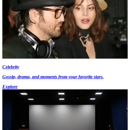
Celebrity
Gossip, drama, and moments from your favorite stars.
Explore