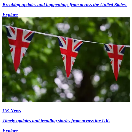
Breaking updates and happenings from across the United States.
Explore
UK News
Timely updates and trending stories from across the UK.
Explore