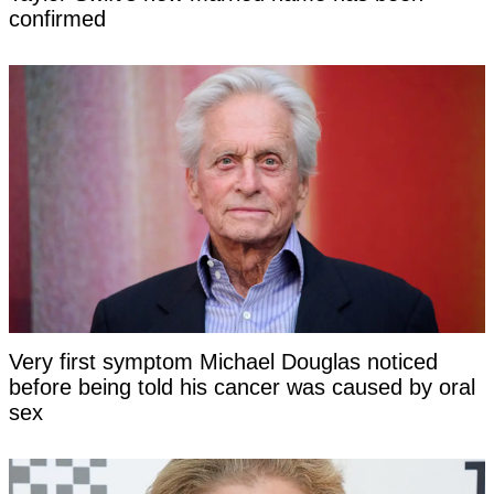
confirmed
Very first symptom Michael Douglas noticed
before being told his cancer was caused by oral
sex