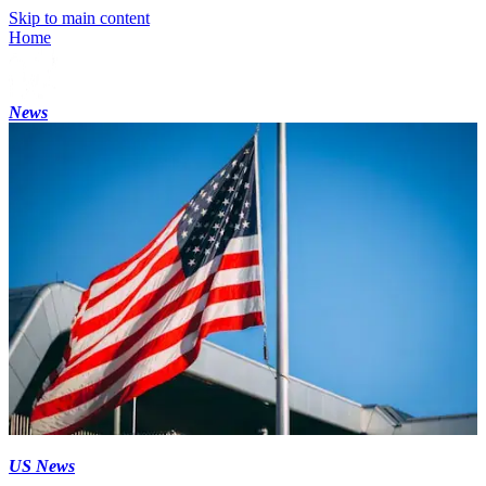
Skip to main content
Home
News
US News