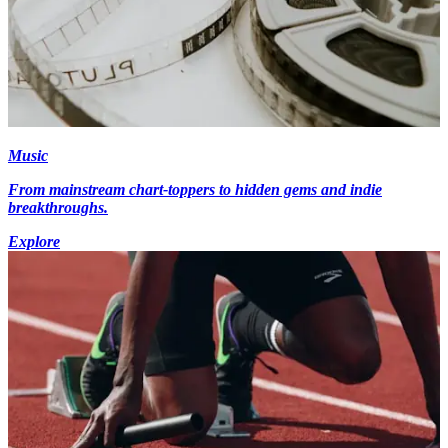
Music
From mainstream chart-toppers to hidden gems and indie
breakthroughs.
Explore