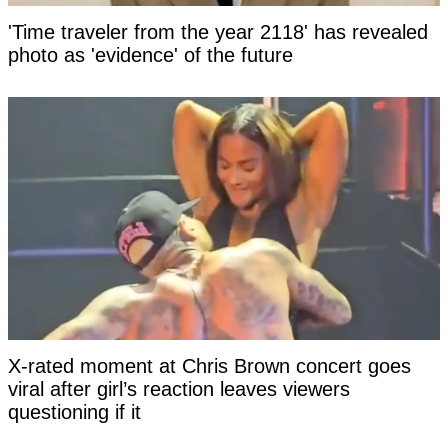
'Time traveler from the year 2118' has revealed
photo as 'evidence' of the future
X-rated moment at Chris Brown concert goes
viral after girl’s reaction leaves viewers
questioning if it