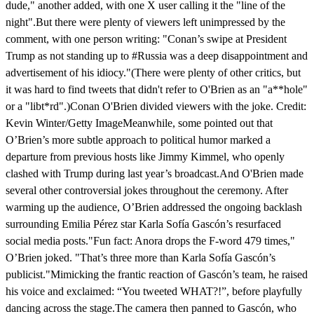
dude," another added, with one X user calling it the "line of the
night".But there were plenty of viewers left unimpressed by the
comment, with one person writing: "Conan’s swipe at President
Trump as not standing up to #Russia was a deep disappointment and
advertisement of his idiocy."(There were plenty of other critics, but
it was hard to find tweets that didn't refer to O'Brien as an "a**hole"
or a "libt*rd".)Conan O'Brien divided viewers with the joke. Credit:
Kevin Winter/Getty ImageMeanwhile, some pointed out that
O’Brien’s more subtle approach to political humor marked a
departure from previous hosts like Jimmy Kimmel, who openly
clashed with Trump during last year’s broadcast.And O'Brien made
several other controversial jokes throughout the ceremony. After
warming up the audience, O’Brien addressed the ongoing backlash
surrounding Emilia Pérez star Karla Sofía Gascón’s resurfaced
social media posts."Fun fact: Anora drops the F-word 479 times,"
O’Brien joked. "That’s three more than Karla Sofía Gascón’s
publicist."Mimicking the frantic reaction of Gascón’s team, he raised
his voice and exclaimed: “You tweeted WHAT?!”, before playfully
dancing across the stage.The camera then panned to Gascón, who