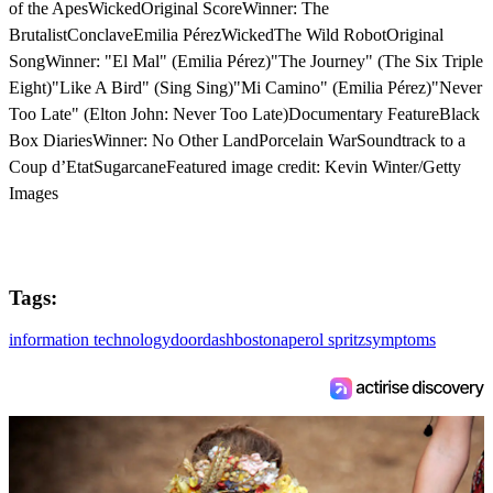
of the ApesWickedOriginal ScoreWinner: The
BrutalistConclaveEmilia PérezWickedThe Wild RobotOriginal
SongWinner: "El Mal" (Emilia Pérez)"The Journey" (The Six Triple
Eight)"Like A Bird" (Sing Sing)"Mi Camino" (Emilia Pérez)"Never
Too Late" (Elton John: Never Too Late)Documentary FeatureBlack
Box DiariesWinner: No Other LandPorcelain WarSoundtrack to a
Coup d’EtatSugarcaneFeatured image credit: Kevin Winter/Getty
Images
Tags:
information technology
doordash
boston
aperol spritz
symptoms