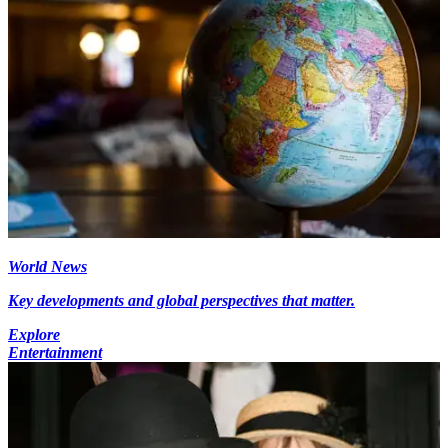
World News
Key developments and global perspectives that matter.
Explore
Entertainment