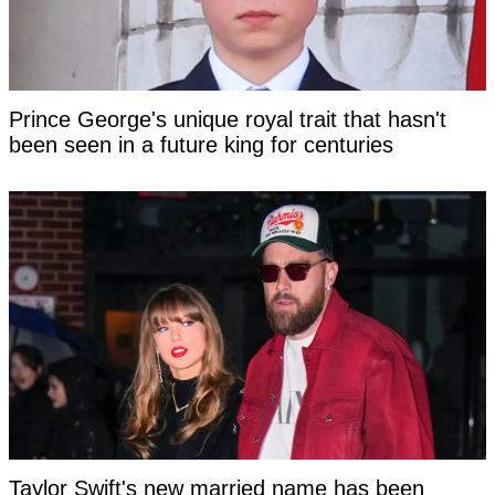
Prince George's unique royal trait that hasn't
been seen in a future king for centuries
Taylor Swift's new married name has been