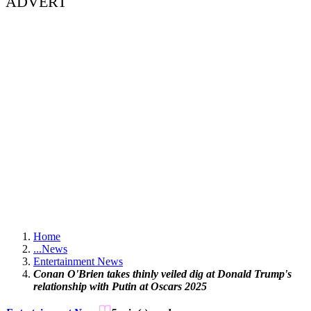
ADVERT
Home
...
News
Entertainment News
Conan O'Brien takes thinly veiled dig at Donald Trump's
relationship with Putin at Oscars 2025