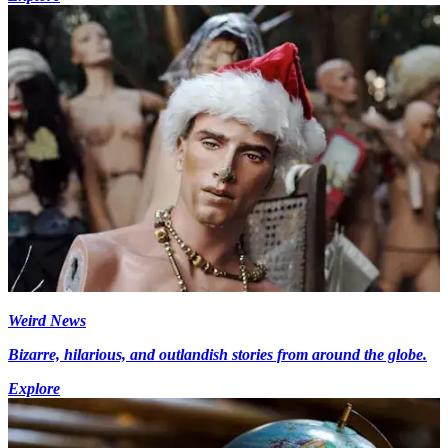
Weird News
Bizarre, hilarious, and outlandish stories from around the globe.
Explore