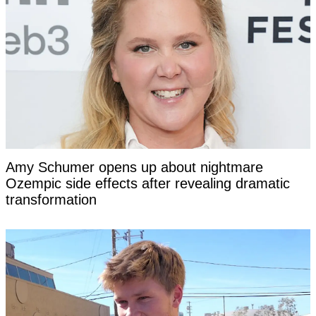
Amy Schumer opens up about nightmare
Ozempic side effects after revealing dramatic
transformation