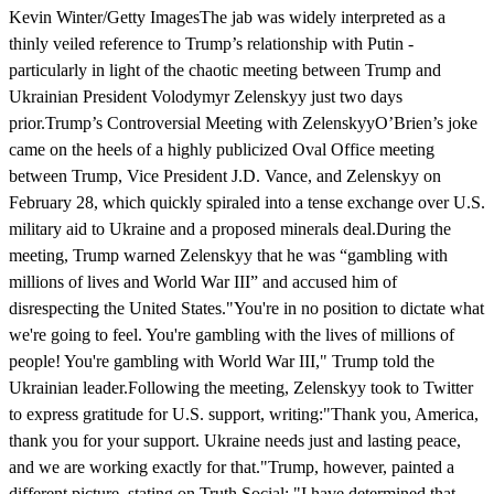
Kevin Winter/Getty ImagesThe jab was widely interpreted as a
thinly veiled reference to Trump’s relationship with Putin -
particularly in light of the chaotic meeting between Trump and
Ukrainian President Volodymyr Zelenskyy just two days
prior.Trump’s Controversial Meeting with ZelenskyyO’Brien’s joke
came on the heels of a highly publicized Oval Office meeting
between Trump, Vice President J.D. Vance, and Zelenskyy on
February 28, which quickly spiraled into a tense exchange over U.S.
military aid to Ukraine and a proposed minerals deal.During the
meeting, Trump warned Zelenskyy that he was “gambling with
millions of lives and World War III” and accused him of
disrespecting the United States."You're in no position to dictate what
we're going to feel. You're gambling with the lives of millions of
people! You're gambling with World War III," Trump told the
Ukrainian leader.Following the meeting, Zelenskyy took to Twitter
to express gratitude for U.S. support, writing:"Thank you, America,
thank you for your support. Ukraine needs just and lasting peace,
and we are working exactly for that."Trump, however, painted a
different picture, stating on Truth Social: "I have determined that