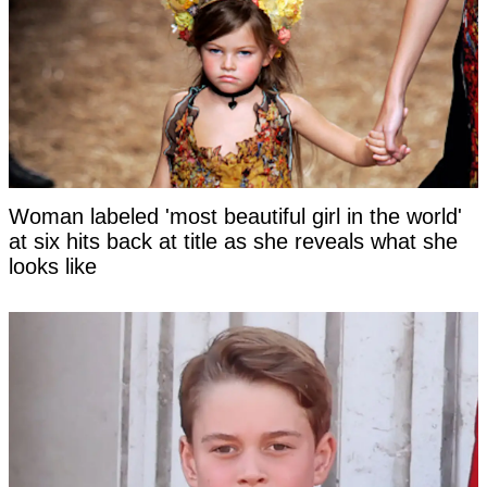
Woman labeled 'most beautiful girl in the world'
at six hits back at title as she reveals what she
looks like