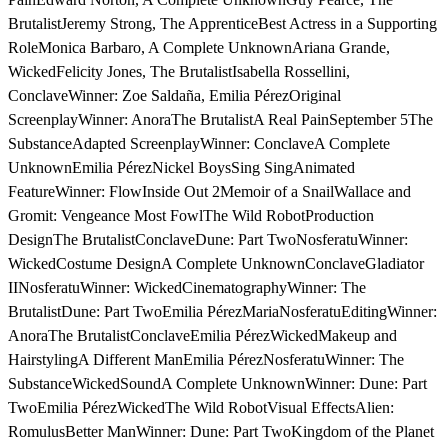
BrutalistJeremy Strong, The ApprenticeBest Actress in a Supporting
RoleMonica Barbaro, A Complete UnknownAriana Grande,
WickedFelicity Jones, The BrutalistIsabella Rossellini,
ConclaveWinner: Zoe Saldaña, Emilia PérezOriginal
ScreenplayWinner: AnoraThe BrutalistA Real PainSeptember 5The
SubstanceAdapted ScreenplayWinner: ConclaveA Complete
UnknownEmilia PérezNickel BoysSing SingAnimated
FeatureWinner: FlowInside Out 2Memoir of a SnailWallace and
Gromit: Vengeance Most FowlThe Wild RobotProduction
DesignThe BrutalistConclaveDune: Part TwoNosferatuWinner:
WickedCostume DesignA Complete UnknownConclaveGladiator
IINosferatuWinner: WickedCinematographyWinner: The
BrutalistDune: Part TwoEmilia PérezMariaNosferatuEditingWinner:
AnoraThe BrutalistConclaveEmilia PérezWickedMakeup and
HairstylingA Different ManEmilia PérezNosferatuWinner: The
SubstanceWickedSoundA Complete UnknownWinner: Dune: Part
TwoEmilia PérezWickedThe Wild RobotVisual EffectsAlien:
RomulusBetter ManWinner: Dune: Part TwoKingdom of the Planet