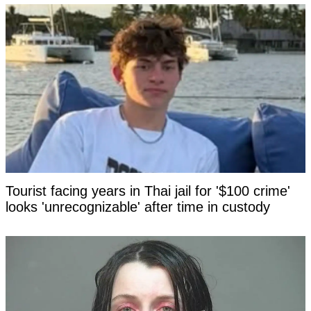
Tourist facing years in Thai jail for '$100 crime'
looks 'unrecognizable' after time in custody