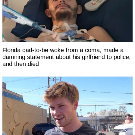
Florida dad-to-be woke from a coma, made a
damning statement about his girlfriend to police,
and then died