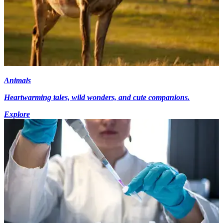
Animals
Heartwarming tales, wild wonders, and cute companions.
Explore