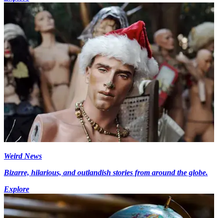
Weird News
Bizarre, hilarious, and outlandish stories from around the globe.
Explore