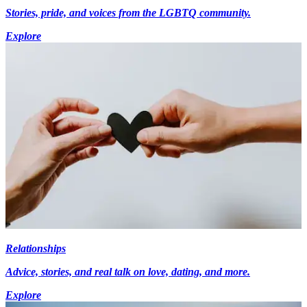
Stories, pride, and voices from the LGBTQ community.
Explore
Relationships
Advice, stories, and real talk on love, dating, and more.
Explore