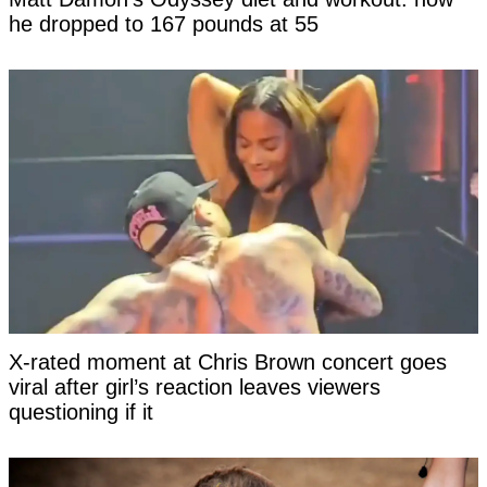
he dropped to 167 pounds at 55
X-rated moment at Chris Brown concert goes
viral after girl’s reaction leaves viewers
questioning if it