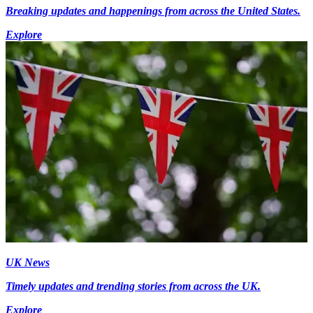
Breaking updates and happenings from across the United States.
Explore
UK News
Timely updates and trending stories from across the UK.
Explore