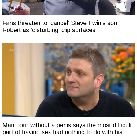
Fans threaten to 'cancel' Steve Irwin's son
Robert as 'disturbing' clip surfaces
Man born without a penis says the most difficult
part of having sex had nothing to do with his