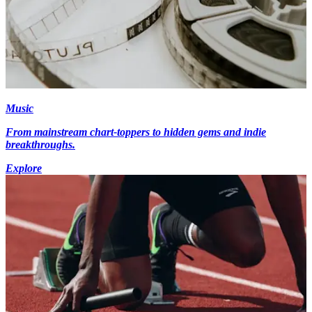
Music
From mainstream chart-toppers to hidden gems and indie
breakthroughs.
Explore