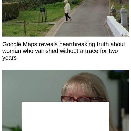
Google Maps reveals heartbreaking truth about
woman who vanished without a trace for two
years