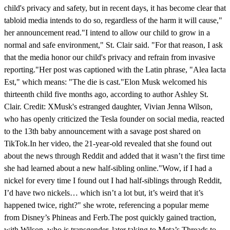
child's privacy and safety, but in recent days, it has become clear that
tabloid media intends to do so, regardless of the harm it will cause,"
her announcement read."I intend to allow our child to grow in a
normal and safe environment," St. Clair said. "For that reason, I ask
that the media honor our child's privacy and refrain from invasive
reporting."Her post was captioned with the Latin phrase, "Alea Iacta
Est," which means: "The die is cast."Elon Musk welcomed his
thirteenth child five months ago, according to author Ashley St.
Clair. Credit: XMusk's estranged daughter, Vivian Jenna Wilson,
who has openly criticized the Tesla founder on social media, reacted
to the 13th baby announcement with a savage post shared on
TikTok.In her video, the 21-year-old revealed that she found out
about the news through Reddit and added that it wasn’t the first time
she had learned about a new half-sibling online."Wow, if I had a
nickel for every time I found out I had half-siblings through Reddit,
I’d have two nickels… which isn’t a lot but, it’s weird that it’s
happened twice, right?" she wrote, referencing a popular meme
from Disney’s Phineas and Ferb.The post quickly gained traction,
with Wilson, who is transgender, later taking to Meta’s Threads to