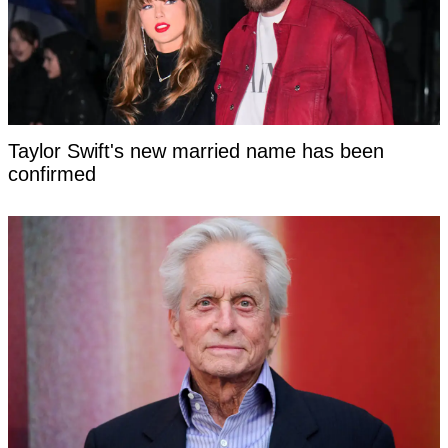
Taylor Swift's new married name has been
confirmed