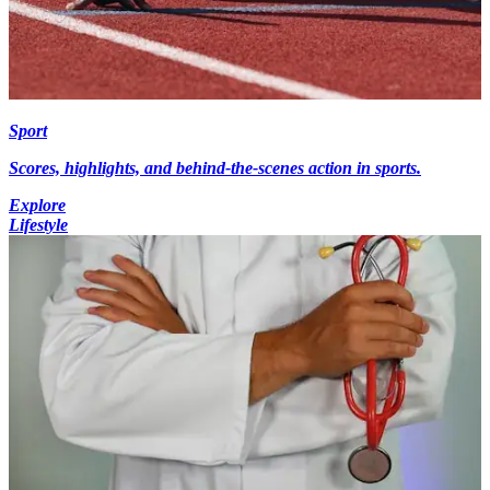
Sport
Scores, highlights, and behind-the-scenes action in sports.
Explore
Lifestyle