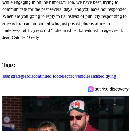
while engaging in online rumors.“Elon, we have been trying to
communicate for the past several days, and you have not responded.
When are you going to reply to us instead of publicly responding to
smears from an individual who just posted photos of me in
underwear at 15 years old?” she fired back.Featured image credit:
Jean Catuffe / Getty
Tags:
saas strategies
discontinued food
electric vehicles
assisted dying