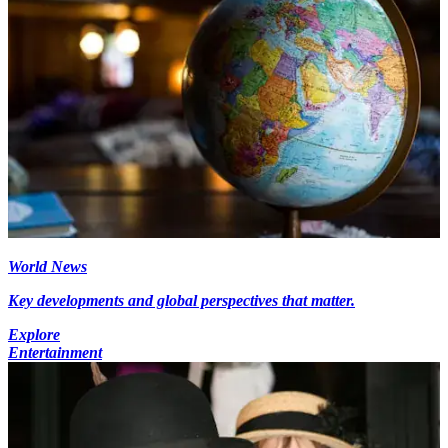
World News
Key developments and global perspectives that matter.
Explore
Entertainment