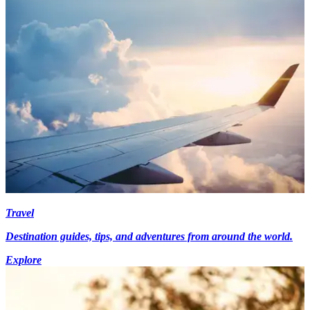
Travel
Destination guides, tips, and adventures from around the world.
Explore