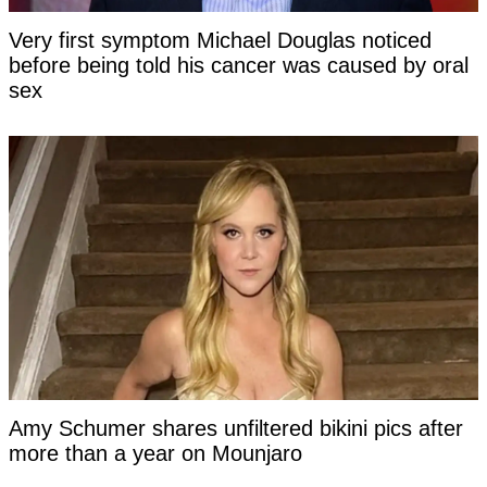
Very first symptom Michael Douglas noticed
before being told his cancer was caused by oral
sex
Amy Schumer shares unfiltered bikini pics after
more than a year on Mounjaro