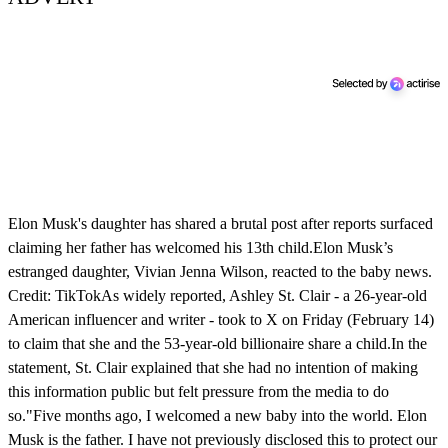
Elon Musk's daughter has shared a brutal post after reports surfaced
claiming her father has welcomed his 13th child.Elon Musk’s
estranged daughter, Vivian Jenna Wilson, reacted to the baby news.
Credit: TikTokAs widely reported, Ashley St. Clair - a 26-year-old
American influencer and writer - took to X on Friday (February 14)
to claim that she and the 53-year-old billionaire share a child.In the
statement, St. Clair explained that she had no intention of making
this information public but felt pressure from the media to do
so."Five months ago, I welcomed a new baby into the world. Elon
Musk is the father. I have not previously disclosed this to protect our