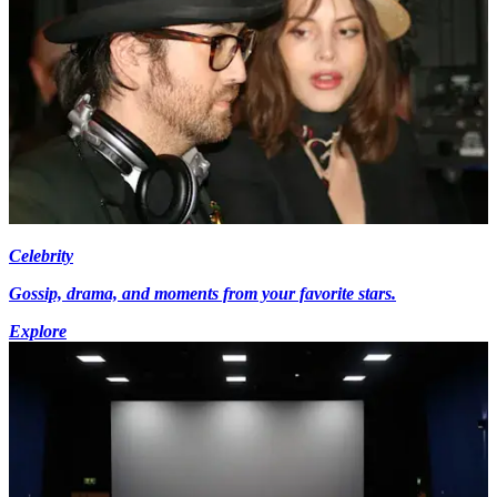
Celebrity
Gossip, drama, and moments from your favorite stars.
Explore