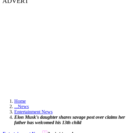
ADVERT
Home
...
News
Entertainment News
Elon Musk's daughter shares savage post over claims her
father has welcomed his 13th child