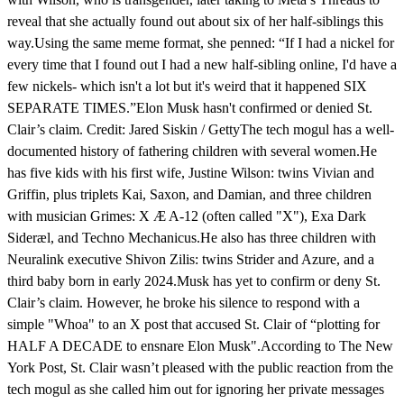
reveal that she actually found out about six of her half-siblings this
way.Using the same meme format, she penned: “If I had a nickel for
every time that I found out I had a new half-sibling online, I'd have a
few nickels- which isn't a lot but it's weird that it happened SIX
SEPARATE TIMES.”Elon Musk hasn't confirmed or denied St.
Clair’s claim. Credit: Jared Siskin / GettyThe tech mogul has a well-
documented history of fathering children with several women.He
has five kids with his first wife, Justine Wilson: twins Vivian and
Griffin, plus triplets Kai, Saxon, and Damian, and three children
with musician Grimes: X Æ A-12 (often called "X"), Exa Dark
Sideræl, and Techno Mechanicus.He also has three children with
Neuralink executive Shivon Zilis: twins Strider and Azure, and a
third baby born in early 2024.Musk has yet to confirm or deny St.
Clair’s claim. However, he broke his silence to respond with a
simple "Whoa" to an X post that accused St. Clair of “plotting for
HALF A DECADE to ensnare Elon Musk".According to The New
York Post, St. Clair wasn’t pleased with the public reaction from the
tech mogul as she called him out for ignoring her private messages