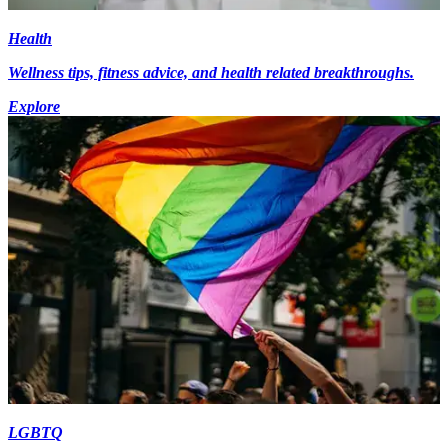
Health
Wellness tips, fitness advice, and health related breakthroughs.
Explore
LGBTQ