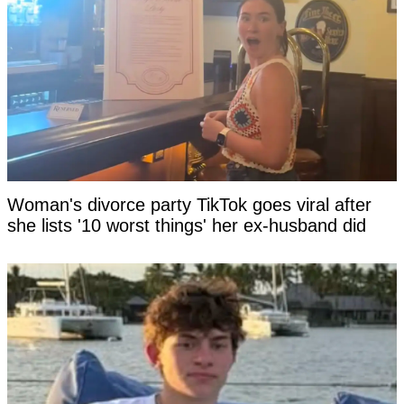
Woman's divorce party TikTok goes viral after
she lists '10 worst things' her ex-husband did