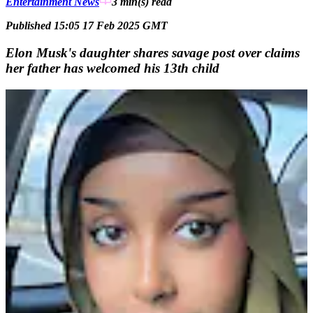
Entertainment News
3 min(s)
read
Published 15:05 17 Feb 2025 GMT
Elon Musk's daughter shares savage post over claims
her father has welcomed his 13th child