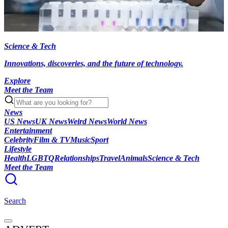
Science & Tech
Innovations, discoveries, and the future of technology.
Explore
Meet the Team
News
US News
UK News
Weird News
World News
Entertainment
Celebrity
Film & TV
Music
Sport
Lifestyle
Health
LGBTQ
Relationships
Travel
Animals
Science & Tech
Meet the Team
Search