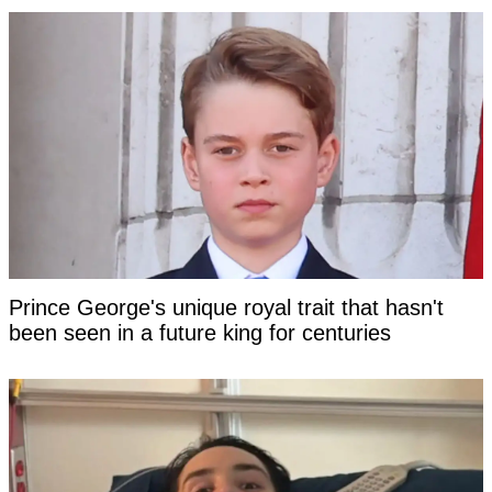
Prince George's unique royal trait that hasn't
been seen in a future king for centuries