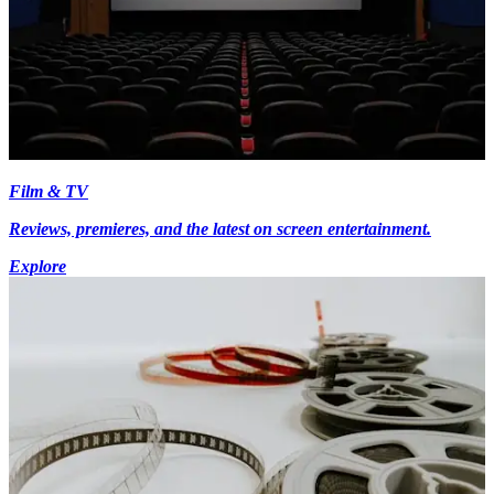
Film & TV
Reviews, premieres, and the latest on screen entertainment.
Explore