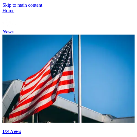
Skip to main content
Home
News
US News