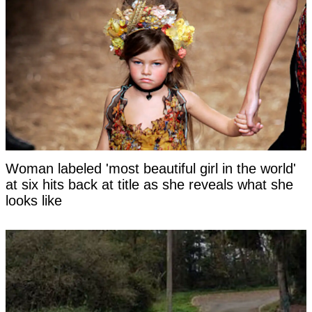
Woman labeled 'most beautiful girl in the world'
at six hits back at title as she reveals what she
looks like