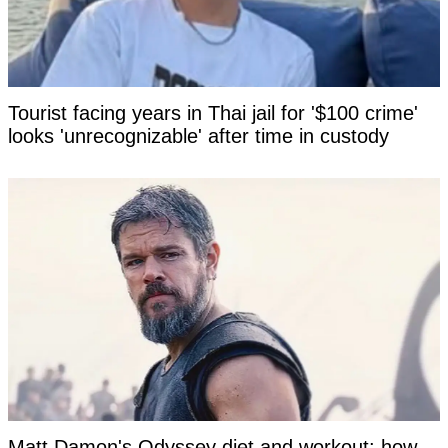
Tourist facing years in Thai jail for '$100 crime'
looks 'unrecognizable' after time in custody
Matt Damon's Odyssey diet and workout: how