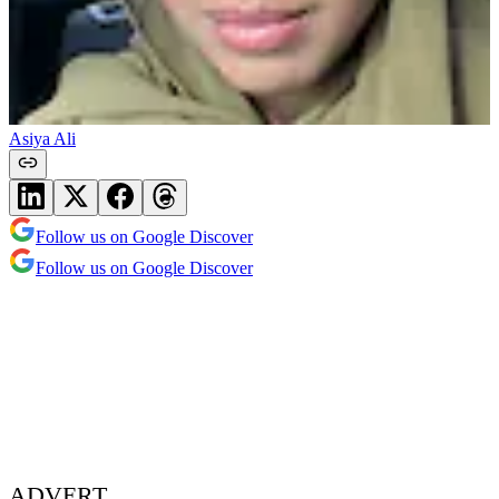
Asiya Ali
Follow us on Google Discover
Follow us on Google Discover
ADVERT