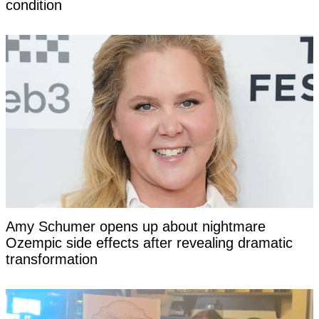
condition
Amy Schumer opens up about nightmare
Ozempic side effects after revealing dramatic
transformation