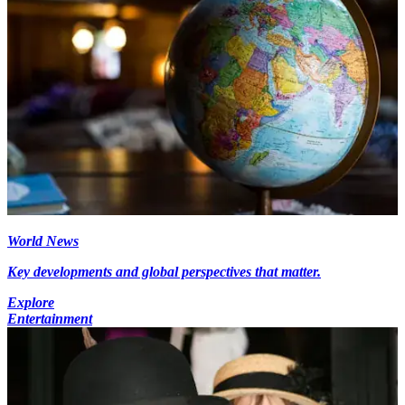
World News
Key developments and global perspectives that matter.
Explore
Entertainment