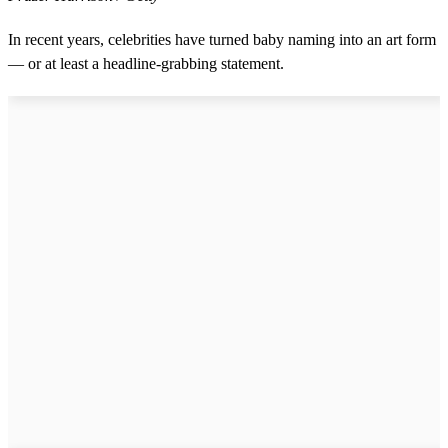
In recent years, celebrities have turned baby naming into an art form
— or at least a headline-grabbing statement.