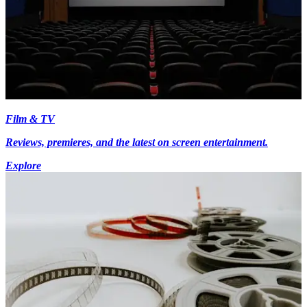
Film & TV
Reviews, premieres, and the latest on screen entertainment.
Explore