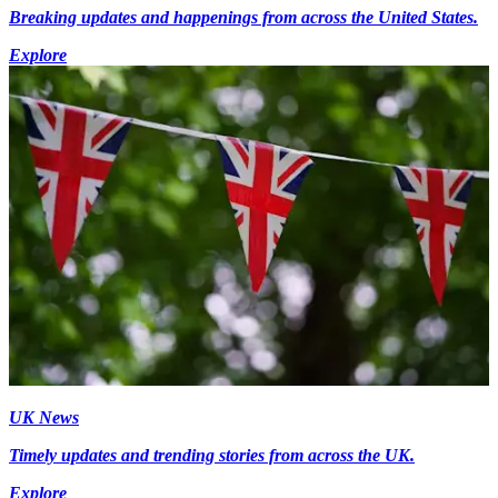
Breaking updates and happenings from across the United States.
Explore
UK News
Timely updates and trending stories from across the UK.
Explore