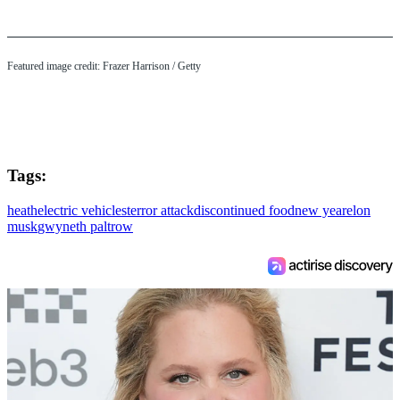
Featured image credit: Frazer Harrison / Getty
Tags:
heath
electric vehicles
terror attack
discontinued food
new year
elon
musk
gwyneth paltrow