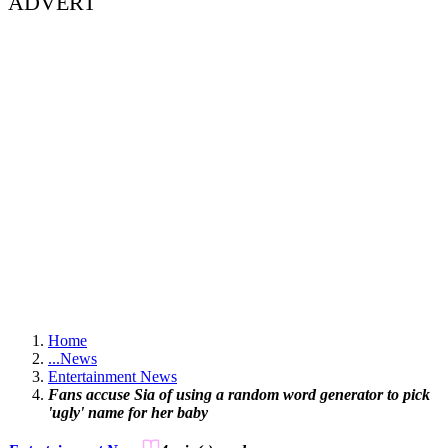
ADVERT
Home
...
News
Entertainment News
Fans accuse Sia of using a random word generator to pick
'ugly' name for her baby