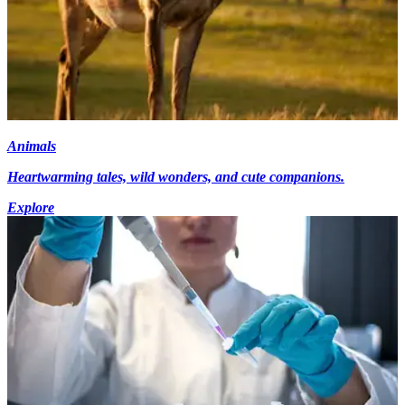
Animals
Heartwarming tales, wild wonders, and cute companions.
Explore