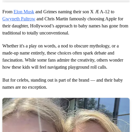
From
Elon Musk
and Grimes naming their son X Æ A-12 to
Gwyneth Paltrow
and Chris Martin famously choosing Apple for
their daughter, Hollywood’s approach to baby names has gone from
traditional to totally unconventional.
Whether it's a play on words, a nod to obscure mythology, or a
made-up name entirely, these choices often spark debate and
fascination. While some fans admire the creativity, others wonder
how these kids will feel navigating playground roll calls.
But for celebs, standing out is part of the brand — and their baby
names are no exception.