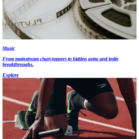
Music
From mainstream chart-toppers to hidden gems and indie
breakthroughs.
Explore