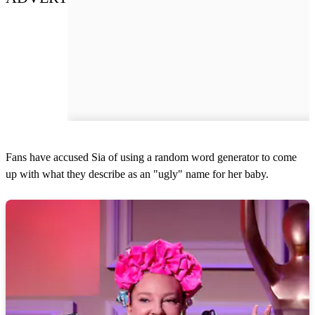
Fans have accused Sia of using a random word generator to come
up with what they describe as an "ugly" name for her baby.