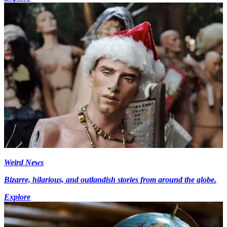
Weird News
Bizarre, hilarious, and outlandish stories from around the globe.
Explore