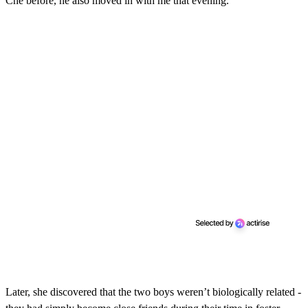
Che before, he also moved in with me that evening."
Later, she discovered that the two boys weren’t biologically related -