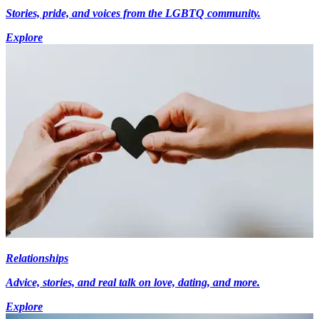
Stories, pride, and voices from the LGBTQ community.
Explore
Relationships
Advice, stories, and real talk on love, dating, and more.
Explore