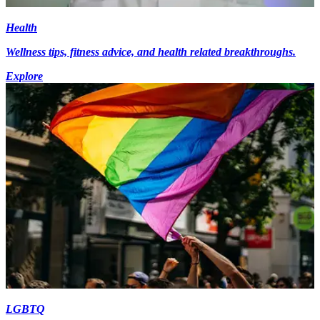
Health
Wellness tips, fitness advice, and health related breakthroughs.
Explore
LGBTQ