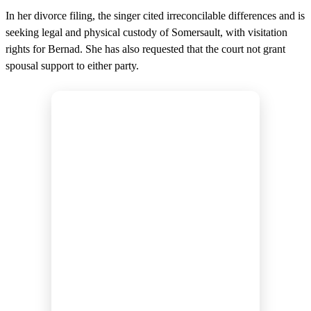
In her divorce filing, the singer cited irreconcilable differences and is
seeking legal and physical custody of Somersault, with visitation
rights for Bernad. She has also requested that the court not grant
spousal support to either party.