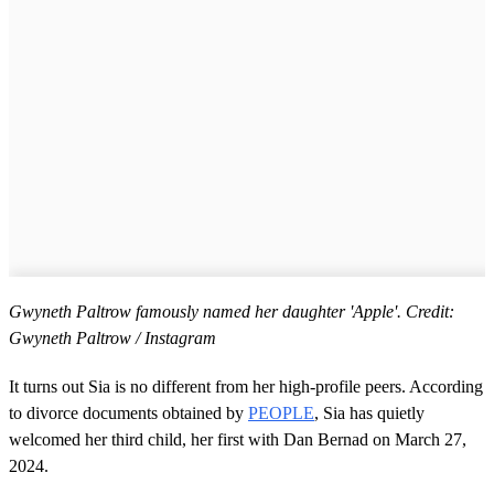
Gwyneth Paltrow famously named her daughter 'Apple'. Credit:
Gwyneth Paltrow / Instagram
It turns out Sia is no different from her high-profile peers. According
to divorce documents obtained by
PEOPLE
, Sia has quietly
welcomed her third child, her first with Dan Bernad on March 27,
2024.