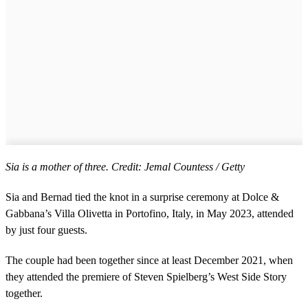
Sia is a mother of three. Credit: Jemal Countess / Getty
Sia and Bernad tied the knot in a surprise ceremony at Dolce &
Gabbana’s Villa Olivetta in Portofino, Italy, in May 2023, attended
by just four guests.
The couple had been together since at least December 2021, when
they attended the premiere of Steven Spielberg’s West Side Story
together. ​