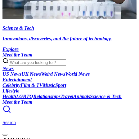
Science & Tech
Innovations, discoveries, and the future of technology.
Explore
Meet the Team
News
US News
UK News
Weird News
World News
Entertainment
Celebrity
Film & TV
Music
Sport
Lifestyle
Health
LGBTQ
Relationships
Travel
Animals
Science & Tech
Meet the Team
Search