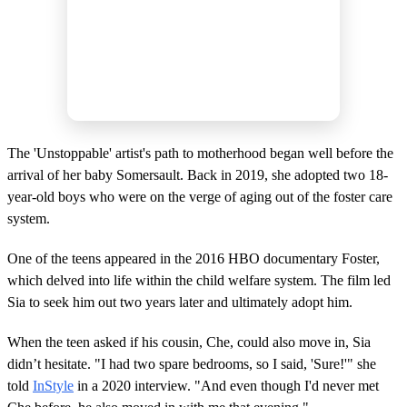
The 'Unstoppable' artist's path to motherhood began well before the
arrival of her baby Somersault. Back in 2019, she adopted two 18-
year-old boys who were on the verge of aging out of the foster care
system.
One of the teens appeared in the 2016 HBO documentary Foster,
which delved into life within the child welfare system. The film led
Sia to seek him out two years later and ultimately adopt him.
When the teen asked if his cousin, Che, could also move in, Sia
didn’t hesitate. "I had two spare bedrooms, so I said, 'Sure!'" she
told
InStyle
in a 2020 interview. "And even though I'd never met