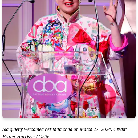
Sia quietly welcomed her third child on March 27, 2024. Credit:
Frazer Harrison / Getty