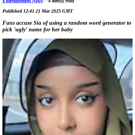
Entertainment News
4 min(s)
read
Published 12:41 21 Mar 2025 GMT
Fans accuse Sia of using a random word generator to
pick 'ugly' name for her baby