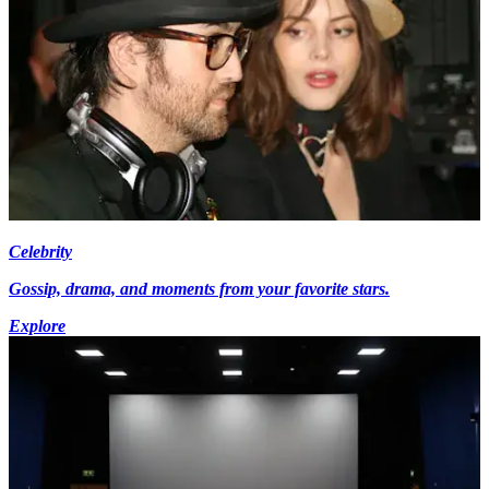
Celebrity
Gossip, drama, and moments from your favorite stars.
Explore