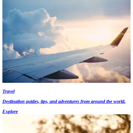
Travel
Destination guides, tips, and adventures from around the world.
Explore