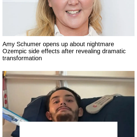
Amy Schumer opens up about nightmare
Ozempic side effects after revealing dramatic
transformation