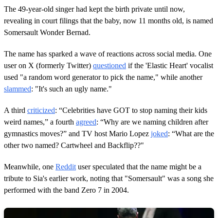
The 49-year-old singer had kept the birth private until now,
revealing in court filings that the baby, now 11 months old, is named
Somersault Wonder Bernad.
The name has sparked a wave of reactions across social media. One
user on X (formerly Twitter)
questioned
if the 'Elastic Heart' vocalist
used "a random word generator to pick the name," while another
slammed
: "It's such an ugly name."
A third
criticized
: “Celebrities have GOT to stop naming their kids
weird names,” a fourth
agreed
: “Why are we naming children after
gymnastics moves?” and TV host Mario Lopez
joked
: “What are the
other two named? Cartwheel and Backflip??"
Meanwhile, one
Reddit
user speculated that the name might be a
tribute to Sia's earlier work, noting that "Somersault" was a song she
performed with the band Zero 7 in 2004.​