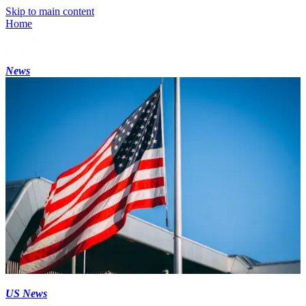
Skip to main content
Home
News
US News