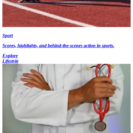
Sport
Scores, highlights, and behind-the-scenes action in sports.
Explore
Lifestyle