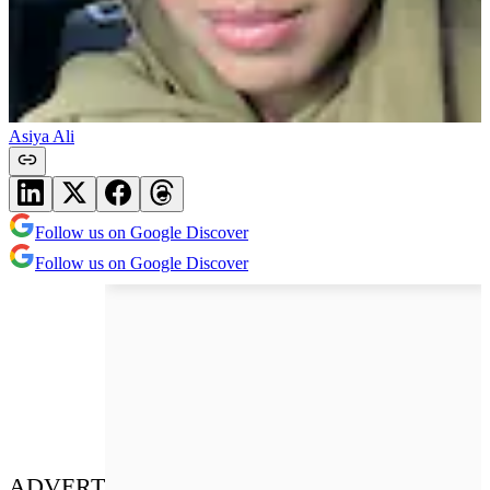
Asiya Ali
Follow us on Google Discover
Follow us on Google Discover
ADVERT