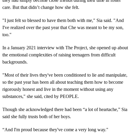
they had simply become close friends during their time in foster
care. But that didn’t change how she felt.
"I just felt so blessed to have them both with me," Sia said. "And
I've realized over the past year that Che was meant to be my son,
too."
In a January 2021 interview with The Project, she opened up about
the emotional complexities of raising teenagers from difficult
backgrounds.
"Most of their lives they've been conditioned to lie and manipulate,
so the past year has been all about teaching them how to become
rigorously honest and live in the moment without using any
substances," she said, cited by PEOPLE.
Though she acknowledged there had been “a lot of heartache,” Sia
said she fully trusts both of her boys.
“And I'm proud because they've come a very long way."