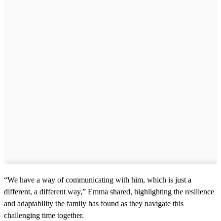
“We have a way of communicating with him, which is just a
different, a different way,” Emma shared, highlighting the resilience
and adaptability the family has found as they navigate this
challenging time together.