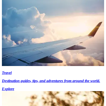
Travel
Destination guides, tips, and adventures from around the world.
Explore