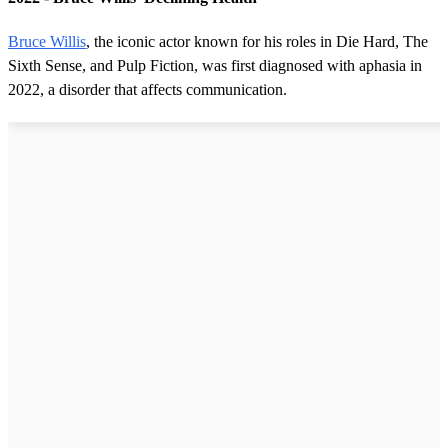
Bruce Willis
, the iconic actor known for his roles in Die Hard, The
Sixth Sense, and Pulp Fiction, was first diagnosed with aphasia in
2022, a disorder that affects communication.