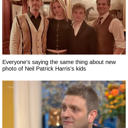
Everyone's saying the same thing about new
photo of Neil Patrick Harris's kids