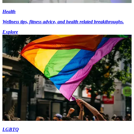
Health
Wellness tips, fitness advice, and health related breakthroughs.
Explore
LGBTQ