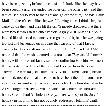
have been speeding before the collision.“It looks like she may have
been speeding and rear-ended the other car, the other party, and then
that caused her to veer to the right and go off the cliff,” he told Daily
Mail. “It doesn't seem like she was following them. I think she just
came up on them and then hit the car."Saucedo disclosed that there
were two females in the other vehicle, a gray 2016 Mazda 6."So it
looked like she tried to maneuver to go around it, but she was going
too fast and just ended up clipping the rear end of that Mazda,
causing her to veer off and go off the cliff there,” he added.TMZ
reported that the crash occurred on a road near 75-year-old Jenner’s
home, with police and family sources confirming Hutchins was near
the property at the time of the accident.Footage from the scene
showed the wreckage of Hutchins’ ATV in the ravine alongside an
upturned, rusted car that appeared to have been there for some time
as authorities worked to recover the vehicles. Hutchins died after her
ATV plunged 350 feet down a ravine near Jenner’s Malibu-area
home. Credit: Paul Archuleta / GettyJenner, who spent the July 4th
holiday in mourning, has not publicly addressed Hutchins’ death,
though she previously described her as her best friend.Speaking to