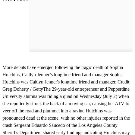
More details have emerged following the tragic death of Sophia
Hutchins, Caitlyn Jenner’s longtime friend and manager.Sophia
Hutchins was Caitlyn Jenner's longtime friend and manager. Credit:
Greg Doherty / GettyThe 29-year-old entrepreneur and Pepperdine
University alumna was riding a quad on Wednesday (July 2) when
she reportedly struck the back of a moving car, causing her ATV to
veer off the road and plummet into a ravine.Hutchins was
pronounced dead at the scene, with no other injuries reported in the
crash.Sergeant Eduardo Saucedo of the Los Angeles County
Sheriff's Department shared early findings indicating Hutchins may