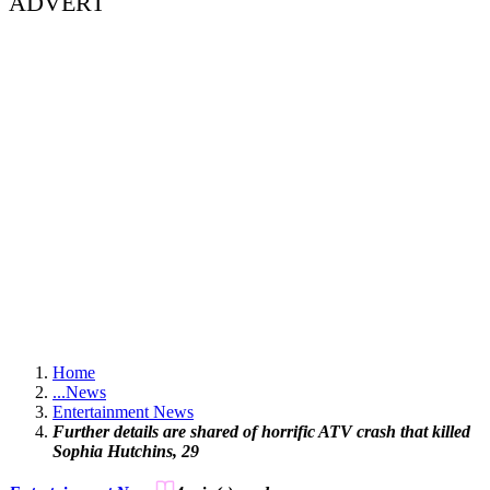
ADVERT
Home
...
News
Entertainment News
Further details are shared of horrific ATV crash that killed
Sophia Hutchins, 29