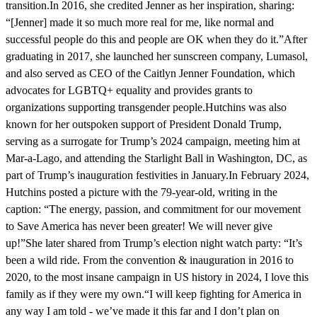
transition.In 2016, she credited Jenner as her inspiration, sharing:
“[Jenner] made it so much more real for me, like normal and
successful people do this and people are OK when they do it.”After
graduating in 2017, she launched her sunscreen company, Lumasol,
and also served as CEO of the Caitlyn Jenner Foundation, which
advocates for LGBTQ+ equality and provides grants to
organizations supporting transgender people.Hutchins was also
known for her outspoken support of President Donald Trump,
serving as a surrogate for Trump’s 2024 campaign, meeting him at
Mar-a-Lago, and attending the Starlight Ball in Washington, DC, as
part of Trump’s inauguration festivities in January.In February 2024,
Hutchins posted a picture with the 79-year-old, writing in the
caption: “The energy, passion, and commitment for our movement
to Save America has never been greater! We will never give
up!”She later shared from Trump’s election night watch party: “It’s
been a wild ride. From the convention & inauguration in 2016 to
2020, to the most insane campaign in US history in 2024, I love this
family as if they were my own.“I will keep fighting for America in
any way I am told - we’ve made it this far and I don’t plan on