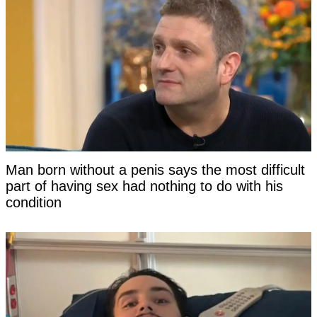
Man born without a penis says the most difficult
part of having sex had nothing to do with his
condition