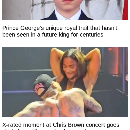
Prince George's unique royal trait that hasn't
been seen in a future king for centuries
X-rated moment at Chris Brown concert goes