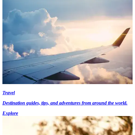
Travel
Destination guides, tips, and adventures from around the world.
Explore