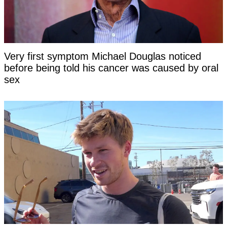
Very first symptom Michael Douglas noticed
before being told his cancer was caused by oral
sex