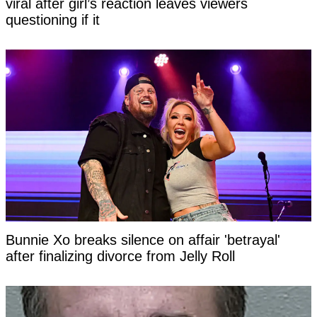
viral after girl’s reaction leaves viewers
questioning if it
Bunnie Xo breaks silence on affair 'betrayal'
after finalizing divorce from Jelly Roll