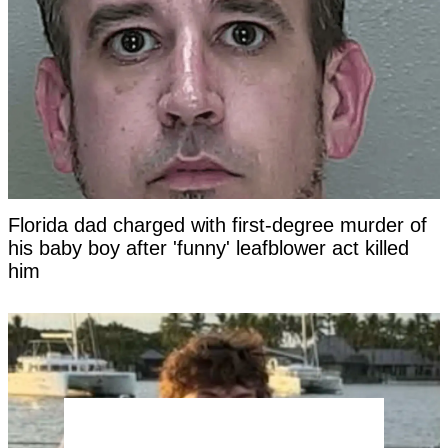
Florida dad charged with first-degree murder of
his baby boy after 'funny' leafblower act killed
him