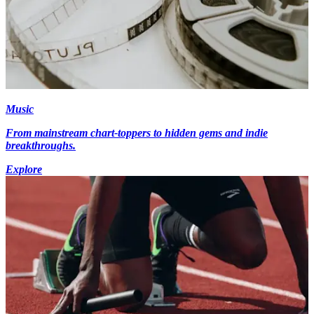
Music
From mainstream chart-toppers to hidden gems and indie
breakthroughs.
Explore