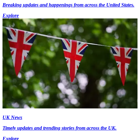
Breaking updates and happenings from across the United States.
Explore
UK News
Timely updates and trending stories from across the UK.
Explore