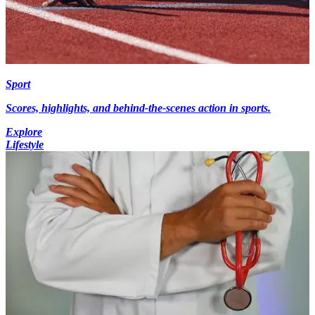
Sport
Scores, highlights, and behind-the-scenes action in sports.
Explore
Lifestyle