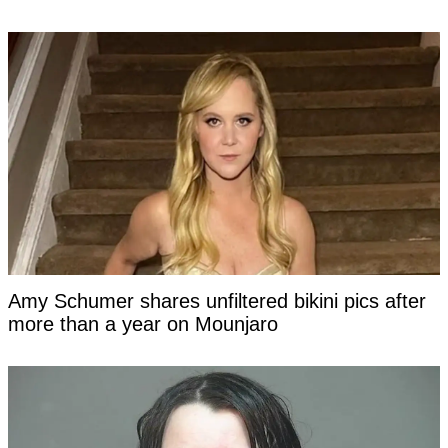
Amy Schumer shares unfiltered bikini pics after
more than a year on Mounjaro