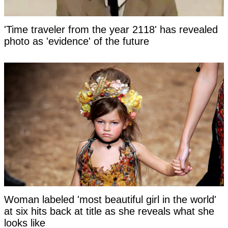
'Time traveler from the year 2118' has revealed
photo as 'evidence' of the future
Woman labeled 'most beautiful girl in the world'
at six hits back at title as she reveals what she
looks like