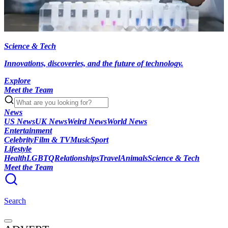
Science & Tech
Innovations, discoveries, and the future of technology.
Explore
Meet the Team
News
US News
UK News
Weird News
World News
Entertainment
Celebrity
Film & TV
Music
Sport
Lifestyle
Health
LGBTQ
Relationships
Travel
Animals
Science & Tech
Meet the Team
Search