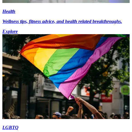
Health
Wellness tips, fitness advice, and health related breakthroughs.
Explore
LGBTQ