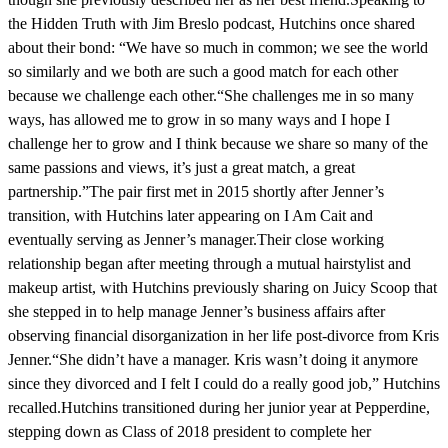
the Hidden Truth with Jim Breslo podcast, Hutchins once shared
about their bond: “We have so much in common; we see the world
so similarly and we both are such a good match for each other
because we challenge each other.“She challenges me in so many
ways, has allowed me to grow in so many ways and I hope I
challenge her to grow and I think because we share so many of the
same passions and views, it’s just a great match, a great
partnership.”The pair first met in 2015 shortly after Jenner’s
transition, with Hutchins later appearing on I Am Cait and
eventually serving as Jenner’s manager.Their close working
relationship began after meeting through a mutual hairstylist and
makeup artist, with Hutchins previously sharing on Juicy Scoop that
she stepped in to help manage Jenner’s business affairs after
observing financial disorganization in her life post-divorce from Kris
Jenner.“She didn’t have a manager. Kris wasn’t doing it anymore
since they divorced and I felt I could do a really good job,” Hutchins
recalled.Hutchins transitioned during her junior year at Pepperdine,
stepping down as Class of 2018 president to complete her