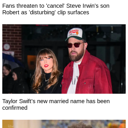
Fans threaten to 'cancel' Steve Irwin's son
Robert as 'disturbing' clip surfaces
Taylor Swift's new married name has been
confirmed