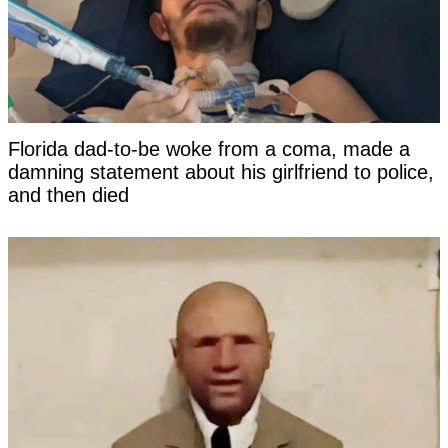
Florida dad-to-be woke from a coma, made a
damning statement about his girlfriend to police,
and then died