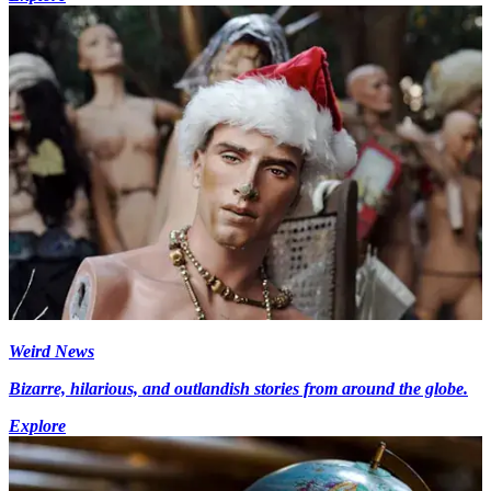
Weird News
Bizarre, hilarious, and outlandish stories from around the globe.
Explore