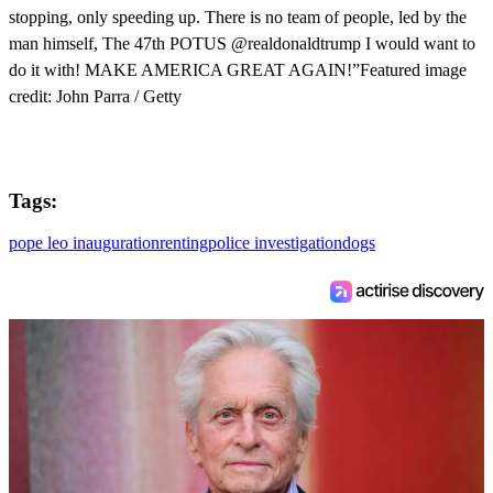
stopping, only speeding up. There is no team of people, led by the
man himself, The 47th POTUS @realdonaldtrump I would want to
do it with! MAKE AMERICA GREAT AGAIN!”Featured image
credit: John Parra / Getty
Tags:
pope leo inauguration
renting
police investigation
dogs