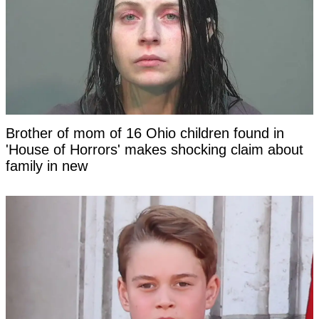
Brother of mom of 16 Ohio children found in
'House of Horrors' makes shocking claim about
family in new