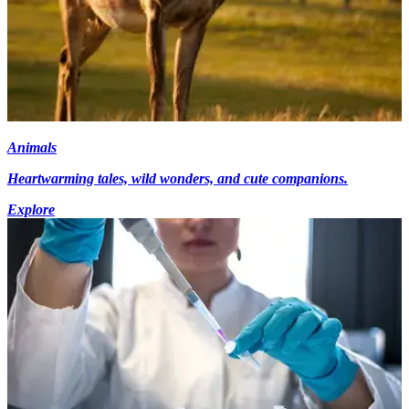
Animals
Heartwarming tales, wild wonders, and cute companions.
Explore