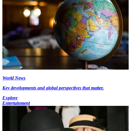
World News
Key developments and global perspectives that matter.
Explore
Entertainment