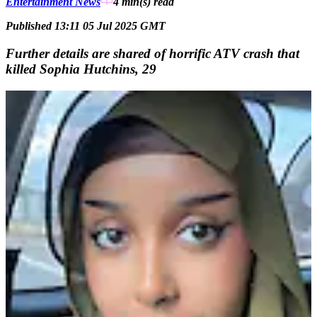
Entertainment News
4 min(s)
read
Published 13:11 05 Jul 2025 GMT
Further details are shared of horrific ATV crash that
killed Sophia Hutchins, 29