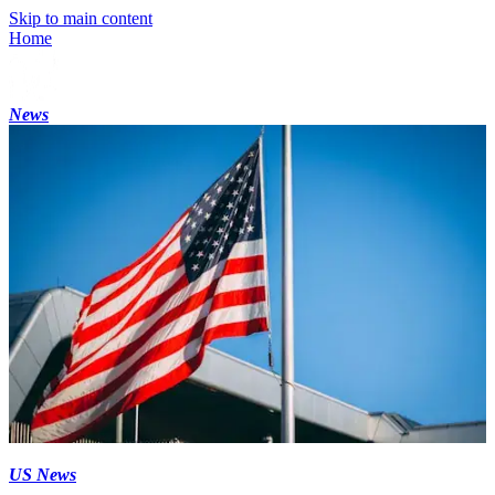
Skip to main content
Home
News
US News