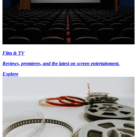
Film & TV
Reviews, premieres, and the latest on screen entertainment.
Explore