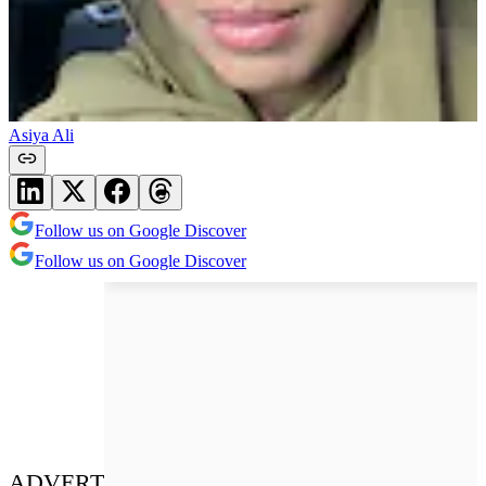
Asiya Ali
Follow us on Google Discover
Follow us on Google Discover
ADVERT