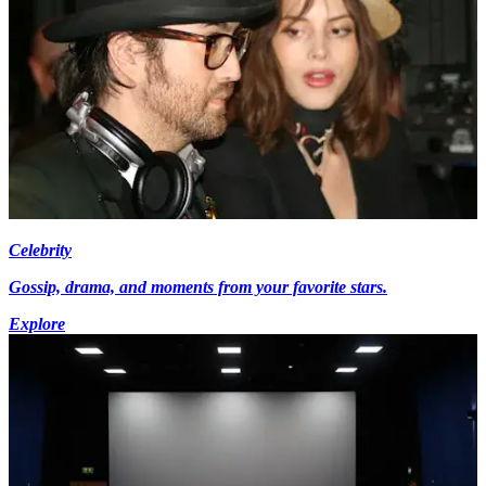
Celebrity
Gossip, drama, and moments from your favorite stars.
Explore