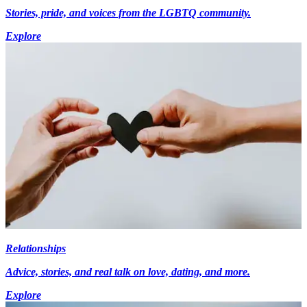
Stories, pride, and voices from the LGBTQ community.
Explore
Relationships
Advice, stories, and real talk on love, dating, and more.
Explore