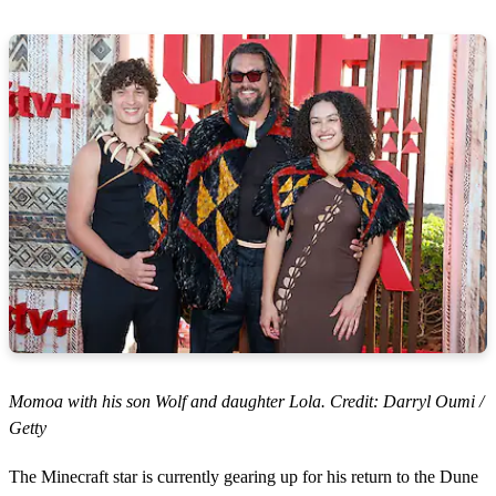
Momoa with his son Wolf and daughter Lola. Credit: Darryl Oumi /
Getty
The Minecraft star is currently gearing up for his return to the Dune