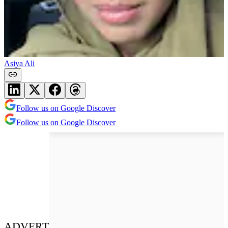
Asiya Ali
Follow us on Google Discover
Follow us on Google Discover
ADVERT