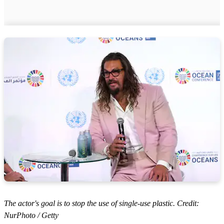
The actor's goal is to stop the use of single-use plastic. Credit:
NurPhoto / Getty