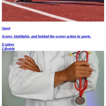
Sport
Scores, highlights, and behind-the-scenes action in sports.
Explore
Lifestyle