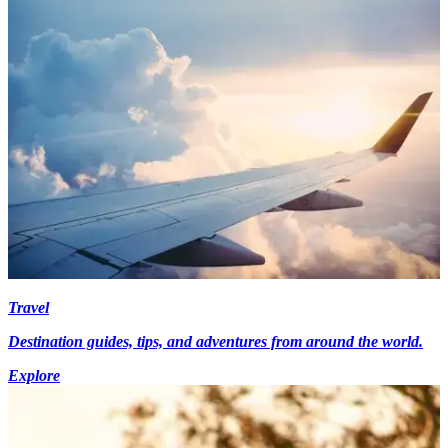
Travel
Destination guides, tips, and adventures from around the world.
Explore