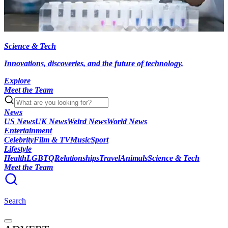
Science & Tech
Innovations, discoveries, and the future of technology.
Explore
Meet the Team
News
US News
UK News
Weird News
World News
Entertainment
Celebrity
Film & TV
Music
Sport
Lifestyle
Health
LGBTQ
Relationships
Travel
Animals
Science & Tech
Meet the Team
Search