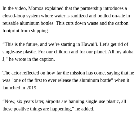
In the video, Momoa explained that the partnership introduces a
closed-loop system where water is sanitized and bottled on-site in
reusable aluminum bottles. This cuts down waste and the carbon
footprint from shipping.
“This is the future, and we’re starting in Hawai’i. Let’s get rid of
single-use plastic. For our children and for our planet. All my aloha,
J," he wrote in the caption.
The actor reflected on how far the mission has come, saying that he
was "one of the first to ever release the aluminum bottle" when it
launched in 2019.
“Now, six years later, airports are banning single-use plastic, all
these positive things are happening," he added.