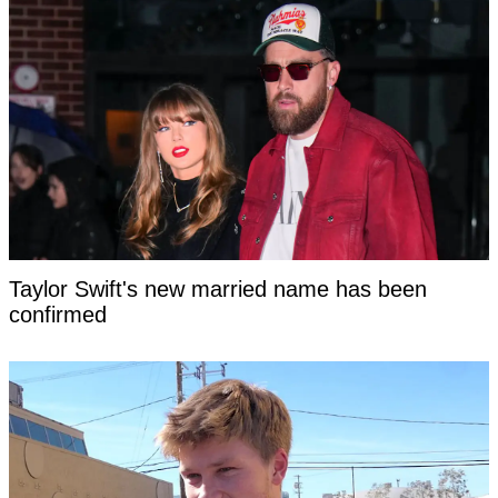
Taylor Swift's new married name has been
confirmed