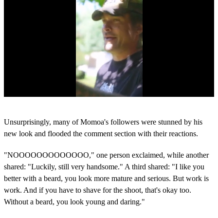
0
s
Unsurprisingly, many of Momoa's followers were stunned by his
e
c
new look and flooded the comment section with their reactions.
o
n
"NOOOOOOOOOOOOO," one person exclaimed, while another
d
s
shared: "Luckily, still very handsome." A third shared: "I like you
o
better with a beard, you look more mature and serious. But work is
f
1
work. And if you have to shave for the shoot, that's okay too.
m
Without a beard, you look young and daring."
i
n