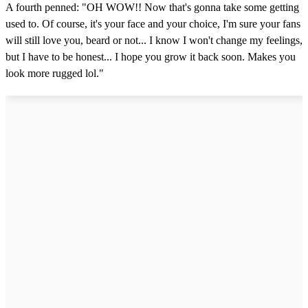
u
A fourth penned: "OH WOW!! Now that's gonna take some getting
t
e
used to. Of course, it's your face and your choice, I'm sure your fans
,
will still love you, beard or not... I know I won't change my feelings,
1
2
but I have to be honest... I hope you grow it back soon. Makes you
s
look more rugged lol."
e
c
o
n
d
s