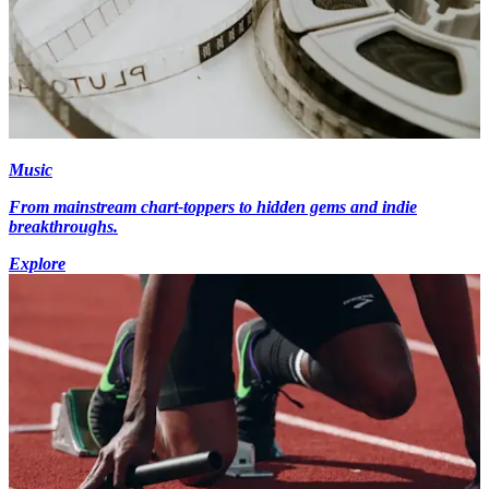
Music
From mainstream chart-toppers to hidden gems and indie
breakthroughs.
Explore