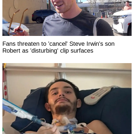
Fans threaten to 'cancel' Steve Irwin's son
Robert as 'disturbing' clip surfaces