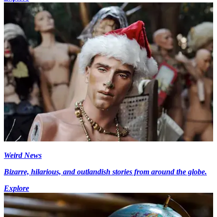
Weird News
Bizarre, hilarious, and outlandish stories from around the globe.
Explore