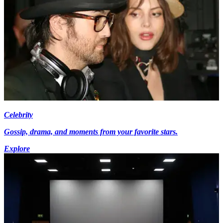
Celebrity
Gossip, drama, and moments from your favorite stars.
Explore