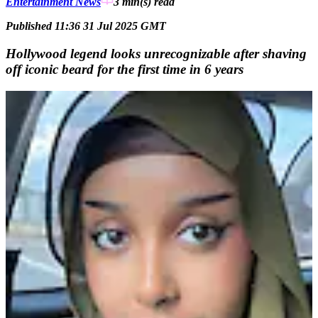
Entertainment News
3 min(s)
read
Published 11:36 31 Jul 2025 GMT
Hollywood legend looks unrecognizable after shaving
off iconic beard for the first time in 6 years