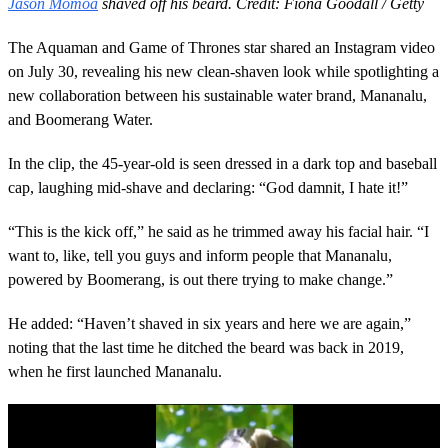
Jason Momoa
shaved off his beard. Credit: Fiona Goodall / Getty
The Aquaman and Game of Thrones star shared an Instagram video
on July 30, revealing his new clean-shaven look while spotlighting a
new collaboration between his sustainable water brand, Mananalu,
and Boomerang Water.
In the clip, the 45-year-old is seen dressed in a dark top and baseball
cap, laughing mid-shave and declaring: “God damnit, I hate it!”
“This is the kick off,” he said as he trimmed away his facial hair. “I
want to, like, tell you guys and inform people that Mananalu,
powered by Boomerang, is out there trying to make change.”
He added: “Haven’t shaved in six years and here we are again,”
noting that the last time he ditched the beard was back in 2019,
when he first launched Mananalu.