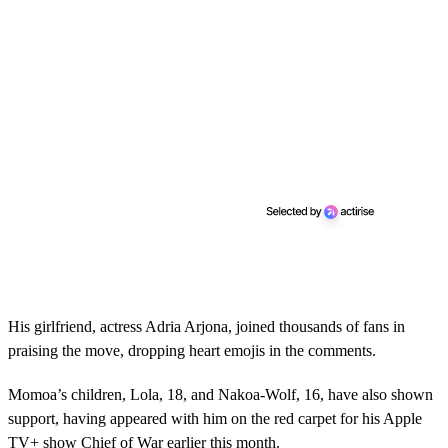
His girlfriend, actress Adria Arjona, joined thousands of fans in
praising the move, dropping heart emojis in the comments.
Momoa’s children, Lola, 18, and Nakoa-Wolf, 16, have also shown
support, having appeared with him on the red carpet for his Apple
TV+ show Chief of War earlier this month.