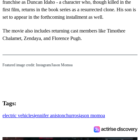
franchise as Duncan Idaho - a character who, though killed in the
first film, returns in the book series as a resurrected clone. His son is
set to appear in the forthcoming installment as well.
The movie also includes returning cast members like Timothee
Chalamet, Zendaya, and Florence Pugh.
Featured image credit: Instagram/Jason Momoa
Tags:
electric vehicles
jennifer aniston
churros
jason momoa