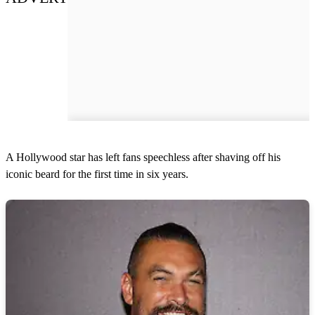
A Hollywood star has left fans speechless after shaving off his
iconic beard for the first time in six years.