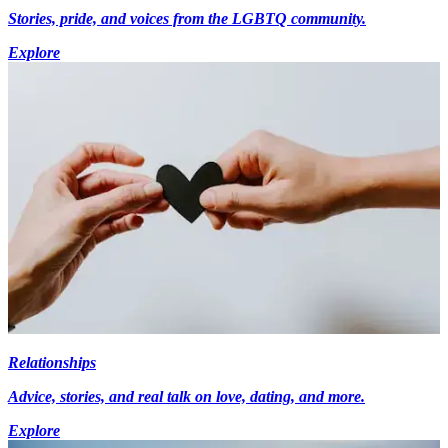
Stories, pride, and voices from the LGBTQ community.
Explore
Relationships
Advice, stories, and real talk on love, dating, and more.
Explore