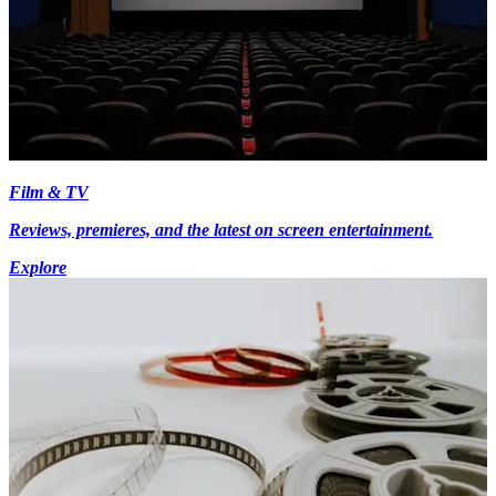
Film & TV
Reviews, premieres, and the latest on screen entertainment.
Explore