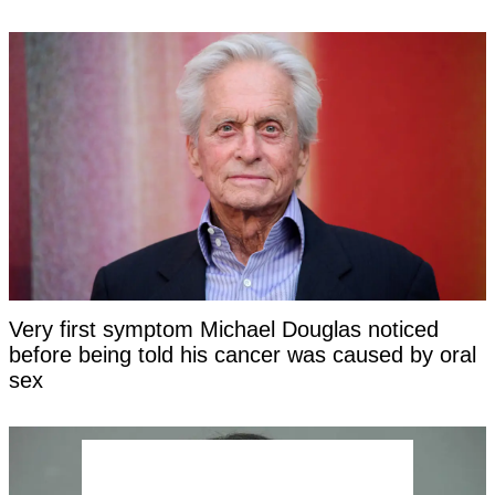
Very first symptom Michael Douglas noticed
before being told his cancer was caused by oral
sex