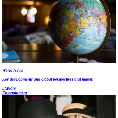
World News
Key developments and global perspectives that matter.
Explore
Entertainment