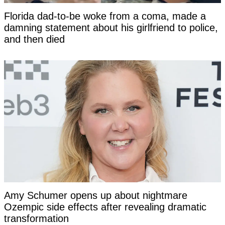
Florida dad-to-be woke from a coma, made a
damning statement about his girlfriend to police,
and then died
Amy Schumer opens up about nightmare
Ozempic side effects after revealing dramatic
transformation