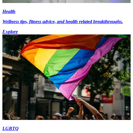
Health
Wellness tips, fitness advice, and health related breakthroughs.
Explore
LGBTQ