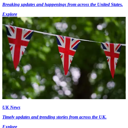
Breaking updates and happenings from across the United States.
Explore
UK News
Timely updates and trending stories from across the UK.
Explore