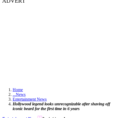
ADVERT
Home
...
News
Entertainment News
Hollywood legend looks unrecognizable after shaving off
iconic beard for the first time in 6 years