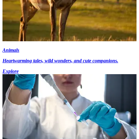
Animals
Heartwarming tales, wild wonders, and cute companions.
Explore