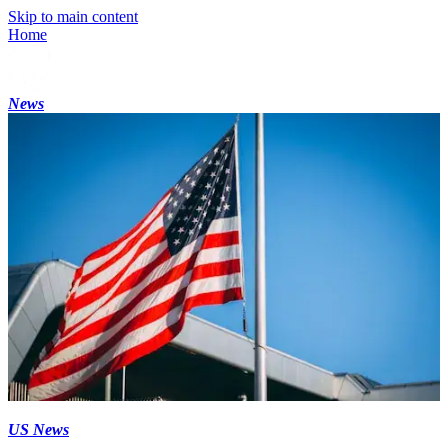
Skip to main content
Home
News
US News