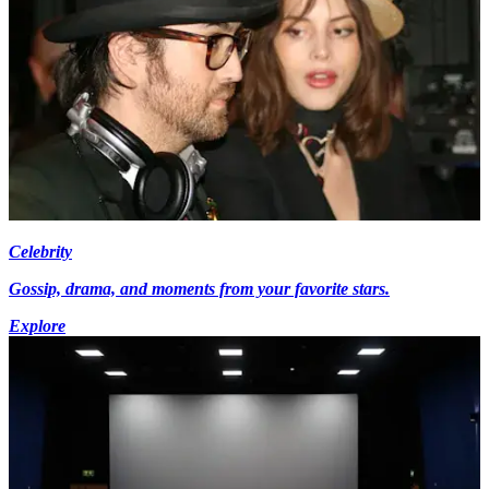
Celebrity
Gossip, drama, and moments from your favorite stars.
Explore