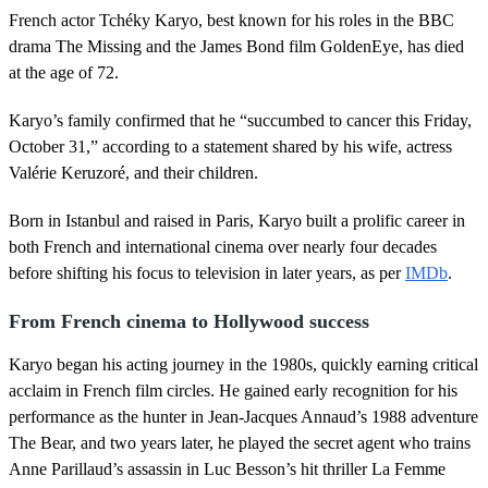
s
French actor Tchéky Karyo, best known for his roles in the BBC
e
c
drama The Missing and the James Bond film GoldenEye, has died
o
at the age of 72.
n
d
s
Karyo’s family confirmed that he “succumbed to cancer this Friday,
o
October 31,” according to a statement shared by his wife, actress
f
1
Valérie Keruzoré, and their children.
m
i
n
Born in Istanbul and raised in Paris, Karyo built a prolific career in
u
both French and international cinema over nearly four decades
t
e
before shifting his focus to television in later years, as per
IMDb
.
,
1
From French cinema to Hollywood success
5
s
e
Karyo began his acting journey in the 1980s, quickly earning critical
c
acclaim in French film circles. He gained early recognition for his
o
n
performance as the hunter in Jean-Jacques Annaud’s 1988 adventure
d
The Bear, and two years later, he played the secret agent who trains
s
Anne Parillaud’s assassin in Luc Besson’s hit thriller La Femme