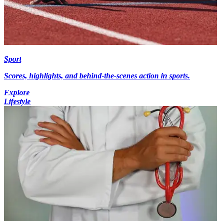
Sport
Scores, highlights, and behind-the-scenes action in sports.
Explore
Lifestyle