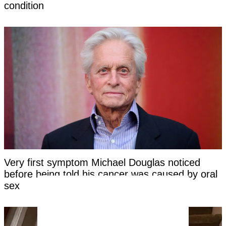
condition
Very first symptom Michael Douglas noticed
before being told his cancer was caused by oral
sex