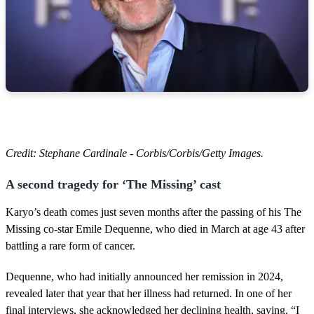
Credit: Stephane Cardinale - Corbis/Corbis/Getty Images.
A second tragedy for ‘The Missing’ cast
Karyo’s death comes just seven months after the passing of his The
Missing co-star Emile Dequenne, who died in March at age 43 after
battling a rare form of cancer.
Dequenne, who had initially announced her remission in 2024,
revealed later that year that her illness had returned. In one of her
final interviews, she acknowledged her declining health, saying, “I