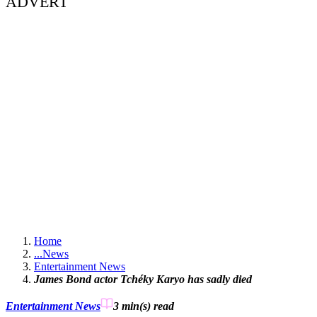
ADVERT
Home
...
News
Entertainment News
James Bond actor Tchéky Karyo has sadly died
Entertainment News
3 min(s)
read