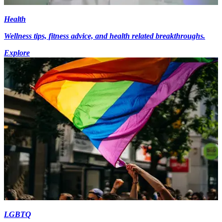
Health
Wellness tips, fitness advice, and health related breakthroughs.
Explore
LGBTQ