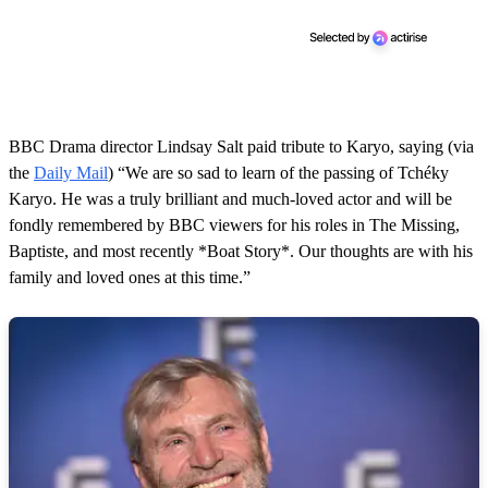
BBC Drama director Lindsay Salt paid tribute to Karyo, saying (via
the
Daily Mail
) “We are so sad to learn of the passing of Tchéky
Karyo. He was a truly brilliant and much-loved actor and will be
fondly remembered by BBC viewers for his roles in The Missing,
Baptiste, and most recently *Boat Story*. Our thoughts are with his
family and loved ones at this time.”