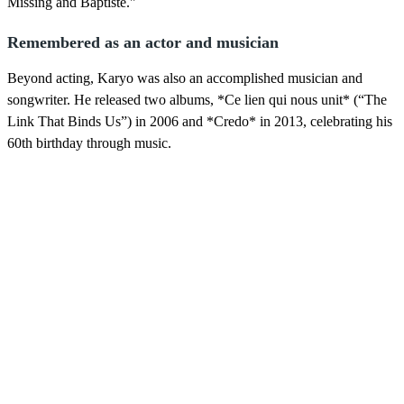
Missing and Baptiste."
Remembered as an actor and musician
Beyond acting, Karyo was also an accomplished musician and
songwriter. He released two albums, *Ce lien qui nous unit* (“The
Link That Binds Us”) in 2006 and *Credo* in 2013, celebrating his
60th birthday through music.