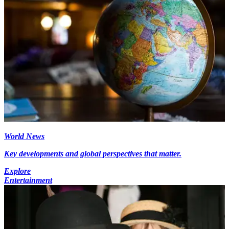
World News
Key developments and global perspectives that matter.
Explore
Entertainment