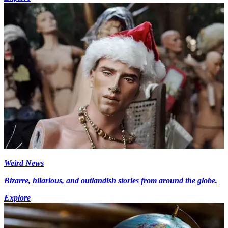
Weird News
Bizarre, hilarious, and outlandish stories from around the globe.
Explore