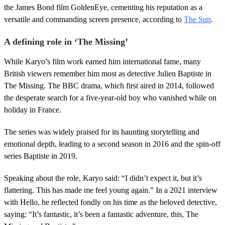
the James Bond film GoldenEye, cementing his reputation as a
versatile and commanding screen presence, according to
The Sun
.
A defining role in ‘The Missing’
While Karyo’s film work earned him international fame, many
British viewers remember him most as detective Julien Baptiste in
The Missing. The BBC drama, which first aired in 2014, followed
the desperate search for a five-year-old boy who vanished while on
holiday in France.
The series was widely praised for its haunting storytelling and
emotional depth, leading to a second season in 2016 and the spin-off
series Baptiste in 2019.
Speaking about the role, Karyo said: “I didn’t expect it, but it’s
flattering. This has made me feel young again.” In a 2021 interview
with Hello, he reflected fondly on his time as the beloved detective,
saying: “It’s fantastic, it’s been a fantastic adventure, this, The