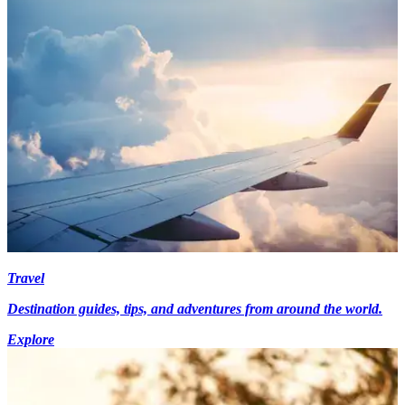
Travel
Destination guides, tips, and adventures from around the world.
Explore