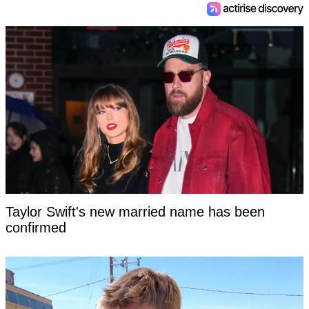
Taylor Swift's new married name has been
confirmed