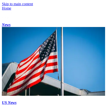
Skip to main content
Home
News
US News