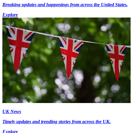
Breaking updates and happenings from across the United States.
Explore
UK News
Timely updates and trending stories from across the UK.
Explore