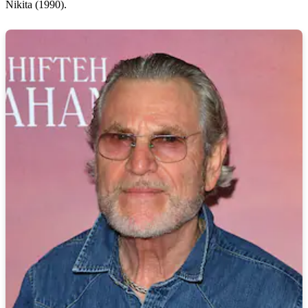
Nikita (1990).