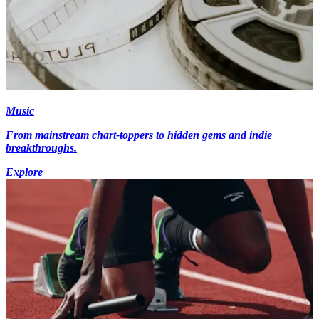
Music
From mainstream chart-toppers to hidden gems and indie
breakthroughs.
Explore