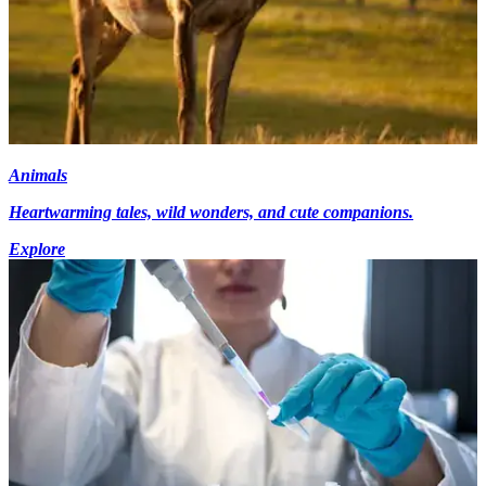
Animals
Heartwarming tales, wild wonders, and cute companions.
Explore