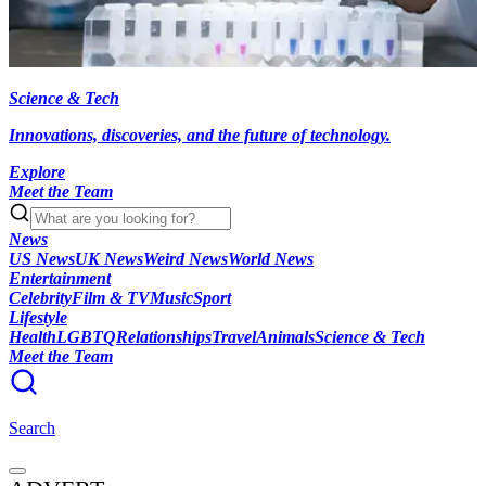
Science & Tech
Innovations, discoveries, and the future of technology.
Explore
Meet the Team
News
US News
UK News
Weird News
World News
Entertainment
Celebrity
Film & TV
Music
Sport
Lifestyle
Health
LGBTQ
Relationships
Travel
Animals
Science & Tech
Meet the Team
Search