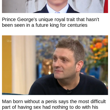
Prince George's unique royal trait that hasn't
been seen in a future king for centuries
Man born without a penis says the most difficult
part of having sex had nothing to do with his