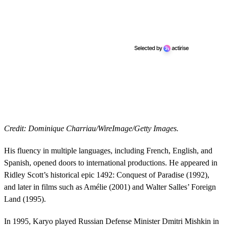
Credit: Dominique Charriau/WireImage/Getty Images.
His fluency in multiple languages, including French, English, and
Spanish, opened doors to international productions. He appeared in
Ridley Scott’s historical epic 1492: Conquest of Paradise (1992),
and later in films such as Amélie (2001) and Walter Salles’ Foreign
Land (1995).
In 1995, Karyo played Russian Defense Minister Dmitri Mishkin in