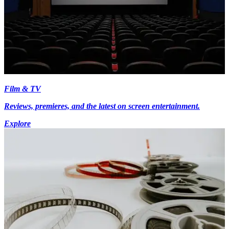
Film & TV
Reviews, premieres, and the latest on screen entertainment.
Explore