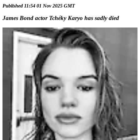
Published 11:54 01 Nov 2025 GMT
James Bond actor Tchéky Karyo has sadly died