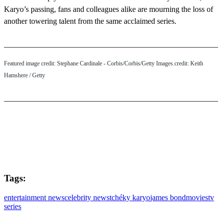
Karyo’s passing, fans and colleagues alike are mourning the loss of
another towering talent from the same acclaimed series.
Featured image credit: Stephane Cardinale - Corbis/Corbis/Getty Images.credit: Keith
Hamshere / Getty
Tags:
entertainment news
celebrity news
tchéky karyo
james bond
movies
tv
series