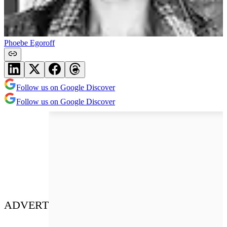
Phoebe Egoroff
Follow us on Google Discover
Follow us on Google Discover
ADVERT