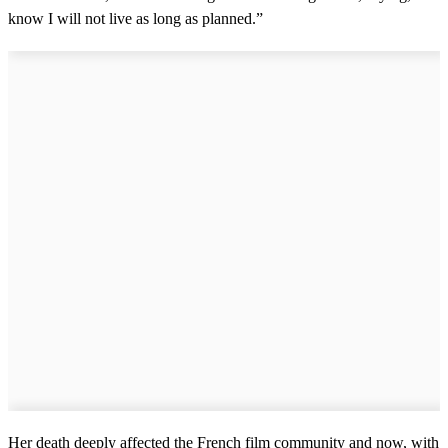
know I will not live as long as planned.”
Her death deeply affected the French film community and now, with