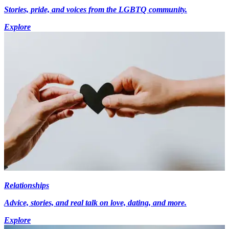
Stories, pride, and voices from the LGBTQ community.
Explore
Relationships
Advice, stories, and real talk on love, dating, and more.
Explore