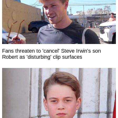
Fans threaten to 'cancel' Steve Irwin's son
Robert as 'disturbing' clip surfaces