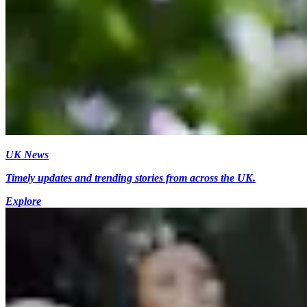
UK News
Timely updates and trending stories from across the UK.
Explore