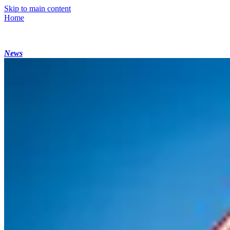
Skip to main content
Home
News