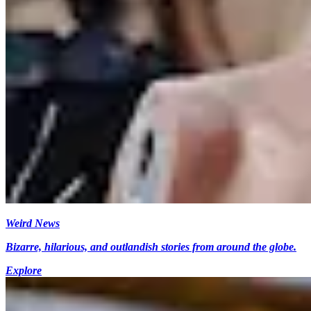
Weird News
Bizarre, hilarious, and outlandish stories from around the globe.
Explore