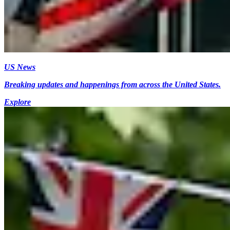
US News
Breaking updates and happenings from across the United States.
Explore