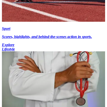
Sport
Scores, highlights, and behind-the-scenes action in sports.
Explore
Lifestyle