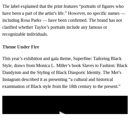
The label explained that the print features “portraits of figures who
have been a part of the artist’s life.” However, no specific names —
including Rosa Parks — have been confirmed. The brand has not
clarified whether Taylor’s portraits include any famous or
recognizable individuals.
Theme Under Fire
This year’s exhibition and gala theme, Superfine: Tailoring Black
Style, draws from Monica L. Miller’s book Slaves to Fashion: Black
Dandyism and the Styling of Black Diasporic Identity. The Met’s
Instagram described it as presenting “a cultural and historical
examination of Black style from the 18th century to the present.”
More Videos