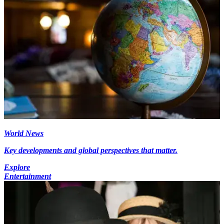
World News
Key developments and global perspectives that matter.
Explore
Entertainment