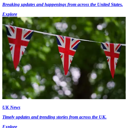
Breaking updates and happenings from across the United States.
Explore
UK News
Timely updates and trending stories from across the UK.
Explore