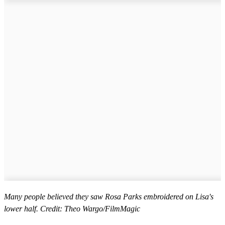
Many people believed they saw Rosa Parks embroidered on Lisa's
lower half. Credit: Theo Wargo/FilmMagic