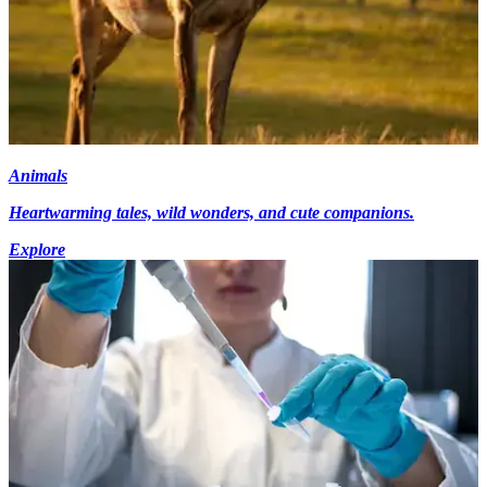
Animals
Heartwarming tales, wild wonders, and cute companions.
Explore