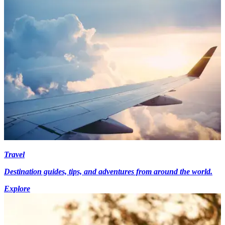
Travel
Destination guides, tips, and adventures from around the world.
Explore