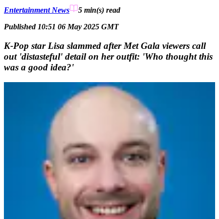
Entertainment News
5 min(s)
read
Published 10:51 06 May 2025 GMT
K-Pop star Lisa slammed after Met Gala viewers call
out 'distasteful' detail on her outfit: 'Who thought this
was a good idea?'