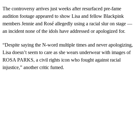
The controversy arrives just weeks after resurfaced pre-fame
audition footage appeared to show Lisa and fellow Blackpink
members Jennie and Rosé allegedly using a racial slur on stage —
an incident none of the idols have addressed or apologized for.
“Despite saying the N-word multiple times and never apologizing,
Lisa doesn’t seem to care as she wears underwear with images of
ROSA PARKS, a civil rights icon who fought against racial
injustice,” another critic fumed.