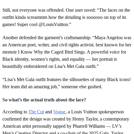
Still, not everyone was offended. One user raved: “The faces on the
outfits kinda screammm how the detailing is soooooo on top of its
games! Super cool @LouisVuitton.”
Another defended the garment’s craftsmanship: “Maya Angelou was
an American poet, writer, and civil rights activist, best known for her
memoir I Know Why the Caged Bird Sings. A powerful voice for
Black identity, women’s rights, and equality — her portrait is
beautifully embroidered on Lisa’s Met Gala outfit.”
“Lisa’s Met Gala outfit features the silhouettes of many Black icons!
Her team did an amazing job,” someone else gushed.
So what’s the actual truth about the lace?
According to
The Cut
and
Vogue
, a Louis Vuitton spokesperson
confirmed the design was created by Henry Taylor, a contemporary
American artist personally tapped by Pharrell Williams — LV’s
Men’s Creative Director and a co-chair of the 2025 Gala. Taylor