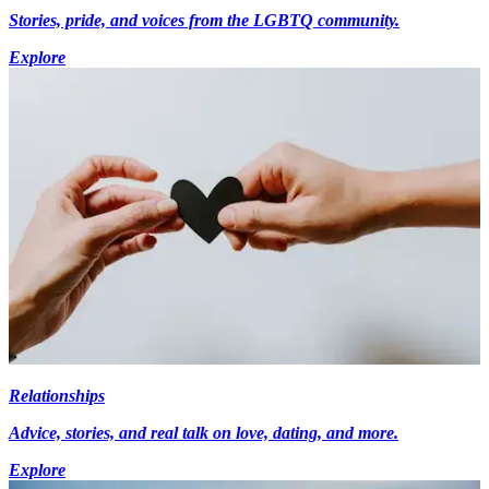
Stories, pride, and voices from the LGBTQ community.
Explore
Relationships
Advice, stories, and real talk on love, dating, and more.
Explore