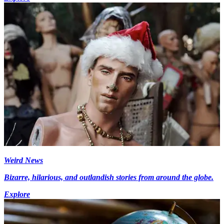
Weird News
Bizarre, hilarious, and outlandish stories from around the globe.
Explore