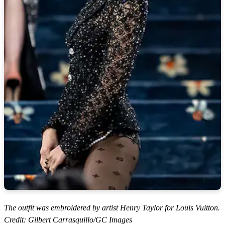
The outfit was embroidered by artist Henry Taylor for Louis Vuitton.
Credit: Gilbert Carrasquillo/GC Images