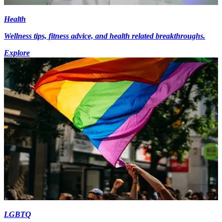
Health
Wellness tips, fitness advice, and health related breakthroughs.
Explore
LGBTQ