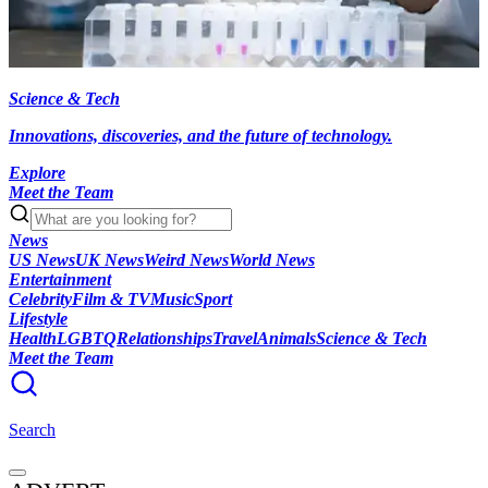
Science & Tech
Innovations, discoveries, and the future of technology.
Explore
Meet the Team
News
US News
UK News
Weird News
World News
Entertainment
Celebrity
Film & TV
Music
Sport
Lifestyle
Health
LGBTQ
Relationships
Travel
Animals
Science & Tech
Meet the Team
Search