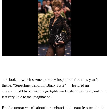
0
o
f
1
8
The look — which seemed to draw inspiration from this year’s
s
theme, “Superfine: Tailoring Black Style” — featured an
e
c
embroidered black blazer, logo tights, and a sheer lace bodysuit that
o
left very little to the imagination.
n
d
s
But the uproar wasn’t about her embracing the pantsless trend — it