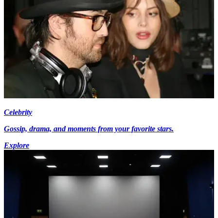
Celebrity
Gossip, drama, and moments from your favorite stars.
Explore