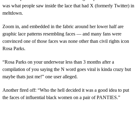
was what people saw inside the lace that had X (formerly Twitter) in
meltdown.
Zoom in, and embedded in the fabric around her lower half are
graphic lace patterns resembling faces — and many fans were
convinced one of those faces was none other than civil rights icon
Rosa Parks.
“Rosa Parks on your underwear less than 3 months after a
compilation of you saying the N word goes viral is kinda crazy but
maybe thats just me!” one user alleged.
Another fired off: “Who the hell decided it was a good idea to put
the faces of influential black women on a pair of PANTIES.”