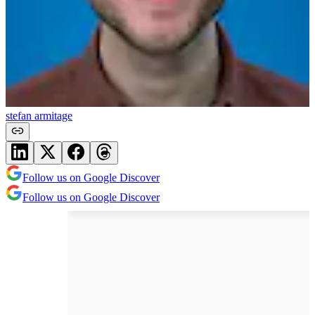
stefan armitage
Follow us on Google Discover
Follow us on Google Discover