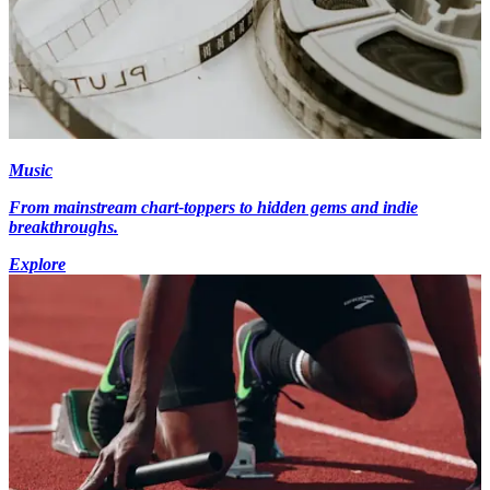
Music
From mainstream chart-toppers to hidden gems and indie
breakthroughs.
Explore