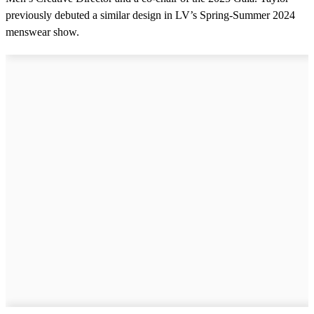
previously debuted a similar design in LV’s Spring-Summer 2024
menswear show.