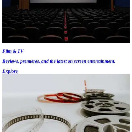
Film & TV
Reviews, premieres, and the latest on screen entertainment.
Explore