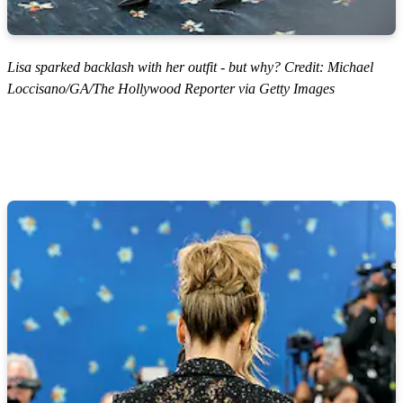
Lisa sparked backlash with her outfit - but why? Credit: Michael
Loccisano/GA/The Hollywood Reporter via Getty Images