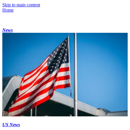
Skip to main content
Home
News
US News