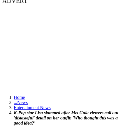
ADVERT
Home
...
News
Entertainment News
K-Pop star Lisa slammed after Met Gala viewers call out
'distasteful' detail on her outfit: 'Who thought this was a
good idea?'