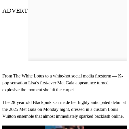
ADVERT
From The White Lotus to a white-hot social media firestorm — K-
pop sensation Lisa’s first-ever Met Gala appearance turned
explosive the moment she hit the carpet.
The 28-year-old Blackpink star made her highly anticipated debut at
the 2025 Met Gala on Monday night, dressed in a custom Louis
Vuitton ensemble that almost immediately sparked backlash online.