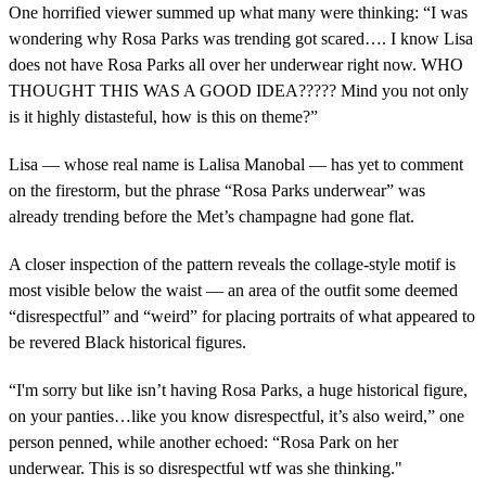
One horrified viewer summed up what many were thinking: “I was
wondering why Rosa Parks was trending got scared…. I know Lisa
does not have Rosa Parks all over her underwear right now. WHO
THOUGHT THIS WAS A GOOD IDEA????? Mind you not only
is it highly distasteful, how is this on theme?”
Lisa — whose real name is Lalisa Manobal — has yet to comment
on the firestorm, but the phrase “Rosa Parks underwear” was
already trending before the Met’s champagne had gone flat.
A closer inspection of the pattern reveals the collage-style motif is
most visible below the waist — an area of the outfit some deemed
“disrespectful” and “weird” for placing portraits of what appeared to
be revered Black historical figures.
“I'm sorry but like isn’t having Rosa Parks, a huge historical figure,
on your panties…like you know disrespectful, it’s also weird,” one
person penned, while another echoed: “Rosa Park on her
underwear. This is so disrespectful wtf was she thinking."