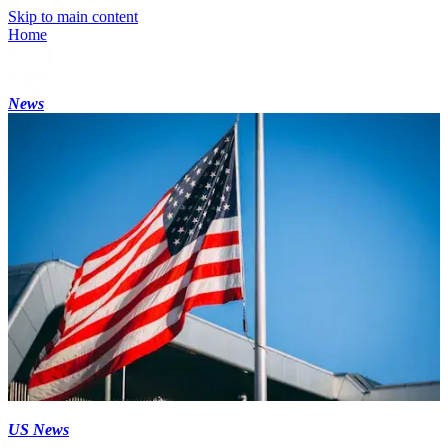
Skip to main content
Home
News
US News