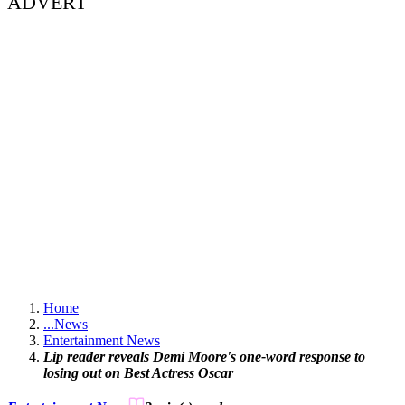
ADVERT
Home
...
News
Entertainment News
Lip reader reveals Demi Moore's one-word response to
losing out on Best Actress Oscar