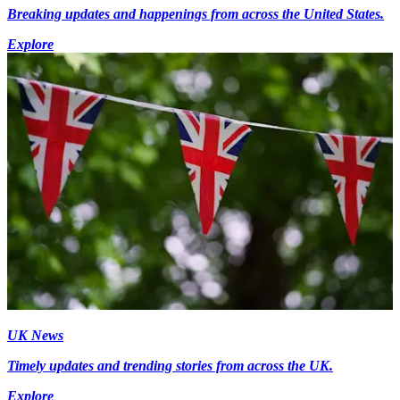
Breaking updates and happenings from across the United States.
Explore
UK News
Timely updates and trending stories from across the UK.
Explore