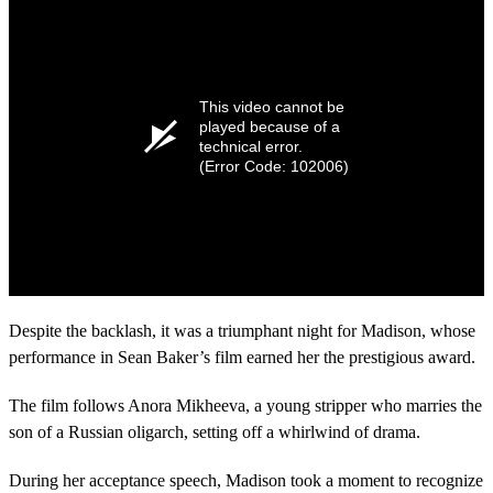
This video cannot be
played because of a
technical error.
(Error Code: 102006)
Despite the backlash, it was a triumphant night for Madison, whose
performance in Sean Baker’s film earned her the prestigious award.
The film follows Anora Mikheeva, a young stripper who marries the
son of a Russian oligarch, setting off a whirlwind of drama.
During her acceptance speech, Madison took a moment to recognize