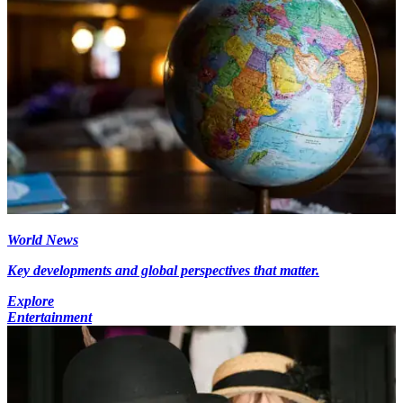
World News
Key developments and global perspectives that matter.
Explore
Entertainment