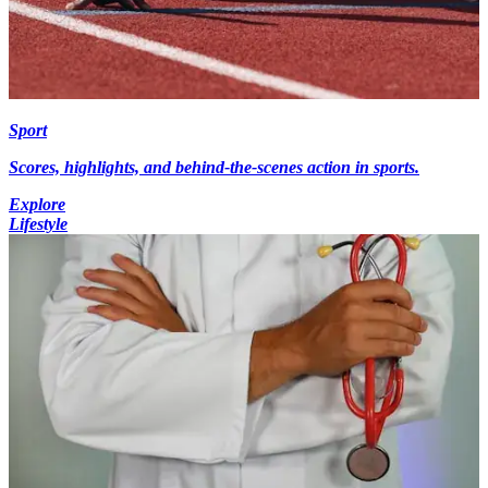
Sport
Scores, highlights, and behind-the-scenes action in sports.
Explore
Lifestyle