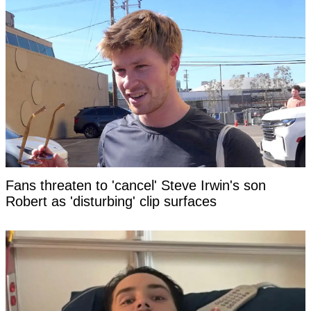
Fans threaten to 'cancel' Steve Irwin's son
Robert as 'disturbing' clip surfaces