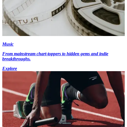
Music
From mainstream chart-toppers to hidden gems and indie
breakthroughs.
Explore