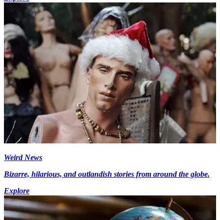
Weird News
Bizarre, hilarious, and outlandish stories from around the globe.
Explore