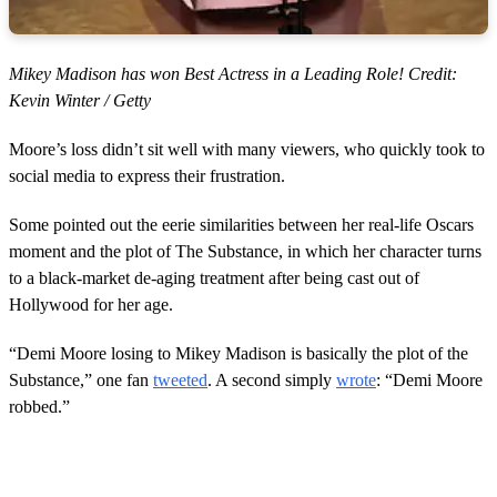
Mikey Madison has won Best Actress in a Leading Role! Credit:
Kevin Winter / Getty
Moore’s loss didn’t sit well with many viewers, who quickly took to
social media to express their frustration.
Some pointed out the eerie similarities between her real-life Oscars
moment and the plot of The Substance, in which her character turns
to a black-market de-aging treatment after being cast out of
Hollywood for her age.
“Demi Moore losing to Mikey Madison is basically the plot of the
Substance,” one fan
tweeted
. A second simply
wrote
: “Demi Moore
robbed.”