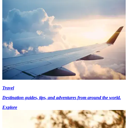
Travel
Destination guides, tips, and adventures from around the world.
Explore