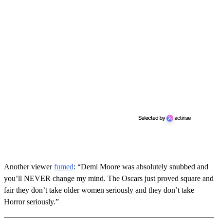
Another viewer
fumed
: “Demi Moore was absolutely snubbed and
you’ll NEVER change my mind. The Oscars just proved square and
fair they don’t take older women seriously and they don’t take
Horror seriously.”