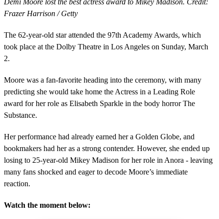
Demi Moore lost the best actress award to Mikey Madison. Credit:
Frazer Harrison / Getty
The 62-year-old star attended the 97th Academy Awards, which
took place at the Dolby Theatre in Los Angeles on Sunday, March
2.
Moore was a fan-favorite heading into the ceremony, with many
predicting she would take home the Actress in a Leading Role
award for her role as Elisabeth Sparkle in the body horror The
Substance.
Her performance had already earned her a Golden Globe, and
bookmakers had her as a strong contender. However, she ended up
losing to 25-year-old Mikey Madison for her role in Anora - leaving
many fans shocked and eager to decode Moore’s immediate
reaction.
Watch the moment below: