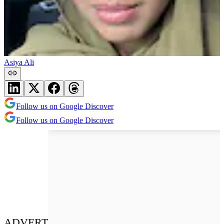
Asiya Ali
Follow us on Google Discover
Follow us on Google Discover
ADVERT