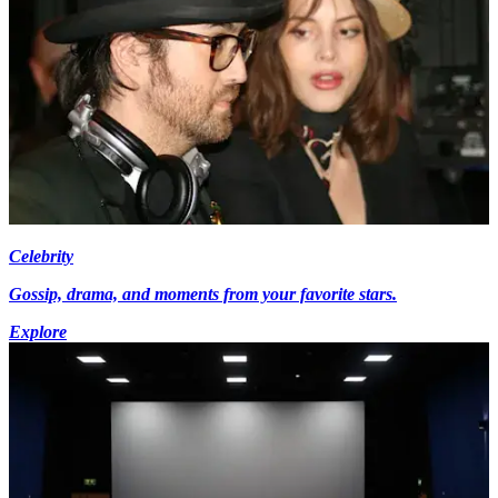
Celebrity
Gossip, drama, and moments from your favorite stars.
Explore