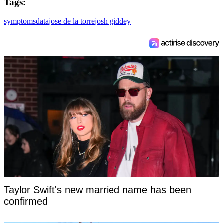
Tags:
symptoms
data
jose de la torre
josh giddey
Taylor Swift's new married name has been
confirmed