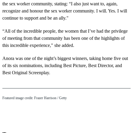
the sex worker community, stating: “I also just want to, again,
recognize and honour the sex worker community. I will. Yes. I will
continue to support and be an ally."
“All of the incredible people, the women that I’ve had the privilege
of meeting from that community has been one of the highlights of
this incredible experience," she added.
Anora was one of the night’s biggest winners, taking home five out
of its six nominations, including Best Picture, Best Director, and
Best Original Screenplay.
Featured image credit: Frazer Harrison / Getty