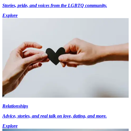
Stories, pride, and voices from the LGBTQ community.
Explore
Relationships
Advice, stories, and real talk on love, dating, and more.
Explore