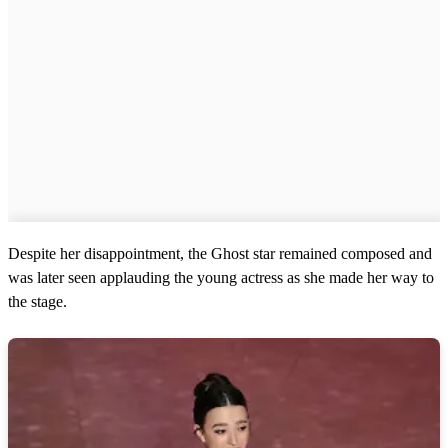
Despite her disappointment, the Ghost star remained composed and
was later seen applauding the young actress as she made her way to
the stage.