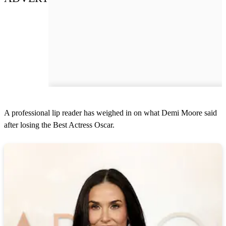
A professional lip reader has weighed in on what Demi Moore said
after losing the Best Actress Oscar.