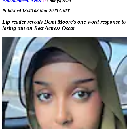
Entertainment News
3 min(s)
read
Published 13:45 03 Mar 2025 GMT
Lip reader reveals Demi Moore's one-word response to
losing out on Best Actress Oscar