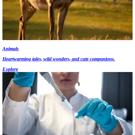
Animals
Heartwarming tales, wild wonders, and cute companions.
Explore