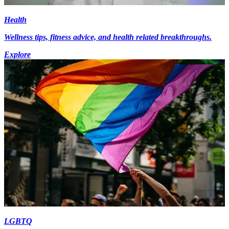
Health
Wellness tips, fitness advice, and health related breakthroughs.
Explore
LGBTQ