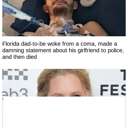
Florida dad-to-be woke from a coma, made a
damning statement about his girlfriend to police,
and then died