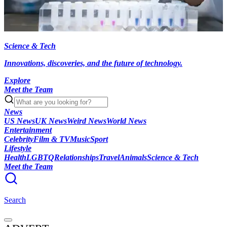
Science & Tech
Innovations, discoveries, and the future of technology.
Explore
Meet the Team
News
US News
UK News
Weird News
World News
Entertainment
Celebrity
Film & TV
Music
Sport
Lifestyle
Health
LGBTQ
Relationships
Travel
Animals
Science & Tech
Meet the Team
Search