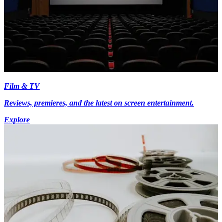
Film & TV
Reviews, premieres, and the latest on screen entertainment.
Explore