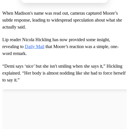
When Madison's name was read out, cameras captured Moore’s
subtle response, leading to widespread speculation about what she
actually said.
Lip reader Nicola Hickling has now provided some insight,
revealing to
Daily Mail
that Moore’s reaction was a simple, one-
word remark.
“Demi says ‘nice’ but she isn't smiling when she says it,” Hickling
explained. “Her body is almost nodding like she had to force herself
to say it.”