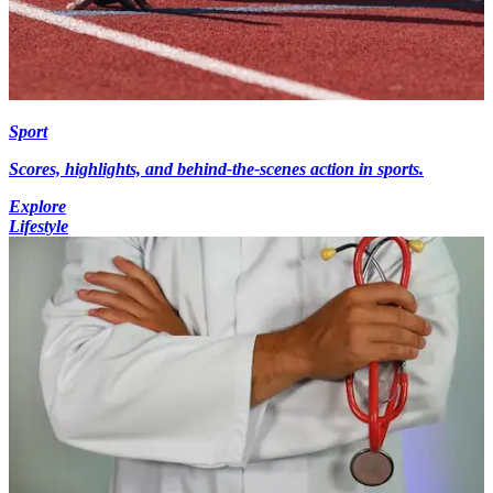
Sport
Scores, highlights, and behind-the-scenes action in sports.
Explore
Lifestyle