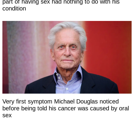
part of having sex had nothing to do with his
condition
Very first symptom Michael Douglas noticed
before being told his cancer was caused by oral
sex