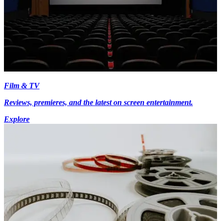
Film & TV
Reviews, premieres, and the latest on screen entertainment.
Explore