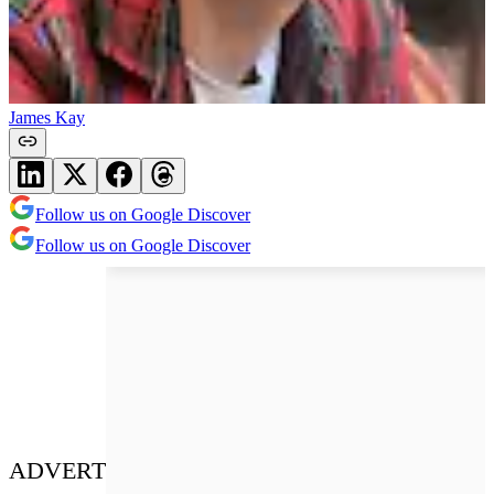
James Kay
Follow us on Google Discover
Follow us on Google Discover
ADVERT