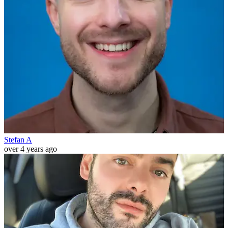
Stefan A
over 4 years ago