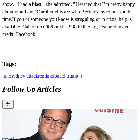
show. "I had a blast," she admitted. "I learned that I’m pretty happy
about who I am."Our thoughts are with Becker's loved ones at this
time.If you or someone you know is struggling or in crisis, help is
available. Call or text 988 or visit 988lifeline.org.Featured image
credit: Facebook
Tags:
juno
sydney attack
renting
donald trump jr
Follow Up Articles