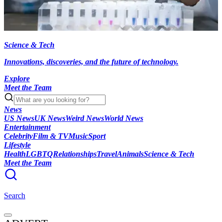
Science & Tech
Innovations, discoveries, and the future of technology.
Explore
Meet the Team
News
US News
UK News
Weird News
World News
Entertainment
Celebrity
Film & TV
Music
Sport
Lifestyle
Health
LGBTQ
Relationships
Travel
Animals
Science & Tech
Meet the Team
Search