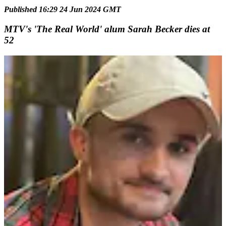
Published 16:29 24 Jun 2024 GMT
MTV's 'The Real World' alum Sarah Becker dies at
52