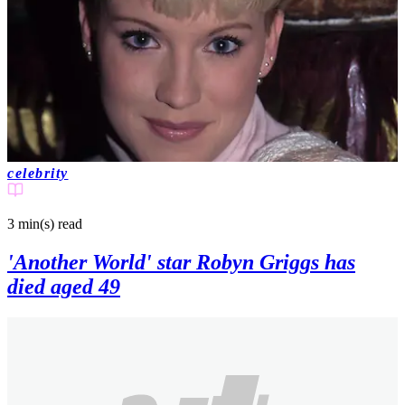
celebrity
3 min(s)
read
'Another World' star Robyn Griggs has
died aged 49