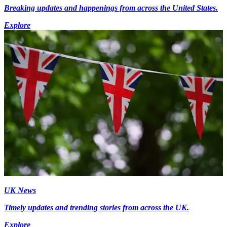
Breaking updates and happenings from across the United States.
Explore
UK News
Timely updates and trending stories from across the UK.
Explore