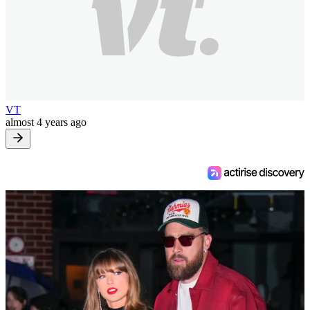
VT
almost 4 years ago