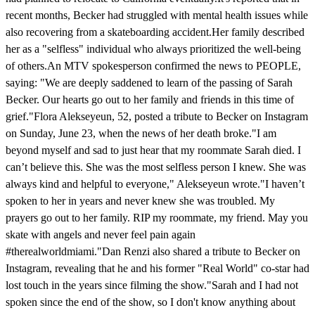
recent months, Becker had struggled with mental health issues while
also recovering from a skateboarding accident.Her family described
her as a "selfless" individual who always prioritized the well-being
of others.An MTV spokesperson confirmed the news to PEOPLE,
saying: "We are deeply saddened to learn of the passing of Sarah
Becker. Our hearts go out to her family and friends in this time of
grief."Flora Alekseyeun, 52, posted a tribute to Becker on Instagram
on Sunday, June 23, when the news of her death broke."I am
beyond myself and sad to just hear that my roommate Sarah died. I
can’t believe this. She was the most selfless person I knew. She was
always kind and helpful to everyone," Alekseyeun wrote."I haven’t
spoken to her in years and never knew she was troubled. My
prayers go out to her family. RIP my roommate, my friend. May you
skate with angels and never feel pain again
#therealworldmiami."Dan Renzi also shared a tribute to Becker on
Instagram, revealing that he and his former "Real World" co-star had
lost touch in the years since filming the show."Sarah and I had not
spoken since the end of the show, so I don't know anything about