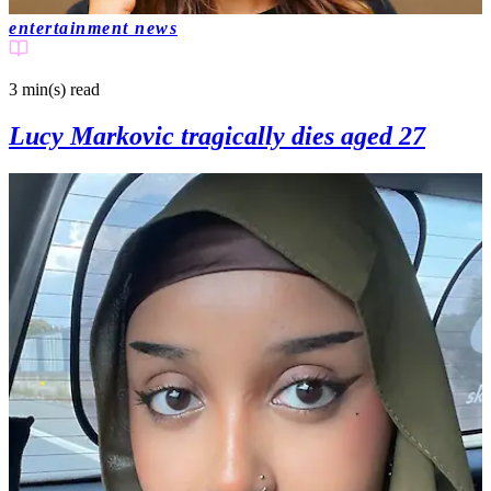
entertainment news
3 min(s)
read
Lucy Markovic tragically dies aged 27