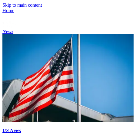
Skip to main content
Home
News
US News