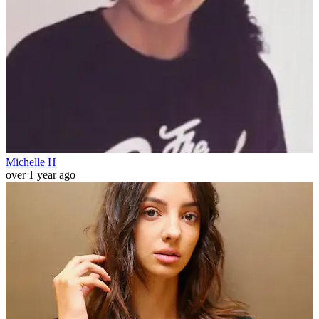
Michelle H
over 1 year ago