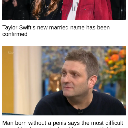
Taylor Swift's new married name has been
confirmed
Man born without a penis says the most difficult