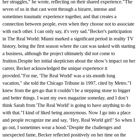
her struggles," he wrote, reflecting on their shared experience."The
seven of us in that cast went through a bizarre, intense and
sometimes traumatic experience together, and that creates a
connection between people, even when they choose not to associate
with each other. I can only say, it's very sad."Becker's participation
in The Real World: Miami marked a significant period in reality TV
history, being the first season where the cast was tasked with starting
a business, although the project ultimately did not come to
fruition.Despite her initial skepticism about the show’s impact on her
career, Becker acknowledged the unique experience it
provided."For me, 'The Real World' was a six-month long
vacation," she told the Chicago Tribune in 1997, cited by Metro."I
knew from the get-go that it couldn’t be a stepping stone to bigger
and better things. I want my own magazine someday, and I don’t
think Sarah from 'The Real World' is going to have anything to do
with that."I kind of liked being anonymous. Now I go into a place
and people recognize me and say, ‘Hey, Real World girl!’ So when I
go out, I sometimes wear a hood."Despite the challenges and
unexpected fame, Becker reflected positively on her time on the