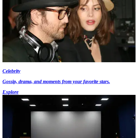
Celebrity
Gossip, drama, and moments from your favorite stars.
Explore