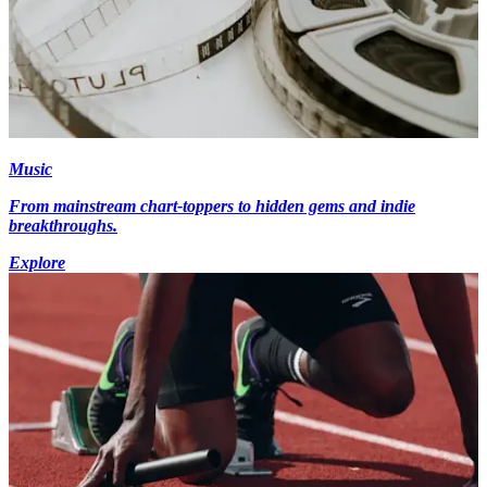
Music
From mainstream chart-toppers to hidden gems and indie
breakthroughs.
Explore