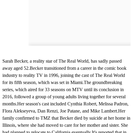
Sarah Becker, a reality star of The Real World, has sadly passed
away aged 52.Becker transitioned from a career in the comic book
industry to reality TV in 1996, joining the cast of The Real World
for its fifth season, which was set in Miami.The groundbreaking
series, which aired for 33 seasons on MTV until its conclusion in
2016, followed a group of young adults living together for several
months.Her season's cast included Cynthia Robert, Melissa Padron,
Flora Alekseyeva, Dan Renzi, Joe Patane, and Mike Lambert.Her
family confirmed to TMZ that Becker died by suicide at her home in
Illinois, where she had moved to care for her mother and sister. She
had planned to relocate to California eventually.It's reported that in