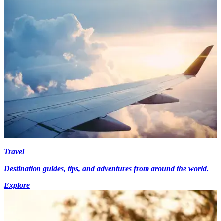
Travel
Destination guides, tips, and adventures from around the world.
Explore