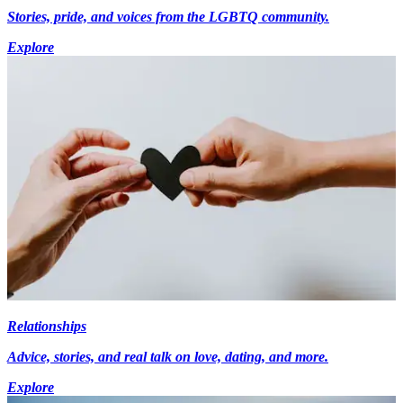
Stories, pride, and voices from the LGBTQ community.
Explore
Relationships
Advice, stories, and real talk on love, dating, and more.
Explore