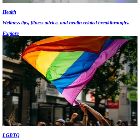
Health
Wellness tips, fitness advice, and health related breakthroughs.
Explore
LGBTQ