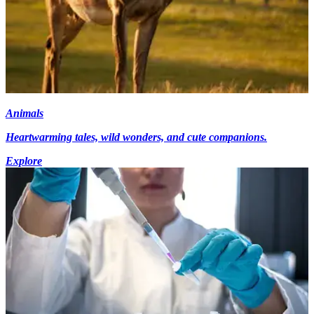
Animals
Heartwarming tales, wild wonders, and cute companions.
Explore