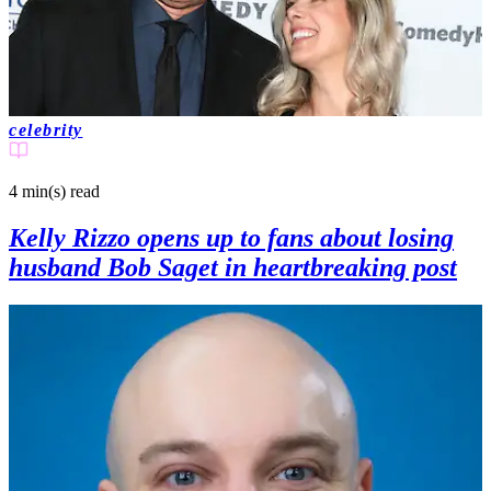
celebrity
4 min(s)
read
Kelly Rizzo opens up to fans about losing
husband Bob Saget in heartbreaking post