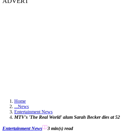
ADVERT
Home
...
News
Entertainment News
MTV's 'The Real World' alum Sarah Becker dies at 52
Entertainment News
3 min(s)
read