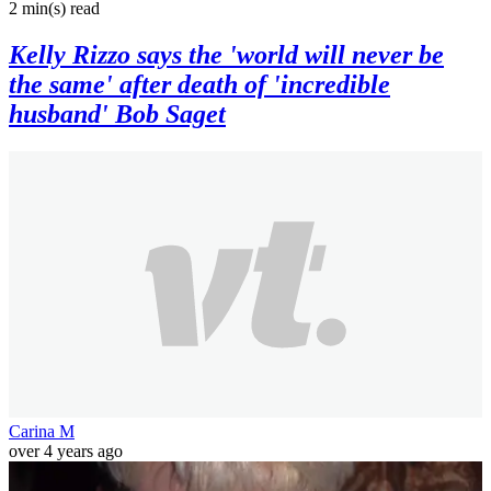
2 min(s)
read
Kelly Rizzo says the 'world will never be
the same' after death of 'incredible
husband' Bob Saget
Carina M
over 4 years ago