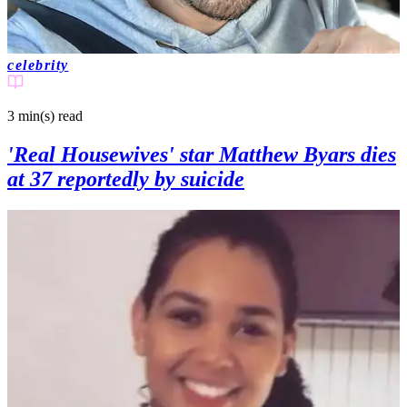
celebrity
3 min(s)
read
'Real Housewives' star Matthew Byars dies
at 37 reportedly by suicide