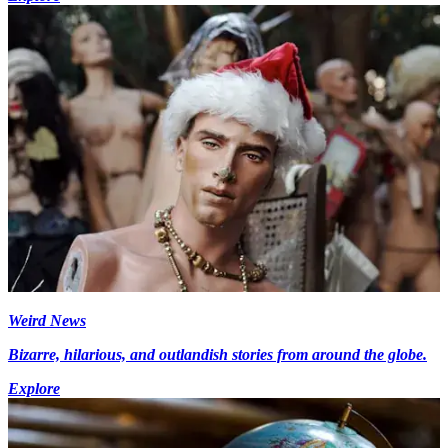
Weird News
Bizarre, hilarious, and outlandish stories from around the globe.
Explore