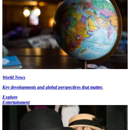
World News
Key developments and global perspectives that matter.
Explore
Entertainment