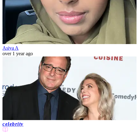
Asiya A
over 1 year ago
celebrity