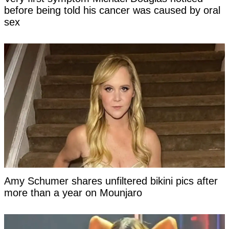
before being told his cancer was caused by oral
sex
Amy Schumer shares unfiltered bikini pics after
more than a year on Mounjaro