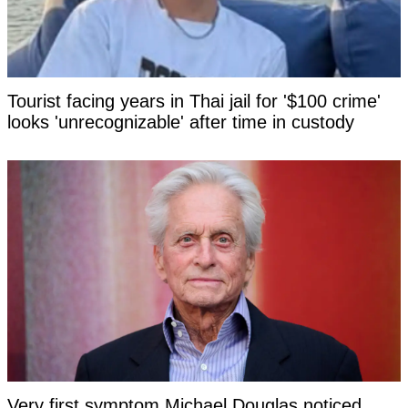
Tourist facing years in Thai jail for '$100 crime'
looks 'unrecognizable' after time in custody
Very first symptom Michael Douglas noticed