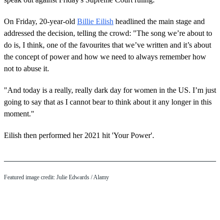
On Friday, 20-year-old
Billie Eilish
headlined the main stage and
addressed the decision, telling the crowd: "The song we’re about to
do is, I think, one of the favourites that we’ve written and it’s about
the concept of power and how we need to always remember how
not to abuse it.
"And today is a really, really dark day for women in the US. I’m just
going to say that as I cannot bear to think about it any longer in this
moment."
Eilish then performed her 2021 hit 'Your Power'.
Featured image credit: Julie Edwards / Alamy