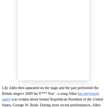
Lily Allen then appeared on the stage and the pair performed the
British singer's 2009 hit 'F*** You' - a song Allen
has previously
stated
was written about former Republican President of the United
States, George W. Bush. During more recent performances, Allen