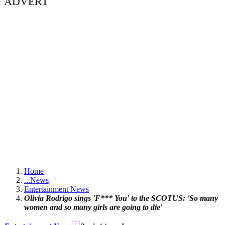
ADVERT
Home
...
News
Entertainment News
Olivia Rodrigo sings 'F*** You' to the SCOTUS: 'So many
women and so many girls are going to die'