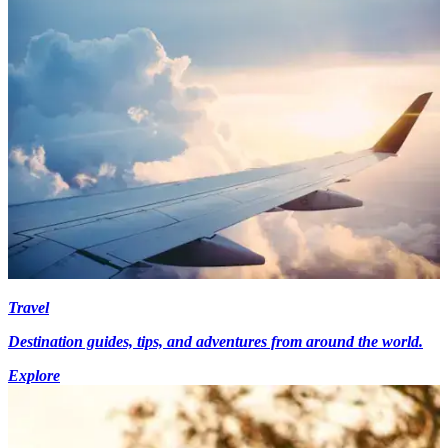
Travel
Destination guides, tips, and adventures from around the world.
Explore