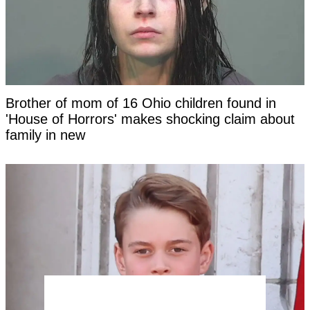
Brother of mom of 16 Ohio children found in
'House of Horrors' makes shocking claim about
family in new