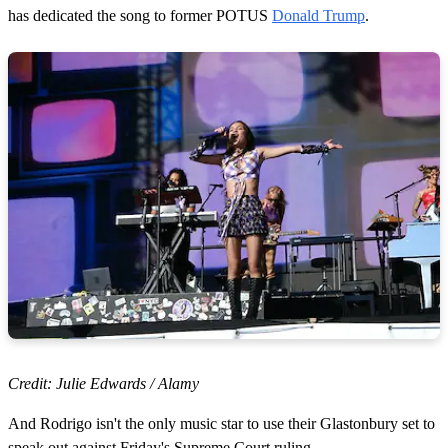
has dedicated the song to former POTUS
Donald Trump
.
Credit: Julie Edwards / Alamy
And Rodrigo isn't the only music star to use their Glastonbury set to
speak out against Friday's Supreme Court ruling.