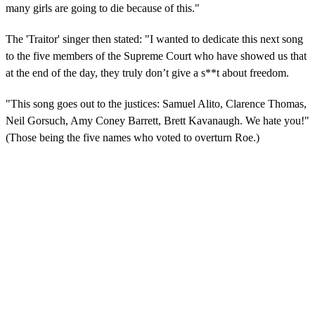
many girls are going to die because of this."
The 'Traitor' singer then stated: "I wanted to dedicate this next song
to the five members of the Supreme Court who have showed us that
at the end of the day, they truly don’t give a s**t about freedom.
"This song goes out to the justices: Samuel Alito, Clarence Thomas,
Neil Gorsuch, Amy Coney Barrett, Brett Kavanaugh. We hate you!"
(Those being the five names who voted to overturn Roe.)