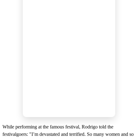
While performing at the famous festival, Rodrigo told the
festivalgoers: "I’m devastated and terrified. So many women and so