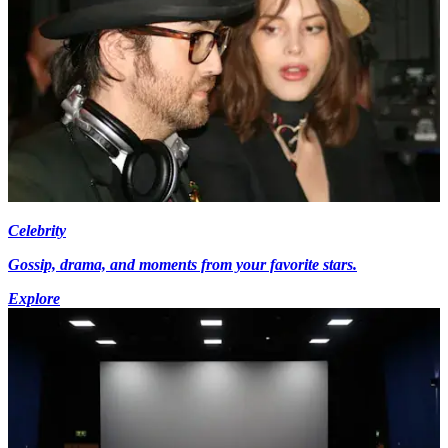
Celebrity
Gossip, drama, and moments from your favorite stars.
Explore