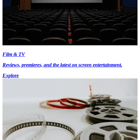
Film & TV
Reviews, premieres, and the latest on screen entertainment.
Explore