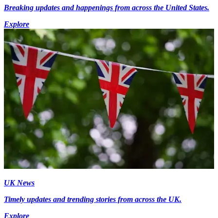
Breaking updates and happenings from across the United States.
Explore
UK News
Timely updates and trending stories from across the UK.
Explore