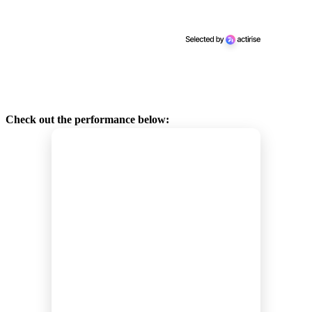
Check out the performance below: