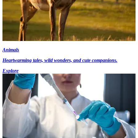
Animals
Heartwarming tales, wild wonders, and cute companions.
Explore