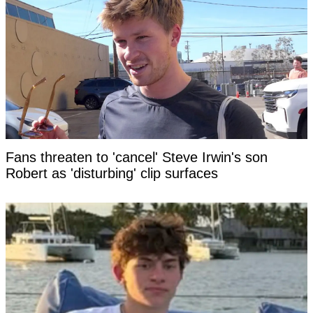
Fans threaten to 'cancel' Steve Irwin's son
Robert as 'disturbing' clip surfaces