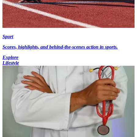
Sport
Scores, highlights, and behind-the-scenes action in sports.
Explore
Lifestyle