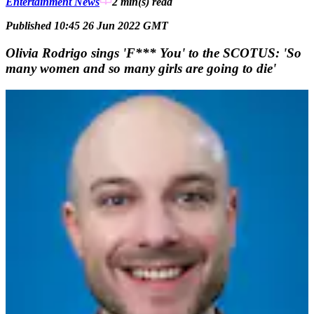
Entertainment News
2 min(s)
read
Published 10:45 26 Jun 2022 GMT
Olivia Rodrigo sings 'F*** You' to the SCOTUS: 'So
many women and so many girls are going to die'