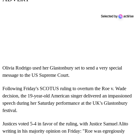
Olivia Rodrigo used her Glastonbury set to send a very special
message to the US Supreme Court.
Following Friday's SCOTUS ruling to overturn the Roe v. Wade
decision, the 19-year-old American singer delivered an impassioned
speech during her Saturday performance at the UK's Glastonbury
festival.
Justices voted 5-4 in favor of the ruling, with Justice Samuel Alito
writing in his majority opinion on Friday: "Roe was egregiously