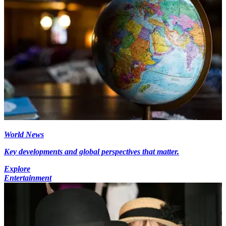
World News
Key developments and global perspectives that matter.
Explore
Entertainment