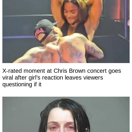
X-rated moment at Chris Brown concert goes
viral after girl’s reaction leaves viewers
questioning if it