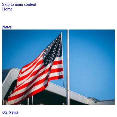
Skip to main content
Home
News
US News