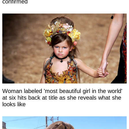
confirmed
Woman labeled 'most beautiful girl in the world'
at six hits back at title as she reveals what she
looks like