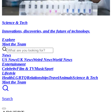
Science & Tech
Innovations, discoveries, and the future of technology.
Explore
Meet the Team
News
US News
UK News
Weird News
World News
Entertainment
Celebrity
Film & TV
Music
Sport
Lifestyle
Health
LGBTQ
Relationships
Travel
Animals
Science & Tech
Meet the Team
Search