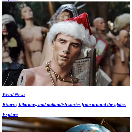
Weird News
Bizarre, hilarious, and outlandish stories from around the globe.
Explore