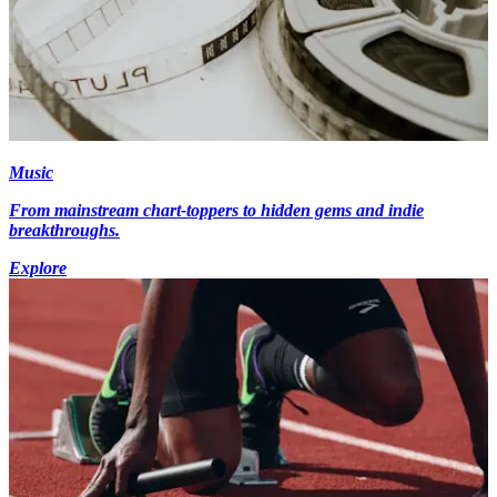
Music
From mainstream chart-toppers to hidden gems and indie
breakthroughs.
Explore