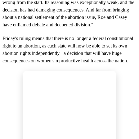
wrong from the start. Its reasoning was exceptionally weak, and the
decision has had damaging consequences. And far from bringing
about a national settlement of the abortion issue, Roe and Casey
have enflamed debate and deepened division."
Friday's ruling means that there is no longer a federal constitutional
right to an abortion, as each state will now be able to set its own
abortion rights independently - a decision that will have huge
consequences on women's reproductive health across the nation.