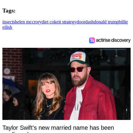
Tags:
insects
helen mccrory
diet coke
it strategy
doordash
donald trump
billie
eilish
Taylor Swift's new married name has been