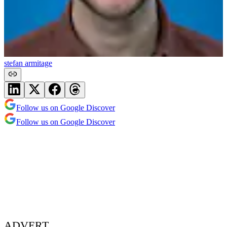
stefan armitage
Follow us on Google Discover
Follow us on Google Discover
ADVERT