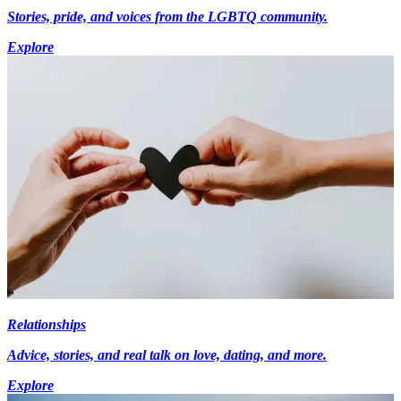
Stories, pride, and voices from the LGBTQ community.
Explore
Relationships
Advice, stories, and real talk on love, dating, and more.
Explore