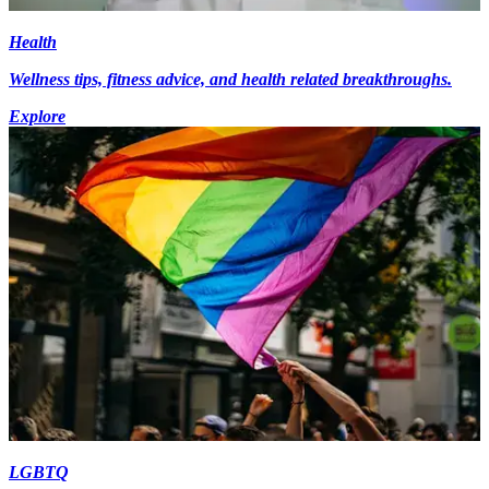
Health
Wellness tips, fitness advice, and health related breakthroughs.
Explore
LGBTQ