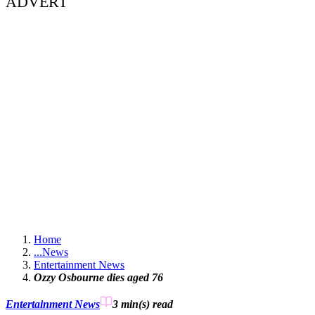
ADVERT
Home
...
News
Entertainment News
Ozzy Osbourne dies aged 76
Entertainment News
3 min(s)
read