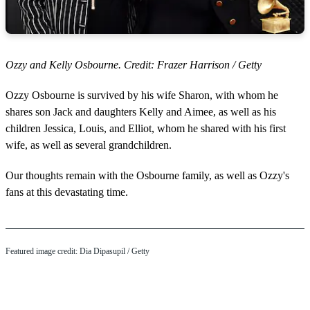
Ozzy and Kelly Osbourne. Credit: Frazer Harrison / Getty
Ozzy Osbourne is survived by his wife Sharon, with whom he
shares son Jack and daughters Kelly and Aimee, as well as his
children Jessica, Louis, and Elliot, whom he shared with his first
wife, as well as several grandchildren.
Our thoughts remain with the Osbourne family, as well as Ozzy's
fans at this devastating time.
Featured image credit: Dia Dipasupil / Getty