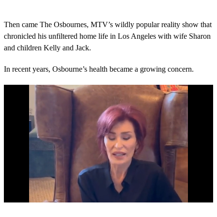
Then came The Osbournes, MTV’s wildly popular reality show that
chronicled his unfiltered home life in Los Angeles with wife Sharon
and children Kelly and Jack.
In recent years, Osbourne’s health became a growing concern.
0