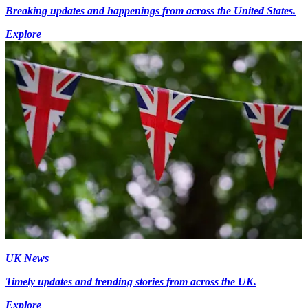
Breaking updates and happenings from across the United States.
Explore
UK News
Timely updates and trending stories from across the UK.
Explore