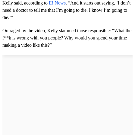
Kelly said, according to
E! News
. “And it starts out saying, ‘I don’t
need a doctor to tell me that I’m going to die. I know I’m going to
die.’”
Outraged by the video, Kelly slammed those responsible: “What the
f**k is wrong with you people? Why would you spend your time
making a video like this?”