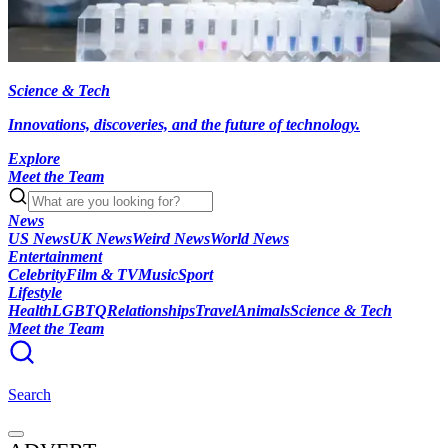
Science & Tech
Innovations, discoveries, and the future of technology.
Explore
Meet the Team
News
US News
UK News
Weird News
World News
Entertainment
Celebrity
Film & TV
Music
Sport
Lifestyle
Health
LGBTQ
Relationships
Travel
Animals
Science & Tech
Meet the Team
Search