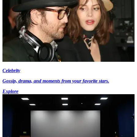
Celebrity
Gossip, drama, and moments from your favorite stars.
Explore