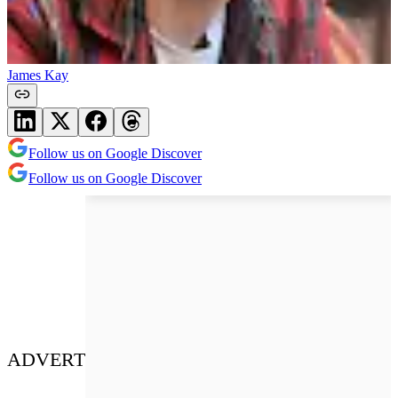
James Kay
Follow us on Google Discover
Follow us on Google Discover
ADVERT