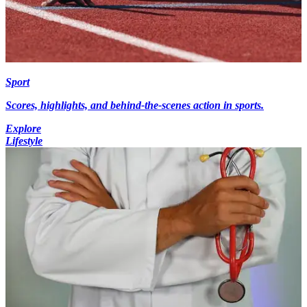
Sport
Scores, highlights, and behind-the-scenes action in sports.
Explore
Lifestyle