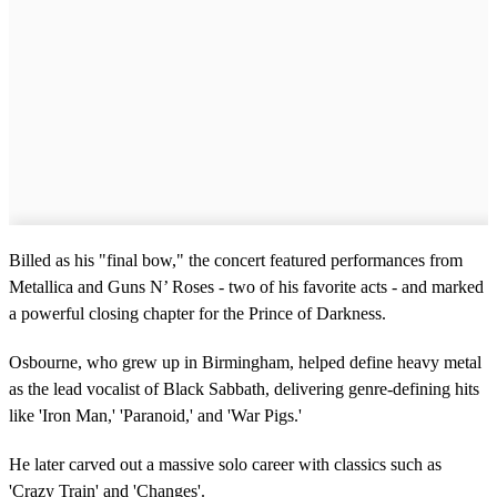
Billed as his "final bow," the concert featured performances from
Metallica and Guns N’ Roses - two of his favorite acts - and marked
a powerful closing chapter for the Prince of Darkness.
Osbourne, who grew up in Birmingham, helped define heavy metal
as the lead vocalist of Black Sabbath, delivering genre-defining hits
like 'Iron Man,' 'Paranoid,' and 'War Pigs.'
He later carved out a massive solo career with classics such as
'Crazy Train' and 'Changes'.