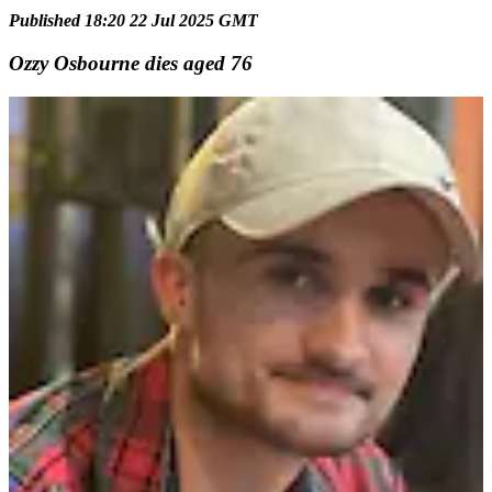
Published 18:20 22 Jul 2025 GMT
Ozzy Osbourne dies aged 76