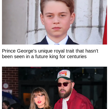
Prince George's unique royal trait that hasn't
been seen in a future king for centuries