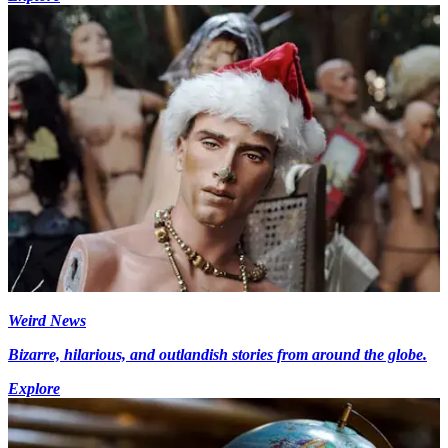
Weird News
Bizarre, hilarious, and outlandish stories from around the globe.
Explore