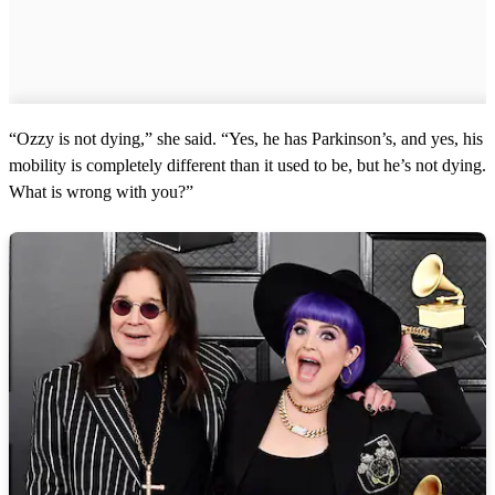
“Ozzy is not dying,” she said. “Yes, he has Parkinson’s, and yes, his
mobility is completely different than it used to be, but he’s not dying.
What is wrong with you?”