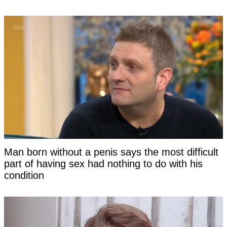
Man born without a penis says the most difficult
part of having sex had nothing to do with his
condition