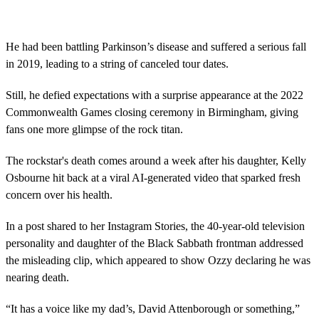
s
e
c
o
He had been battling Parkinson’s disease and suffered a serious fall
n
in 2019, leading to a string of canceled tour dates.
d
s
o
Still, he defied expectations with a surprise appearance at the 2022
f
5
Commonwealth Games closing ceremony in Birmingham, giving
3
fans one more glimpse of the rock titan.
s
e
c
The rockstar's death comes around a week after his daughter, Kelly
o
Osbourne hit back at a viral AI-generated video that sparked fresh
n
d
concern over his health.
s
In a post shared to her Instagram Stories, the 40-year-old television
personality and daughter of the Black Sabbath frontman addressed
the misleading clip, which appeared to show Ozzy declaring he was
nearing death.
“It has a voice like my dad’s, David Attenborough or something,”