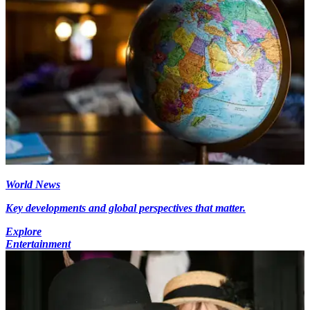
World News
Key developments and global perspectives that matter.
Explore
Entertainment