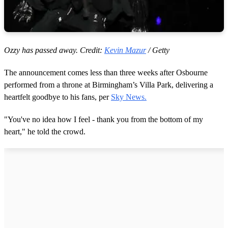
Ozzy has passed away. Credit:
Kevin Mazur
/ Getty
The announcement comes less than three weeks after Osbourne
performed from a throne at Birmingham’s Villa Park, delivering a
heartfelt goodbye to his fans, per
Sky News.
"You've no idea how I feel - thank you from the bottom of my
heart," he told the crowd.