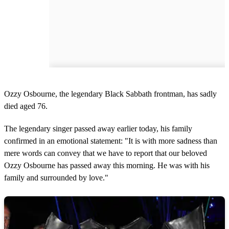
Ozzy Osbourne, the legendary Black Sabbath frontman, has sadly
died aged 76.
The legendary singer passed away earlier today, his family
confirmed in an emotional statement: "It is with more sadness than
mere words can convey that we have to report that our beloved
Ozzy Osbourne has passed away this morning. He was with his
family and surrounded by love."