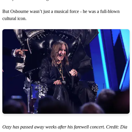
But Osbourne wasn’t just a musical force - he was a full-blown
cultural icon.
Ozzy has passed away weeks after his farewell concert. Credit: Dia