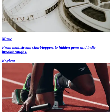
Music
From mainstream chart-toppers to hidden gems and indie
breakthroughs.
Explore