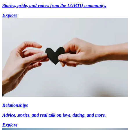
Stories, pride, and voices from the LGBTQ community.
Explore
Relationships
Advice, stories, and real talk on love, dating, and more.
Explore