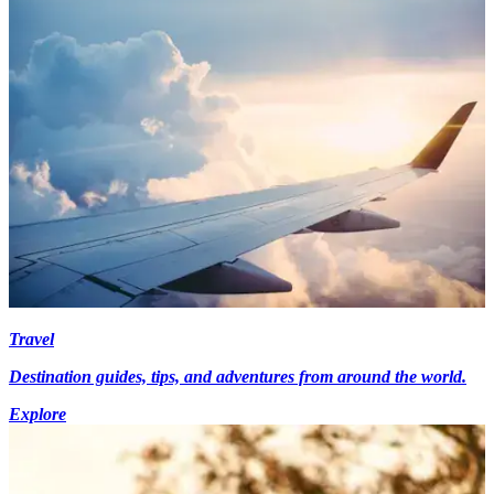
Travel
Destination guides, tips, and adventures from around the world.
Explore