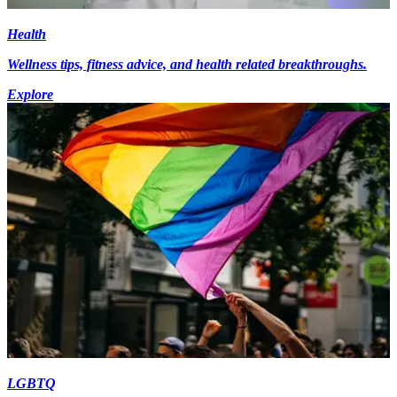
Health
Wellness tips, fitness advice, and health related breakthroughs.
Explore
LGBTQ