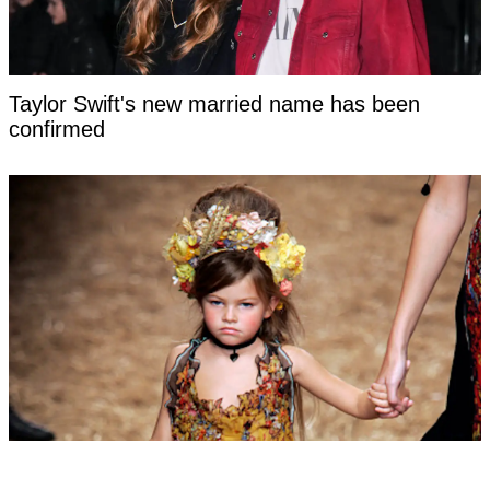
Taylor Swift's new married name has been
confirmed
Woman labeled 'most beautiful girl in the world'