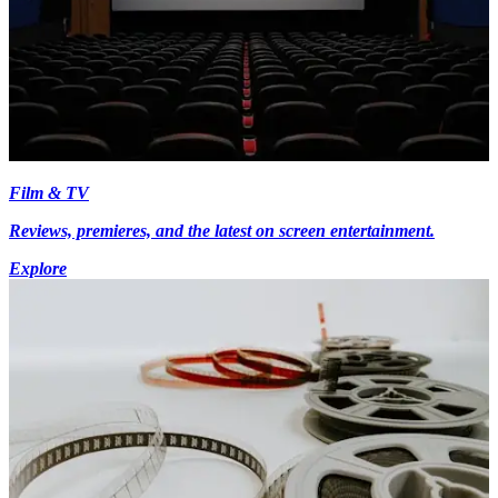
Film & TV
Reviews, premieres, and the latest on screen entertainment.
Explore