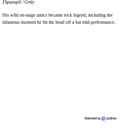
Dipasupil / Getty
His wild on-stage antics became rock legend, including the
infamous moment he bit the head off a bat mid-performance.