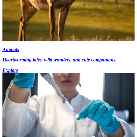
Animals
Heartwarming tales, wild wonders, and cute companions.
Explore