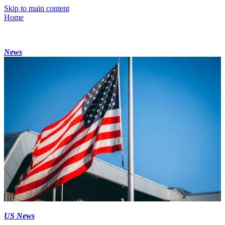
Skip to main content
Home
News
US News