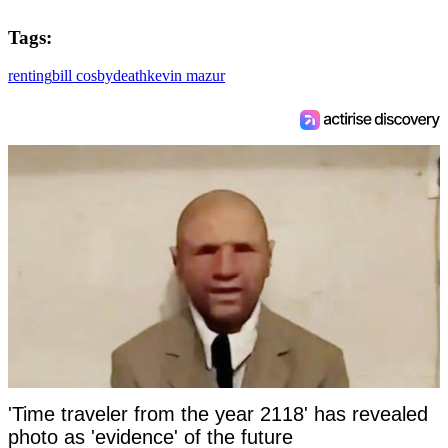
Tags:
renting
bill cosby
death
kevin mazur
'Time traveler from the year 2118' has revealed
photo as 'evidence' of the future