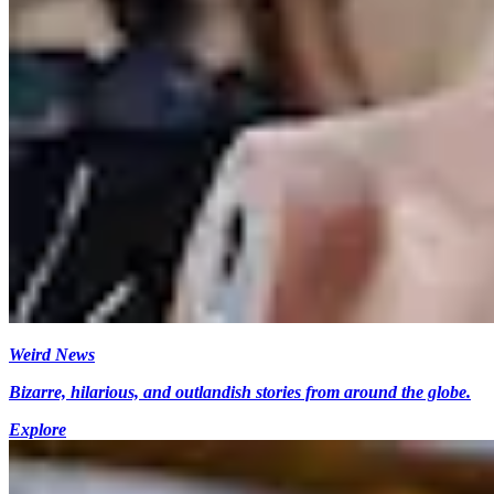
Weird News
Bizarre, hilarious, and outlandish stories from around the globe.
Explore