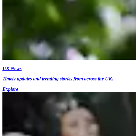
UK News
Timely updates and trending stories from across the UK.
Explore