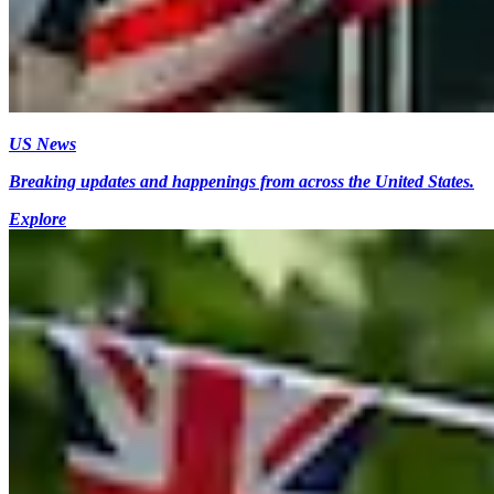
US News
Breaking updates and happenings from across the United States.
Explore