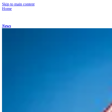
Skip to main content
Home
News