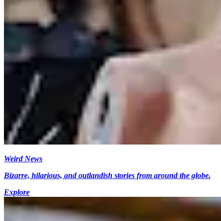
Weird News
Bizarre, hilarious, and outlandish stories from around the globe.
Explore