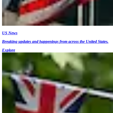
US News
Breaking updates and happenings from across the United States.
Explore