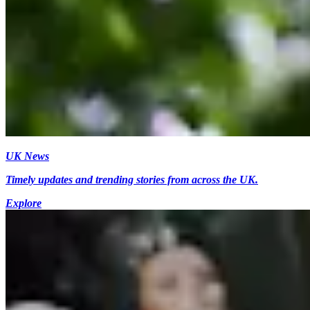
UK News
Timely updates and trending stories from across the UK.
Explore