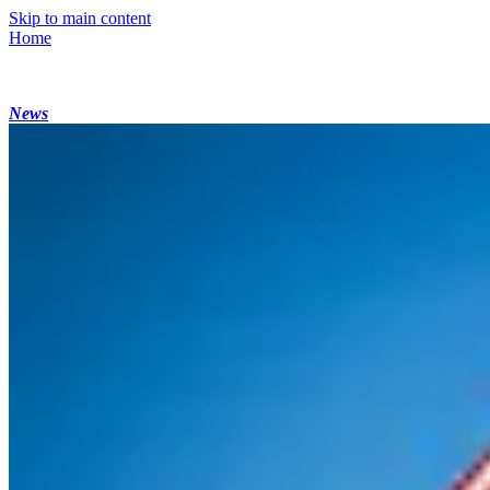
Skip to main content
Home
News