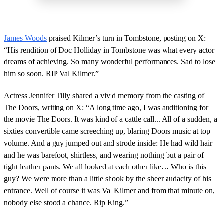
James Woods
praised Kilmer’s turn in Tombstone, posting on X:
“His rendition of Doc Holliday in Tombstone was what every actor
dreams of achieving. So many wonderful performances. Sad to lose
him so soon. RIP Val Kilmer.”
Actress Jennifer Tilly shared a vivid memory from the casting of
The Doors, writing on X: “A long time ago, I was auditioning for
the movie The Doors. It was kind of a cattle call... All of a sudden, a
sixties convertible came screeching up, blaring Doors music at top
volume. And a guy jumped out and strode inside: He had wild hair
and he was barefoot, shirtless, and wearing nothing but a pair of
tight leather pants. We all looked at each other like… Who is this
guy? We were more than a little shook by the sheer audacity of his
entrance. Well of course it was Val Kilmer and from that minute on,
nobody else stood a chance. Rip King.”