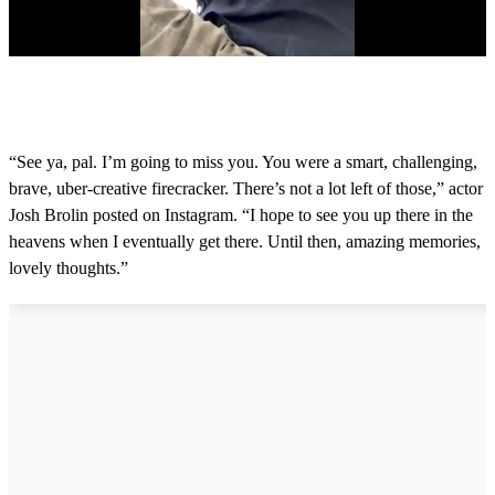
0
s
e
c
o
“See ya, pal. I’m going to miss you. You were a smart, challenging,
n
brave, uber-creative firecracker. There’s not a lot left of those,” actor
d
s
Josh Brolin posted on Instagram. “I hope to see you up there in the
o
heavens when I eventually get there. Until then, amazing memories,
f
1
lovely thoughts.”
9
s
e
c
o
n
d
s