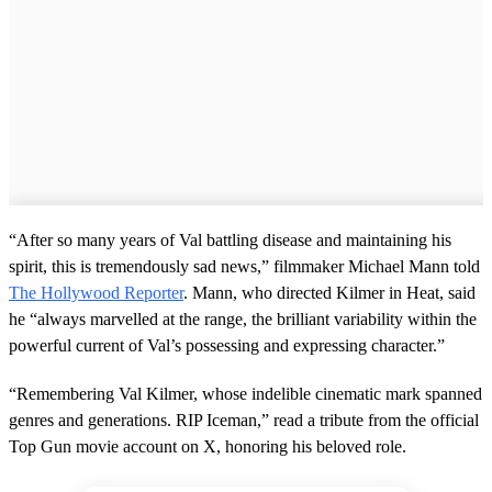
“After so many years of Val battling disease and maintaining his
spirit, this is tremendously sad news,” filmmaker Michael Mann told
The Hollywood Reporter
. Mann, who directed Kilmer in Heat, said
he “always marvelled at the range, the brilliant variability within the
powerful current of Val’s possessing and expressing character.”
“Remembering Val Kilmer, whose indelible cinematic mark spanned
genres and generations. RIP Iceman,” read a tribute from the official
Top Gun movie account on X, honoring his beloved role.