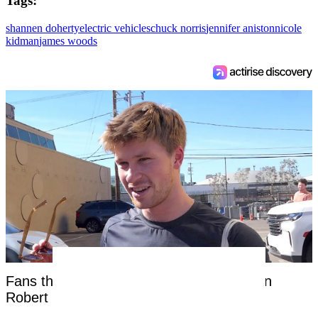
Tags:
shannen doherty
electric vehicles
chuck norris
jennifer aniston
nicole
kidman
james woods
Fans threaten to 'cancel' Steve Irwin's son
Robert as 'disturbing' clip surfaces