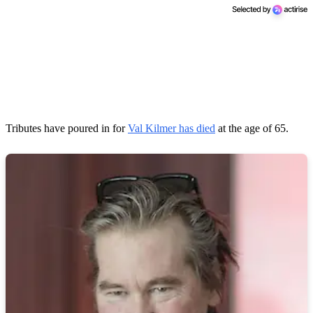
Tributes have poured in for
Val Kilmer has died
at the age of 65.