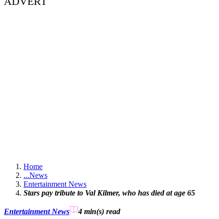
ADVERT
Home
...
News
Entertainment News
Stars pay tribute to Val Kilmer, who has died at age 65
Entertainment News
4 min(s)
read