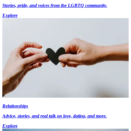
Stories, pride, and voices from the LGBTQ community.
Explore
Relationships
Advice, stories, and real talk on love, dating, and more.
Explore