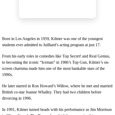
Born in Los Angeles in 1959, Kilmer was one of the youngest
students ever admitted to Juilliard’s acting program at just 17.
From his early roles in comedies like Top Secret! and Real Genius,
to becoming the iconic “Iceman” in 1986’s Top Gun, Kilmer’s on-
screen charisma made him one of the most bankable stars of the
1990s.
He later starred in Ron Howard’s Willow, where he met and married
British co-star Joanne Whalley. They had two children before
divorcing in 1996.
In 1991, Kilmer turned heads with his performance as Jim Morrison