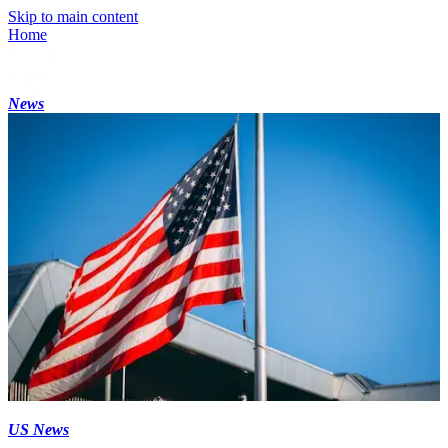
Skip to main content
Home
News
US News