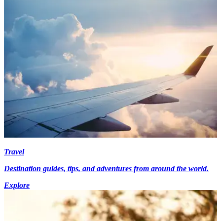
Travel
Destination guides, tips, and adventures from around the world.
Explore