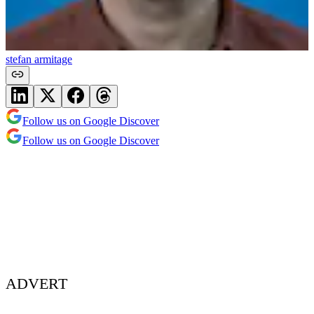
stefan armitage
Follow us on Google Discover
Follow us on Google Discover
ADVERT