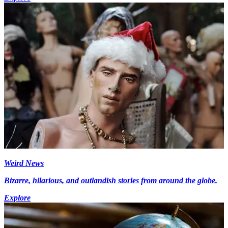
Weird News
Bizarre, hilarious, and outlandish stories from around the globe.
Explore