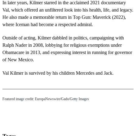
In later years, Kilmer starred in the acclaimed 2021 documentary
Val, which offered an unfiltered look into his health, life, and legacy.
He also made a memorable return in Top Gun: Maverick (2022),
where Iceman had become a respected admiral.
Outside of acting, Kilmer dabbled in politics, campaigning with
Ralph Nader in 2008, lobbying for religious exemptions under
Obamacare in 2013, and expressing interest in running for governor
of New Mexico.
Val Kilmer is survived by his children Mercedes and Jack.
Featured image credit: EuropaNewswire/Gado/Getty Images