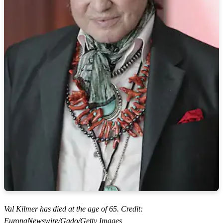
Val Kilmer has died at the age of 65. Credit:
EuropaNewswire/Gado/Getty Images