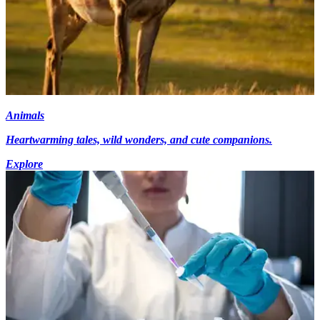
Animals
Heartwarming tales, wild wonders, and cute companions.
Explore