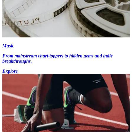
Music
From mainstream chart-toppers to hidden gems and indie
breakthroughs.
Explore