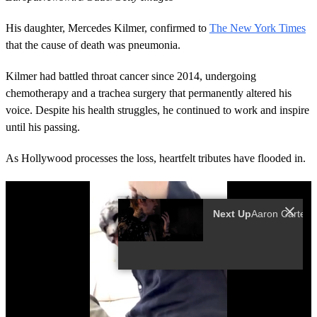
His daughter, Mercedes Kilmer, confirmed to
The New York Times
that the cause of death was pneumonia.
Kilmer had battled throat cancer since 2014, undergoing
chemotherapy and a trachea surgery that permanently altered his
voice. Despite his health struggles, he continued to work and inspire
until his passing.
As Hollywood processes the loss, heartfelt tributes have flooded in.
Next Up