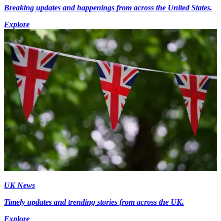
Breaking updates and happenings from across the United States.
Explore
UK News
Timely updates and trending stories from across the UK.
Explore