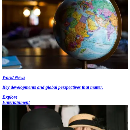
World News
Key developments and global perspectives that matter.
Explore
Entertainment