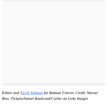
Kilmer and
Nicole Kidman
for Batman Forever. Credit: Warner
Bros. Pictures/Sunset Boulevard/Corbis via Getty Images