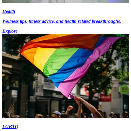
Health
Wellness tips, fitness advice, and health related breakthroughs.
Explore
LGBTQ