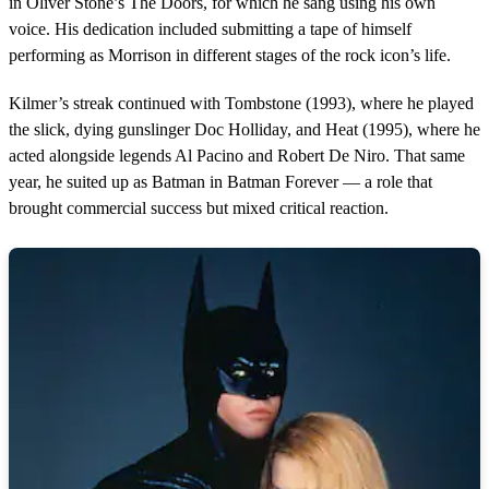
in Oliver Stone’s The Doors, for which he sang using his own
voice. His dedication included submitting a tape of himself
performing as Morrison in different stages of the rock icon’s life.
Kilmer’s streak continued with Tombstone (1993), where he played
the slick, dying gunslinger Doc Holliday, and Heat (1995), where he
acted alongside legends Al Pacino and Robert De Niro. That same
year, he suited up as Batman in Batman Forever — a role that
brought commercial success but mixed critical reaction.