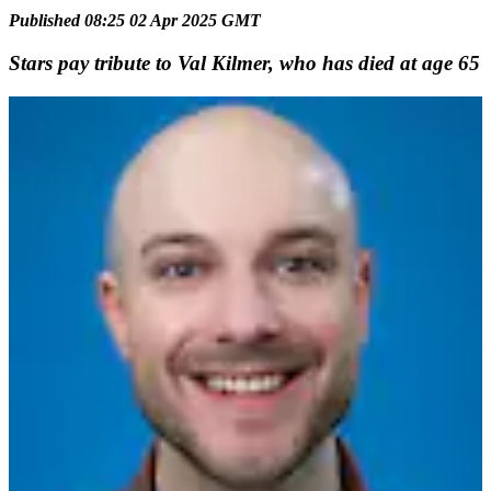
Published 08:25 02 Apr 2025 GMT
Stars pay tribute to Val Kilmer, who has died at age 65