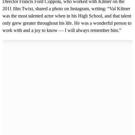
Director Francis Ford Coppola, who worked with Kilmer on the
2011 film Twixt, shared a photo on Instagram, writing: “Val Kilmer
was the most talented actor when in his High School, and that talent
only grew greater throughout his life. He was a wonderful person to
work with and a joy to know — I will always remember him.”