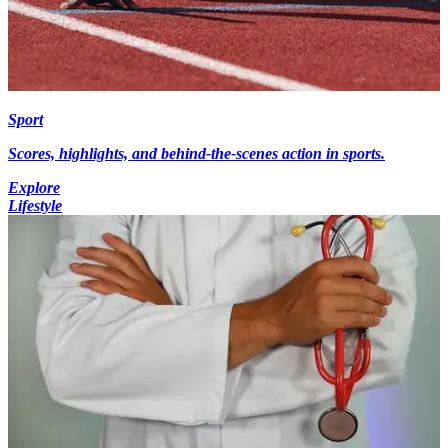
Sport
Scores, highlights, and behind-the-scenes action in sports.
Explore
Lifestyle