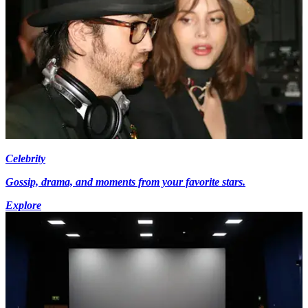
Celebrity
Gossip, drama, and moments from your favorite stars.
Explore