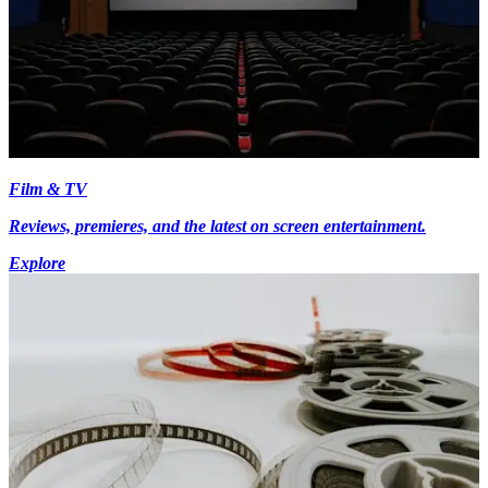
Film & TV
Reviews, premieres, and the latest on screen entertainment.
Explore