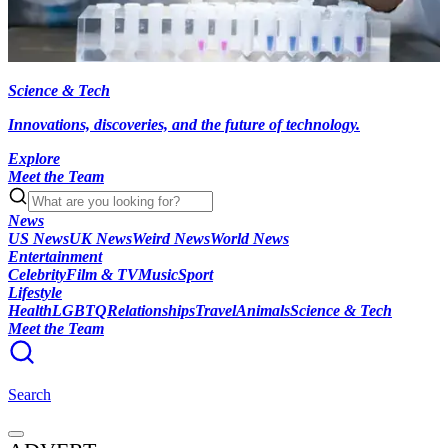
Science & Tech
Innovations, discoveries, and the future of technology.
Explore
Meet the Team
News
US News
UK News
Weird News
World News
Entertainment
Celebrity
Film & TV
Music
Sport
Lifestyle
Health
LGBTQ
Relationships
Travel
Animals
Science & Tech
Meet the Team
Search