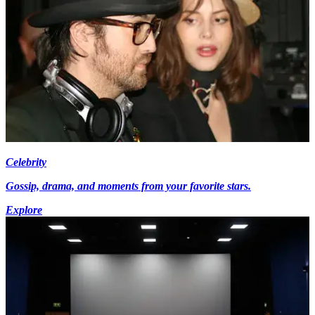
Celebrity
Gossip, drama, and moments from your favorite stars.
Explore