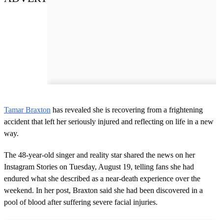
Tamar Braxton
has revealed she is recovering from a frightening
accident that left her seriously injured and reflecting on life in a new
way.
The 48-year-old singer and reality star shared the news on her
Instagram Stories on Tuesday, August 19, telling fans she had
endured what she described as a near-death experience over the
weekend. In her post, Braxton said she had been discovered in a
pool of blood after suffering severe facial injuries.