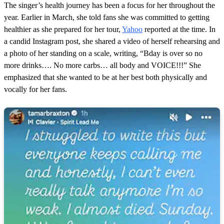
u
The singer’s health journey has been a focus for her throughout the
t
e
year. Earlier in March, she told fans she was committed to getting
,
healthier as she prepared for her tour,
Yahoo
reported at the time. In
4
2
a candid Instagram post, she shared a video of herself rehearsing and
s
a photo of her standing on a scale, writing, “Bday is over so no
e
c
more drinks…. No more carbs… all body and VOICE!!!” She
o
emphasized that she wanted to be at her best both physically and
n
d
vocally for her fans.
s