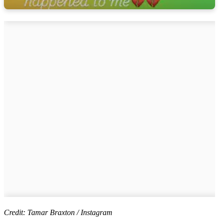
Credit: Tamar Braxton / Instagram