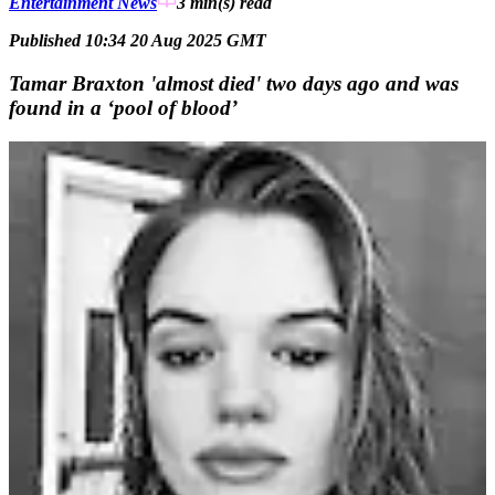
Entertainment News
3 min(s)
read
Published 10:34 20 Aug 2025 GMT
Tamar Braxton 'almost died' two days ago and was
found in a ‘pool of blood’