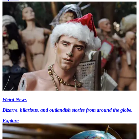
Weird News
Bizarre, hilarious, and outlandish stories from around the globe.
Explore