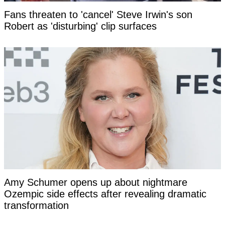
Fans threaten to 'cancel' Steve Irwin's son
Robert as 'disturbing' clip surfaces
Amy Schumer opens up about nightmare
Ozempic side effects after revealing dramatic
transformation