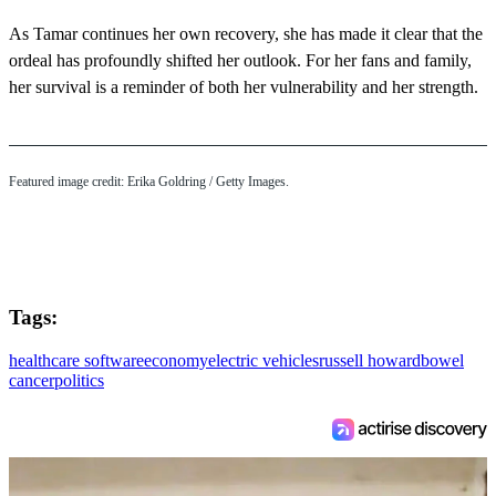
As Tamar continues her own recovery, she has made it clear that the
ordeal has profoundly shifted her outlook. For her fans and family,
her survival is a reminder of both her vulnerability and her strength.
Featured image credit: Erika Goldring / Getty Images.
Tags:
healthcare software
economy
electric vehicles
russell howard
bowel
cancer
politics