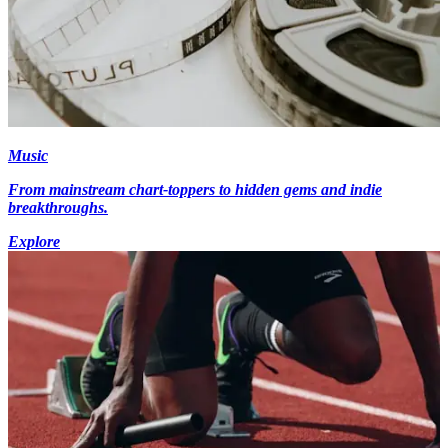
Music
From mainstream chart-toppers to hidden gems and indie
breakthroughs.
Explore