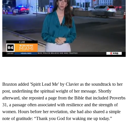
0
s
e
c
o
Braxton added 'Spirit Lead Me' by Clavier as the soundtrack to her
n
post, underlining the spiritual weight of her message. Shortly
d
s
afterward, she reposted a page from the Bible that included Proverbs
o
31, a passage often associated with resilience and the strength of
f
1
women. Hours before her revelation, she had also shared a simple
m
note of gratitude: “Thank you God for waking me up today.”
i
n