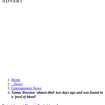
ADVERT
Home
...
News
Entertainment News
Tamar Braxton 'almost died' two days ago and was found in
a ‘pool of blood’