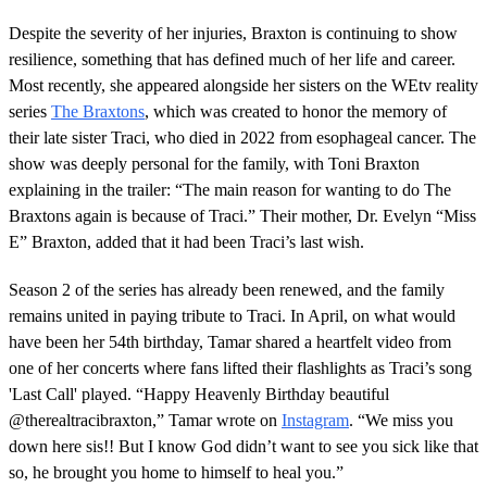
Despite the severity of her injuries, Braxton is continuing to show
resilience, something that has defined much of her life and career.
Most recently, she appeared alongside her sisters on the WEtv reality
series
The Braxtons
, which was created to honor the memory of
their late sister Traci, who died in 2022 from esophageal cancer. The
show was deeply personal for the family, with Toni Braxton
explaining in the trailer: “The main reason for wanting to do The
Braxtons again is because of Traci.” Their mother, Dr. Evelyn “Miss
E” Braxton, added that it had been Traci’s last wish.
Season 2 of the series has already been renewed, and the family
remains united in paying tribute to Traci. In April, on what would
have been her 54th birthday, Tamar shared a heartfelt video from
one of her concerts where fans lifted their flashlights as Traci’s song
'Last Call' played. “Happy Heavenly Birthday beautiful
@therealtracibraxton,” Tamar wrote on
Instagram
. “We miss you
down here sis!! But I know God didn’t want to see you sick like that
so, he brought you home to himself to heal you.”