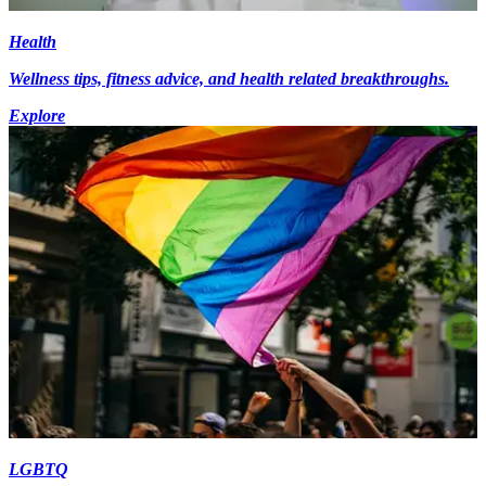
Health
Wellness tips, fitness advice, and health related breakthroughs.
Explore
LGBTQ