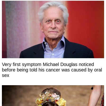
Very first symptom Michael Douglas noticed
before being told his cancer was caused by oral
sex