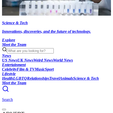
Science & Tech
Innovations, discoveries, and the future of technology.
Explore
Meet the Team
News
US News
UK News
Weird News
World News
Entertainment
Celebrity
Film & TV
Music
Sport
Lifestyle
Health
LGBTQ
Relationships
Travel
Animals
Science & Tech
Meet the Team
Search