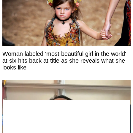
Woman labeled 'most beautiful girl in the world'
at six hits back at title as she reveals what she
looks like