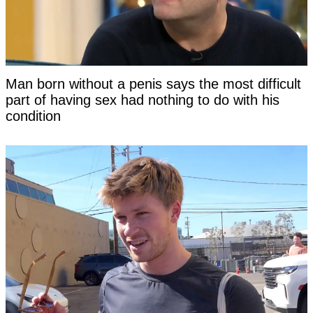
Man born without a penis says the most difficult
part of having sex had nothing to do with his
condition