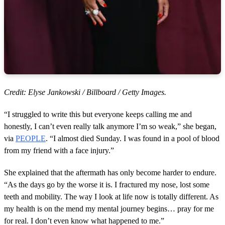
Credit: Elyse Jankowski / Billboard / Getty Images.
“I struggled to write this but everyone keeps calling me and
honestly, I can’t even really talk anymore I’m so weak,” she began,
via
PEOPLE
. “I almost died Sunday. I was found in a pool of blood
from my friend with a face injury.”
She explained that the aftermath has only become harder to endure.
“As the days go by the worse it is. I fractured my nose, lost some
teeth and mobility. The way I look at life now is totally different. As
my health is on the mend my mental journey begins… pray for me
for real. I don’t even know what happened to me.”