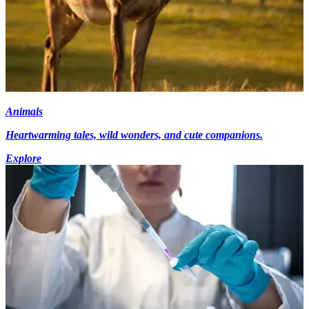
Animals
Heartwarming tales, wild wonders, and cute companions.
Explore