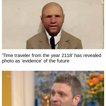
'Time traveler from the year 2118' has revealed
photo as 'evidence' of the future