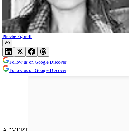
Phoebe Egoroff
Follow us on Google Discover
Follow us on Google Discover
ADVERT