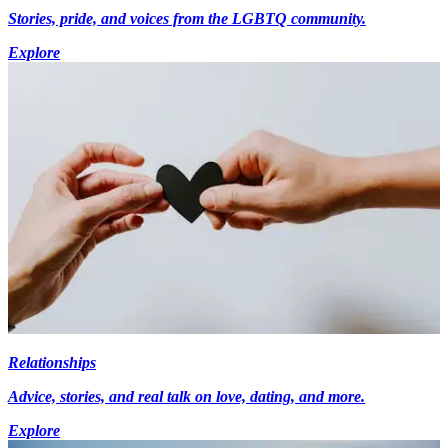
Stories, pride, and voices from the LGBTQ community.
Explore
Relationships
Advice, stories, and real talk on love, dating, and more.
Explore