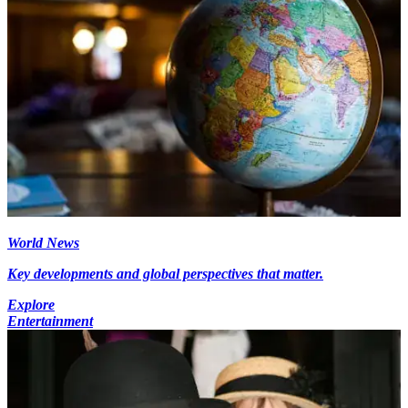
World News
Key developments and global perspectives that matter.
Explore
Entertainment