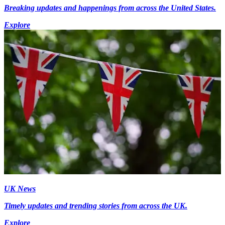
Breaking updates and happenings from across the United States.
Explore
UK News
Timely updates and trending stories from across the UK.
Explore