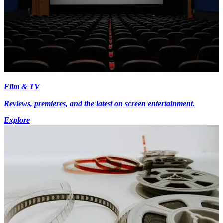
Film & TV
Reviews, premieres, and the latest on screen entertainment.
Explore