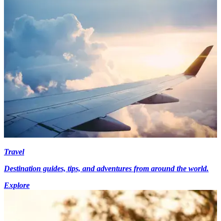
Travel
Destination guides, tips, and adventures from around the world.
Explore