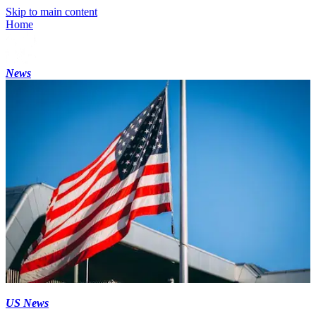
Skip to main content
Home
News
US News