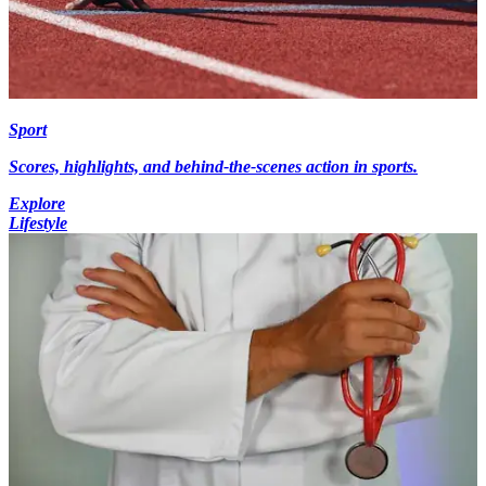
Sport
Scores, highlights, and behind-the-scenes action in sports.
Explore
Lifestyle