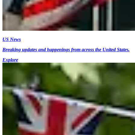
US News
Breaking updates and happenings from across the United States.
Explore