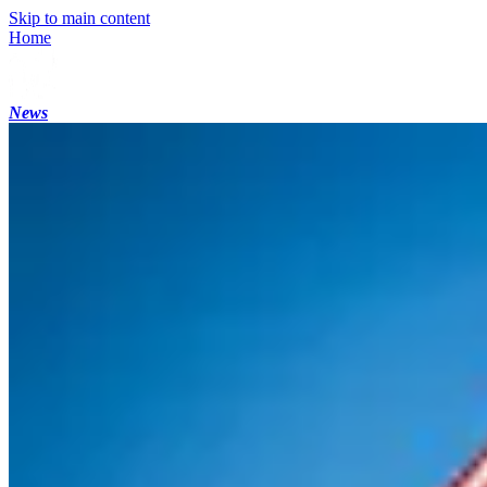
Skip to main content
Home
News