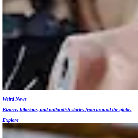
Weird News
Bizarre, hilarious, and outlandish stories from around the globe.
Explore