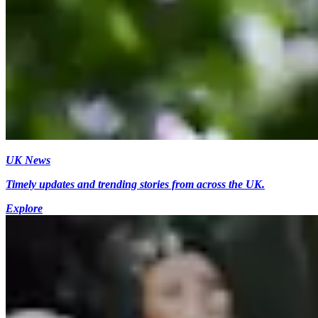
UK News
Timely updates and trending stories from across the UK.
Explore