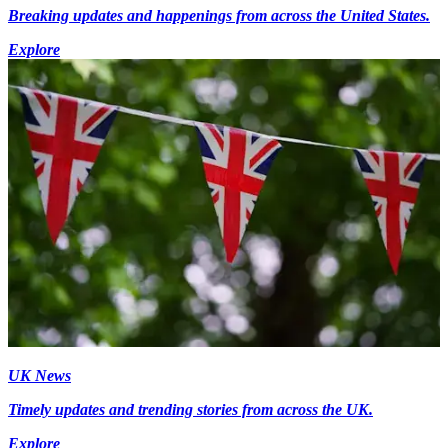
Breaking updates and happenings from across the United States.
Explore
UK News
Timely updates and trending stories from across the UK.
Explore