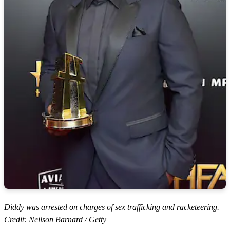
Diddy was arrested on charges of sex trafficking and racketeering.
Credit: Neilson Barnard / Getty