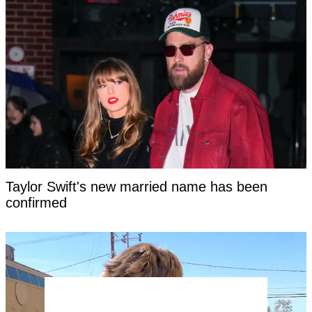
Taylor Swift's new married name has been
confirmed