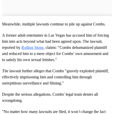
Meanwhile, multiple lawsuits continue to pile up against Combs.
A former adult entertainer in Las Vegas has accused him of forcing
him into acts beyond what had been agreed upon. The lawsuit,
reported by
Rolling Stone
, claims: "Combs dehumanized plaintiff
and reduced him to a mere object for Combs’ own amusement and
to satisfy his own sexual fetishes."
The lawsuit further alleges that Combs "gravely exploited plaintiff,
effectively imprisoning him and controlling him through
surreptitious surveillance and filming."
Despite the serious allegations, Combs' legal team denies all
wrongdoing.
"No matter how many lawsuits are filed, it won’t change the fact