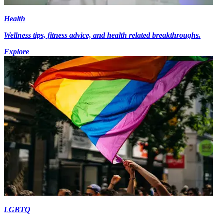
Health
Wellness tips, fitness advice, and health related breakthroughs.
Explore
LGBTQ