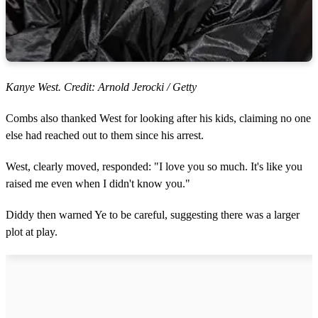
Kanye West. Credit: Arnold Jerocki / Getty
Combs also thanked West for looking after his kids, claiming no one
else had reached out to them since his arrest.
West, clearly moved, responded: "I love you so much. It's like you
raised me even when I didn't know you."
Diddy then warned Ye to be careful, suggesting there was a larger
plot at play.