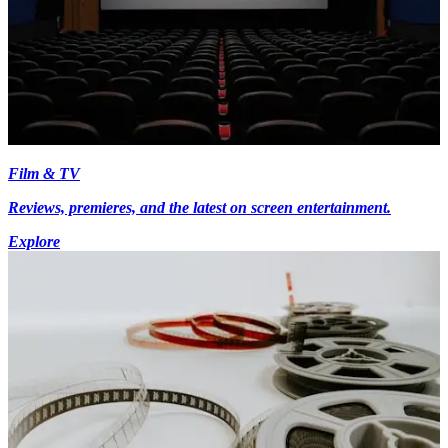
Film & TV
Reviews, premieres, and the latest on screen entertainment.
Explore