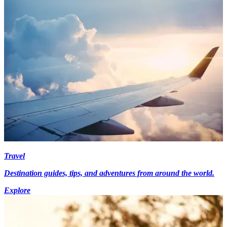
Travel
Destination guides, tips, and adventures from around the world.
Explore