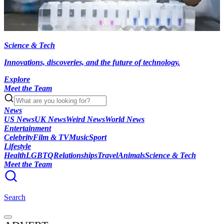
Science & Tech
Innovations, discoveries, and the future of technology.
Explore
Meet the Team
News
US News
UK News
Weird News
World News
Entertainment
Celebrity
Film & TV
Music
Sport
Lifestyle
Health
LGBTQ
Relationships
Travel
Animals
Science & Tech
Meet the Team
Search