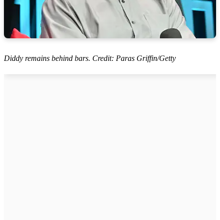
Diddy remains behind bars. Credit: Paras Griffin/Getty