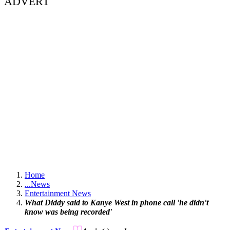
ADVERT
Home
...
News
Entertainment News
What Diddy said to Kanye West in phone call 'he didn't
know was being recorded'