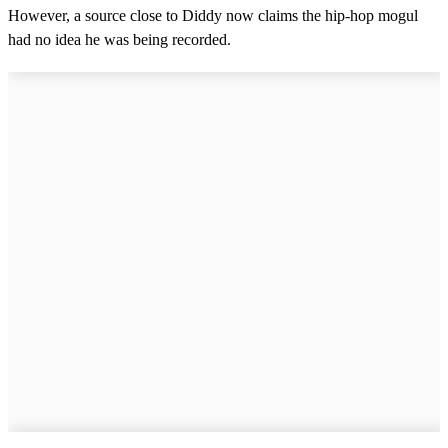
However, a source close to Diddy now claims the hip-hop mogul
had no idea he was being recorded.