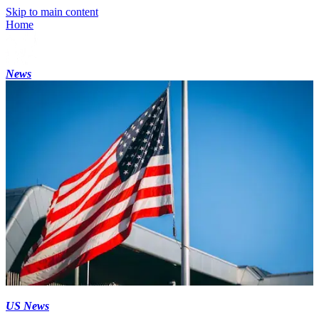
Skip to main content
Home
News
US News