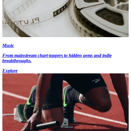
Music
From mainstream chart-toppers to hidden gems and indie
breakthroughs.
Explore