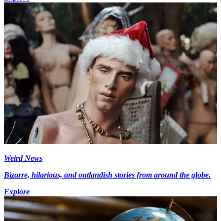
Weird News
Bizarre, hilarious, and outlandish stories from around the globe.
Explore