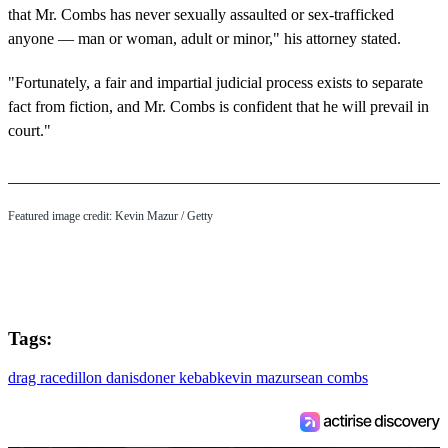
that Mr. Combs has never sexually assaulted or sex-trafficked
anyone — man or woman, adult or minor," his attorney stated.
"Fortunately, a fair and impartial judicial process exists to separate
fact from fiction, and Mr. Combs is confident that he will prevail in
court."
Featured image credit: Kevin Mazur / Getty
Tags:
drag race
dillon danis
doner kebab
kevin mazur
sean combs