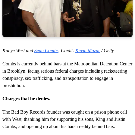
Kanye West and
Sean Combs
.
Credit:
Kevin Mazur
/ Getty
Combs is currently behind bars at the Metropolitan Detention Center
in Brooklyn, facing serious federal charges including racketeering
conspiracy, sex trafficking, and transportation to engage in
prostitution.
Charges that he denies.
The Bad Boy Records founder was caught on a prison phone call
with West, thanking him for supporting his sons, King and Justin
Combs, and opening up about his harsh reality behind bars.