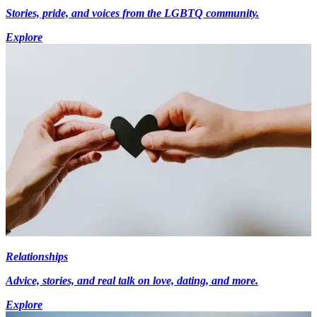
Stories, pride, and voices from the LGBTQ community.
Explore
Relationships
Advice, stories, and real talk on love, dating, and more.
Explore