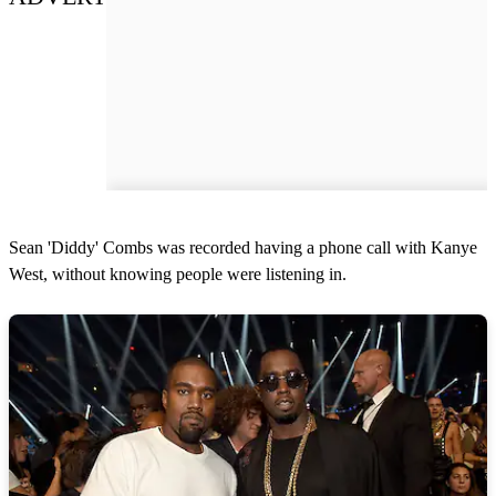
Sean 'Diddy' Combs was recorded having a phone call with Kanye
West, without knowing people were listening in.