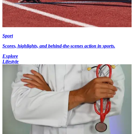
Sport
Scores, highlights, and behind-the-scenes action in sports.
Explore
Lifestyle