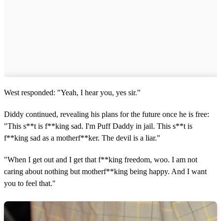
West responded: "Yeah, I hear you, yes sir."
Diddy continued, revealing his plans for the future once he is free:
"This s**t is f**king sad. I'm Puff Daddy in jail. This s**t is
f**king sad as a motherf**ker. The devil is a liar."
"When I get out and I get that f**king freedom, woo. I am not
caring about nothing but motherf**king being happy. And I want
you to feel that."