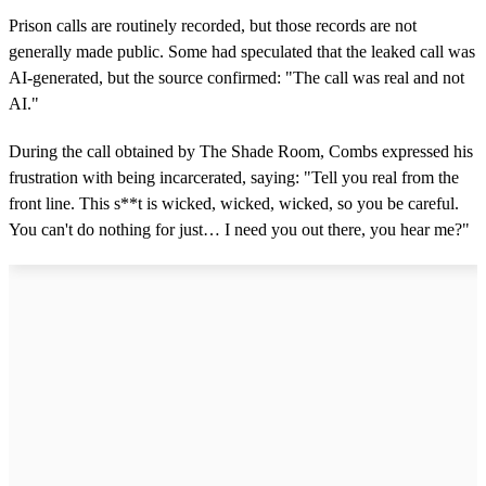
Prison calls are routinely recorded, but those records are not
generally made public. Some had speculated that the leaked call was
AI-generated, but the source confirmed: "The call was real and not
AI."
During the call obtained by The Shade Room, Combs expressed his
frustration with being incarcerated, saying: "Tell you real from the
front line. This s**t is wicked, wicked, wicked, so you be careful.
You can't do nothing for just… I need you out there, you hear me?"