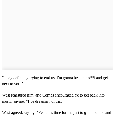
"They definitely trying to end us. I'm gonna beat this s**t and get
next to you."
West reassured him, and Combs encouraged Ye to get back into
music, saying: "I be dreaming of that."
West agreed, saying: "Yeah, it's time for me just to grab the mic and