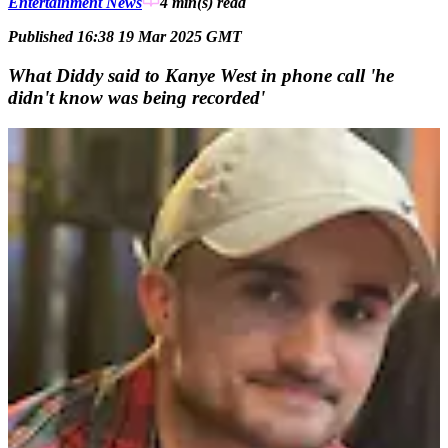
Entertainment News
4 min(s)
read
Published 16:38 19 Mar 2025 GMT
What Diddy said to Kanye West in phone call 'he
didn't know was being recorded'