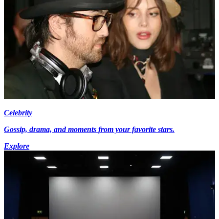
Celebrity
Gossip, drama, and moments from your favorite stars.
Explore