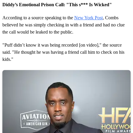
Diddy’s Emotional Prison Call: "This s*** Is Wicked"
According to a source speaking to the
New York Post
, Combs
believed he was simply checking in with a friend and had no clue
the call would be leaked to the public.
"Puff didn’t know it was being recorded [on video]," the source
said. "He thought he was having a friend call him to check on his
kids."