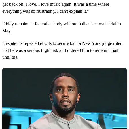
get back on. I love, I love music again. It was a time where
everything was so frustrating. I can't explain it."
Diddy remains in federal custody without bail as he awaits trial in
May.
Despite his repeated efforts to secure bail, a New York judge ruled
that he was a serious flight risk and ordered him to remain in jail
until trial.