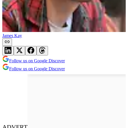
James Kay
Follow us on Google Discover
Follow us on Google Discover
ADVERT