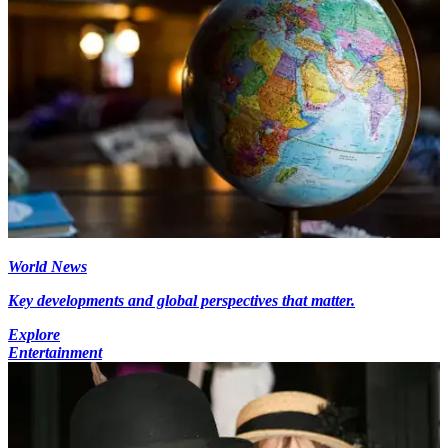
World News
Key developments and global perspectives that matter.
Explore
Entertainment