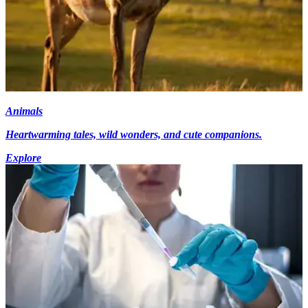
Animals
Heartwarming tales, wild wonders, and cute companions.
Explore