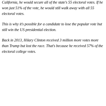
California, he would secure all of the state's 55 electoral votes. If he
won just 51% of the vote, he would still walk away with all 55
electoral votes.
This is why it's possible for a candidate to lose the popular vote but
still win the US presidential election.
Back in 2013, Hilary Clinton received 3 million more votes more
than Trump but lost the race. That's because he received 57% of the
electoral college votes.