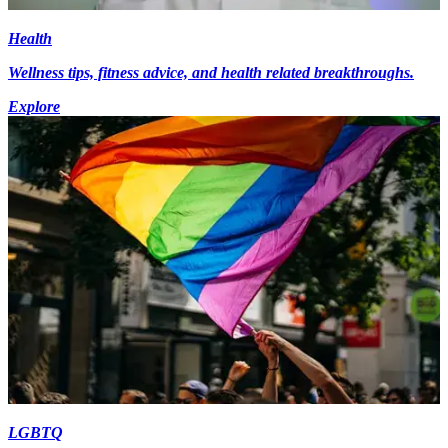
Health
Wellness tips, fitness advice, and health related breakthroughs.
Explore
LGBTQ