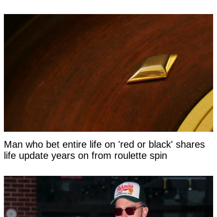
Man who bet entire life on 'red or black' shares
life update years on from roulette spin