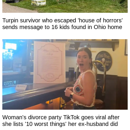
Turpin survivor who escaped 'house of horrors'
sends message to 16 kids found in Ohio home
Woman's divorce party TikTok goes viral after
she lists '10 worst things' her ex-husband did