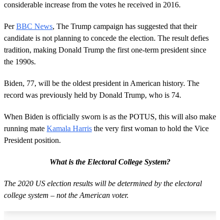
considerable increase from the votes he received in 2016.
Per
BBC News
, The Trump campaign has suggested that their
candidate is not planning to concede the election. The result defies
tradition, making Donald Trump the first one-term president since
the 1990s.
Biden, 77, will be the oldest president in American history. The
record was previously held by Donald Trump, who is 74.
When Biden is officially sworn is as the POTUS, this will also make
running mate
Kamala Harris
the very first woman to hold the Vice
President position.
What is the Electoral College System?
The 2020 US election results will be determined by the electoral
college system – not the American voter.