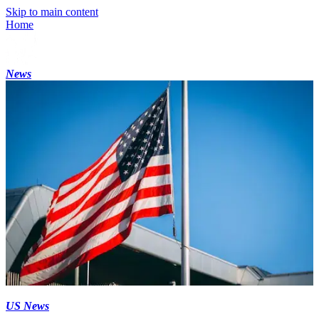
Skip to main content
Home
News
US News