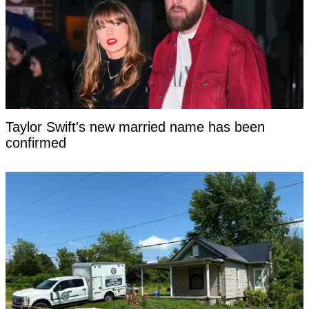
Taylor Swift's new married name has been
confirmed