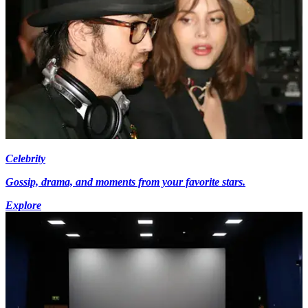
Celebrity
Gossip, drama, and moments from your favorite stars.
Explore