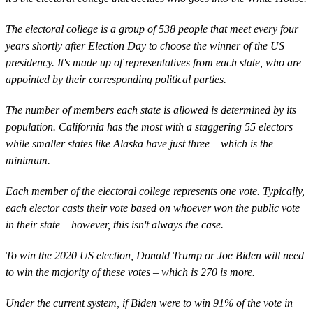
The electoral college is a group of 538 people that meet every four
years shortly after Election Day to choose the winner of the US
presidency. It's made up of representatives from each state, who are
appointed by their corresponding political parties.
The number of members each state is allowed is determined by its
population. California has the most with a staggering 55 electors
while smaller states like Alaska have just three – which is the
minimum.
Each member of the electoral college represents one vote. Typically,
each elector casts their vote based on whoever won the public vote
in their state – however, this isn't always the case.
To win the 2020 US election, Donald Trump or Joe Biden will need
to win the majority of these votes – which is 270 is more.
Under the current system, if Biden were to win 91% of the vote in