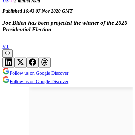
US
3 min(s)
read
Published 16:43 07 Nov 2020 GMT
Joe Biden has been projected the winner of the 2020
Presidential Election
VT
Follow us on Google Discover
Follow us on Google Discover