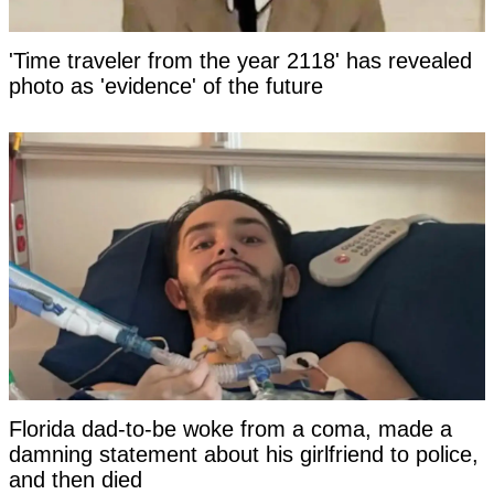
'Time traveler from the year 2118' has revealed
photo as 'evidence' of the future
Florida dad-to-be woke from a coma, made a
damning statement about his girlfriend to police,
and then died