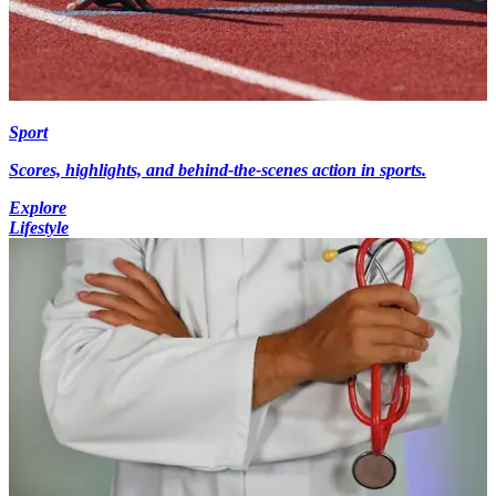
Sport
Scores, highlights, and behind-the-scenes action in sports.
Explore
Lifestyle