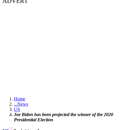
ADVERT
Home
...
News
US
Joe Biden has been projected the winner of the 2020
Presidential Election