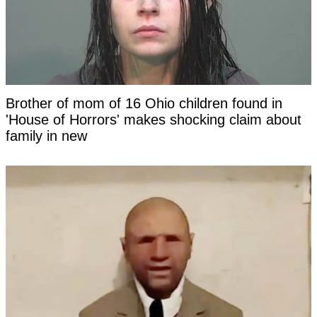
Brother of mom of 16 Ohio children found in
'House of Horrors' makes shocking claim about
family in new