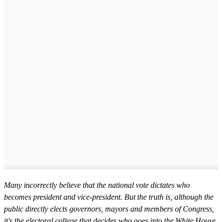
Many incorrectly believe that the national vote dictates who
becomes president and vice-president. But the truth is, although the
public directly elects governors, mayors and members of Congress,
it's the electoral college that decides who goes into the White House.