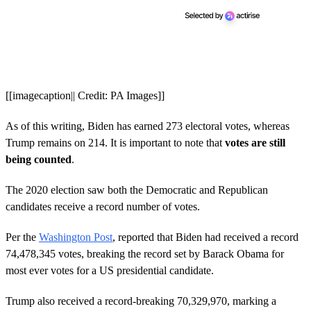
[[imagecaption|| Credit: PA Images]]
As of this writing, Biden has earned 273 electoral votes, whereas
Trump remains on 214. It is important to note that
votes are still
being counted
.
The 2020 election saw both the Democratic and Republican
candidates receive a record number of votes.
Per the
Washington Post
, reported that Biden had received a record
74,478,345 votes, breaking the record set by Barack Obama for
most ever votes for a US presidential candidate.
Trump also received a record-breaking 70,329,970, marking a