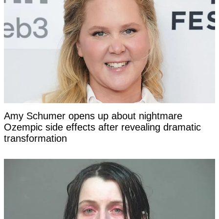
Amy Schumer opens up about nightmare
Ozempic side effects after revealing dramatic
transformation