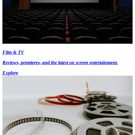
Film & TV
Reviews, premieres, and the latest on screen entertainment.
Explore