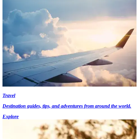
Travel
Destination guides, tips, and adventures from around the world.
Explore