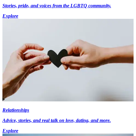
Stories, pride, and voices from the LGBTQ community.
Explore
Relationships
Advice, stories, and real talk on love, dating, and more.
Explore