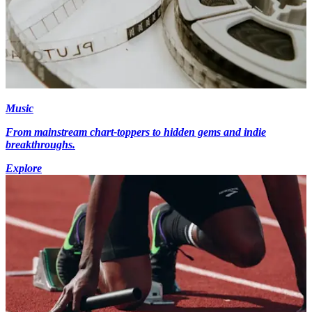
Music
From mainstream chart-toppers to hidden gems and indie
breakthroughs.
Explore