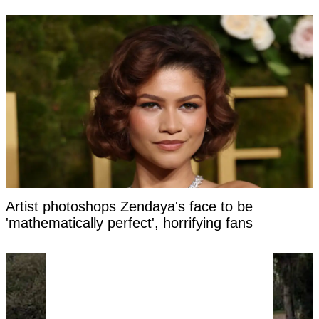
Artist photoshops Zendaya's face to be
'mathematically perfect', horrifying fans