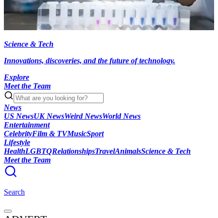
Science & Tech
Innovations, discoveries, and the future of technology.
Explore
Meet the Team
News
US News
UK News
Weird News
World News
Entertainment
Celebrity
Film & TV
Music
Sport
Lifestyle
Health
LGBTQ
Relationships
Travel
Animals
Science & Tech
Meet the Team
Search