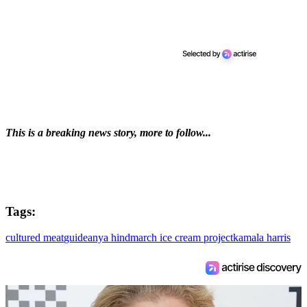
This is a breaking news story, more to follow...
Tags:
cultured meat
guide
anya hindmarch ice cream project
kamala harris