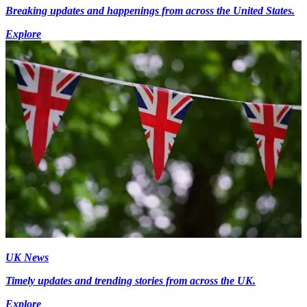
Breaking updates and happenings from across the United States.
Explore
UK News
Timely updates and trending stories from across the UK.
Explore