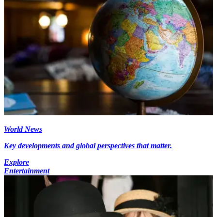
World News
Key developments and global perspectives that matter.
Explore
Entertainment