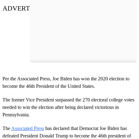
ADVERT
Per the Associated Press, Joe Biden has won the 2020 election to
become the 46th President of the United States.
The former Vice President surpassed the 270 electoral college votes
needed to win the election after being declared victorious in
Pennsylvania.
The
Associated Press
has declared that Democrat Joe Biden has
defeated President Donald Trump to become the 46th president of