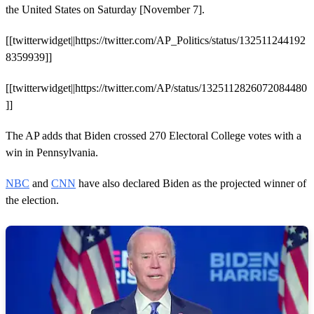
the United States on Saturday [November 7].
[[twitterwidget||https://twitter.com/AP_Politics/status/132511244192
8359939]]
[[twitterwidget||https://twitter.com/AP/status/1325112826072084480
]]
The AP adds that Biden crossed 270 Electoral College votes with a
win in Pennsylvania.
NBC
and
CNN
have also declared Biden as the projected winner of
the election.