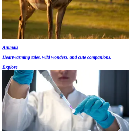
Animals
Heartwarming tales, wild wonders, and cute companions.
Explore