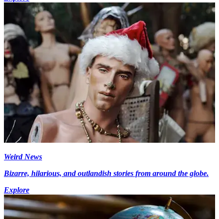
Weird News
Bizarre, hilarious, and outlandish stories from around the globe.
Explore