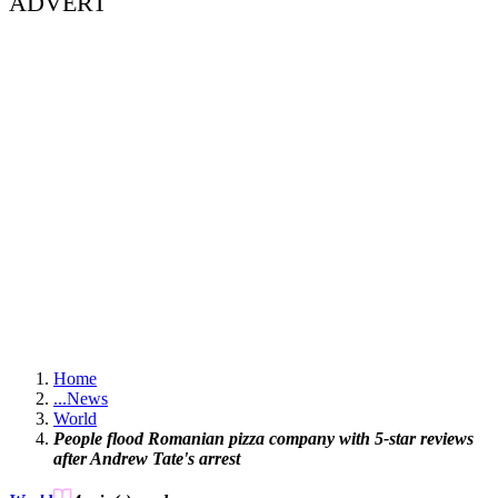
ADVERT
Home
...
News
World
People flood Romanian pizza company with 5-star reviews
after Andrew Tate's arrest