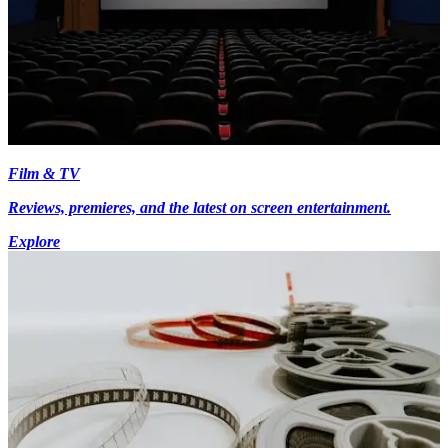
Film & TV
Reviews, premieres, and the latest on screen entertainment.
Explore