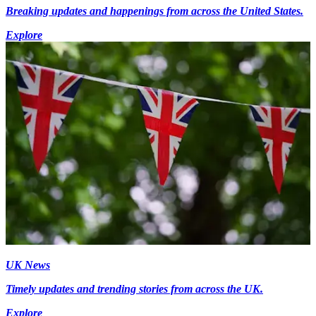
Breaking updates and happenings from across the United States.
Explore
UK News
Timely updates and trending stories from across the UK.
Explore