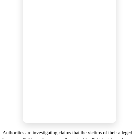
Authorities are investigating claims that the victims of their alleged