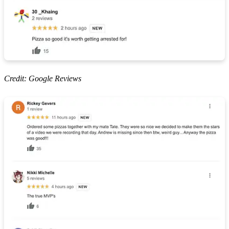
Credit: Google Reviews