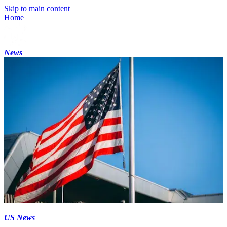
Skip to main content
Home
News
US News