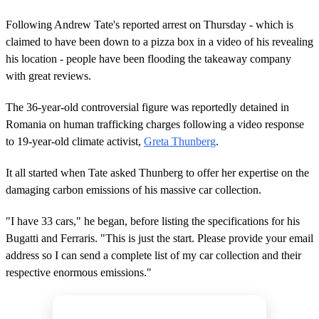
Following Andrew Tate's reported arrest on Thursday - which is
claimed to have been down to a pizza box in a video of his revealing
his location - people have been flooding the takeaway company
with great reviews.
The 36-year-old controversial figure was reportedly detained in
Romania on human trafficking charges following a video response
to 19-year-old climate activist,
Greta Thunberg
.
It all started when Tate asked Thunberg to offer her expertise on the
damaging carbon emissions of his massive car collection.
"I have 33 cars," he began, before listing the specifications for his
Bugatti and Ferraris. "This is just the start. Please provide your email
address so I can send a complete list of my car collection and their
respective enormous emissions."