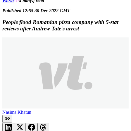
World
4 min(s)
read
Published 12:55 30 Dec 2022 GMT
People flood Romanian pizza company with 5-star
reviews after Andrew Tate's arrest
Nasima Khatun