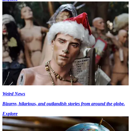
Weird News
Bizarre, hilarious, and outlandish stories from around the globe.
Explore