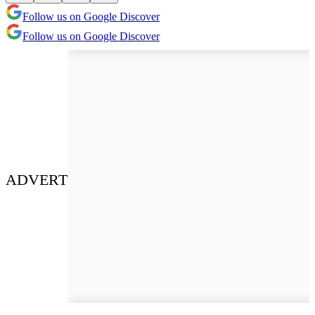
Follow us on Google Discover
Follow us on Google Discover
ADVERT