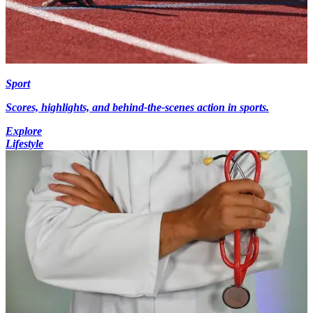
Sport
Scores, highlights, and behind-the-scenes action in sports.
Explore
Lifestyle