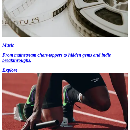
Music
From mainstream chart-toppers to hidden gems and indie
breakthroughs.
Explore