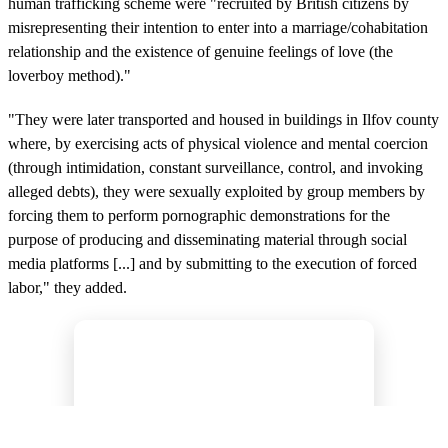
human trafficking scheme were "recruited by British citizens by
misrepresenting their intention to enter into a marriage/cohabitation
relationship and the existence of genuine feelings of love (the
loverboy method)."
"They were later transported and housed in buildings in Ilfov county
where, by exercising acts of physical violence and mental coercion
(through intimidation, constant surveillance, control, and invoking
alleged debts), they were sexually exploited by group members by
forcing them to perform pornographic demonstrations for the
purpose of producing and disseminating material through social
media platforms [...] and by submitting to the execution of forced
labor," they added.