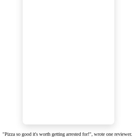
"Pizza so good it's worth getting arrested for!", wrote one reviewer.