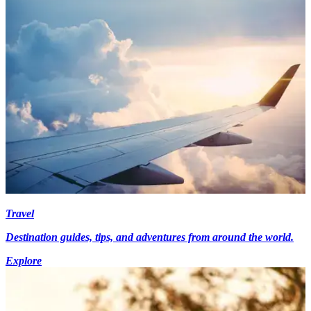
Travel
Destination guides, tips, and adventures from around the world.
Explore