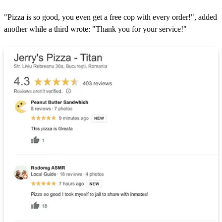
"Pizza is so good, you even get a free cop with every order!", added
another while a third wrote: "Thank you for your service!"