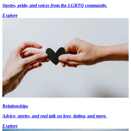
Stories, pride, and voices from the LGBTQ community.
Explore
Relationships
Advice, stories, and real talk on love, dating, and more.
Explore