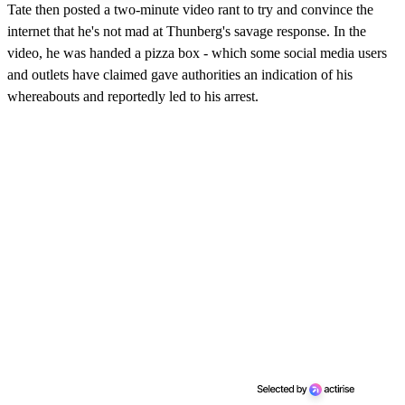
Tate then posted a two-minute video rant to try and convince the
internet that he's not mad at Thunberg's savage response. In the
video, he was handed a pizza box - which some social media users
and outlets have claimed gave authorities an indication of his
whereabouts and reportedly led to his arrest.