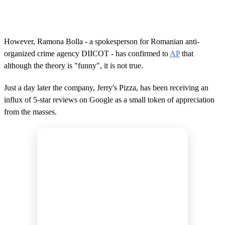
However, Ramona Bolla - a spokesperson for Romanian anti-
organized crime agency DIICOT - has confirmed to
AP
that
although the theory is "funny", it is not true.
Just a day later the company, Jerry's Pizza, has been receiving an
influx of 5-star reviews on Google as a small token of appreciation
from the masses.