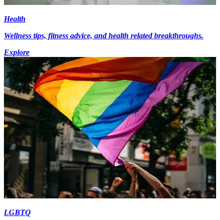
Health
Wellness tips, fitness advice, and health related breakthroughs.
Explore
LGBTQ