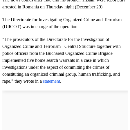
arrested in Romania on Thursday night (December 29).
The Directorate for Investigating Organized Crime and Terrorism
(DIICOT) was in charge of the operation.
"The prosecutors of the Directorate for the Investigation of
Organized Crime and Terrorism - Central Structure together with
police officers from the Bucharest Organized Crime Brigade
implemented five home search warrants in a case in which
investigations under the aspect of committing the crimes of
constituting an organized criminal group, human trafficking, and
rape," they wrote in a
statement
.