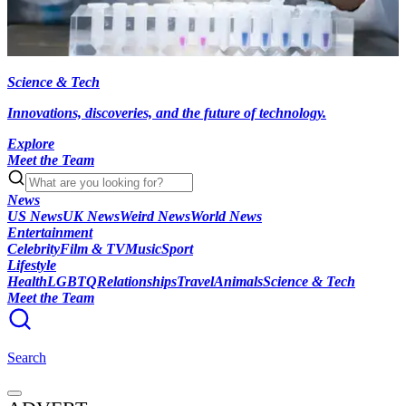
Science & Tech
Innovations, discoveries, and the future of technology.
Explore
Meet the Team
News
US News
UK News
Weird News
World News
Entertainment
Celebrity
Film & TV
Music
Sport
Lifestyle
Health
LGBTQ
Relationships
Travel
Animals
Science & Tech
Meet the Team
Search