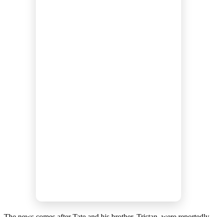
The news comes after Tate and his brother, Tristan, were reportedly