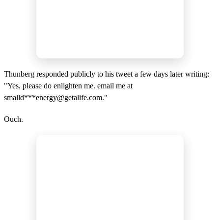
Thunberg responded publicly to his tweet a few days later writing:
"Yes, please do enlighten me. email me at
smalld***
energy@getalife.com
."
Ouch.