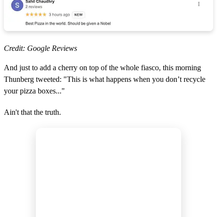
Credit: Google Reviews
And just to add a cherry on top of the whole fiasco, this morning
Thunberg tweeted: "This is what happens when you don’t recycle
your pizza boxes..."
Ain't that the truth.