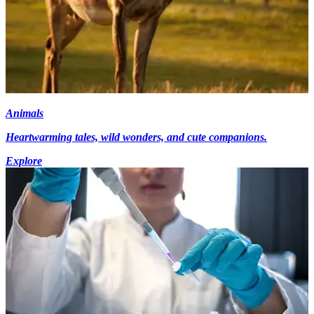
Animals
Heartwarming tales, wild wonders, and cute companions.
Explore