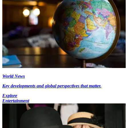
World News
Key developments and global perspectives that matter.
Explore
Entertainment