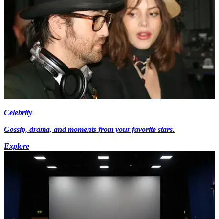
Celebrity
Gossip, drama, and moments from your favorite stars.
Explore