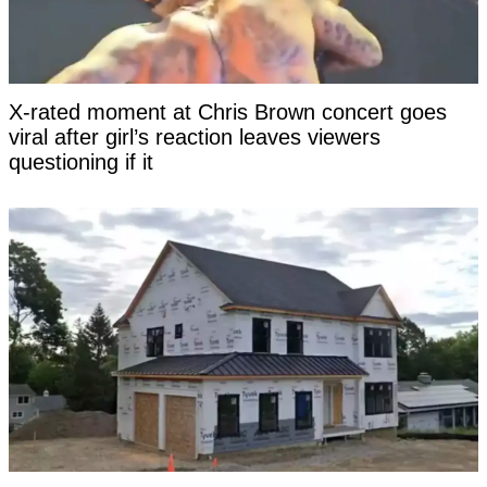
X-rated moment at Chris Brown concert goes
viral after girl’s reaction leaves viewers
questioning if it