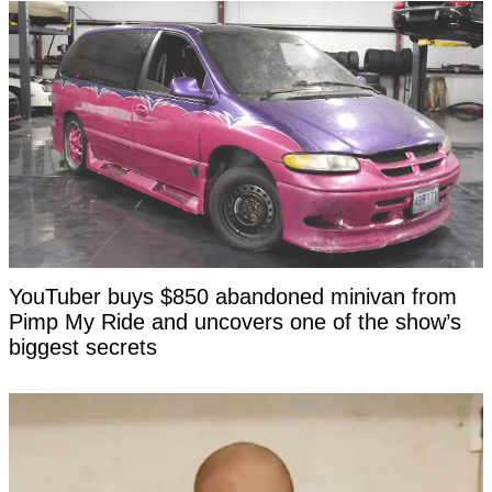
YouTuber buys $850 abandoned minivan from
Pimp My Ride and uncovers one of the show’s
biggest secrets