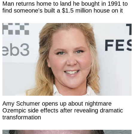
Man returns home to land he bought in 1991 to
find someone's built a $1.5 million house on it
Amy Schumer opens up about nightmare
Ozempic side effects after revealing dramatic
transformation