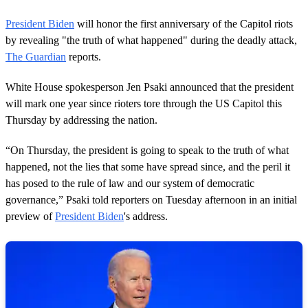
President Biden
will honor the first anniversary of the Capitol riots
by revealing "the truth of what happened" during the deadly attack,
The Guardian
reports.
White House spokesperson Jen Psaki announced that the president
will mark one year since rioters tore through the US Capitol this
Thursday by addressing the nation.
“On Thursday, the president is going to speak to the truth of what
happened, not the lies that some have spread since, and the peril it
has posed to the rule of law and our system of democratic
governance,” Psaki told reporters on Tuesday afternoon in an initial
preview of
President Biden
's address.