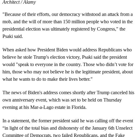
Architect / Alamy
"Because of their efforts, our democracy withstood an attack from a
mob, and the will of more than 150 million people who voted in the
presidential election was ultimately registered by Congress," the
Psaki said.
When asked how President Biden would address Republicans who
believe he stole Trump's election victory, Psaki said the president
would "speak to everyone in the country. Those who didn’t vote for
him, those who may not believe he is the legitimate president, about
what he wants to do to make their lives better."
The news of Biden's address comes shortly after Trump canceled his
own anniversary event, which was set to be held on Thursday
evening at his Mar-a-Lago estate in Florida.
In a statement, the former president said he was calling off the event
“in light of the total bias and dishonesty of the January 6th Unselect
Committee of Democrats, two failed Republicans, and the Fake