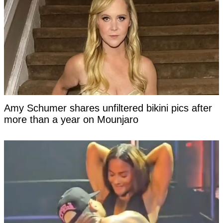
Amy Schumer shares unfiltered bikini pics after
more than a year on Mounjaro