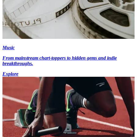
Music
From mainstream chart-toppers to hidden gems and indie
breakthroughs.
Explore