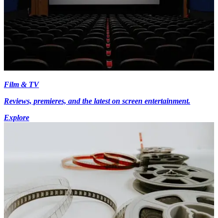
Film & TV
Reviews, premieres, and the latest on screen entertainment.
Explore