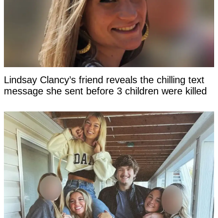
Lindsay Clancy’s friend reveals the chilling text
message she sent before 3 children were killed