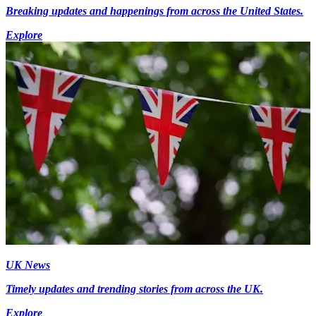
Breaking updates and happenings from across the United States.
Explore
UK News
Timely updates and trending stories from across the UK.
Explore