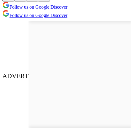
Follow us on Google Discover
Follow us on Google Discover
ADVERT