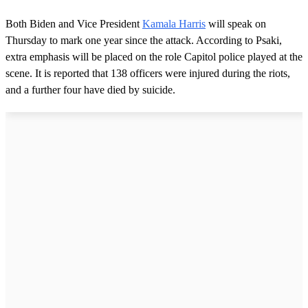
Both Biden and Vice President
Kamala Harris
will speak on
Thursday to mark one year since the attack. According to Psaki,
extra emphasis will be placed on the role Capitol police played at the
scene. It is reported that 138 officers were injured during the riots,
and a further four have died by suicide.