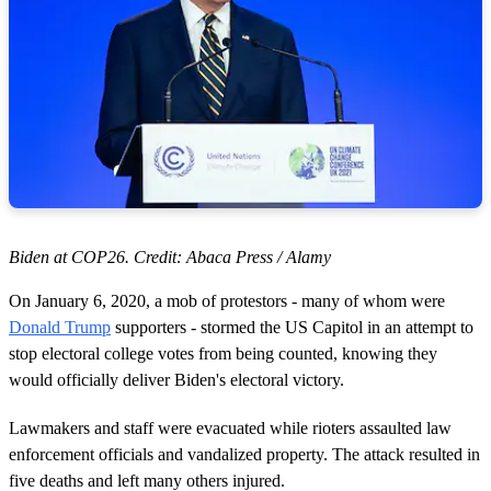
Biden at COP26. Credit: Abaca Press / Alamy
On January 6, 2020, a mob of protestors - many of whom were
Donald Trump
supporters - stormed the US Capitol in an attempt to
stop electoral college votes from being counted, knowing they
would officially deliver Biden's electoral victory.
Lawmakers and staff were evacuated while rioters assaulted law
enforcement officials and vandalized property. The attack resulted in
five deaths and left many others injured.