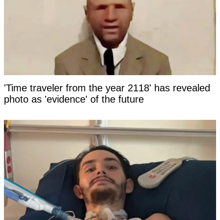
'Time traveler from the year 2118' has revealed
photo as 'evidence' of the future