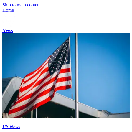
Skip to main content
Home
News
US News