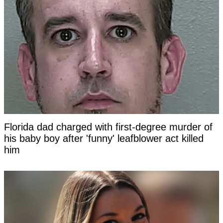
Florida dad charged with first-degree murder of
his baby boy after 'funny' leafblower act killed
him