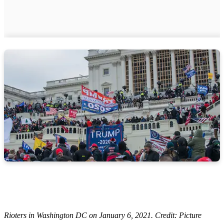
Rioters in Washington DC on January 6, 2021. Credit: Picture