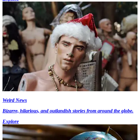
Weird News
Bizarre, hilarious, and outlandish stories from around the globe.
Explore