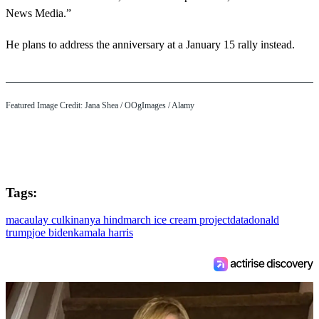
News Media.”
He plans to address the anniversary at a January 15 rally instead.
Featured Image Credit: Jana Shea / OOgImages / Alamy
Tags:
macaulay culkin
anya hindmarch ice cream project
data
donald
trump
joe biden
kamala harris