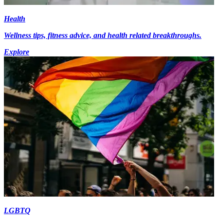
Health
Wellness tips, fitness advice, and health related breakthroughs.
Explore
LGBTQ