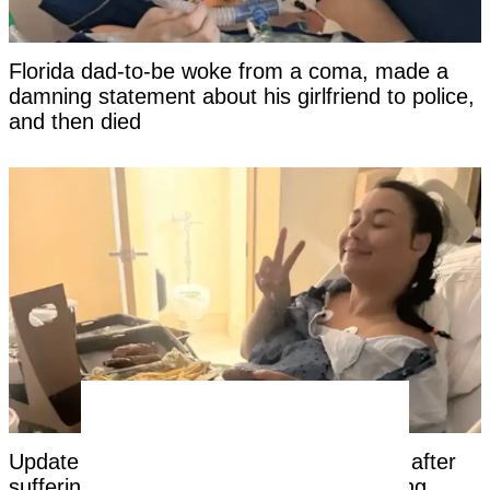
Florida dad-to-be woke from a coma, made a
damning statement about his girlfriend to police,
and then died
Update on Louisiana woman hospitalized after
suffering 'catastrophic' injury on rope swing