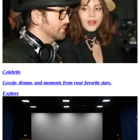
Celebrity
Gossip, drama, and moments from your favorite stars.
Explore