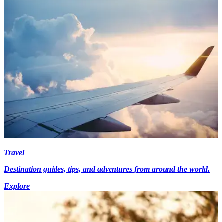
Travel
Destination guides, tips, and adventures from around the world.
Explore