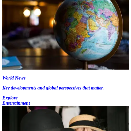
World News
Key developments and global perspectives that matter.
Explore
Entertainment