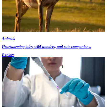
Animals
Heartwarming tales, wild wonders, and cute companions.
Explore