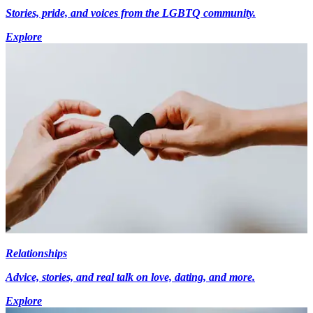
Stories, pride, and voices from the LGBTQ community.
Explore
Relationships
Advice, stories, and real talk on love, dating, and more.
Explore