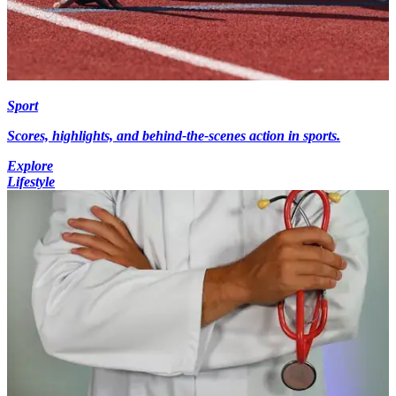
Sport
Scores, highlights, and behind-the-scenes action in sports.
Explore
Lifestyle