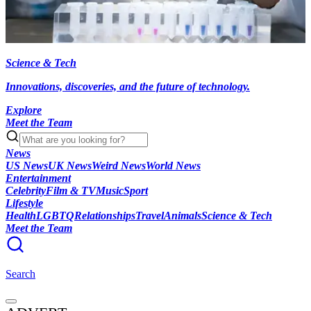
Science & Tech
Innovations, discoveries, and the future of technology.
Explore
Meet the Team
News
US News
UK News
Weird News
World News
Entertainment
Celebrity
Film & TV
Music
Sport
Lifestyle
Health
LGBTQ
Relationships
Travel
Animals
Science & Tech
Meet the Team
Search