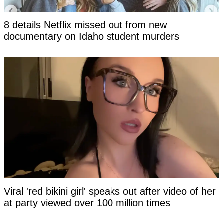
8 details Netflix missed out from new
documentary on Idaho student murders
Viral 'red bikini girl' speaks out after video of her
at party viewed over 100 million times