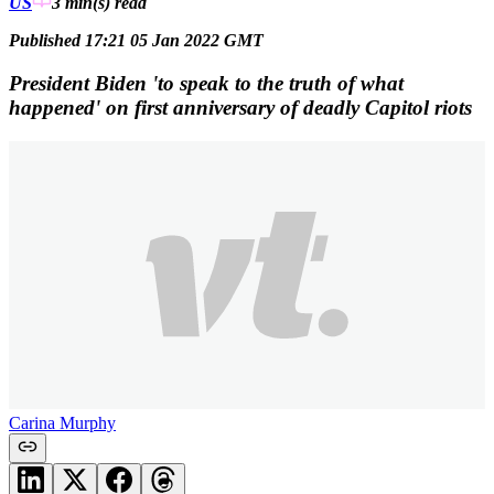
US
3 min(s)
read
Published 17:21 05 Jan 2022 GMT
President Biden 'to speak to the truth of what
happened' on first anniversary of deadly Capitol riots
Carina Murphy