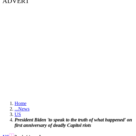
ADVERT
Home
...
News
US
President Biden 'to speak to the truth of what happened' on
first anniversary of deadly Capitol riots