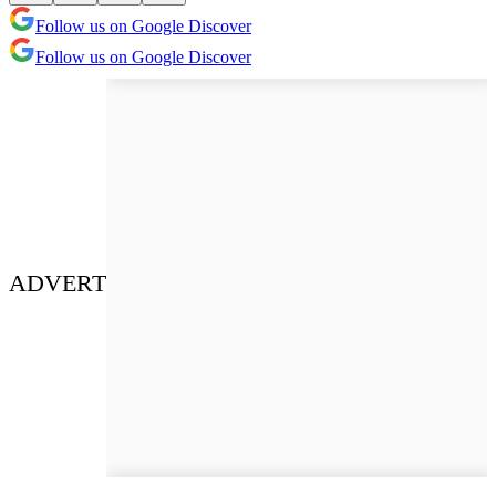
Follow us on Google Discover
Follow us on Google Discover
ADVERT