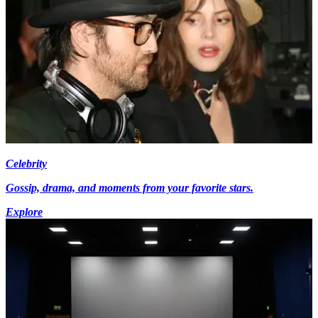
Celebrity
Gossip, drama, and moments from your favorite stars.
Explore