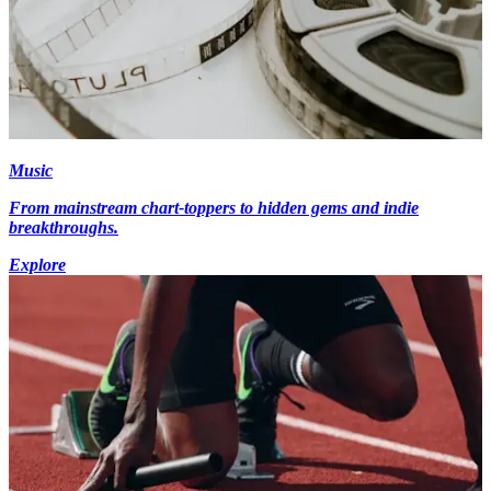
Music
From mainstream chart-toppers to hidden gems and indie
breakthroughs.
Explore