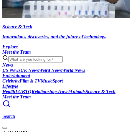
Science & Tech
Innovations, discoveries, and the future of technology.
Explore
Meet the Team
News
US News
UK News
Weird News
World News
Entertainment
Celebrity
Film & TV
Music
Sport
Lifestyle
Health
LGBTQ
Relationships
Travel
Animals
Science & Tech
Meet the Team
Search