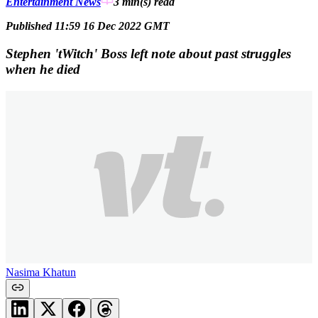
Entertainment News
3 min(s)
read
Published 11:59 16 Dec 2022 GMT
Stephen 'tWitch' Boss left note about past struggles
when he died
Nasima Khatun