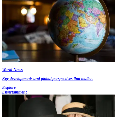
World News
Key developments and global perspectives that matter.
Explore
Entertainment