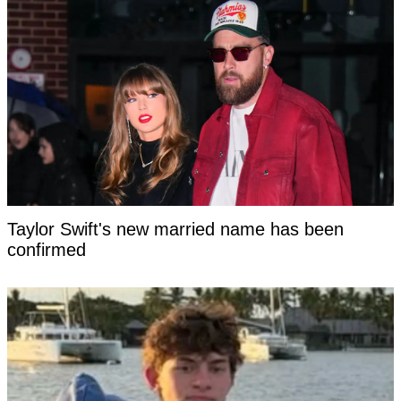
Taylor Swift's new married name has been
confirmed