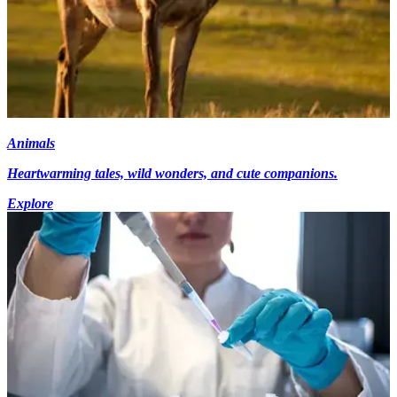
Animals
Heartwarming tales, wild wonders, and cute companions.
Explore