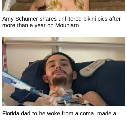
Amy Schumer shares unfiltered bikini pics after
more than a year on Mounjaro
Florida dad-to-be woke from a coma, made a
damning statement about his girlfriend to police,
and then died