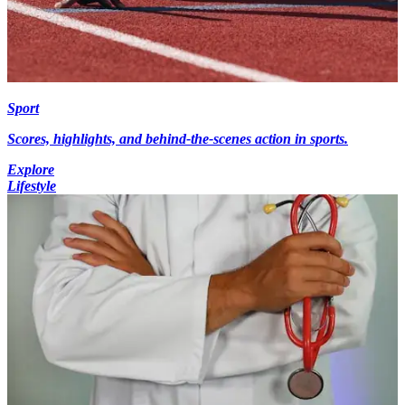
Sport
Scores, highlights, and behind-the-scenes action in sports.
Explore
Lifestyle