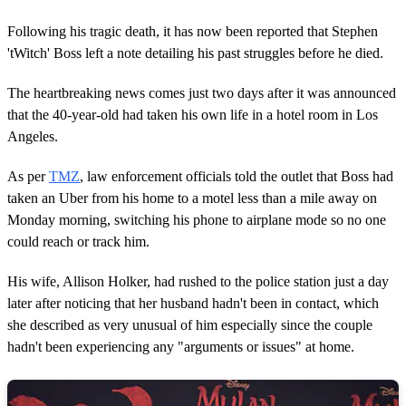
Following his tragic death, it has now been reported that Stephen
'tWitch' Boss left a note detailing his past struggles before he died.
The heartbreaking news comes just two days after it was announced
that the 40-year-old had taken his own life in a hotel room in Los
Angeles.
As per
TMZ
, law enforcement officials told the outlet that Boss had
taken an Uber from his home to a motel less than a mile away on
Monday morning, switching his phone to airplane mode so no one
could reach or track him.
His wife, Allison Holker, had rushed to the police station just a day
later after noticing that her husband hadn't been in contact, which
she described as very unusual of him especially since the couple
hadn't been experiencing any "arguments or issues" at home.