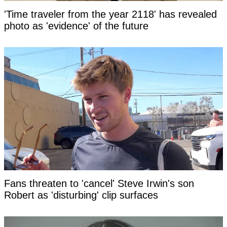
'Time traveler from the year 2118' has revealed
photo as 'evidence' of the future
Fans threaten to 'cancel' Steve Irwin's son
Robert as 'disturbing' clip surfaces