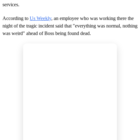
services.
According to
Us Weekly
, an employee who was working there the
night of the tragic incident said that "everything was normal, nothing
was weird" ahead of Boss being found dead.