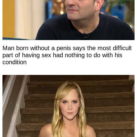
Man born without a penis says the most difficult
part of having sex had nothing to do with his
condition