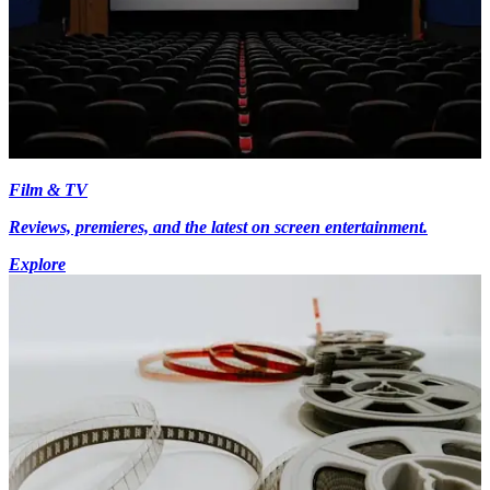
Film & TV
Reviews, premieres, and the latest on screen entertainment.
Explore