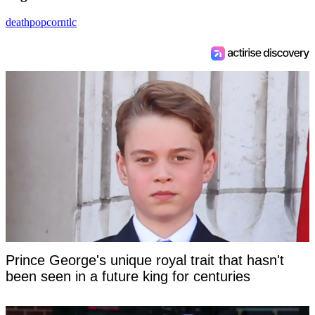
death
popcorn
tlc
Prince George's unique royal trait that hasn't
been seen in a future king for centuries