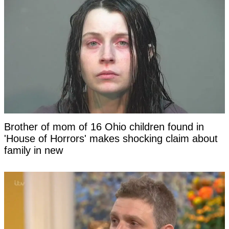
Brother of mom of 16 Ohio children found in
'House of Horrors' makes shocking claim about
family in new