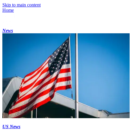
Skip to main content
Home
News
US News