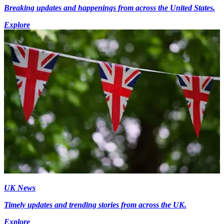
Breaking updates and happenings from across the United States.
Explore
UK News
Timely updates and trending stories from across the UK.
Explore