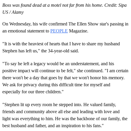
Boss was found dead at a motel not far from his home. Credit: Sipa
US / Alamy
On Wednesday, his wife confirmed The Ellen Show star's passing in
an emotional statement to
PEOPLE
Magazine.
"It is with the heaviest of hearts that I have to share my husband
Stephen has left us," the 34-year-old said.
"To say he left a legacy would be an understatement, and his
positive impact will continue to be felt," she continued. "I am certain
there won't be a day that goes by that we won't honor his memory.
We ask for privacy during this difficult time for myself and
especially for our three children."
"Stephen lit up every room he stepped into. He valued family,
friends and community above all else and leading with love and
light was everything to him. He was the backbone of our family, the
best husband and father, and an inspiration to his fans."