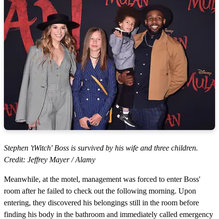
Stephen 'tWitch' Boss is survived by his wife and three children.
Credit: Jeffrey Mayer / Alamy
Meanwhile, at the motel, management was forced to enter Boss'
room after he failed to check out the following morning. Upon
entering, they discovered his belongings still in the room before
finding his body in the bathroom and immediately called emergency