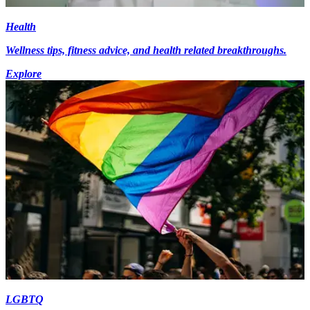
Health
Wellness tips, fitness advice, and health related breakthroughs.
Explore
LGBTQ