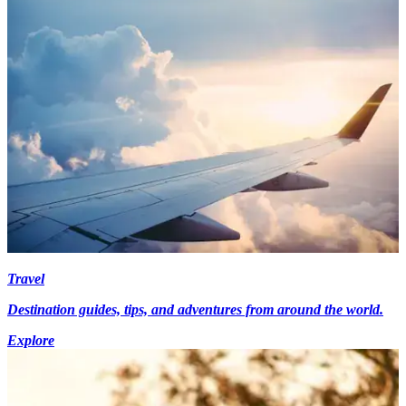
Travel
Destination guides, tips, and adventures from around the world.
Explore