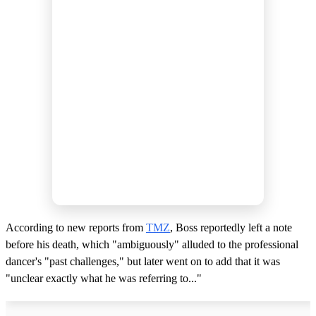
According to new reports from
TMZ
, Boss reportedly left a note
before his death, which "ambiguously" alluded to the professional
dancer's "past challenges," but later went on to add that it was
"unclear exactly what he was referring to..."