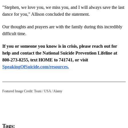
"Stephen, we love you, we miss you, and I will always save the last
dance for you," Allison concluded the statement.
Our thoughts and prayers are with the family during this incredibly
difficult time.
If you or someone you know is in crisis, please reach out for
help and contact the National Suicide Prevention Lifeline at
800-273-8255, text HOME to 741741, or visit
SpeakingOfSuicide.com/resources.
Featured Image Credit: Tsuni / USA / Alamy
Tags: