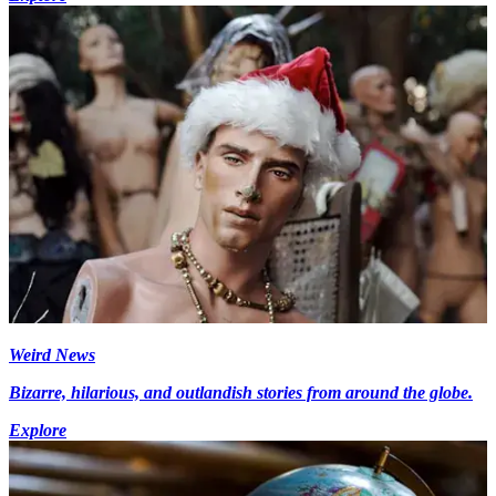
Weird News
Bizarre, hilarious, and outlandish stories from around the globe.
Explore