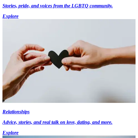
Stories, pride, and voices from the LGBTQ community.
Explore
Relationships
Advice, stories, and real talk on love, dating, and more.
Explore