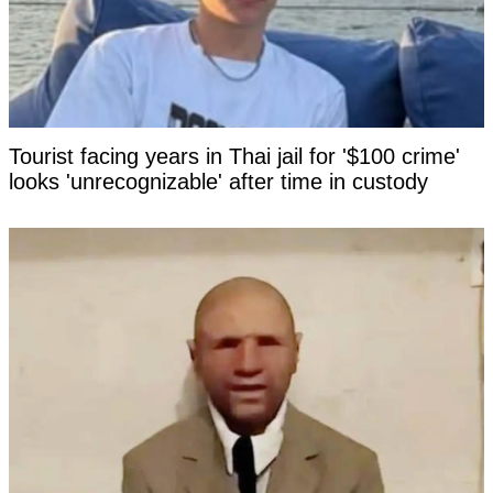
Tourist facing years in Thai jail for '$100 crime'
looks 'unrecognizable' after time in custody