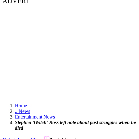
ADVERT
Home
...
News
Entertainment News
Stephen 'tWitch' Boss left note about past struggles when he
died