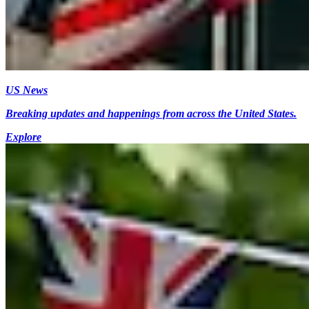
US News
Breaking updates and happenings from across the United States.
Explore