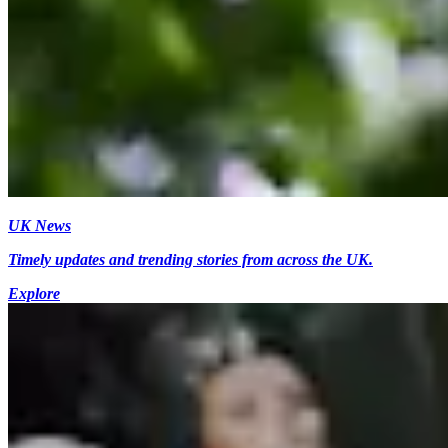
UK News
Timely updates and trending stories from across the UK.
Explore