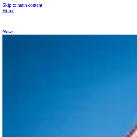
Skip to main content
Home
News