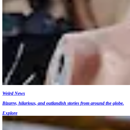
Weird News
Bizarre, hilarious, and outlandish stories from around the globe.
Explore