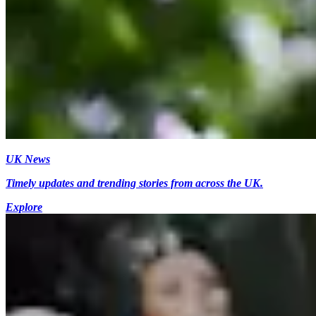
UK News
Timely updates and trending stories from across the UK.
Explore