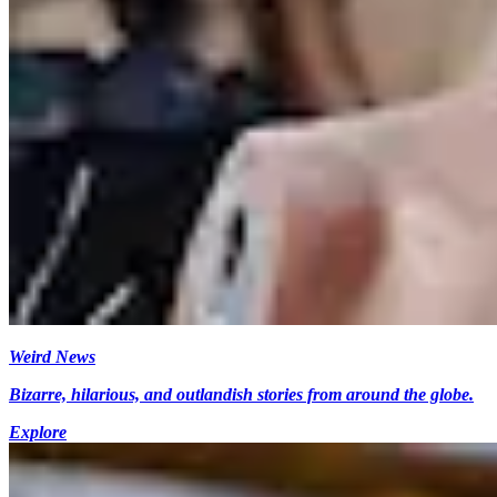
Weird News
Bizarre, hilarious, and outlandish stories from around the globe.
Explore