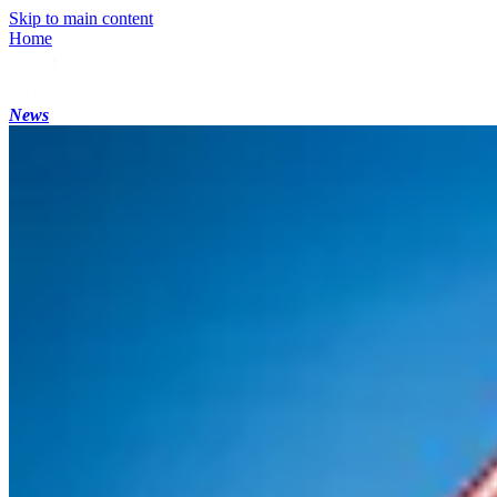
Skip to main content
Home
News