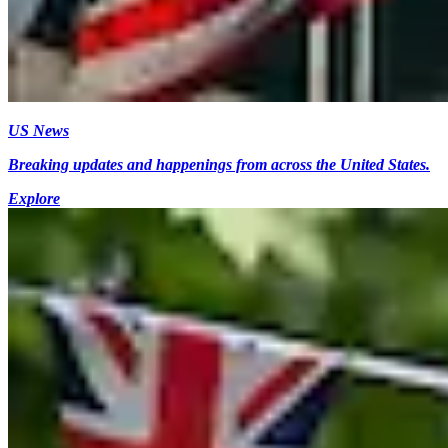
US News
Breaking updates and happenings from across the United States.
Explore