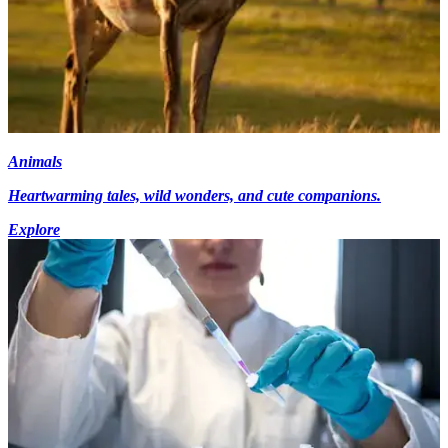
Animals
Heartwarming tales, wild wonders, and cute companions.
Explore