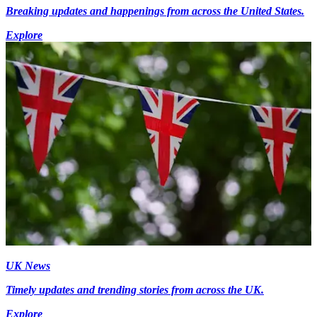
Breaking updates and happenings from across the United States.
Explore
UK News
Timely updates and trending stories from across the UK.
Explore