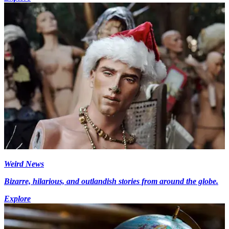
Weird News
Bizarre, hilarious, and outlandish stories from around the globe.
Explore