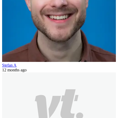
Stefan A
12 months ago