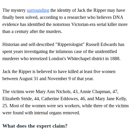
The mystery
surrounding
the identity of Jack the Ripper may have
finally been solved, according to a researcher who believes DNA
evidence has identified the notorious Victorian-era serial killer more
than a century after the murders.
Historian and self-described "Ripperologist" Russell Edwards has
spent years investigating the infamous case of the unidentified
murderer who terrorized London's Whitechapel district in 1888.
Jack the Ripper is believed to have killed at least five women
between August 31 and November 9 of that year.
The victims were Mary Ann Nichols, 43, Annie Chapman, 47,
Elizabeth Stride, 44, Catherine Eddowes, 46, and Mary Jane Kelly,
25. Most of the women were sex workers, while three of the victims
were found with internal organs removed.
What does the expert claim?