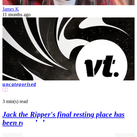
James K
11 months ago
uncategorised
3 min(s)
read
Jack the Ripper's final resting place has
been revealed