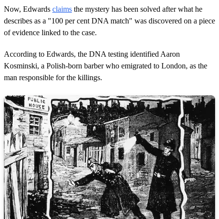
Now, Edwards
claims
the mystery has been solved after what he
describes as a "100 per cent DNA match" was discovered on a piece
of evidence linked to the case.
According to Edwards, the DNA testing identified Aaron
Kosminski, a Polish-born barber who emigrated to London, as the
man responsible for the killings.