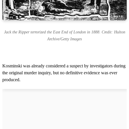
Jack the Ripper terrorized the East End of London in 1888. Credit: Hulton
Archive/Getty Images
Kosminski was already considered a suspect by investigators during
the original murder inquiry, but no definitive evidence was ever
produced.