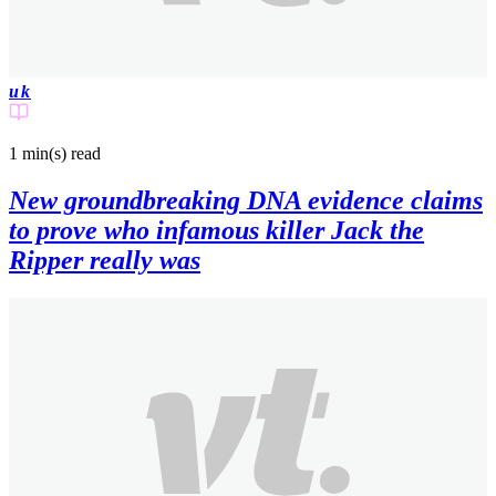
uk
1 min(s)
read
New groundbreaking DNA evidence claims
to prove who infamous killer Jack the
Ripper really was