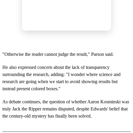
"Otherwise the reader cannot judge the result," Parson said.
He also expressed concern about the lack of transparency
surrounding the research, adding: "I wonder where science and
research are going when we start to avoid showing results but
instead present colored boxes."
As debate continues, the question of whether Aaron Kosminski was
truly Jack the Ripper remains disputed, despite Edwards' belief that
the century-old mystery has finally been solved.