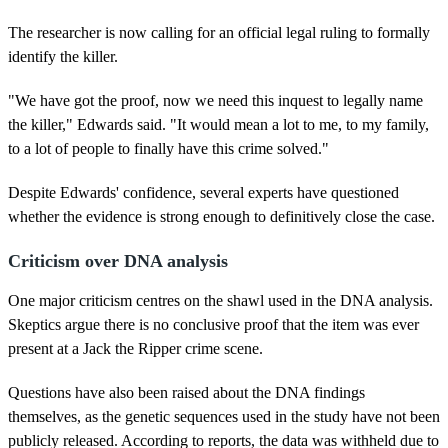
The researcher is now calling for an official legal ruling to formally
identify the killer.
"We have got the proof, now we need this inquest to legally name
the killer," Edwards said. "It would mean a lot to me, to my family,
to a lot of people to finally have this crime solved."
Despite Edwards' confidence, several experts have questioned
whether the evidence is strong enough to definitively close the case.
Criticism over DNA analysis
One major criticism centres on the shawl used in the DNA analysis.
Skeptics argue there is no conclusive proof that the item was ever
present at a Jack the Ripper crime scene.
Questions have also been raised about the DNA findings
themselves, as the genetic sequences used in the study have not been
publicly released. According to reports, the data was withheld due to