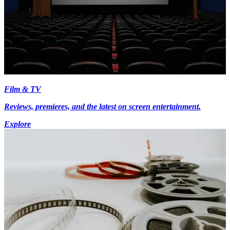
Film & TV
Reviews, premieres, and the latest on screen entertainment.
Explore