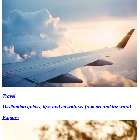
Travel
Destination guides, tips, and adventures from around the world.
Explore