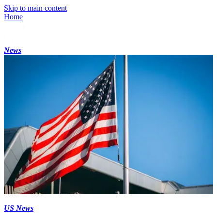
Skip to main content
Home
News
US News