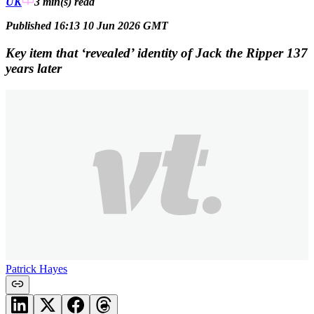
UK
3 min(s)
read
Published 16:13 10 Jun 2026 GMT
Key item that ‘revealed’ identity of Jack the Ripper 137
years later
Patrick Hayes