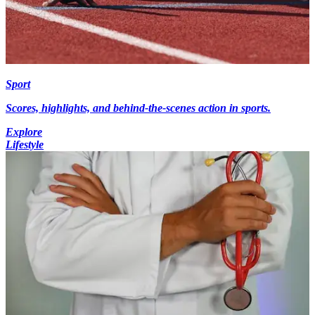
Sport
Scores, highlights, and behind-the-scenes action in sports.
Explore
Lifestyle