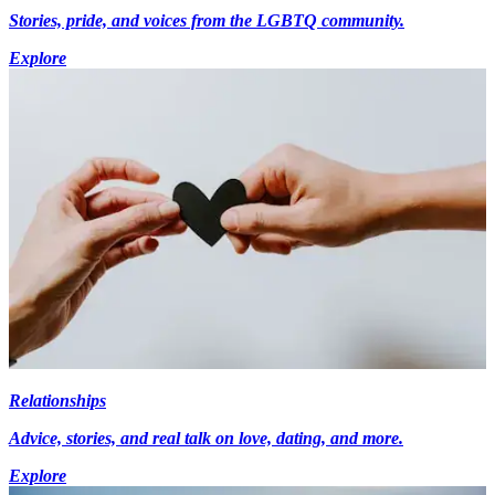
Stories, pride, and voices from the LGBTQ community.
Explore
Relationships
Advice, stories, and real talk on love, dating, and more.
Explore