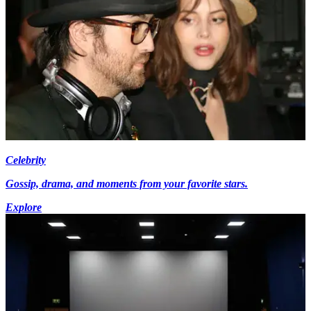
Celebrity
Gossip, drama, and moments from your favorite stars.
Explore