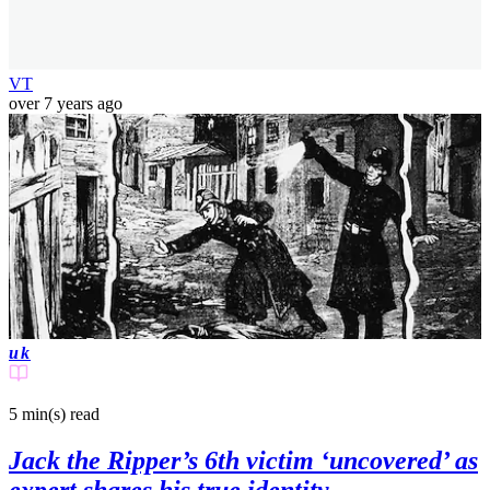
VT
over 7 years ago
uk
5 min(s)
read
Jack the Ripper’s 6th victim ‘uncovered’ as
expert shares his true identity