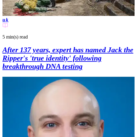
uk
5 min(s)
read
After 137 years, expert has named Jack the
Ripper's 'true identity' following
breakthrough DNA testing