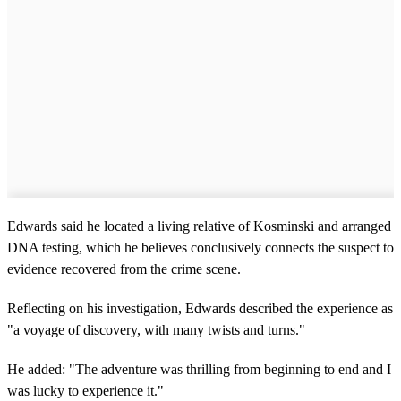
Edwards said he located a living relative of Kosminski and arranged
DNA testing, which he believes conclusively connects the suspect to
evidence recovered from the crime scene.
Reflecting on his investigation, Edwards described the experience as
"a voyage of discovery, with many twists and turns."
He added: "The adventure was thrilling from beginning to end and I
was lucky to experience it."