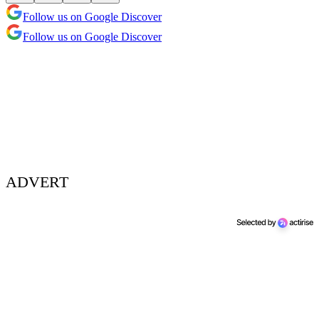
Follow us on Google Discover
Follow us on Google Discover
ADVERT