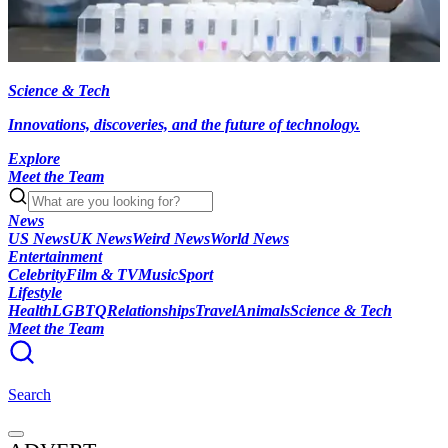
Science & Tech
Innovations, discoveries, and the future of technology.
Explore
Meet the Team
News
US News
UK News
Weird News
World News
Entertainment
Celebrity
Film & TV
Music
Sport
Lifestyle
Health
LGBTQ
Relationships
Travel
Animals
Science & Tech
Meet the Team
Search