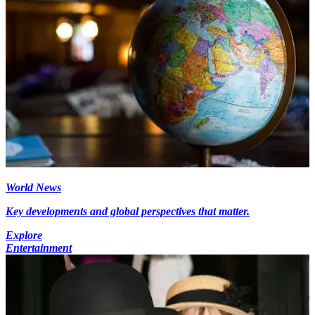
World News
Key developments and global perspectives that matter.
Explore
Entertainment