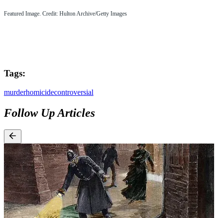
Featured Image. Credit: Hulton Archive/Getty Images
Tags:
murder
homicide
controversial
Follow Up Articles