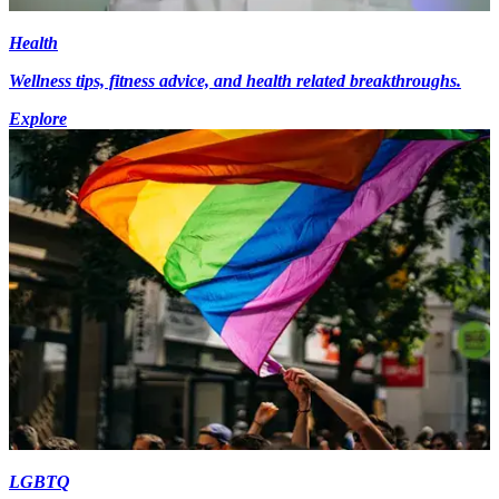
Health
Wellness tips, fitness advice, and health related breakthroughs.
Explore
LGBTQ