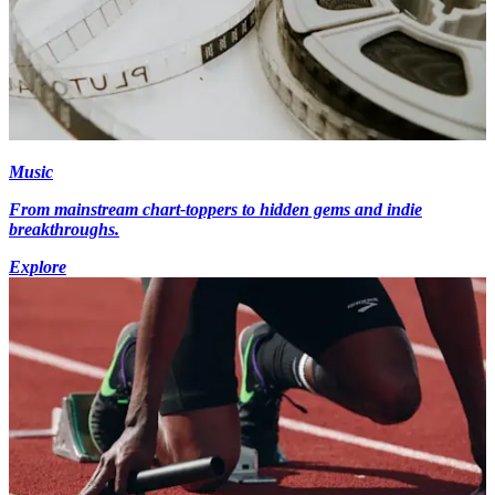
Music
From mainstream chart-toppers to hidden gems and indie
breakthroughs.
Explore