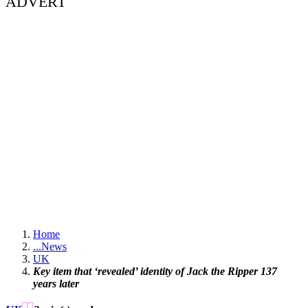
ADVERT
Home
...
News
UK
Key item that ‘revealed’ identity of Jack the Ripper 137
years later