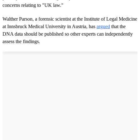
concerns relating to "UK law."
Walther Parson, a forensic scientist at the Institute of Legal Medicine
at Innsbruck Medical University in Austria, has
argued
that the
DNA data should be published so other experts can independently
assess the findings.