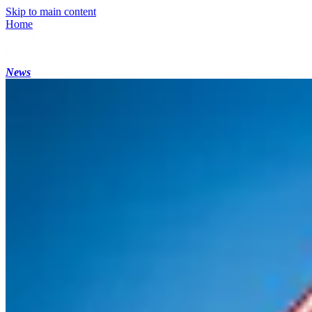
Skip to main content
Home
News