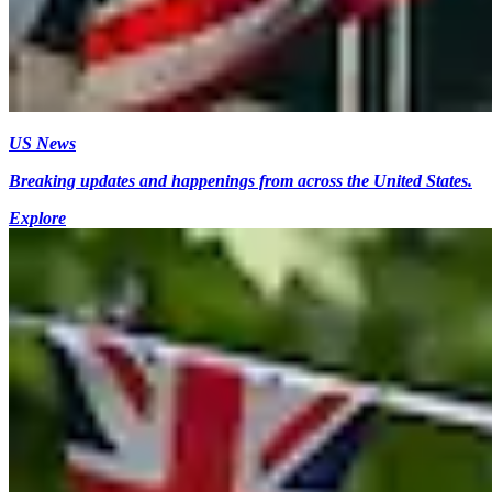
US News
Breaking updates and happenings from across the United States.
Explore