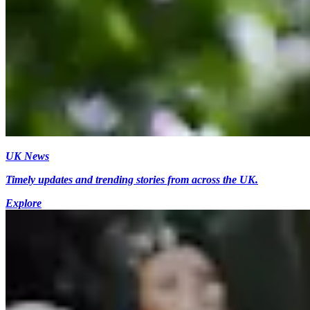
UK News
Timely updates and trending stories from across the UK.
Explore