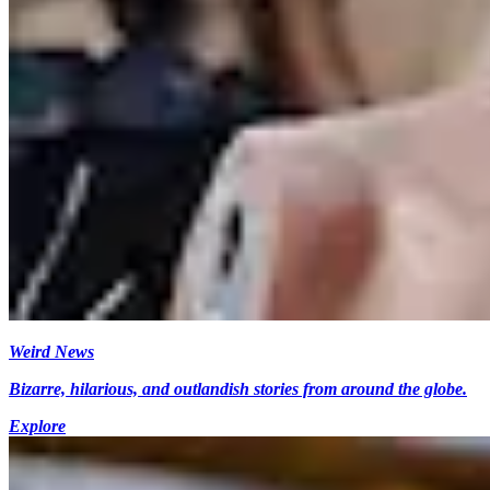
Weird News
Bizarre, hilarious, and outlandish stories from around the globe.
Explore