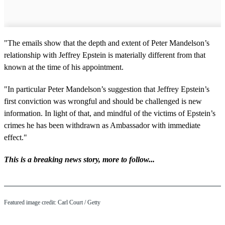
"The emails show that the depth and extent of Peter Mandelson’s
relationship with Jeffrey Epstein is materially different from that
known at the time of his appointment.
"In particular Peter Mandelson’s suggestion that Jeffrey Epstein’s
first conviction was wrongful and should be challenged is new
information. In light of that, and mindful of the victims of Epstein’s
crimes he has been withdrawn as Ambassador with immediate
effect."
This is a breaking news story, more to follow...
Featured image credit: Carl Court / Getty