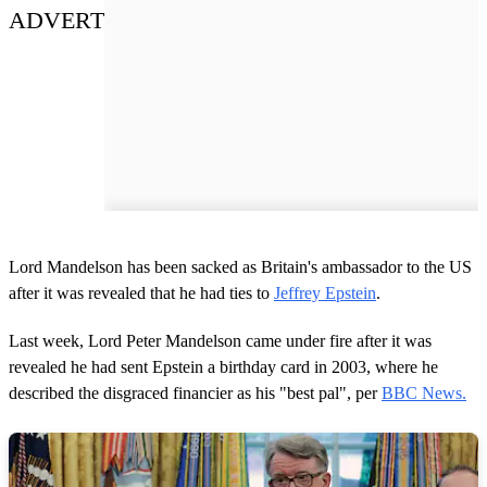
ADVERT
Lord Mandelson has been sacked as Britain's ambassador to the US
after it was revealed that he had ties to
Jeffrey Epstein
.
Last week, Lord Peter Mandelson came under fire after it was
revealed he had sent Epstein a birthday card in 2003, where he
described the disgraced financier as his "best pal", per
BBC News.