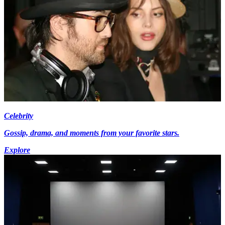
Celebrity
Gossip, drama, and moments from your favorite stars.
Explore