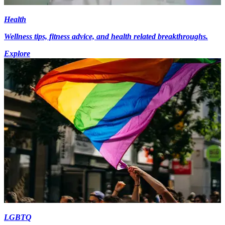
Health
Wellness tips, fitness advice, and health related breakthroughs.
Explore
LGBTQ