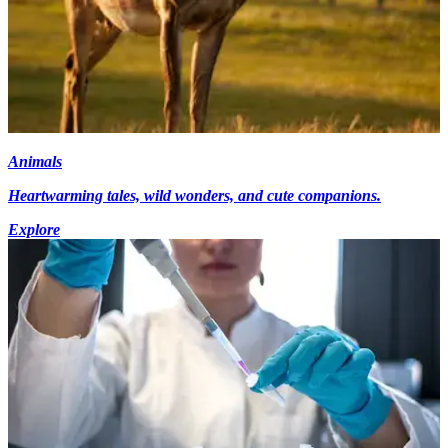
Animals
Heartwarming tales, wild wonders, and cute companions.
Explore