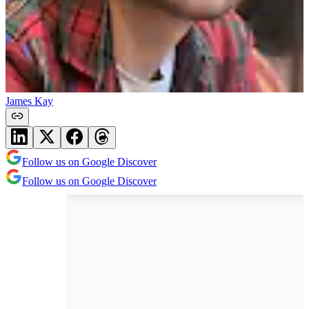
James Kay
Follow us on Google Discover
Follow us on Google Discover