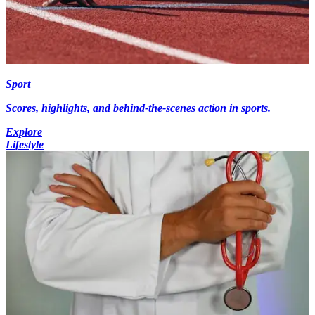
Sport
Scores, highlights, and behind-the-scenes action in sports.
Explore
Lifestyle