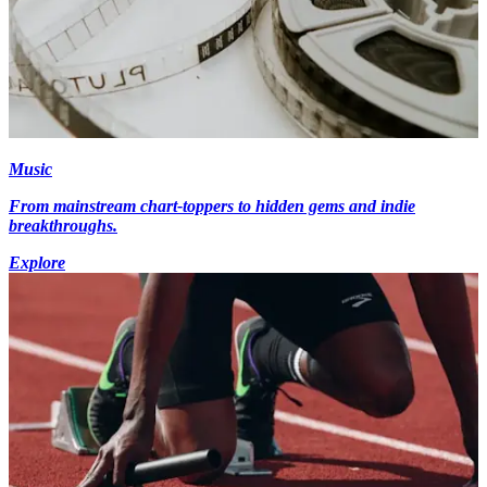
Music
From mainstream chart-toppers to hidden gems and indie
breakthroughs.
Explore