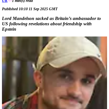
UK
1 min(s)
read
Published 10:10 11 Sep 2025 GMT
Lord Mandelson sacked as Britain’s ambassador to
US following revelations about friendship with
Epstein