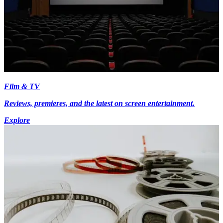
Film & TV
Reviews, premieres, and the latest on screen entertainment.
Explore