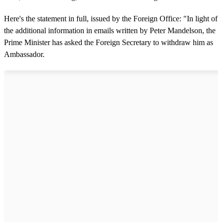
Here's the statement in full, issued by the Foreign Office: "In light of
the additional information in emails written by Peter Mandelson, the
Prime Minister has asked the Foreign Secretary to withdraw him as
Ambassador.