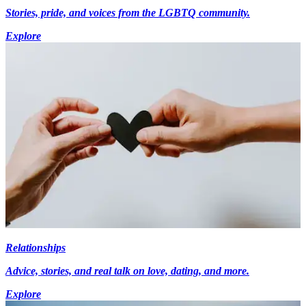
Stories, pride, and voices from the LGBTQ community.
Explore
Relationships
Advice, stories, and real talk on love, dating, and more.
Explore