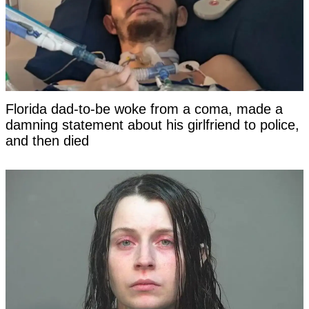
Florida dad-to-be woke from a coma, made a
damning statement about his girlfriend to police,
and then died