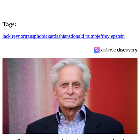
Tags:
jack reynor
transphobia
kardashians
donald trump
jeffrey epstein