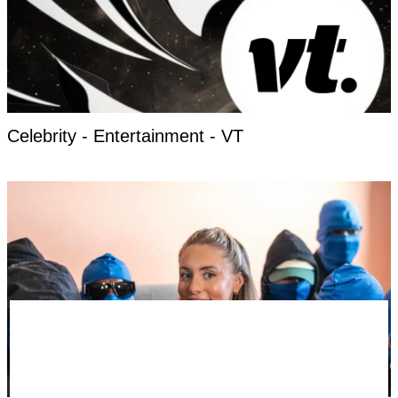
Celebrity - Entertainment - VT