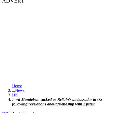
ADVERT
Home
...
News
UK
Lord Mandelson sacked as Britain’s ambassador to US
following revelations about friendship with Epstein