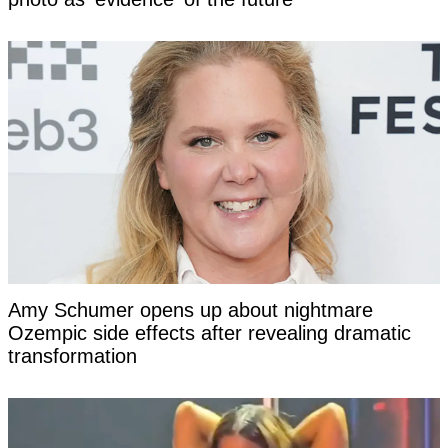
Amy Schumer opens up about nightmare
Ozempic side effects after revealing dramatic
transformation