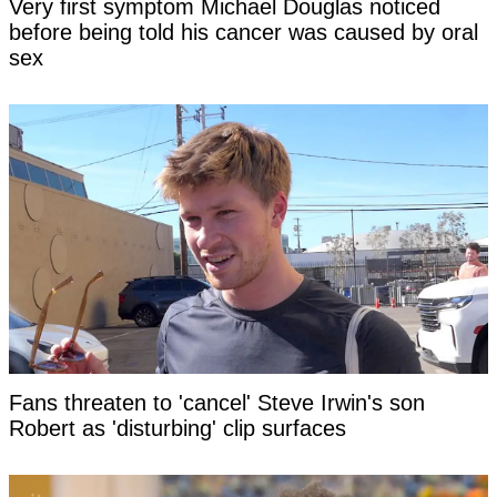
Very first symptom Michael Douglas noticed
before being told his cancer was caused by oral
sex
Fans threaten to 'cancel' Steve Irwin's son
Robert as 'disturbing' clip surfaces