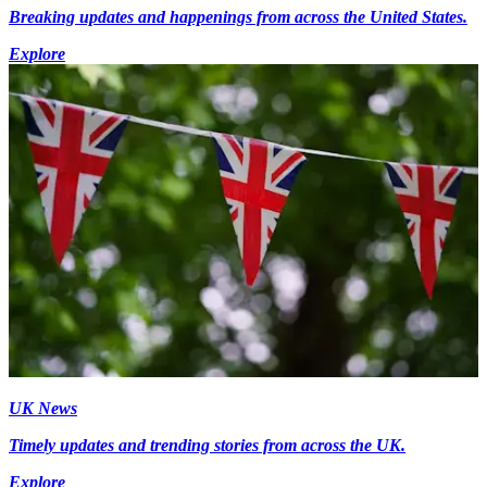
Breaking updates and happenings from across the United States.
Explore
UK News
Timely updates and trending stories from across the UK.
Explore