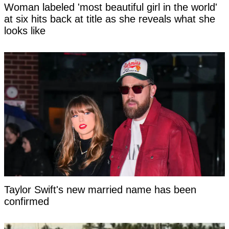
Woman labeled 'most beautiful girl in the world'
at six hits back at title as she reveals what she
looks like
Taylor Swift's new married name has been
confirmed