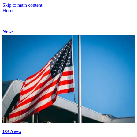
Skip to main content
Home
News
US News