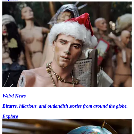
Weird News
Bizarre, hilarious, and outlandish stories from around the globe.
Explore