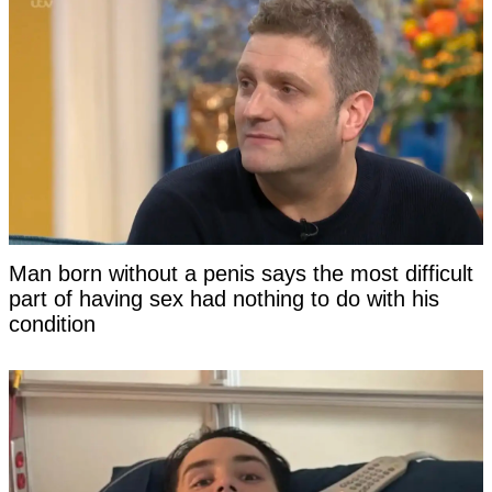
Man born without a penis says the most difficult
part of having sex had nothing to do with his
condition