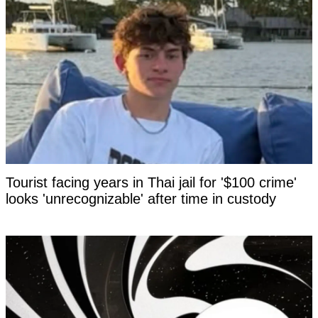
Tourist facing years in Thai jail for '$100 crime'
looks 'unrecognizable' after time in custody