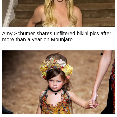
Amy Schumer shares unfiltered bikini pics after
more than a year on Mounjaro