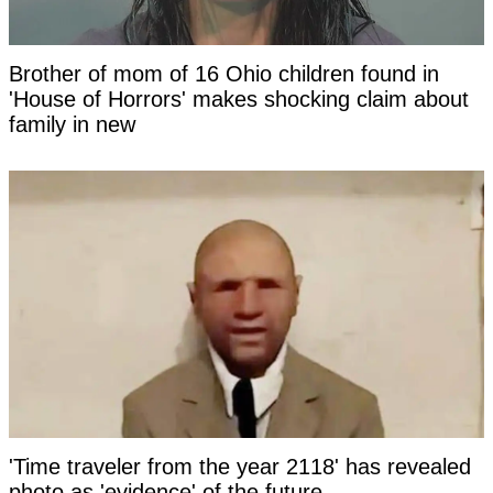
Brother of mom of 16 Ohio children found in
'House of Horrors' makes shocking claim about
family in new
'Time traveler from the year 2118' has revealed
photo as 'evidence' of the future