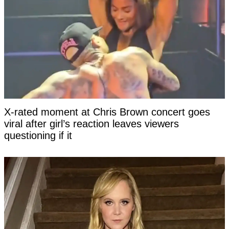
X-rated moment at Chris Brown concert goes
viral after girl’s reaction leaves viewers
questioning if it