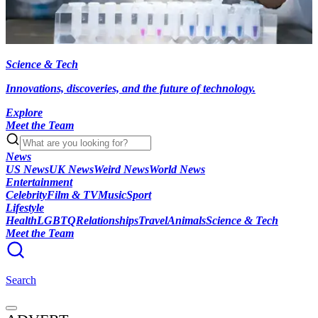
Science & Tech
Innovations, discoveries, and the future of technology.
Explore
Meet the Team
News
US News
UK News
Weird News
World News
Entertainment
Celebrity
Film & TV
Music
Sport
Lifestyle
Health
LGBTQ
Relationships
Travel
Animals
Science & Tech
Meet the Team
Search