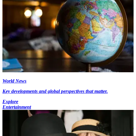
World News
Key developments and global perspectives that matter.
Explore
Entertainment