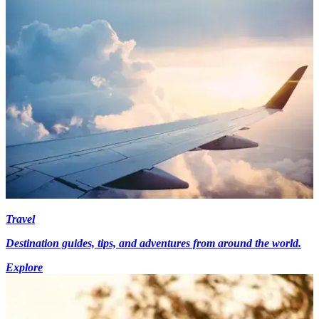
Travel
Destination guides, tips, and adventures from around the world.
Explore