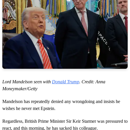
Lord Mandelson seen with
Donald Trump
. Credit: Anna
Moneymaker/Getty
Mandelson has repeatedly denied any wrongdoing and insists he
wishes he never met Epstein.
Regardless, British Prime Minister Sir Keir Starmer was pressured to
react, and this morning, he has sacked his colleague.