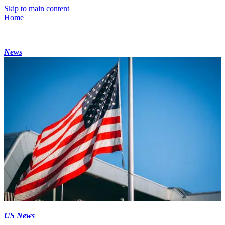
Skip to main content
Home
News
US News