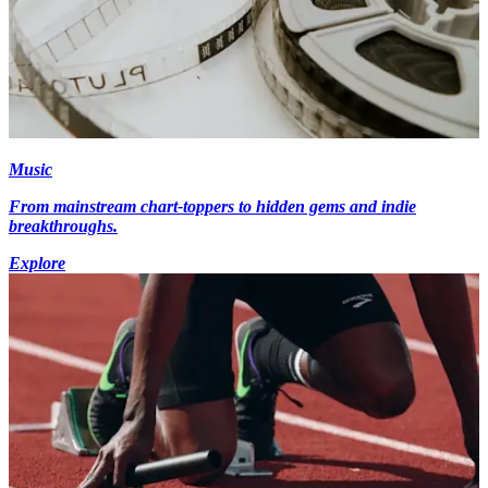
Music
From mainstream chart-toppers to hidden gems and indie
breakthroughs.
Explore