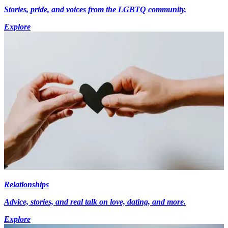
Stories, pride, and voices from the LGBTQ community.
Explore
Relationships
Advice, stories, and real talk on love, dating, and more.
Explore