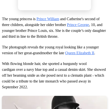
The young princess is
Prince William
and Catherine's second of
three children, alongside her older brother
Prince George
, 10, and
younger brother Prince Louis, six. She is the couple’s only daughter
and third in line to the British throne.
The photograph reveals the young royal looking like a younger
version of her great-grandmother the late
Queen Elizabeth II
.
With flowing blonde hair, she sported a burgundy wool
cardigan over a navy blue top and a casual denim skirt. She showed
off her beaming smile as she posed next to a clematis plant - which
could be a tribute to the late monarch who passed away in
September 2022.