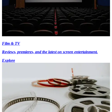
Film & TV
Reviews, premieres, and the latest on screen entertainment.
Explore