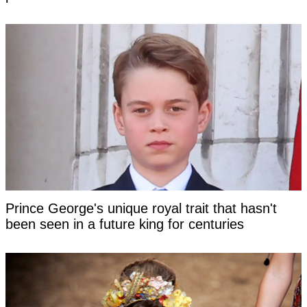
Prince George's unique royal trait that hasn't
been seen in a future king for centuries