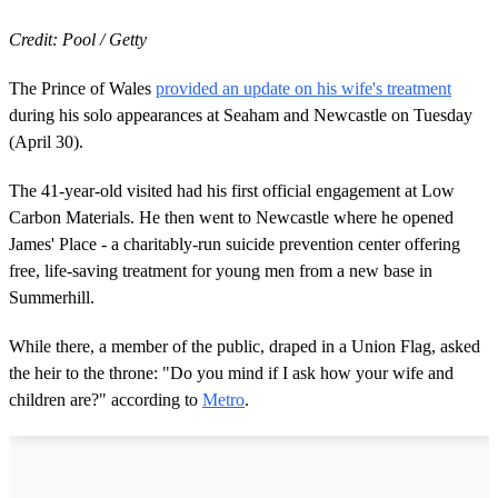
Credit: Pool / Getty
The Prince of Wales
provided an update on his wife's treatment
during his solo appearances at Seaham and Newcastle on Tuesday
(April 30).
The 41-year-old visited had his first official engagement at Low
Carbon Materials. He then went to Newcastle where he opened
James' Place - a charitably-run suicide prevention center offering
free, life-saving treatment for young men from a new base in
Summerhill.
While there, a member of the public, draped in a Union Flag, asked
the heir to the throne: "Do you mind if I ask how your wife and
children are?" according to
Metro
.