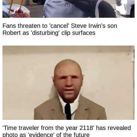
Fans threaten to 'cancel' Steve Irwin's son
Robert as 'disturbing' clip surfaces
'Time traveler from the year 2118' has revealed
photo as 'evidence' of the future