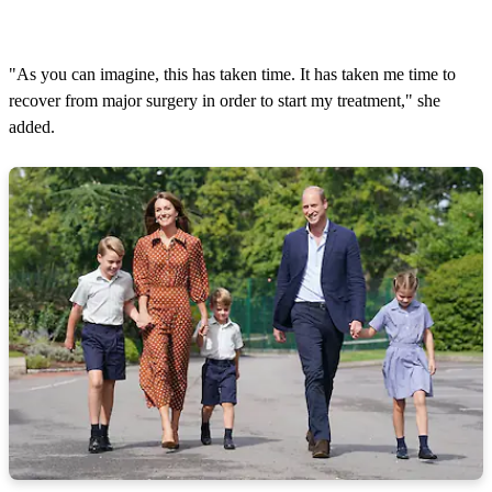
"As you can imagine, this has taken time. It has taken me time to
recover from major surgery in order to start my treatment," she
added.