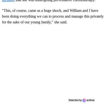
"This, of course, came as a huge shock, and William and I have
been doing everything we can to process and manage this privately
for the sake of our young family," she said.