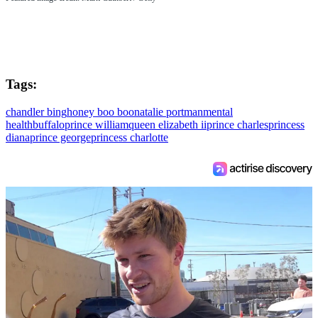
Tags:
chandler bing
honey boo boo
natalie portman
mental
health
buffalo
prince william
queen elizabeth ii
prince charles
princess
diana
prince george
princess charlotte