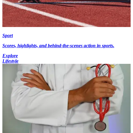
Sport
Scores, highlights, and behind-the-scenes action in sports.
Explore
Lifestyle