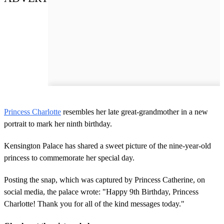
Princess Charlotte
resembles her late great-grandmother in a new
portrait to mark her ninth birthday.
Kensington Palace has shared a sweet picture of the nine-year-old
princess to commemorate her special day.
Posting the snap, which was captured by Princess Catherine, on
social media, the palace wrote: "Happy 9th Birthday, Princess
Charlotte! Thank you for all of the kind messages today."