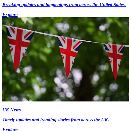
Breaking updates and happenings from across the United States.
Explore
UK News
Timely updates and trending stories from across the UK.
Explore