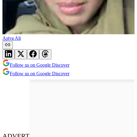
Asiya Ali
Follow us on Google Discover
Follow us on Google Discover
ADVERT