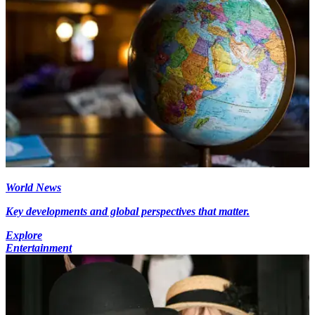
World News
Key developments and global perspectives that matter.
Explore
Entertainment