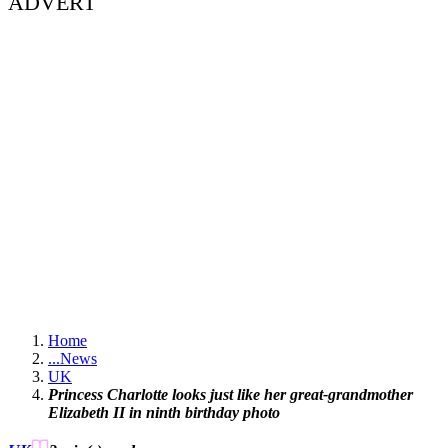
ADVERT
Home
...
News
UK
Princess Charlotte looks just like her great-grandmother
Elizabeth II in ninth birthday photo