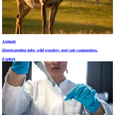
Animals
Heartwarming tales, wild wonders, and cute companions.
Explore