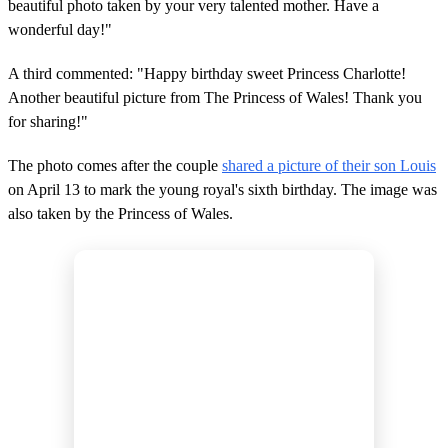
beautiful photo taken by your very talented mother. Have a
wonderful day!"
A third commented: "Happy birthday sweet Princess Charlotte!
Another beautiful picture from The Princess of Wales! Thank you
for sharing!"
The photo comes after the couple
shared a picture of their son Louis
on April 13 to mark the young royal's sixth birthday. The image was
also taken by the Princess of Wales.