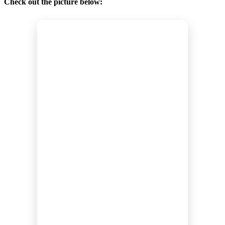
Check out the picture below: