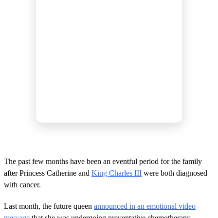
The past few months have been an eventful period for the family
after Princess Catherine and
King Charles III
were both diagnosed
with cancer.
Last month, the future queen
announced in an emotional video
message
that she was undergoing preventative chemotherapy.