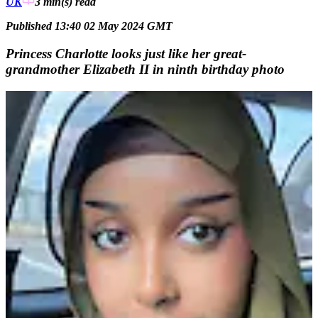
UK
3 min(s)
read
Published 13:40 02 May 2024 GMT
Princess Charlotte looks just like her great-
grandmother Elizabeth II in ninth birthday photo