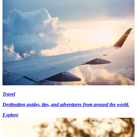
Travel
Destination guides, tips, and adventures from around the world.
Explore