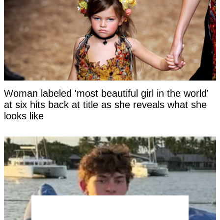
Woman labeled 'most beautiful girl in the world'
at six hits back at title as she reveals what she
looks like