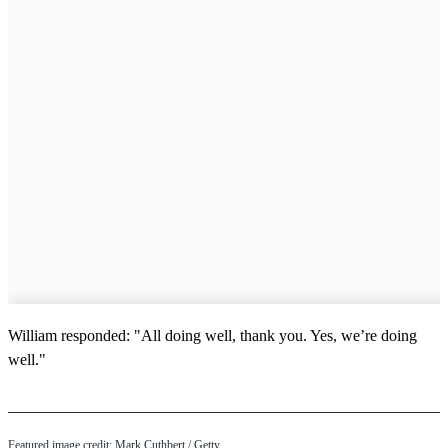
William responded: "All doing well, thank you. Yes, we’re doing
well."
Featured image credit: Mark Cuthbert / Getty