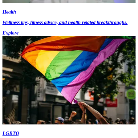
Health
Wellness tips, fitness advice, and health related breakthroughs.
Explore
LGBTQ