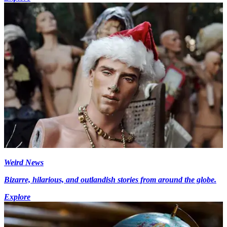
Weird News
Bizarre, hilarious, and outlandish stories from around the globe.
Explore