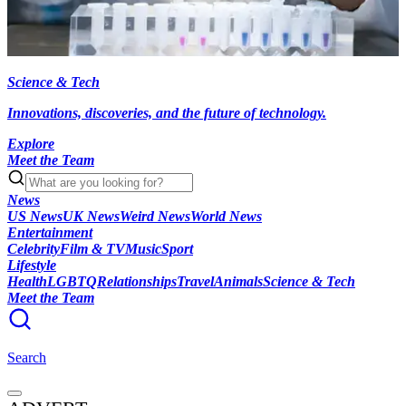
Science & Tech
Innovations, discoveries, and the future of technology.
Explore
Meet the Team
News
US News
UK News
Weird News
World News
Entertainment
Celebrity
Film & TV
Music
Sport
Lifestyle
Health
LGBTQ
Relationships
Travel
Animals
Science & Tech
Meet the Team
Search