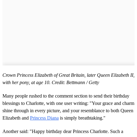
Crown Princess Elizabeth of Great Britain, later Queen Elizabeth II,
with her pony, at age 10. Credit: Bettmann / Getty
Many people rushed to the comment section to send their birthday
blessings to Charlotte, with one user writing: "Your grace and charm
shine through in every picture, and your resemblance to both Queen
Elizabeth and
Princess Diana
is simply breathtaking."
Another said: "Happy birthday dear Princess Charlotte. Such a