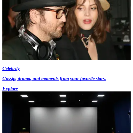
Celebrity
Gossip, drama, and moments from your favorite stars.
Explore