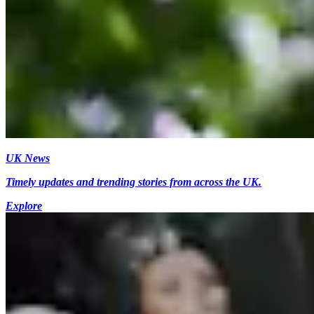
UK News
Timely updates and trending stories from across the UK.
Explore