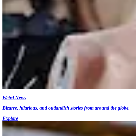
Weird News
Bizarre, hilarious, and outlandish stories from around the globe.
Explore