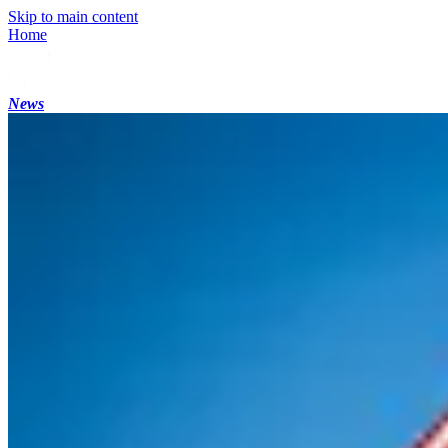
Skip to main content
Home
News