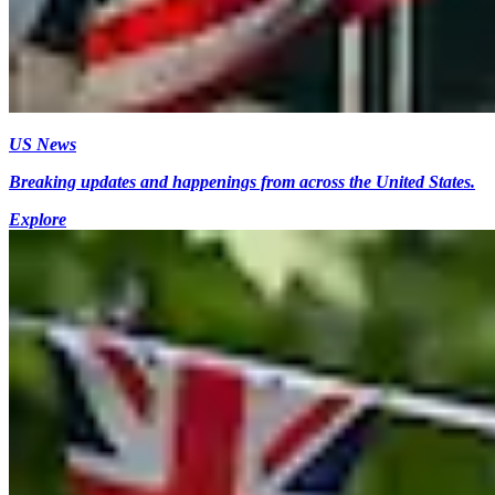
US News
Breaking updates and happenings from across the United States.
Explore