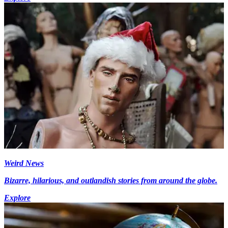
Weird News
Bizarre, hilarious, and outlandish stories from around the globe.
Explore