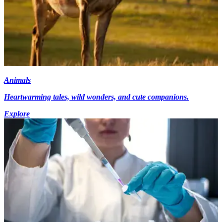
Animals
Heartwarming tales, wild wonders, and cute companions.
Explore