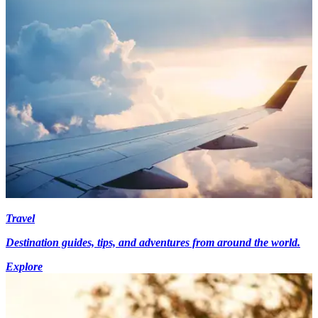
Travel
Destination guides, tips, and adventures from around the world.
Explore