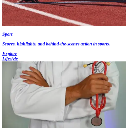
Sport
Scores, highlights, and behind-the-scenes action in sports.
Explore
Lifestyle