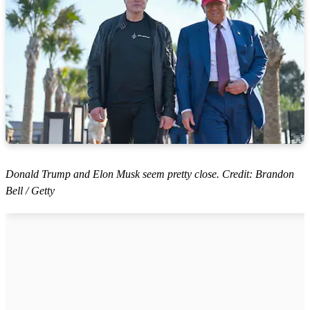
Donald Trump and Elon Musk seem pretty close. Credit: Brandon
Bell / Getty