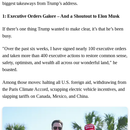
biggest takeaways from Trump’s address.
1: Executive Orders Galore – And a Shoutout to Elon Musk
If there’s one thing Trump wanted to make clear, it’s that he’s been
busy.
"Over the past six weeks, I have signed nearly 100 executive orders
and taken more than 400 executive actions to restore common sense,
safety, optimism, and wealth all across our wonderful land," he
boasted.
Among those moves: halting all U.S. foreign aid, withdrawing from
the Paris Climate Accord, scrapping electric vehicle incentives, and
slapping tariffs on Canada, Mexico, and China.