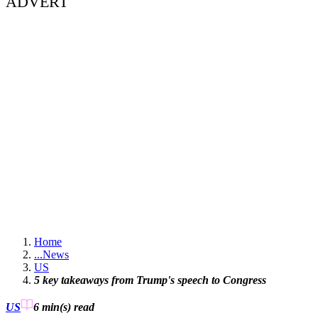
ADVERT
Home
...
News
US
5 key takeaways from Trump's speech to Congress
US
6 min(s)
read