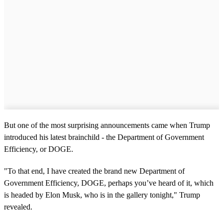
But one of the most surprising announcements came when Trump
introduced his latest brainchild - the Department of Government
Efficiency, or DOGE.
"To that end, I have created the brand new Department of
Government Efficiency, DOGE, perhaps you’ve heard of it, which
is headed by Elon Musk, who is in the gallery tonight," Trump
revealed.