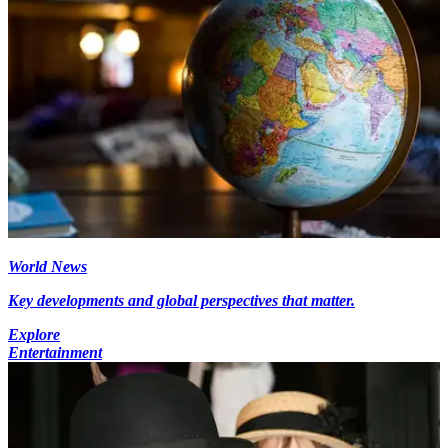
World News
Key developments and global perspectives that matter.
Explore
Entertainment