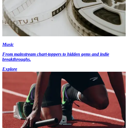
Music
From mainstream chart-toppers to hidden gems and indie
breakthroughs.
Explore