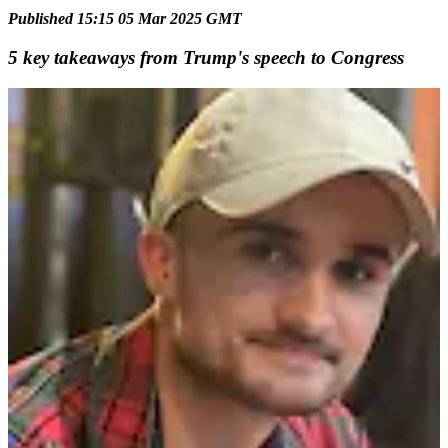
Published 15:15 05 Mar 2025 GMT
5 key takeaways from Trump's speech to Congress