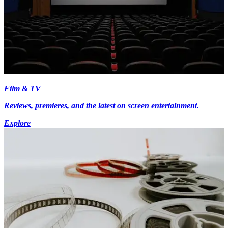
Film & TV
Reviews, premieres, and the latest on screen entertainment.
Explore