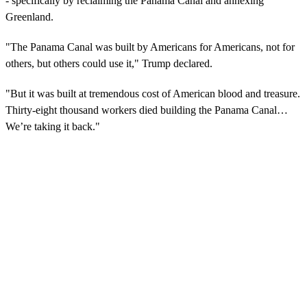
- specifically by reclaiming the Panama Canal and annexing
Greenland.
"The Panama Canal was built by Americans for Americans, not for
others, but others could use it," Trump declared.
"But it was built at tremendous cost of American blood and treasure.
Thirty-eight thousand workers died building the Panama Canal…
We’re taking it back."