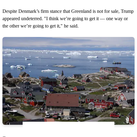
Despite Denmark’s firm stance that Greenland is not for sale, Trump
appeared undeterred. "I think we’re going to get it — one way or
the other we’re going to get it," he said.