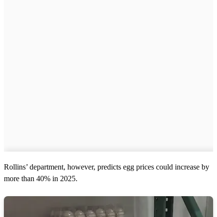
Rollins’ department, however, predicts egg prices could increase by
more than 40% in 2025.