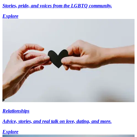
Stories, pride, and voices from the LGBTQ community.
Explore
Relationships
Advice, stories, and real talk on love, dating, and more.
Explore