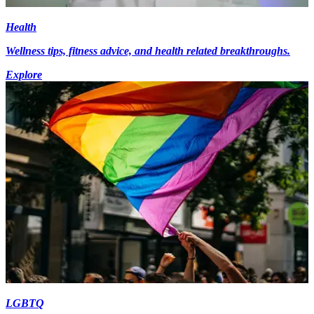
Health
Wellness tips, fitness advice, and health related breakthroughs.
Explore
LGBTQ