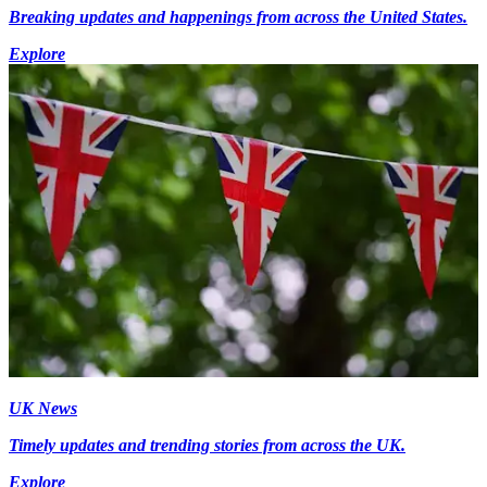
Breaking updates and happenings from across the United States.
Explore
UK News
Timely updates and trending stories from across the UK.
Explore