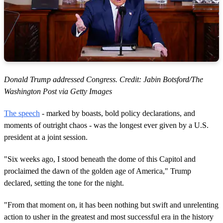
Donald Trump addressed Congress. Credit: Jabin Botsford/The
Washington Post via Getty Images
The speech
- marked by boasts, bold policy declarations, and
moments of outright chaos - was the longest ever given by a U.S.
president at a joint session.
"Six weeks ago, I stood beneath the dome of this Capitol and
proclaimed the dawn of the golden age of America," Trump
declared, setting the tone for the night.
"From that moment on, it has been nothing but swift and unrelenting
action to usher in the greatest and most successful era in the history