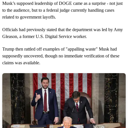
Musk’s supposed leadership of DOGE came as a surprise - not just
to the audience, but to a federal judge currently handling cases
related to government layoffs.
Officials had previously stated that the department was led by Amy
Gleason, a former U.S. Digital Service worker.
Trump then rattled off examples of "appalling waste" Musk had
supposedly uncovered, though no immediate verification of these
claims was available.