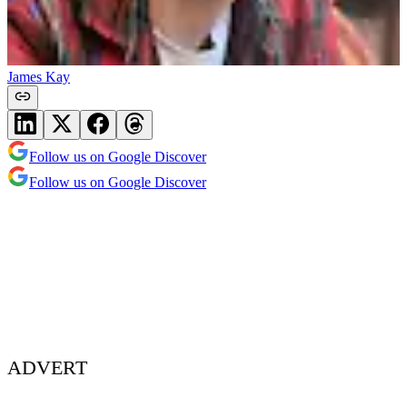
James Kay
Follow us on Google Discover
Follow us on Google Discover
ADVERT