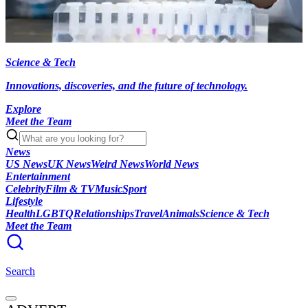
Science & Tech
Innovations, discoveries, and the future of technology.
Explore
Meet the Team
News
US News
UK News
Weird News
World News
Entertainment
Celebrity
Film & TV
Music
Sport
Lifestyle
Health
LGBTQ
Relationships
Travel
Animals
Science & Tech
Meet the Team
Search