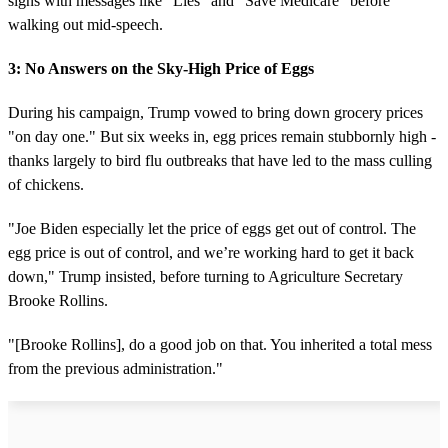
signs with messages like "Lies" and "Save Medicare" before
walking out mid-speech.
3: No Answers on the Sky-High Price of Eggs
During his campaign, Trump vowed to bring down grocery prices
"on day one." But six weeks in, egg prices remain stubbornly high -
thanks largely to bird flu outbreaks that have led to the mass culling
of chickens.
"Joe Biden especially let the price of eggs get out of control. The
egg price is out of control, and we’re working hard to get it back
down," Trump insisted, before turning to Agriculture Secretary
Brooke Rollins.
"[Brooke Rollins], do a good job on that. You inherited a total mess
from the previous administration."