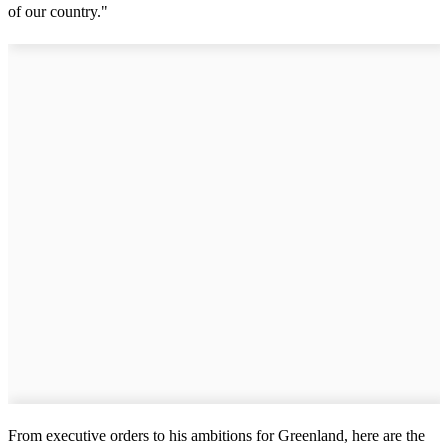
of our country."
From executive orders to his ambitions for Greenland, here are the