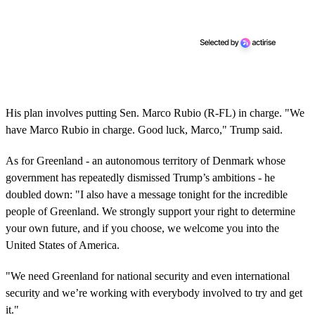
His plan involves putting Sen. Marco Rubio (R-FL) in charge. "We
have Marco Rubio in charge. Good luck, Marco," Trump said.
As for Greenland - an autonomous territory of Denmark whose
government has repeatedly dismissed Trump’s ambitions - he
doubled down: "I also have a message tonight for the incredible
people of Greenland. We strongly support your right to determine
your own future, and if you choose, we welcome you into the
United States of America.
"We need Greenland for national security and even international
security and we’re working with everybody involved to try and get
it."