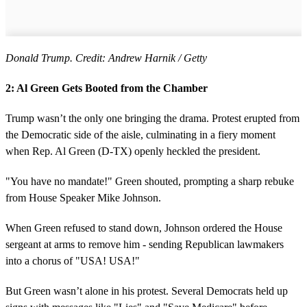
Donald Trump. Credit: Andrew Harnik / Getty
2: Al Green Gets Booted from the Chamber
Trump wasn’t the only one bringing the drama. Protest erupted from
the Democratic side of the aisle, culminating in a fiery moment
when Rep. Al Green (D-TX) openly heckled the president.
"You have no mandate!" Green shouted, prompting a sharp rebuke
from House Speaker Mike Johnson.
When Green refused to stand down, Johnson ordered the House
sergeant at arms to remove him - sending Republican lawmakers
into a chorus of "USA! USA!"
But Green wasn’t alone in his protest. Several Democrats held up