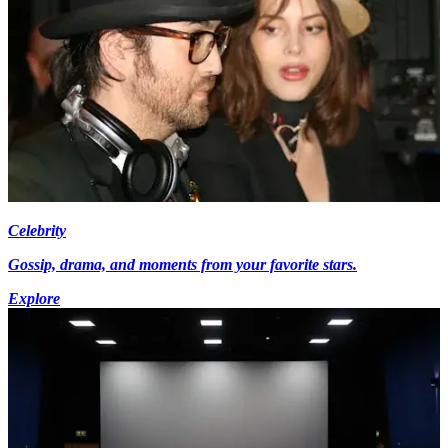
Celebrity
Gossip, drama, and moments from your favorite stars.
Explore