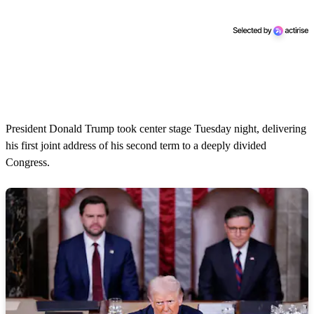
President Donald Trump took center stage Tuesday night, delivering
his first joint address of his second term to a deeply divided
Congress.