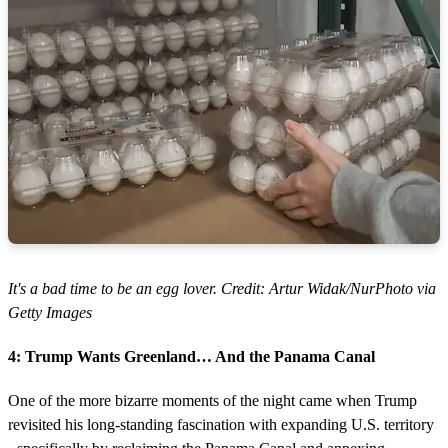
It's a bad time to be an egg lover. Credit: Artur Widak/NurPhoto via
Getty Images
4: Trump Wants Greenland… And the Panama Canal
One of the more bizarre moments of the night came when Trump
revisited his long-standing fascination with expanding U.S. territory