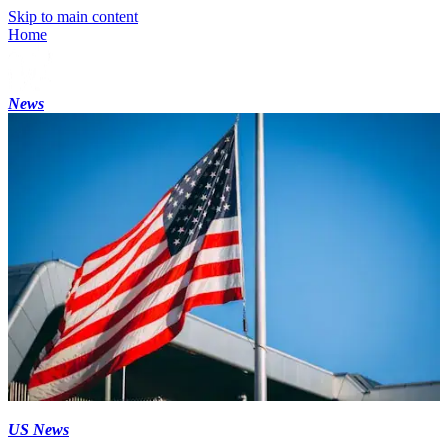
Skip to main content
Home
News
US News