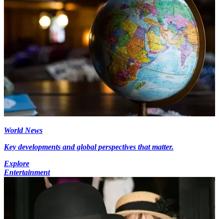
World News
Key developments and global perspectives that matter.
Explore
Entertainment