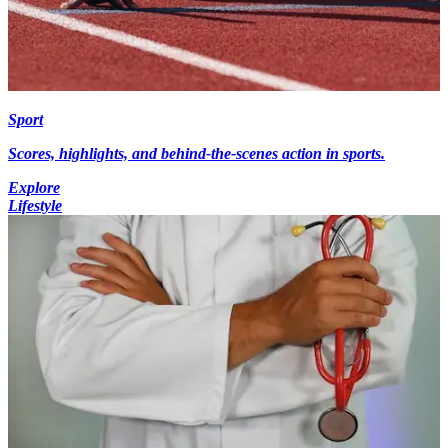
Sport
Scores, highlights, and behind-the-scenes action in sports.
Explore
Lifestyle