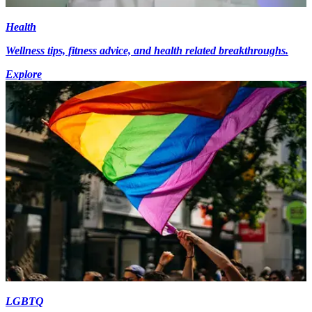
Health
Wellness tips, fitness advice, and health related breakthroughs.
Explore
LGBTQ