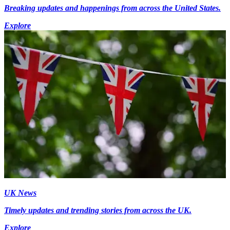
Breaking updates and happenings from across the United States.
Explore
UK News
Timely updates and trending stories from across the UK.
Explore