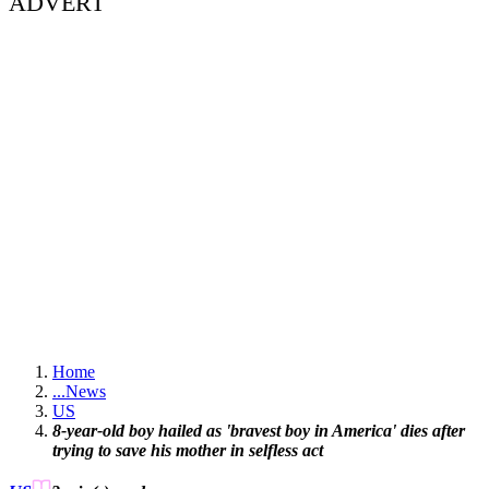
ADVERT
Home
...
News
US
8-year-old boy hailed as 'bravest boy in America' dies after
trying to save his mother in selfless act