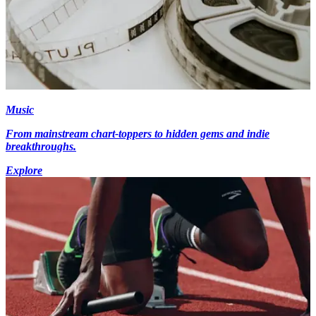
Music
From mainstream chart-toppers to hidden gems and indie
breakthroughs.
Explore