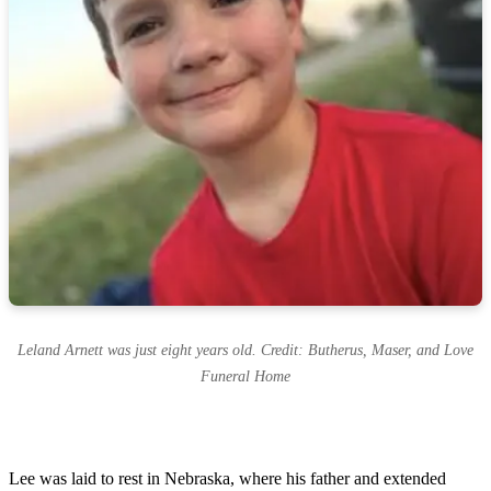
Leland Arnett was just eight years old. Credit: Butherus, Maser, and Love
Funeral Home
Lee was laid to rest in Nebraska, where his father and extended