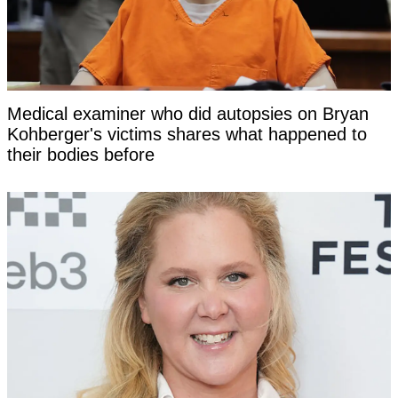
Medical examiner who did autopsies on Bryan
Kohberger's victims shares what happened to
their bodies before