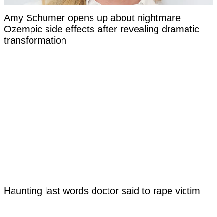
Amy Schumer opens up about nightmare
Ozempic side effects after revealing dramatic
transformation
Haunting last words doctor said to rape victim
before euthanizing her at just 17