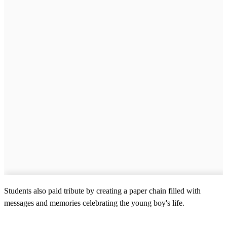
Students also paid tribute by creating a paper chain filled with
messages and memories celebrating the young boy's life.