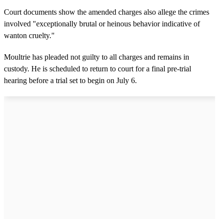
Court documents show the amended charges also allege the crimes
involved "exceptionally brutal or heinous behavior indicative of
wanton cruelty."
Moultrie has pleaded not guilty to all charges and remains in
custody. He is scheduled to return to court for a final pre-trial
hearing before a trial set to begin on July 6.