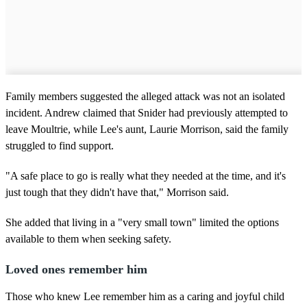
Family members suggested the alleged attack was not an isolated
incident. Andrew claimed that Snider had previously attempted to
leave Moultrie, while Lee's aunt, Laurie Morrison, said the family
struggled to find support.
"A safe place to go is really what they needed at the time, and it's
just tough that they didn't have that," Morrison said.
She added that living in a "very small town" limited the options
available to them when seeking safety.
Loved ones remember him
Those who knew Lee remember him as a caring and joyful child