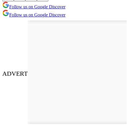
Follow us on Google Discover
Follow us on Google Discover
ADVERT