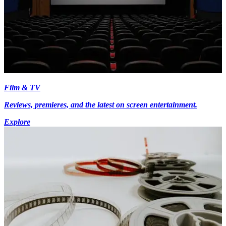
Film & TV
Reviews, premieres, and the latest on screen entertainment.
Explore