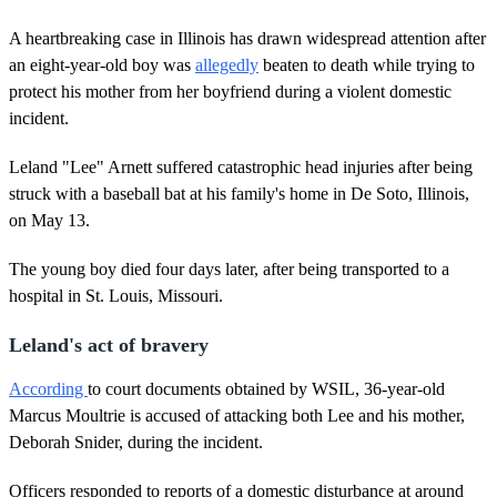
A heartbreaking case in Illinois has drawn widespread attention after
an eight-year-old boy was
allegedly
beaten to death while trying to
protect his mother from her boyfriend during a violent domestic
incident.
Leland "Lee" Arnett suffered catastrophic head injuries after being
struck with a baseball bat at his family's home in De Soto, Illinois,
on May 13.
The young boy died four days later, after being transported to a
hospital in St. Louis, Missouri.
Leland's act of bravery
According
to court documents obtained by WSIL, 36-year-old
Marcus Moultrie is accused of attacking both Lee and his mother,
Deborah Snider, during the incident.
Officers responded to reports of a domestic disturbance at around