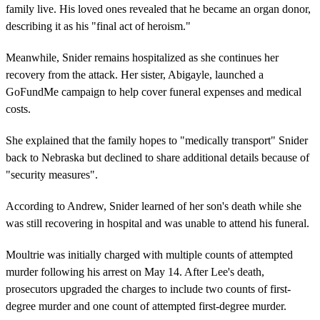
family live. His loved ones revealed that he became an organ donor,
describing it as his "final act of heroism."
Meanwhile, Snider remains hospitalized as she continues her
recovery from the attack. Her sister, Abigayle, launched a
GoFundMe campaign to help cover funeral expenses and medical
costs.
She explained that the family hopes to "medically transport" Snider
back to Nebraska but declined to share additional details because of
"security measures".
According to Andrew, Snider learned of her son's death while she
was still recovering in hospital and was unable to attend his funeral.
Moultrie was initially charged with multiple counts of attempted
murder following his arrest on May 14. After Lee's death,
prosecutors upgraded the charges to include two counts of first-
degree murder and one count of attempted first-degree murder.