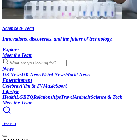
Science & Tech
Innovations, discoveries, and the future of technology.
Explore
Meet the Team
News
US News
UK News
Weird News
World News
Entertainment
Celebrity
Film & TV
Music
Sport
Lifestyle
Health
LGBTQ
Relationships
Travel
Animals
Science & Tech
Meet the Team
Search