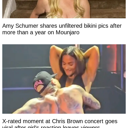
Amy Schumer shares unfiltered bikini pics after
more than a year on Mounjaro
X-rated moment at Chris Brown concert goes
viral after girl’s reaction leaves viewers