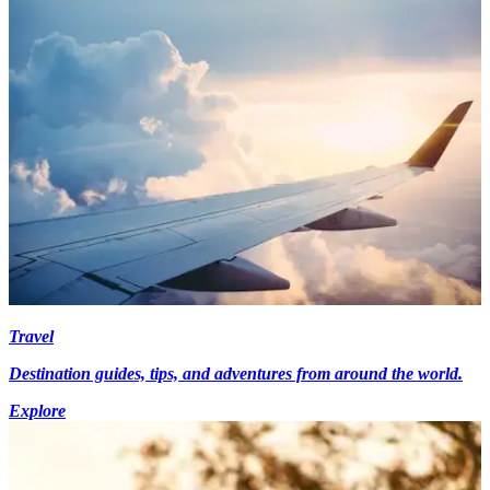
Travel
Destination guides, tips, and adventures from around the world.
Explore