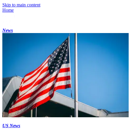
Skip to main content
Home
News
US News