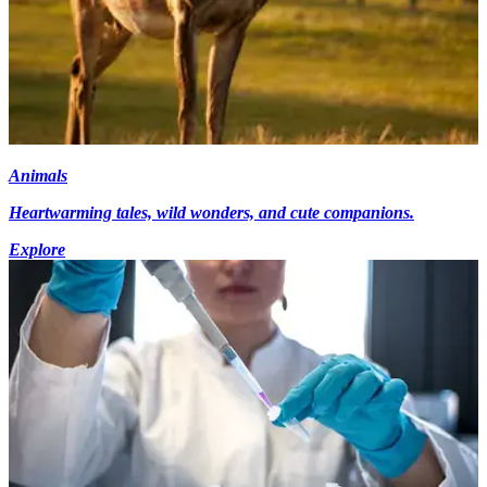
Animals
Heartwarming tales, wild wonders, and cute companions.
Explore