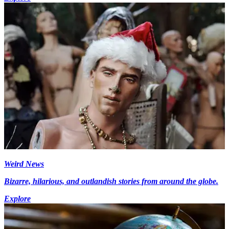
Weird News
Bizarre, hilarious, and outlandish stories from around the globe.
Explore