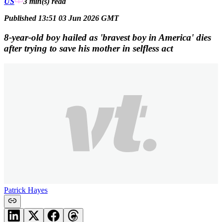
US
3 min(s)
read
Published 13:51 03 Jun 2026 GMT
8-year-old boy hailed as 'bravest boy in America' dies
after trying to save his mother in selfless act
Patrick Hayes