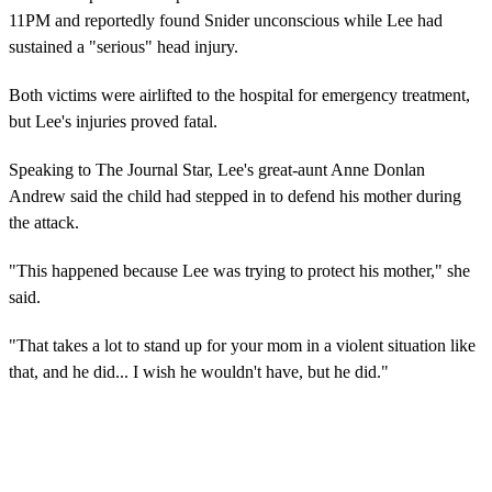
11PM and reportedly found Snider unconscious while Lee had
sustained a "serious" head injury.
Both victims were airlifted to the hospital for emergency treatment,
but Lee's injuries proved fatal.
Speaking to The Journal Star, Lee's great-aunt Anne Donlan
Andrew said the child had stepped in to defend his mother during
the attack.
"This happened because Lee was trying to protect his mother," she
said.
"That takes a lot to stand up for your mom in a violent situation like
that, and he did... I wish he wouldn't have, but he did."