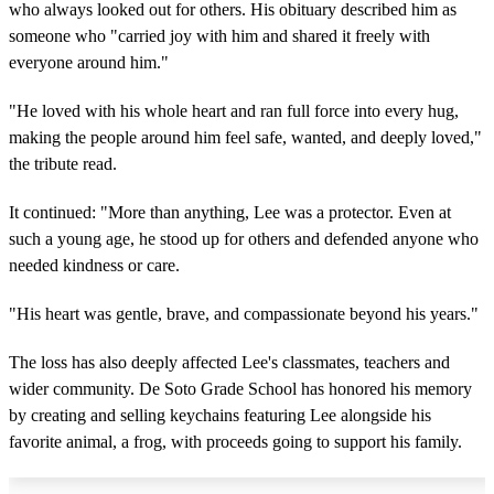
who always looked out for others. His obituary described him as
someone who "carried joy with him and shared it freely with
everyone around him."
"He loved with his whole heart and ran full force into every hug,
making the people around him feel safe, wanted, and deeply loved,"
the tribute read.
It continued: "More than anything, Lee was a protector. Even at
such a young age, he stood up for others and defended anyone who
needed kindness or care.
"His heart was gentle, brave, and compassionate beyond his years."
The loss has also deeply affected Lee's classmates, teachers and
wider community. De Soto Grade School has honored his memory
by creating and selling keychains featuring Lee alongside his
favorite animal, a frog, with proceeds going to support his family.