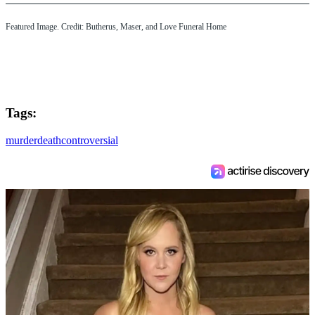
Featured Image. Credit: Butherus, Maser, and Love Funeral Home
Tags:
murder
death
controversial