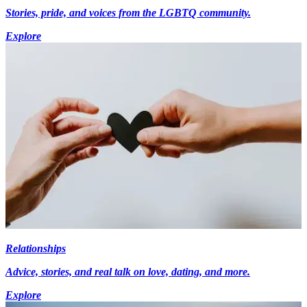
Stories, pride, and voices from the LGBTQ community.
Explore
Relationships
Advice, stories, and real talk on love, dating, and more.
Explore