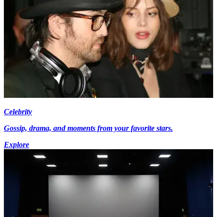
Celebrity
Gossip, drama, and moments from your favorite stars.
Explore