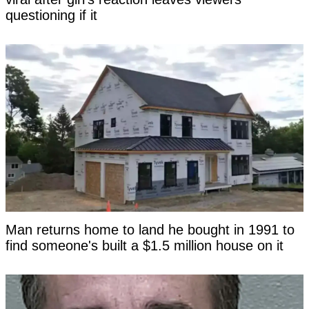
questioning if it
Man returns home to land he bought in 1991 to
find someone's built a $1.5 million house on it