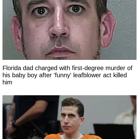
Florida dad charged with first-degree murder of
his baby boy after 'funny' leafblower act killed
him