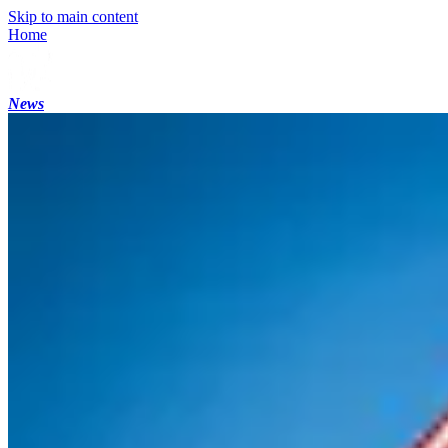
Skip to main content
Home
News