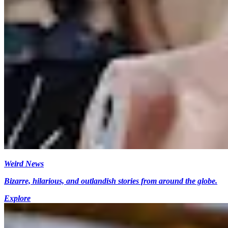
Weird News
Bizarre, hilarious, and outlandish stories from around the globe.
Explore