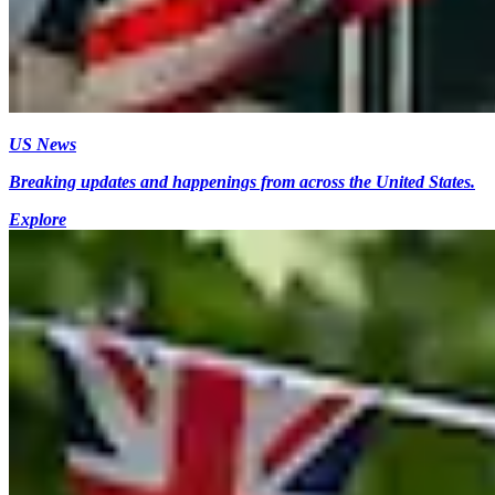
US News
Breaking updates and happenings from across the United States.
Explore