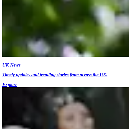
UK News
Timely updates and trending stories from across the UK.
Explore