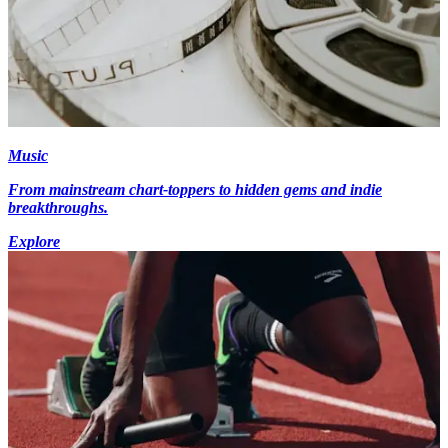
Music
From mainstream chart-toppers to hidden gems and indie
breakthroughs.
Explore