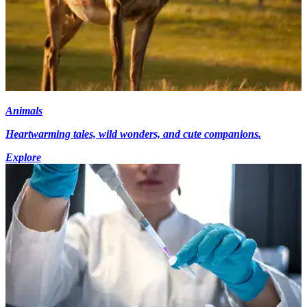
Animals
Heartwarming tales, wild wonders, and cute companions.
Explore