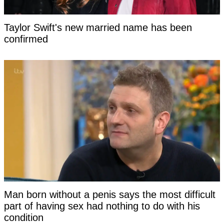
Taylor Swift's new married name has been
confirmed
Man born without a penis says the most difficult
part of having sex had nothing to do with his
condition