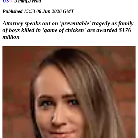
US
3 min(s)
read
Published 15:53 06 Jun 2026 GMT
Attorney speaks out on 'preventable' tragedy as family
of boys killed in 'game of chicken' are awarded $176
million