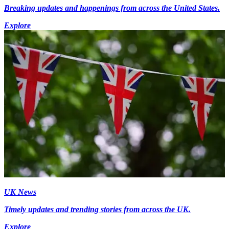
Breaking updates and happenings from across the United States.
Explore
UK News
Timely updates and trending stories from across the UK.
Explore