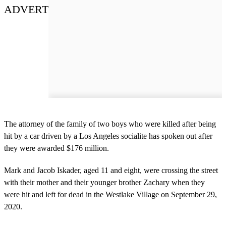
ADVERT
The attorney of the family of two boys who were killed after being
hit by a car driven by a Los Angeles socialite has spoken out after
they were awarded $176 million.
Mark and Jacob Iskader, aged 11 and eight, were crossing the street
with their mother and their younger brother Zachary when they
were hit and left for dead in the Westlake Village on September 29,
2020.