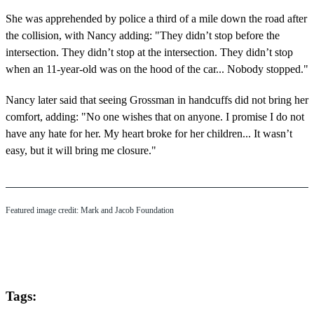
She was apprehended by police a third of a mile down the road after
the collision, with Nancy adding: "They didn’t stop before the
intersection. They didn’t stop at the intersection. They didn’t stop
when an 11-year-old was on the hood of the car... Nobody stopped."
Nancy later said that seeing Grossman in handcuffs did not bring her
comfort, adding: "No one wishes that on anyone. I promise I do not
have any hate for her. My heart broke for her children... It wasn’t
easy, but it will bring me closure."
Featured image credit: Mark and Jacob Foundation
Tags: