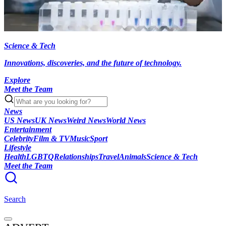
Science & Tech
Innovations, discoveries, and the future of technology.
Explore
Meet the Team
News
US News
UK News
Weird News
World News
Entertainment
Celebrity
Film & TV
Music
Sport
Lifestyle
Health
LGBTQ
Relationships
Travel
Animals
Science & Tech
Meet the Team
Search