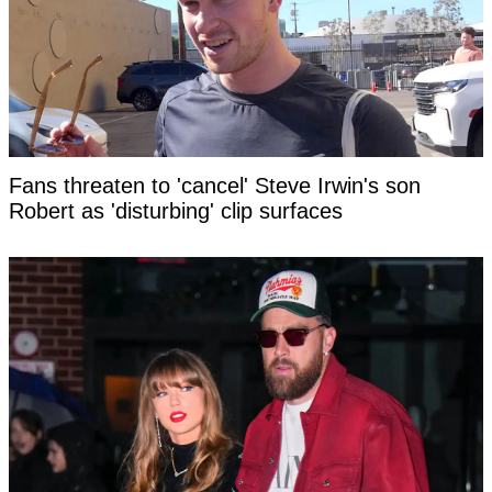
Fans threaten to 'cancel' Steve Irwin's son
Robert as 'disturbing' clip surfaces