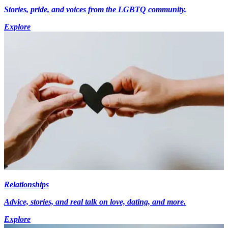
Stories, pride, and voices from the LGBTQ community.
Explore
Relationships
Advice, stories, and real talk on love, dating, and more.
Explore