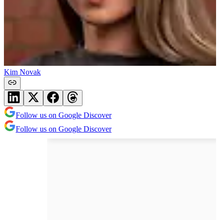
Kim Novak
Follow us on Google Discover
Follow us on Google Discover