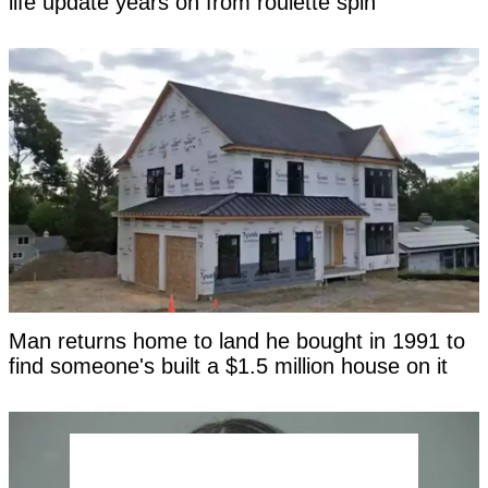
life update years on from roulette spin
Man returns home to land he bought in 1991 to
find someone's built a $1.5 million house on it