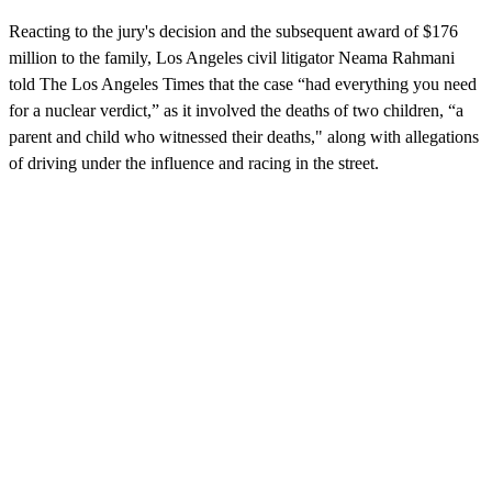
Reacting to the jury's decision and the subsequent award of $176
million to the family, Los Angeles civil litigator Neama Rahmani
told The Los Angeles Times that the case “had everything you need
for a nuclear verdict,” as it involved the deaths of two children, “a
parent and child who witnessed their deaths," along with allegations
of driving under the influence and racing in the street.