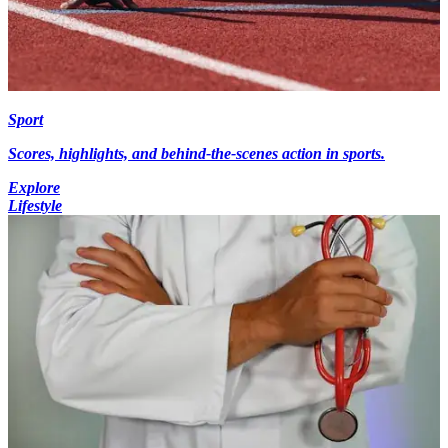
Sport
Scores, highlights, and behind-the-scenes action in sports.
Explore
Lifestyle