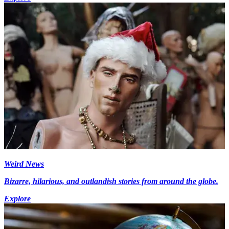
Weird News
Bizarre, hilarious, and outlandish stories from around the globe.
Explore