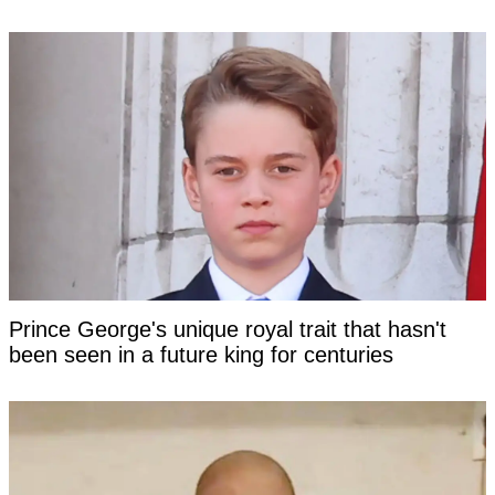
Prince George's unique royal trait that hasn't
been seen in a future king for centuries