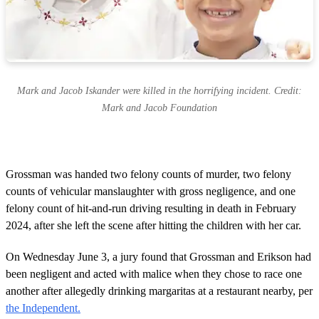
Mark and Jacob Iskander were killed in the horrifying incident. Credit:
Mark and Jacob Foundation
Grossman was handed two felony counts of murder, two felony
counts of vehicular manslaughter with gross negligence, and one
felony count of hit-and-run driving resulting in death in February
2024, after she left the scene after hitting the children with her car.
On Wednesday June 3, a jury found that Grossman and Erikson had
been negligent and acted with malice when they chose to race one
another after allegedly drinking margaritas at a restaurant nearby, per
the Independent.