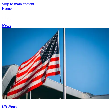
Skip to main content
Home
News
US News