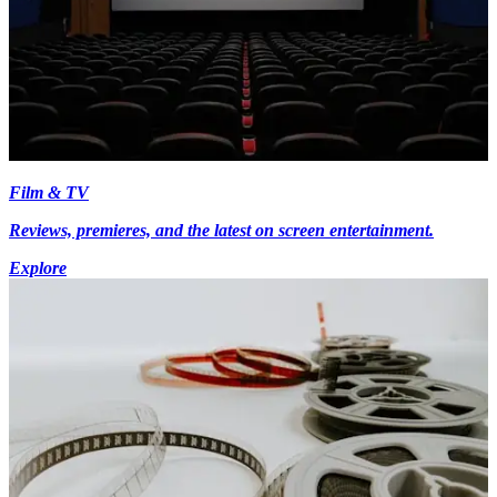
Film & TV
Reviews, premieres, and the latest on screen entertainment.
Explore