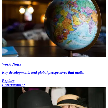
World News
Key developments and global perspectives that matter.
Explore
Entertainment