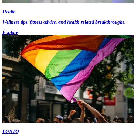
Health
Wellness tips, fitness advice, and health related breakthroughs.
Explore
LGBTQ