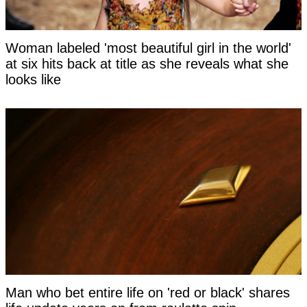
Woman labeled 'most beautiful girl in the world'
at six hits back at title as she reveals what she
looks like
Man who bet entire life on 'red or black' shares