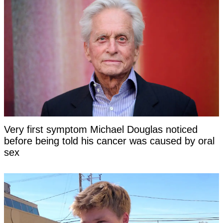
Very first symptom Michael Douglas noticed
before being told his cancer was caused by oral
sex