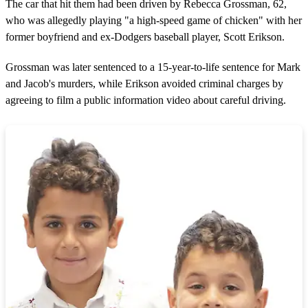
The car that hit them had been driven by Rebecca Grossman, 62,
who was allegedly playing "a high-speed game of chicken" with her
former boyfriend and ex-Dodgers baseball player, Scott Erikson.
Grossman was later sentenced to a 15-year-to-life sentence for Mark
and Jacob's murders, while Erikson avoided criminal charges by
agreeing to film a public information video about careful driving.