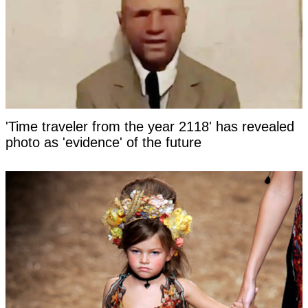
'Time traveler from the year 2118' has revealed
photo as 'evidence' of the future