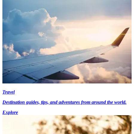
Travel
Destination guides, tips, and adventures from around the world.
Explore