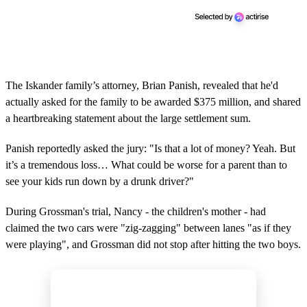
The Iskander family’s attorney, Brian Panish, revealed that he'd
actually asked for the family to be awarded $375 million, and shared
a heartbreaking statement about the large settlement sum.
Panish reportedly asked the jury: "Is that a lot of money? Yeah. But
it’s a tremendous loss… What could be worse for a parent than to
see your kids run down by a drunk driver?"
During Grossman's trial, Nancy - the children's mother - had
claimed the two cars were "zig-zagging" between lanes "as if they
were playing", and Grossman did not stop after hitting the two boys.