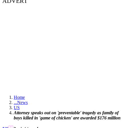
ADVERT
Home
...
News
US
Attorney speaks out on 'preventable' tragedy as family of
boys killed in 'game of chicken' are awarded $176 million