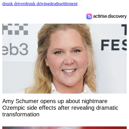
drunk driver
drunk driving
death
settlement
Amy Schumer opens up about nightmare
Ozempic side effects after revealing dramatic
transformation