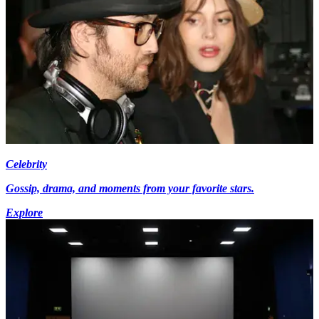
Celebrity
Gossip, drama, and moments from your favorite stars.
Explore