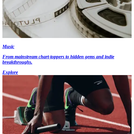
Music
From mainstream chart-toppers to hidden gems and indie
breakthroughs.
Explore