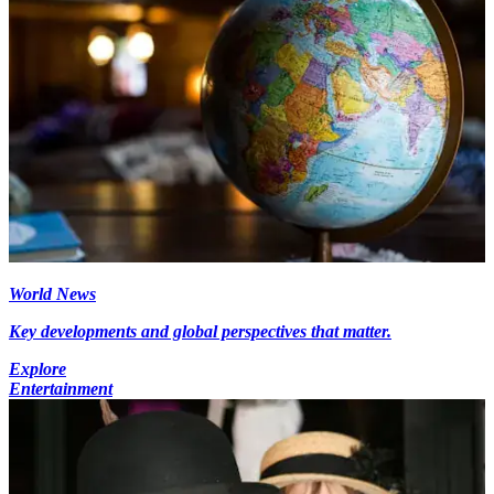
World News
Key developments and global perspectives that matter.
Explore
Entertainment