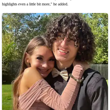
highlights even a little bit more," he added.