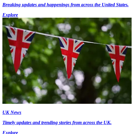
Breaking updates and happenings from across the United States.
Explore
UK News
Timely updates and trending stories from across the UK.
Explore