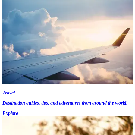
Travel
Destination guides, tips, and adventures from around the world.
Explore