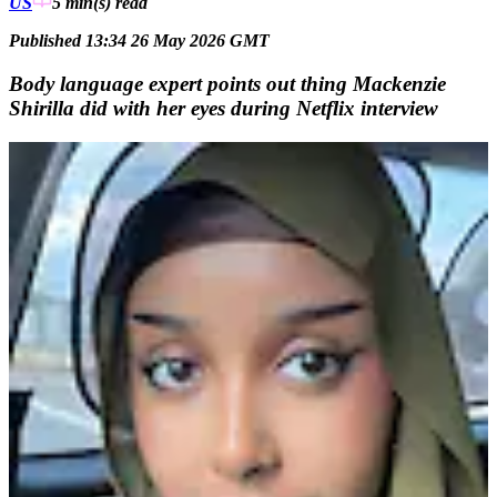
US
5 min(s)
read
Published 13:34 26 May 2026 GMT
Body language expert points out thing Mackenzie
Shirilla did with her eyes during Netflix interview