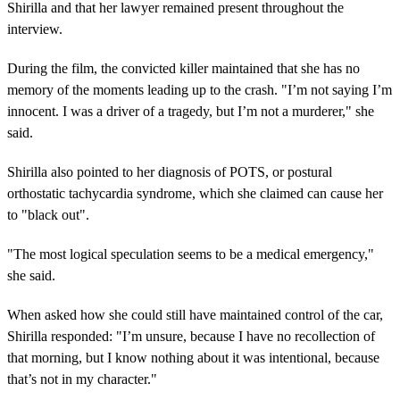
Shirilla and that her lawyer remained present throughout the
interview.
During the film, the convicted killer maintained that she has no
memory of the moments leading up to the crash. "I’m not saying I’m
innocent. I was a driver of a tragedy, but I’m not a murderer," she
said.
Shirilla also pointed to her diagnosis of POTS, or postural
orthostatic tachycardia syndrome, which she claimed can cause her
to "black out".
"The most logical speculation seems to be a medical emergency,"
she said.
When asked how she could still have maintained control of the car,
Shirilla responded: "I’m unsure, because I have no recollection of
that morning, but I know nothing about it was intentional, because
that’s not in my character."