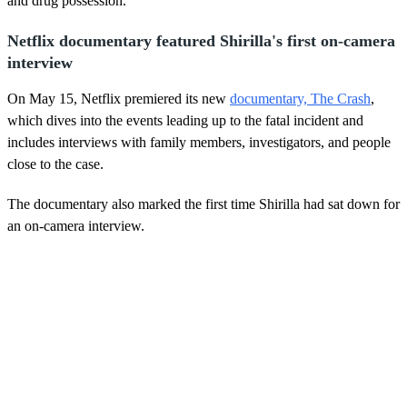
and drug possession.
Netflix documentary featured Shirilla's first on-camera
interview
On May 15, Netflix premiered its new
documentary, The Crash
,
which dives into the events leading up to the fatal incident and
includes interviews with family members, investigators, and people
close to the case.
The documentary also marked the first time Shirilla had sat down for
an on-camera interview.