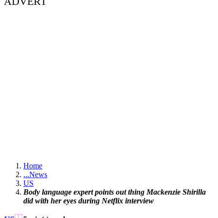
ADVERT
Home
...
News
US
Body language expert points out thing Mackenzie Shirilla
did with her eyes during Netflix interview