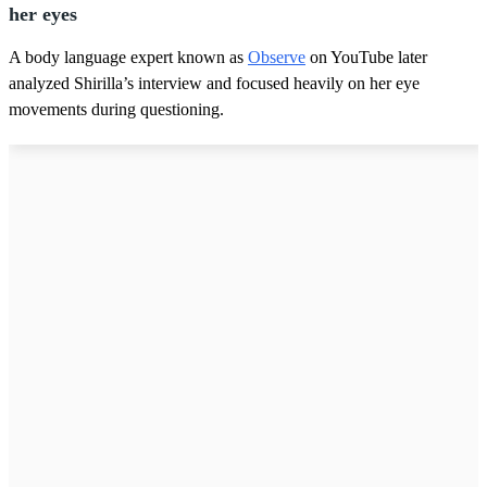
her eyes
A body language expert known as
Observe
on YouTube later
analyzed Shirilla’s interview and focused heavily on her eye
movements during questioning.