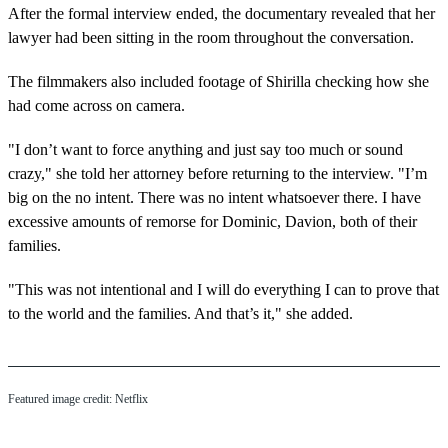
After the formal interview ended, the documentary revealed that her
lawyer had been sitting in the room throughout the conversation.
The filmmakers also included footage of Shirilla checking how she
had come across on camera.
"I don’t want to force anything and just say too much or sound
crazy," she told her attorney before returning to the interview. "I’m
big on the no intent. There was no intent whatsoever there. I have
excessive amounts of remorse for Dominic, Davion, both of their
families.
"This was not intentional and I will do everything I can to prove that
to the world and the families. And that’s it," she added.
Featured image credit: Netflix