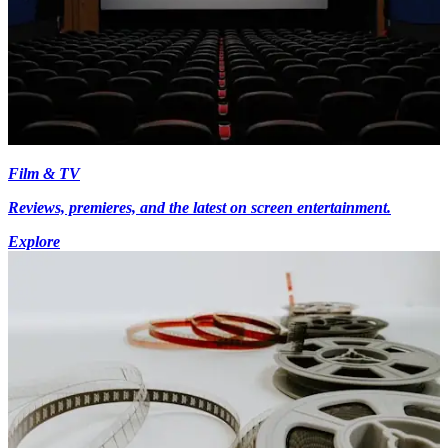
Film & TV
Reviews, premieres, and the latest on screen entertainment.
Explore