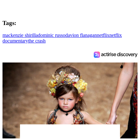
Tags:
mackenzie shirilla
dominic russo
davion flanagan
netflix
netflix
documentary
the crash