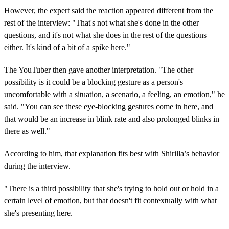
However, the expert said the reaction appeared different from the
rest of the interview: "That's not what she's done in the other
questions, and it's not what she does in the rest of the questions
either. It's kind of a bit of a spike here."
The YouTuber then gave another interpretation. "The other
possibility is it could be a blocking gesture as a person's
uncomfortable with a situation, a scenario, a feeling, an emotion," he
said. "You can see these eye-blocking gestures come in here, and
that would be an increase in blink rate and also prolonged blinks in
there as well."
According to him, that explanation fits best with Shirilla’s behavior
during the interview.
"There is a third possibility that she's trying to hold out or hold in a
certain level of emotion, but that doesn't fit contextually with what
she's presenting here.