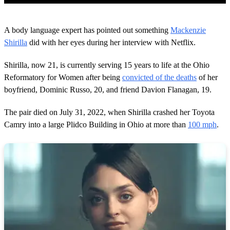
0
o
A body language expert has pointed out something
Mackenzie
f
1
Shirilla
did with her eyes during her interview with Netflix.
m
i
Shirilla, now 21, is currently serving 15 years to life at the Ohio
n
u
Reformatory for Women after being
convicted of the deaths
of her
t
boyfriend, Dominic Russo, 20, and friend Davion Flanagan, 19.
e
,
3
The pair died on July 31, 2022, when Shirilla crashed her Toyota
4
s
Camry into a large Plidco Building in Ohio at more than
100 mph
.
e
c
o
n
d
s