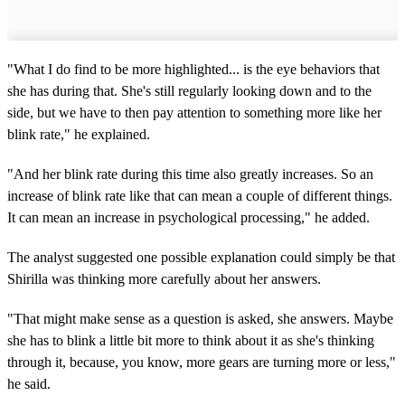
"What I do find to be more highlighted... is the eye behaviors that
she has during that. She's still regularly looking down and to the
side, but we have to then pay attention to something more like her
blink rate," he explained.
"And her blink rate during this time also greatly increases. So an
increase of blink rate like that can mean a couple of different things.
It can mean an increase in psychological processing," he added.
The analyst suggested one possible explanation could simply be that
Shirilla was thinking more carefully about her answers.
"That might make sense as a question is asked, she answers. Maybe
she has to blink a little bit more to think about it as she's thinking
through it, because, you know, more gears are turning more or less,"
he said.