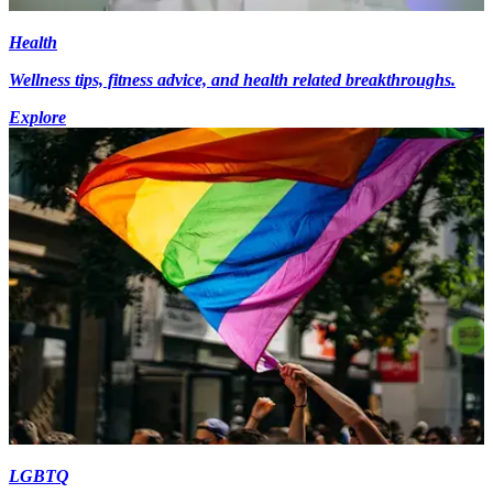
Health
Wellness tips, fitness advice, and health related breakthroughs.
Explore
LGBTQ