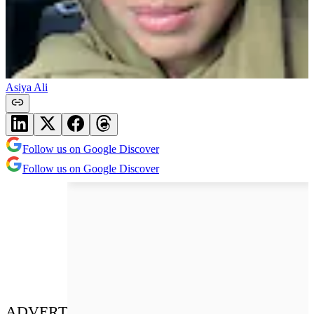
Asiya Ali
Follow us on Google Discover
Follow us on Google Discover
ADVERT