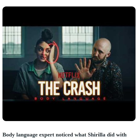
Body language expert noticed what Shirilla did with