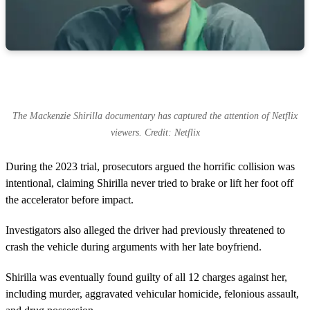
The Mackenzie Shirilla documentary has captured the attention of Netflix
viewers. Credit: Netflix
During the 2023 trial, prosecutors argued the horrific collision was
intentional, claiming Shirilla never tried to brake or lift her foot off
the accelerator before impact.
Investigators also alleged the driver had previously threatened to
crash the vehicle during arguments with her late boyfriend.
Shirilla was eventually found guilty of all 12 charges against her,
including murder, aggravated vehicular homicide, felonious assault,