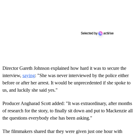
Director Gareth Johnson explained how hard it was to secure the
interview,
saying
: "She was never interviewed by the police either
before or after her arrest. It would be unprecedented if she spoke to
us, and luckily she said yes."
Producer Angharad Scott added: "It was extraordinary, after months
of research for the story, to finally sit down and put to Mackenzie all
the questions everybody else has been asking."
The filmmakers shared thar they were given just one hour with