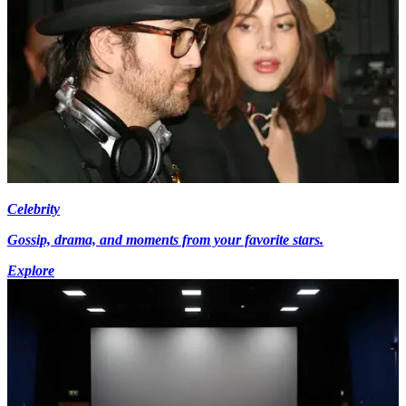
Celebrity
Gossip, drama, and moments from your favorite stars.
Explore