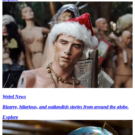
Weird News
Bizarre, hilarious, and outlandish stories from around the globe.
Explore