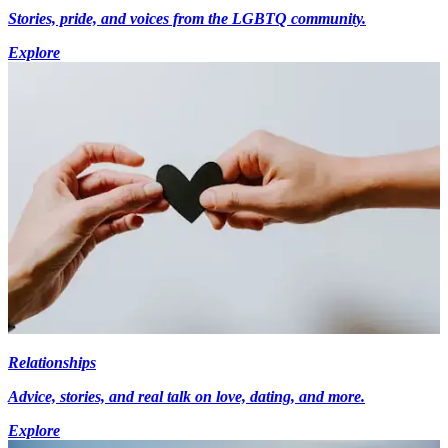
Stories, pride, and voices from the LGBTQ community.
Explore
Relationships
Advice, stories, and real talk on love, dating, and more.
Explore