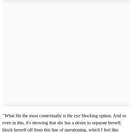
"What fits the most contextually is the eye blocking option. And so
even in this, it's showing that she has a desire to separate herself,
block herself off from this line of questioning, which I feel like