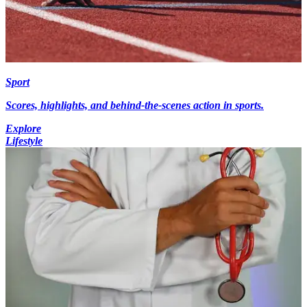
Sport
Scores, highlights, and behind-the-scenes action in sports.
Explore
Lifestyle