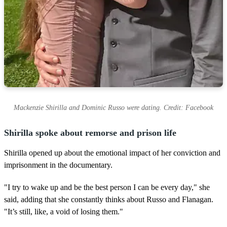
Mackenzie Shirilla and Dominic Russo were dating. Credit: Facebook
Shirilla spoke about remorse and prison life
Shirilla opened up about the emotional impact of her conviction and
imprisonment in the documentary.
"I try to wake up and be the best person I can be every day," she
said, adding that she constantly thinks about Russo and Flanagan.
"It’s still, like, a void of losing them."