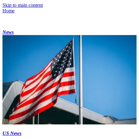
Skip to main content
Home
News
US News