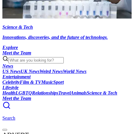
Science & Tech
Innovations, discoveries, and the future of technology.
Explore
Meet the Team
News
US News
UK News
Weird News
World News
Entertainment
Celebrity
Film & TV
Music
Sport
Lifestyle
Health
LGBTQ
Relationships
Travel
Animals
Science & Tech
Meet the Team
Search