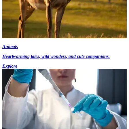
Animals
Heartwarming tales, wild wonders, and cute companions.
Explore