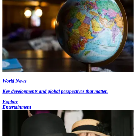
World News
Key developments and global perspectives that matter.
Explore
Entertainment