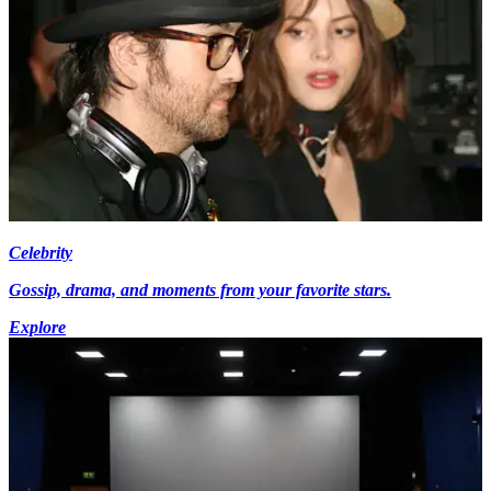
Celebrity
Gossip, drama, and moments from your favorite stars.
Explore