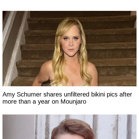
Amy Schumer shares unfiltered bikini pics after
more than a year on Mounjaro