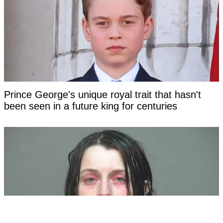
Prince George's unique royal trait that hasn't
been seen in a future king for centuries