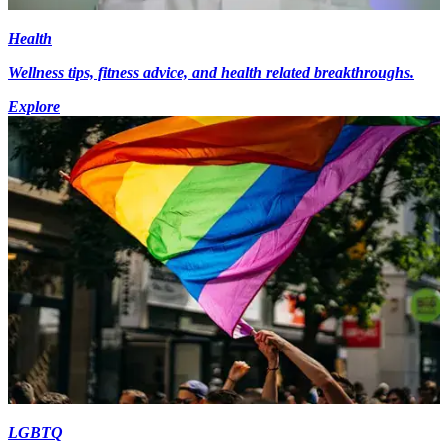
Health
Wellness tips, fitness advice, and health related breakthroughs.
Explore
LGBTQ