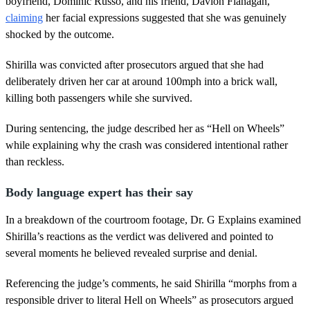
boyfriend, Dominic Russo, and his friend, Davion Flanagan,
t
claiming
her facial expressions suggested that she was genuinely
e
,
shocked by the outcome.
3
4
s
Shirilla was convicted after prosecutors argued that she had
e
deliberately driven her car at around 100mph into a brick wall,
c
o
killing both passengers while she survived.
n
d
During sentencing, the judge described her as “Hell on Wheels”
s
while explaining why the crash was considered intentional rather
than reckless.
Body language expert has their say
In a breakdown of the courtroom footage, Dr. G Explains examined
Shirilla’s reactions as the verdict was delivered and pointed to
several moments he believed revealed surprise and denial.
Referencing the judge’s comments, he said Shirilla “morphs from a
responsible driver to literal Hell on Wheels” as prosecutors argued