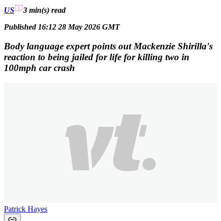
US
3 min(s)
read
Published 16:12 28 May 2026 GMT
Body language expert points out Mackenzie Shirilla's
reaction to being jailed for life for killing two in
100mph car crash
Patrick Hayes