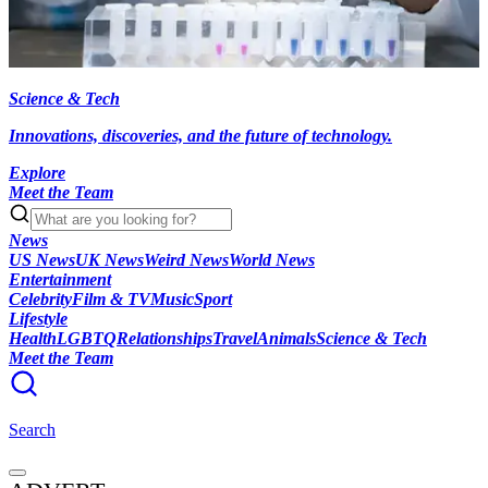
Science & Tech
Innovations, discoveries, and the future of technology.
Explore
Meet the Team
News
US News
UK News
Weird News
World News
Entertainment
Celebrity
Film & TV
Music
Sport
Lifestyle
Health
LGBTQ
Relationships
Travel
Animals
Science & Tech
Meet the Team
Search