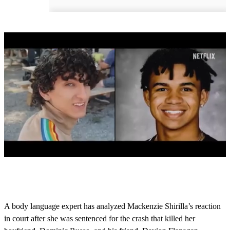
0
o
f
1
m
A body language expert has analyzed Mackenzie Shirilla’s reaction
i
in court after she was sentenced for the crash that killed her
n
u