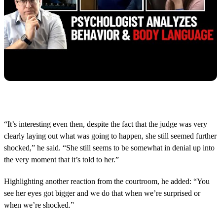
“It’s interesting even then, despite the fact that the judge was very
clearly laying out what was going to happen, she still seemed further
shocked,” he said. “She still seems to be somewhat in denial up into
the very moment that it’s told to her.”
Highlighting another reaction from the courtroom, he added: “You
see her eyes got bigger and we do that when we’re surprised or
when we’re shocked.”