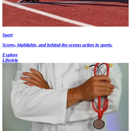
Sport
Scores, highlights, and behind-the-scenes action in sports.
Explore
Lifestyle