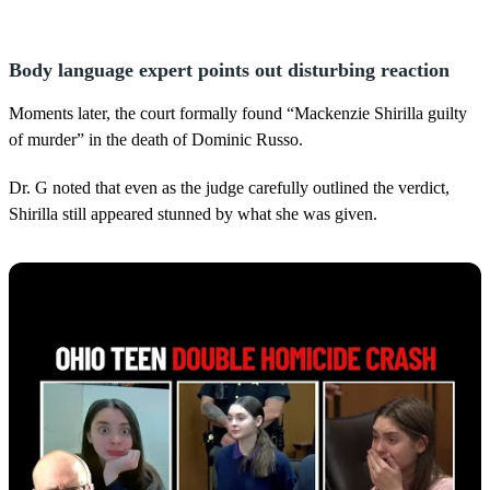
Body language expert points out disturbing reaction
Moments later, the court formally found “Mackenzie Shirilla guilty
of murder” in the death of Dominic Russo.
Dr. G noted that even as the judge carefully outlined the verdict,
Shirilla still appeared stunned by what she was given.