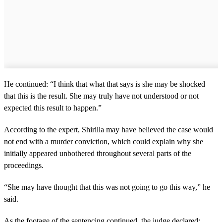
He continued: “I think that what that says is she may be shocked
that this is the result. She may truly have not understood or not
expected this result to happen.”
According to the expert, Shirilla may have believed the case would
not end with a murder conviction, which could explain why she
initially appeared unbothered throughout several parts of the
proceedings.
“She may have thought that this was not going to go this way,” he
said.
As the footage of the sentencing continued, the judge declared: