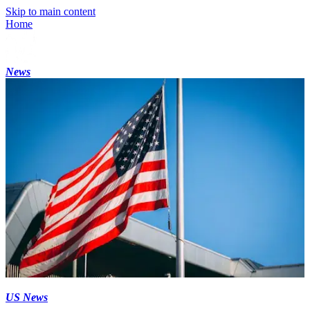
Skip to main content
Home
News
US News