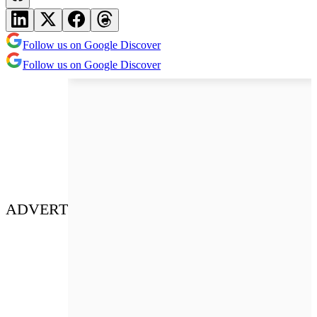
Follow us on Google Discover
Follow us on Google Discover
ADVERT