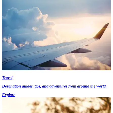
Travel
Destination guides, tips, and adventures from around the world.
Explore