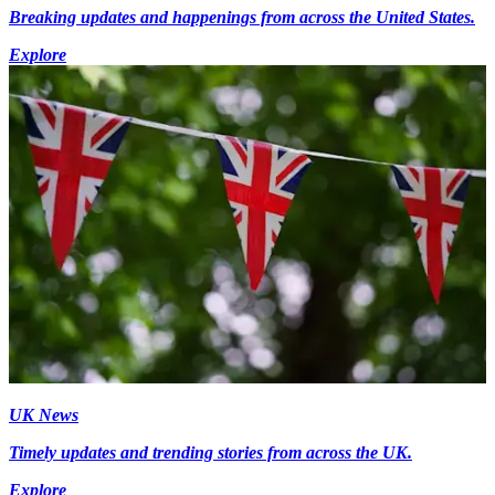
Breaking updates and happenings from across the United States.
Explore
UK News
Timely updates and trending stories from across the UK.
Explore