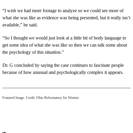
“I wish we had more footage to analyze so we could see more of
what she was like as evidence was being presented, but it really isn’t
available,” he said.
“So I thought we would just look at a little bit of body language to
get some idea of what she was like so then we can talk some about
the psychology of this situation.”
Dr. G concluded by saying the case continues to fascinate people
because of how unusual and psychologically complex it appears.
Featured Image. Credit: Ohio Reformatory for Women