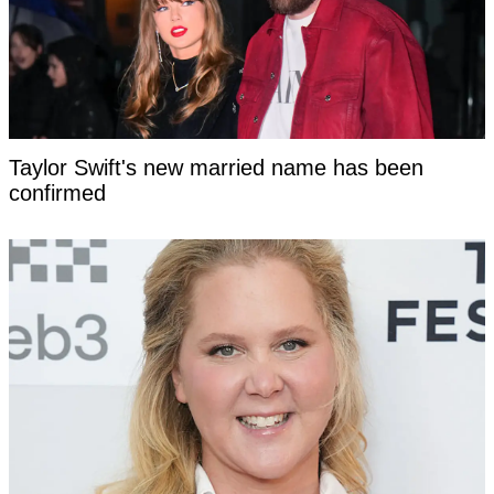
Taylor Swift's new married name has been
confirmed