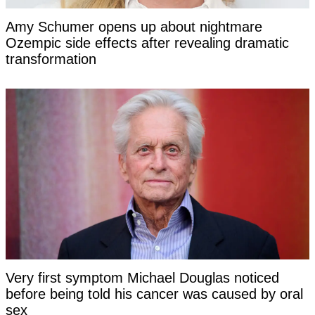
Amy Schumer opens up about nightmare
Ozempic side effects after revealing dramatic
transformation
Very first symptom Michael Douglas noticed
before being told his cancer was caused by oral
sex