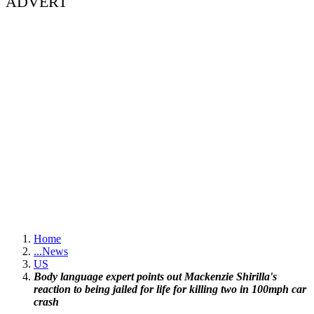
ADVERT
Home
...
News
US
Body language expert points out Mackenzie Shirilla's
reaction to being jailed for life for killing two in 100mph car
crash