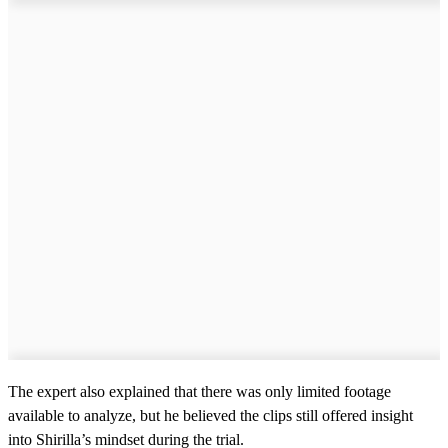
The expert also explained that there was only limited footage
available to analyze, but he believed the clips still offered insight
into Shirilla’s mindset during the trial.