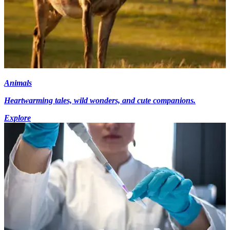
Animals
Heartwarming tales, wild wonders, and cute companions.
Explore