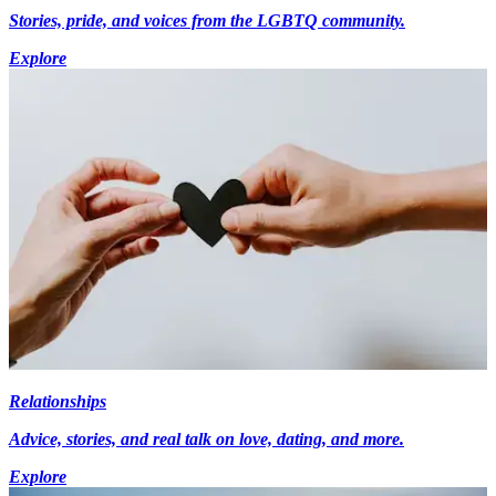
Stories, pride, and voices from the LGBTQ community.
Explore
Relationships
Advice, stories, and real talk on love, dating, and more.
Explore