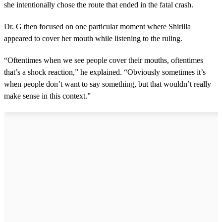
she intentionally chose the route that ended in the fatal crash.
Dr. G then focused on one particular moment where Shirilla
appeared to cover her mouth while listening to the ruling.
“Oftentimes when we see people cover their mouths, oftentimes
that’s a shock reaction,” he explained. “Obviously sometimes it’s
when people don’t want to say something, but that wouldn’t really
make sense in this context.”