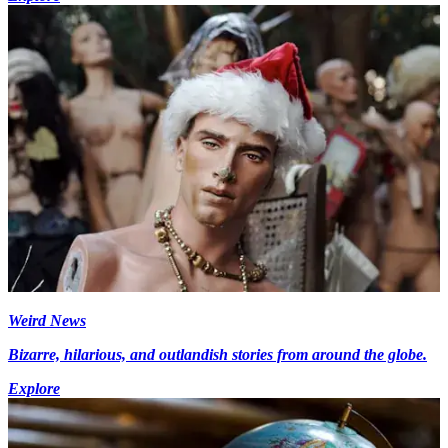
Weird News
Bizarre, hilarious, and outlandish stories from around the globe.
Explore