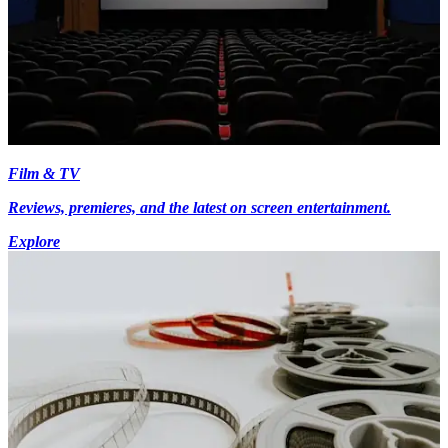
Film & TV
Reviews, premieres, and the latest on screen entertainment.
Explore