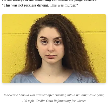
“This was not reckless driving. This was murder.”
Mackenzie Shirilla was arrested after crashing into a building while going
100 mph. Credit: Ohio Reformatory for Women