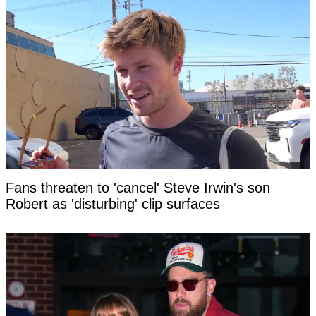
Fans threaten to 'cancel' Steve Irwin's son
Robert as 'disturbing' clip surfaces