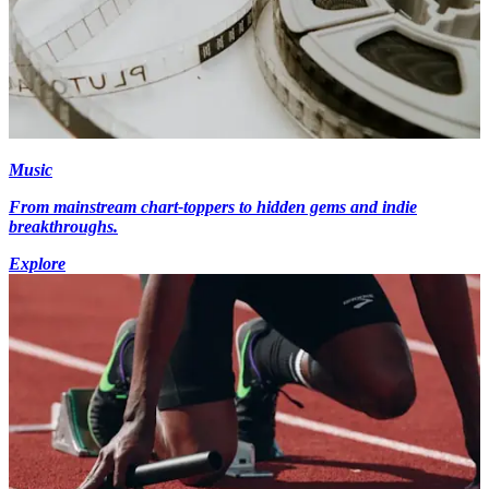
Music
From mainstream chart-toppers to hidden gems and indie
breakthroughs.
Explore