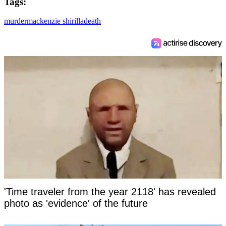
Tags:
murder
mackenzie shirilla
death
'Time traveler from the year 2118' has revealed
photo as 'evidence' of the future