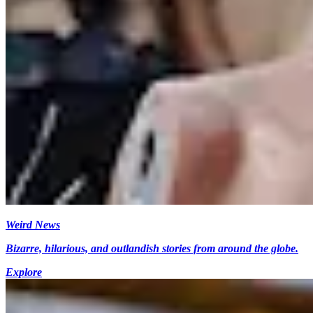
Weird News
Bizarre, hilarious, and outlandish stories from around the globe.
Explore