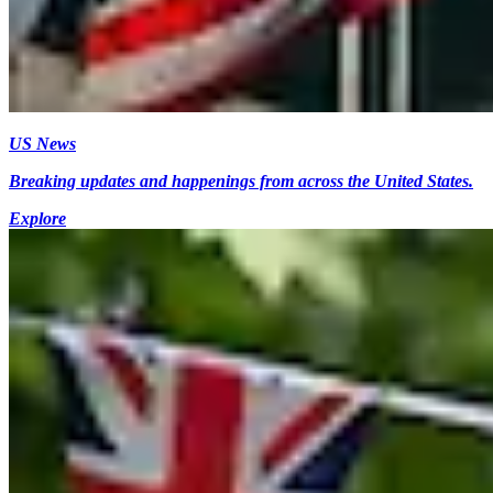
US News
Breaking updates and happenings from across the United States.
Explore