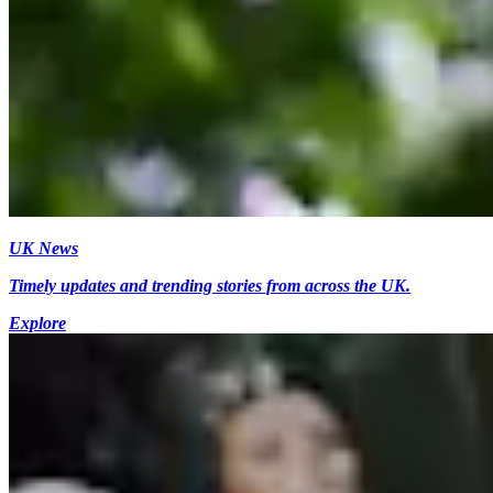
UK News
Timely updates and trending stories from across the UK.
Explore