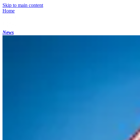
Skip to main content
Home
News