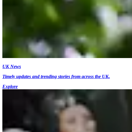
UK News
Timely updates and trending stories from across the UK.
Explore