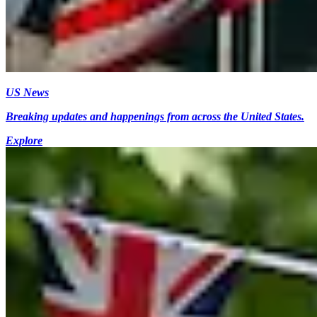
US News
Breaking updates and happenings from across the United States.
Explore