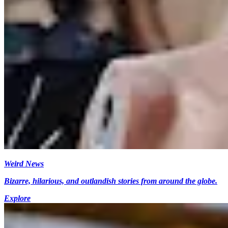
Weird News
Bizarre, hilarious, and outlandish stories from around the globe.
Explore