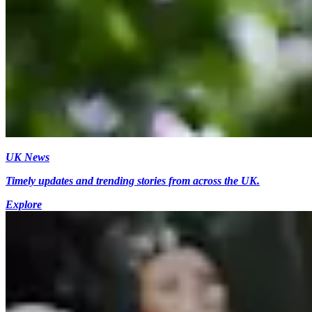
UK News
Timely updates and trending stories from across the UK.
Explore