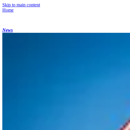
Skip to main content
Home
News