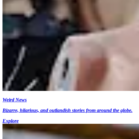
Weird News
Bizarre, hilarious, and outlandish stories from around the globe.
Explore