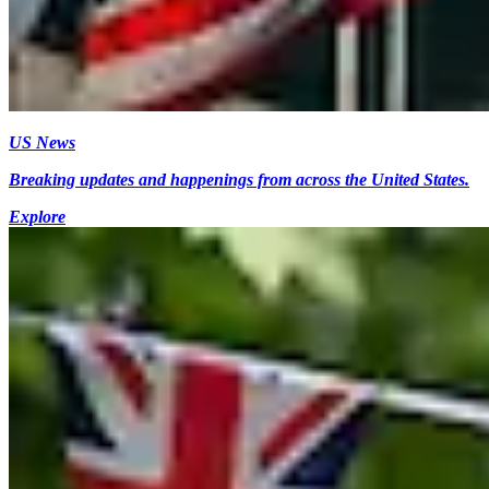
US News
Breaking updates and happenings from across the United States.
Explore