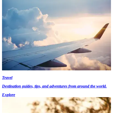
Travel
Destination guides, tips, and adventures from around the world.
Explore