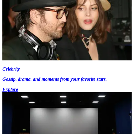
Celebrity
Gossip, drama, and moments from your favorite stars.
Explore