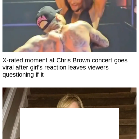
X-rated moment at Chris Brown concert goes
viral after girl’s reaction leaves viewers
questioning if it