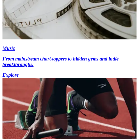
Music
From mainstream chart-toppers to hidden gems and indie
breakthroughs.
Explore