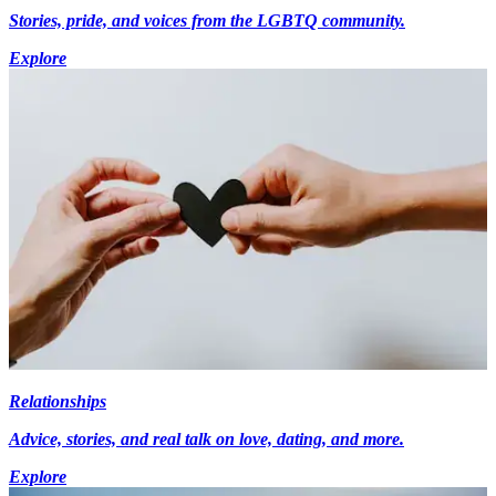
Stories, pride, and voices from the LGBTQ community.
Explore
Relationships
Advice, stories, and real talk on love, dating, and more.
Explore