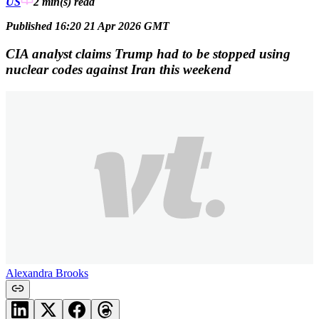
US
2 min(s)
read
Published 16:20 21 Apr 2026 GMT
CIA analyst claims Trump had to be stopped using
nuclear codes against Iran this weekend
Alexandra Brooks