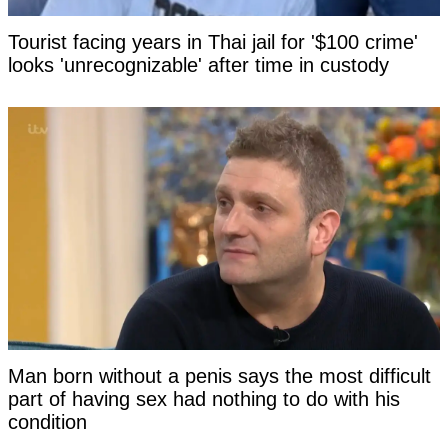
Tourist facing years in Thai jail for '$100 crime'
looks 'unrecognizable' after time in custody
Man born without a penis says the most difficult
part of having sex had nothing to do with his
condition