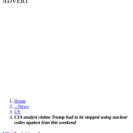
ADVERT
Home
...
News
US
CIA analyst claims Trump had to be stopped using nuclear
codes against Iran this weekend