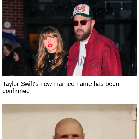
Taylor Swift's new married name has been
confirmed