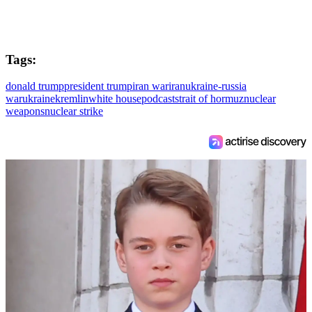
Tags:
donald trump
president trump
iran war
iran
ukraine-russia
war
ukraine
kremlin
white house
podcast
strait of hormuz
nuclear
weapons
nuclear strike