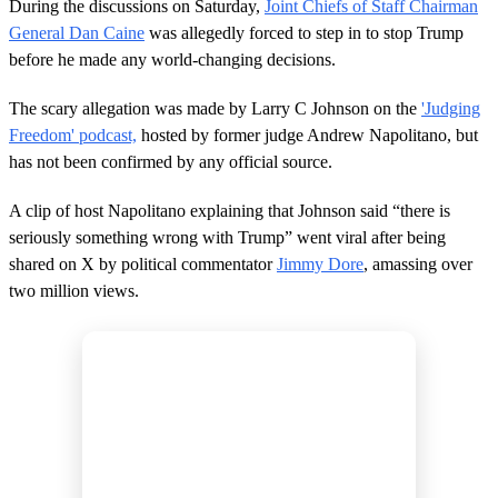
d
During the discussions on Saturday,
Joint Chiefs of Staff Chairman
s
General Dan Caine
was allegedly forced to step in to stop Trump
before he made any world-changing decisions.
The scary allegation was made by Larry C Johnson on the
'Judging
Freedom' podcast,
hosted by former judge Andrew Napolitano, but
has not been confirmed by any official source.
A clip of host Napolitano explaining that Johnson said “there is
seriously something wrong with Trump” went viral after being
shared on X by political commentator
Jimmy Dore
, amassing over
two million views.