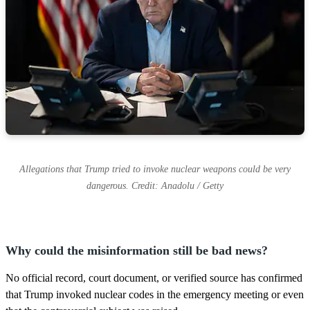
Allegations that Trump tried to invoke nuclear weapons could be very
dangerous. Credit: Anadolu / Getty
Why could the misinformation still be bad news?
No official record, court document, or verified source has confirmed
that Trump invoked nuclear codes in the emergency meeting or even