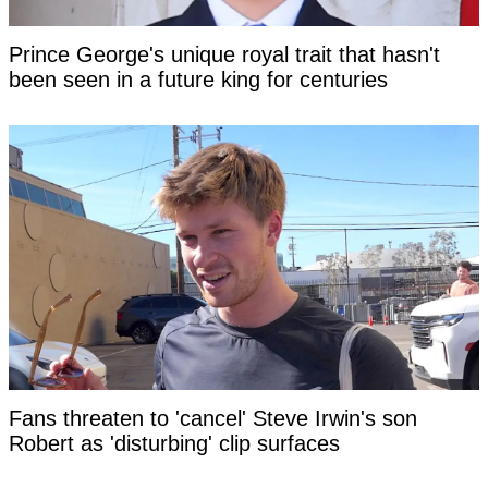
Prince George's unique royal trait that hasn't
been seen in a future king for centuries
Fans threaten to 'cancel' Steve Irwin's son
Robert as 'disturbing' clip surfaces