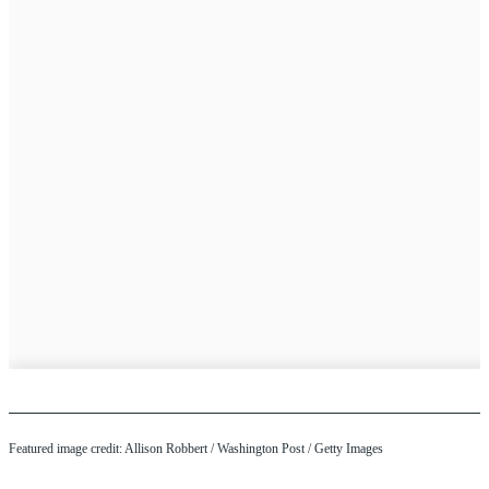
Featured image credit: Allison Robbert / Washington Post / Getty Images