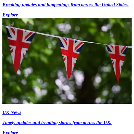
Breaking updates and happenings from across the United States.
Explore
UK News
Timely updates and trending stories from across the UK.
Explore