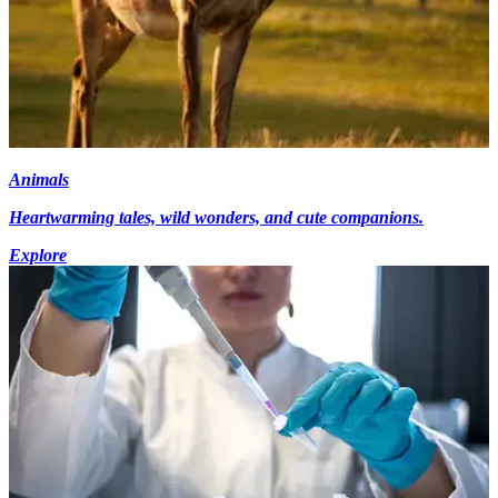
Animals
Heartwarming tales, wild wonders, and cute companions.
Explore