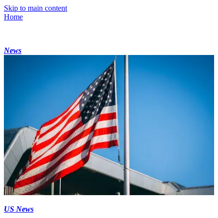
Skip to main content
Home
News
US News