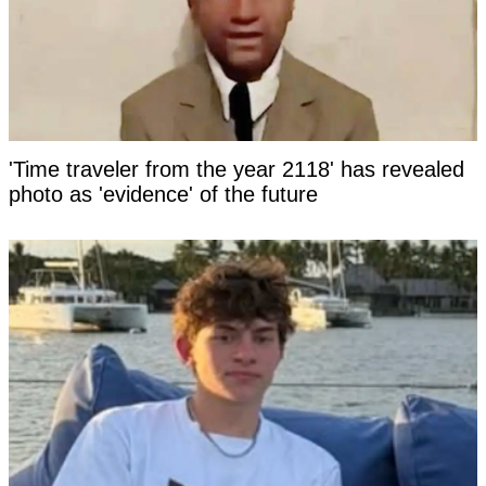
'Time traveler from the year 2118' has revealed
photo as 'evidence' of the future