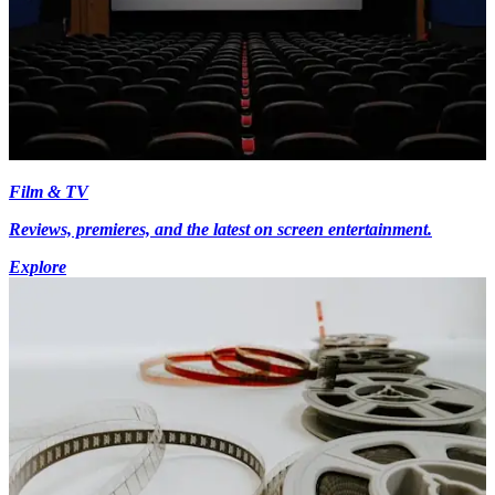
Film & TV
Reviews, premieres, and the latest on screen entertainment.
Explore