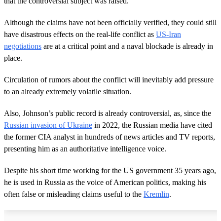
that the controversial subject was raised.
Although the claims have not been officially verified, they could still
have disastrous effects on the real-life conflict as
US-Iran
negotiations
are at a critical point and a naval blockade is already in
place.
Circulation of rumors about the conflict will inevitably add pressure
to an already extremely volatile situation.
Also, Johnson’s public record is already controversial, as, since the
Russian invasion of Ukraine
in 2022, the Russian media have cited
the former CIA analyst in hundreds of news articles and TV reports,
presenting him as an authoritative intelligence voice.
Despite his short time working for the US government 35 years ago,
he is used in Russia as the voice of American politics, making his
often false or misleading claims useful to the
Kremlin
.