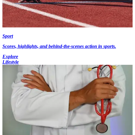
Sport
Scores, highlights, and behind-the-scenes action in sports.
Explore
Lifestyle