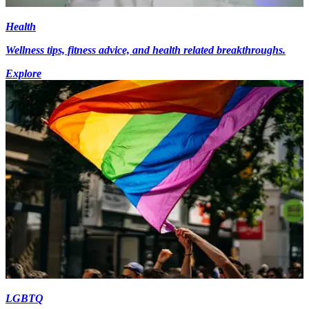
Health
Wellness tips, fitness advice, and health related breakthroughs.
Explore
LGBTQ