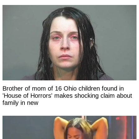
Brother of mom of 16 Ohio children found in
'House of Horrors' makes shocking claim about
family in new