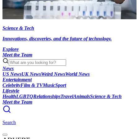
Science & Tech
Innovations, discoveries, and the future of technology.
Explore
Meet the Team
News
US News
UK News
Weird News
World News
Entertainment
Celebrity
Film & TV
Music
Sport
Lifestyle
Health
LGBTQ
Relationships
Travel
Animals
Science & Tech
Meet the Team
Search