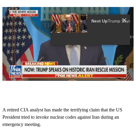
Next Up
0
o
f
1
3
A retired CIA analyst has made the terrifying claim that the US
s
President tried to invoke nuclear codes against Iran during an
e
c
emergency meeting.
o
n