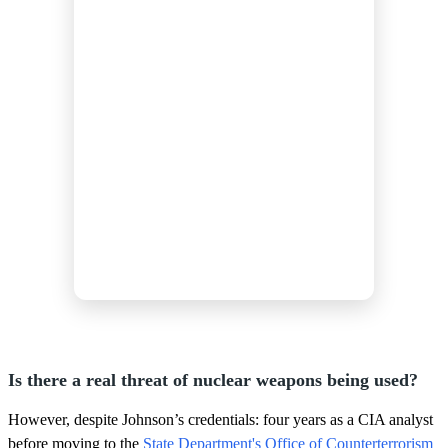
Is there a real threat of nuclear weapons being used?
However, despite Johnson’s credentials: four years as a CIA analyst
before moving to the
State Department's Office of Counterterrorism