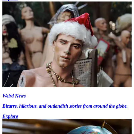
Weird News
Bizarre, hilarious, and outlandish stories from around the globe.
Explore