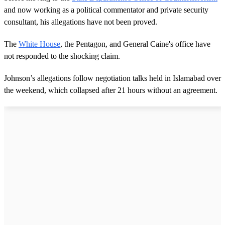
and now working as a political commentator and private security
consultant, his allegations have not been proved.
The
White House
, the Pentagon, and General Caine's office have
not responded to the shocking claim.
Johnson’s allegations follow negotiation talks held in Islamabad over
the weekend, which collapsed after 21 hours without an agreement.