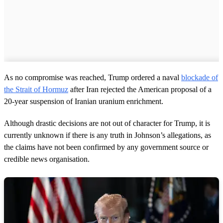
As no compromise was reached, Trump ordered a naval
blockade of
the Strait of Hormuz
after Iran rejected the American proposal of a
20-year suspension of Iranian uranium enrichment.
Although drastic decisions are not out of character for Trump, it is
currently unknown if there is any truth in Johnson’s allegations, as
the claims have not been confirmed by any government source or
credible news organisation.