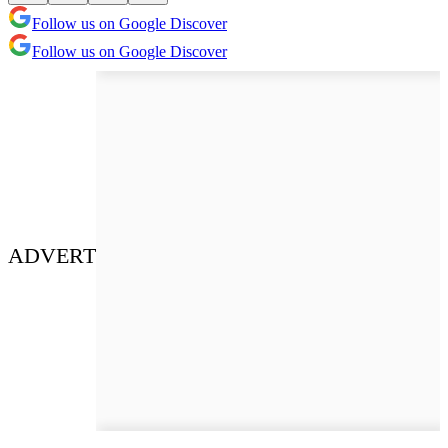
Follow us on Google Discover
Follow us on Google Discover
ADVERT