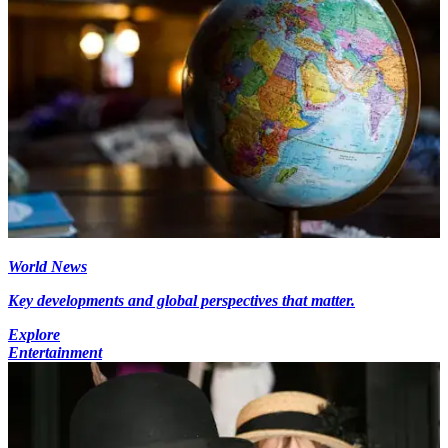
World News
Key developments and global perspectives that matter.
Explore
Entertainment