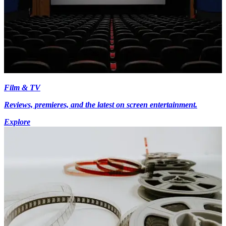
Film & TV
Reviews, premieres, and the latest on screen entertainment.
Explore