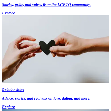
Stories, pride, and voices from the LGBTQ community.
Explore
Relationships
Advice, stories, and real talk on love, dating, and more.
Explore