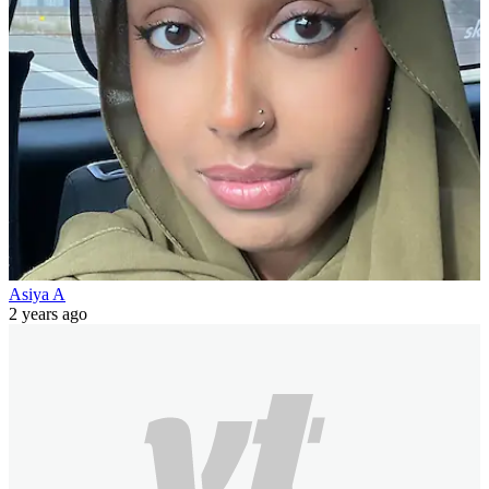
Asiya A
2 years ago