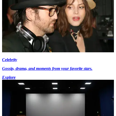
Celebrity
Gossip, drama, and moments from your favorite stars.
Explore