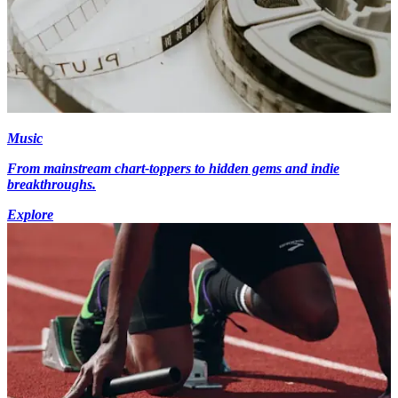
Music
From mainstream chart-toppers to hidden gems and indie
breakthroughs.
Explore