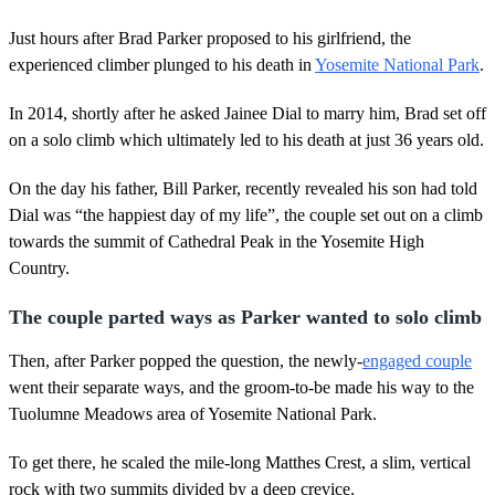
Just hours after Brad Parker proposed to his girlfriend, the
experienced climber plunged to his death in
Yosemite National Park
.
In 2014, shortly after he asked Jainee Dial to marry him, Brad set off
on a solo climb which ultimately led to his death at just 36 years old.
On the day his father, Bill Parker, recently revealed his son had told
Dial was “the happiest day of my life”, the couple set out on a climb
towards the summit of Cathedral Peak in the Yosemite High
Country.
The couple parted ways as Parker wanted to solo climb
Then, after Parker popped the question, the newly-
engaged couple
went their separate ways, and the groom-to-be made his way to the
Tuolumne Meadows area of Yosemite National Park.
To get there, he scaled the mile-long Matthes Crest, a slim, vertical
rock with two summits divided by a deep crevice.