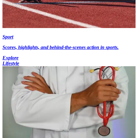
Sport
Scores, highlights, and behind-the-scenes action in sports.
Explore
Lifestyle