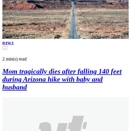
news
2 min(s)
read
Mom tragically dies after falling 140 feet
during Arizona hike with baby and
husband