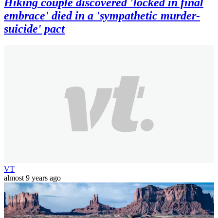
Hiking couple discovered 'locked in final
embrace' died in a 'sympathetic murder-
suicide' pact
VT
almost 9 years ago