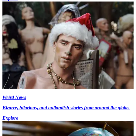
Weird News
Bizarre, hilarious, and outlandish stories from around the globe.
Explore