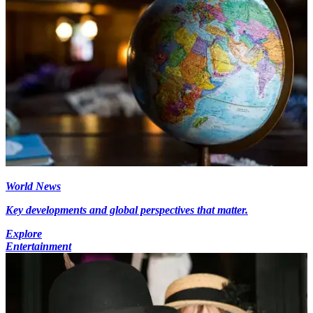
World News
Key developments and global perspectives that matter.
Explore
Entertainment