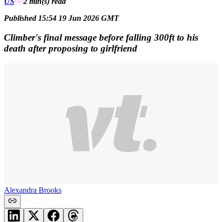
US
2 min(s)
read
Published 15:54 19 Jun 2026 GMT
Climber's final message before falling 300ft to his
death after proposing to girlfriend
Alexandra Brooks