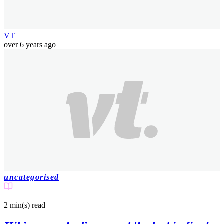
VT
over 6 years ago
uncategorised
2 min(s)
read