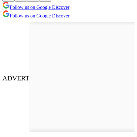
Follow us on Google Discover
Follow us on Google Discover
ADVERT