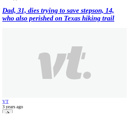
Dad, 31, dies trying to save stepson, 14,
who also perished on Texas hiking trail
VT
3 years ago