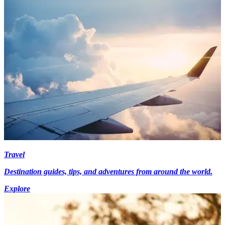
Travel
Destination guides, tips, and adventures from around the world.
Explore