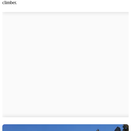
climber.