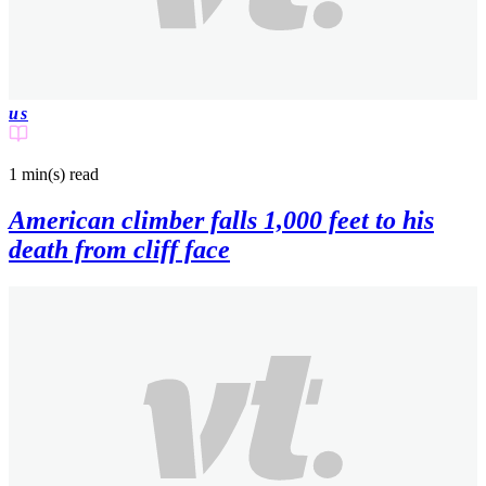
us
1 min(s)
read
American climber falls 1,000 feet to his
death from cliff face