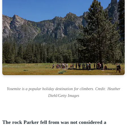
Yosemite is a popular holiday destination for climbers. Credit: Heather
Diehl/Getty Images
The rock Parker fell from was not considered a