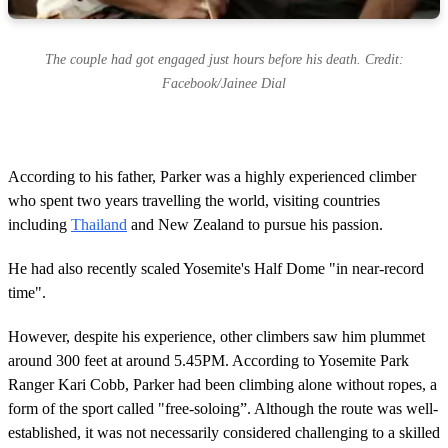
The couple had got engaged just hours before his death. Credit:
Facebook/Jainee Dial
According to his father, Parker was a highly experienced climber
who spent two years travelling the world, visiting countries
including
Thailand
and New Zealand to pursue his passion.
He had also recently scaled Yosemite's Half Dome "in near-record
time".
However, despite his experience, other climbers saw him plummet
around 300 feet at around 5.45PM. According to Yosemite Park
Ranger Kari Cobb, Parker had been climbing alone without ropes, a
form of the sport called "free-soloing”. Although the route was well-
established, it was not necessarily considered challenging to a skilled