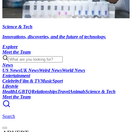
Science & Tech
Innovations, discoveries, and the future of technology.
Explore
Meet the Team
News
US News
UK News
Weird News
World News
Entertainment
Celebrity
Film & TV
Music
Sport
Lifestyle
Health
LGBTQ
Relationships
Travel
Animals
Science & Tech
Meet the Team
Search