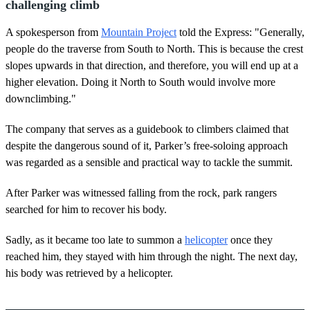
challenging climb
A spokesperson from
Mountain Project
told the Express: "Generally,
people do the traverse from South to North. This is because the crest
slopes upwards in that direction, and therefore, you will end up at a
higher elevation. Doing it North to South would involve more
downclimbing."
The company that serves as a guidebook to climbers claimed that
despite the dangerous sound of it, Parker’s free-soloing approach
was regarded as a sensible and practical way to tackle the summit.
After Parker was witnessed falling from the rock, park rangers
searched for him to recover his body.
Sadly, as it became too late to summon a
helicopter
once they
reached him, they stayed with him through the night. The next day,
his body was retrieved by a helicopter.