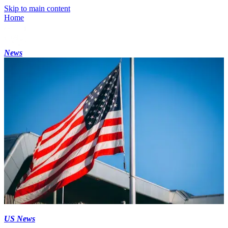
Skip to main content
Home
News
US News