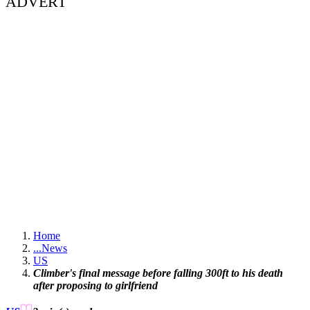
ADVERT
Home
...
News
US
Climber's final message before falling 300ft to his death
after proposing to girlfriend