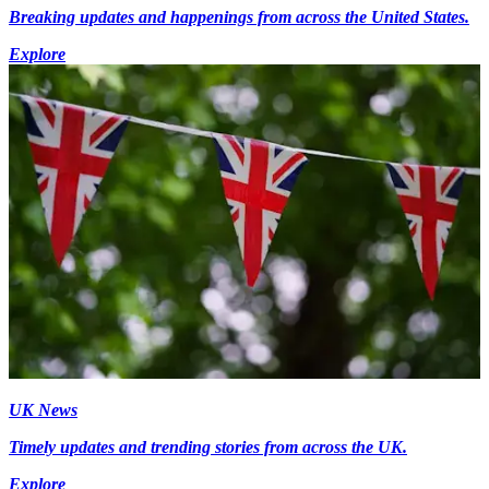
Breaking updates and happenings from across the United States.
Explore
UK News
Timely updates and trending stories from across the UK.
Explore