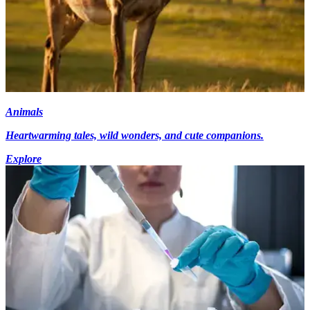
Animals
Heartwarming tales, wild wonders, and cute companions.
Explore