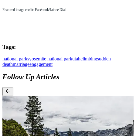
Featured image credit: Facebook/Jainee Dial
Tags:
national parks
yosemite national park
utah
climbing
sudden
death
marriage
engagement
Follow Up Articles