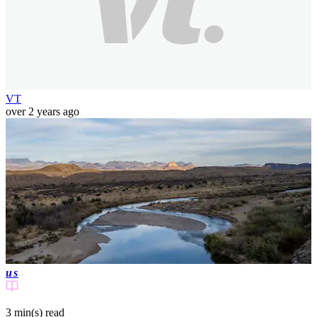
VT
over 2 years ago
us
3 min(s)
read