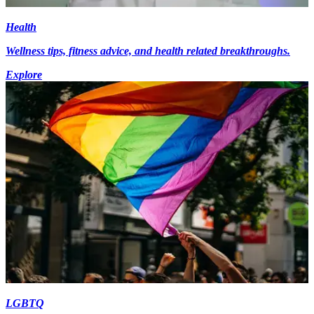
Health
Wellness tips, fitness advice, and health related breakthroughs.
Explore
LGBTQ