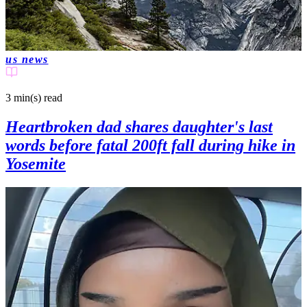
us news
3 min(s)
read
Heartbroken dad shares daughter's last
words before fatal 200ft fall during hike in
Yosemite